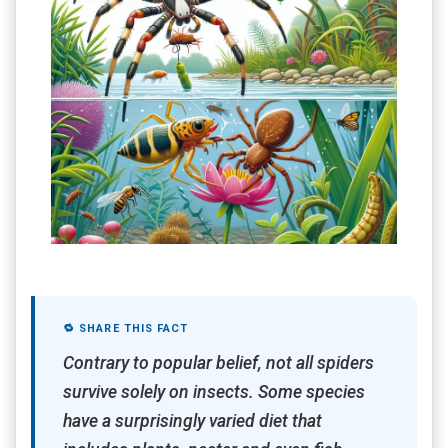
🔁 SHARE THIS FACT
Contrary to popular belief, not all spiders
survive solely on insects. Some species
have a surprisingly varied diet that