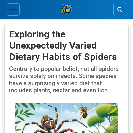
Exploring the
Unexpectedly Varied
Dietary Habits of Spiders
Contrary to popular belief, not all spiders
survive solely on insects. Some species
have a surprisingly varied diet that
includes plants, nectar and even fish.