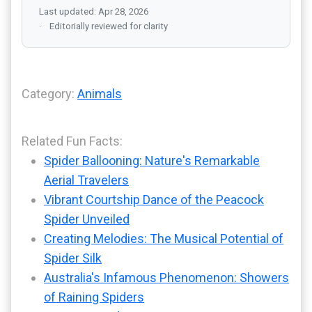
Last updated: Apr 28, 2026
Editorially reviewed for clarity
Category:
Animals
Related Fun Facts:
Spider Ballooning: Nature's Remarkable
Aerial Travelers
Vibrant Courtship Dance of the Peacock
Spider Unveiled
Creating Melodies: The Musical Potential of
Spider Silk
Australia's Infamous Phenomenon: Showers
of Raining Spiders