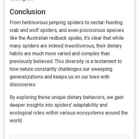
Conclusion
From herbivorous jumping spiders to nectar-feeding
crab and wolf spiders, and even piscivorous species
like the Australian redback spider, it’s clear that while
many spiders are indeed insectivorous, their dietary
habits are much more varied and complex than
previously believed. This diversity is a testament to
how nature constantly challenges our sweeping
generalizations and keeps us on our toes with
discoveries.
By exploring these unique dietary behaviors, we gain
deeper insights into spiders' adaptability and
ecological roles within various ecosystems around the
world.