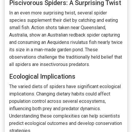
Piscivorous Spiders: A Surprising Twist
In an even more surprising twist, several spider
species supplement their diet by catching and eating
small fish. Action shots taken near Queensland,
Australia, show an Australian redback spider capturing
and consuming an Aequidens rivulatus fish nearly twice
its size in a man-made garden pond. These
observations challenge the traditionally held belief that
all spiders are insectivorous predators.
Ecological Implications
The varied diets of spiders have significant ecological
implications. Changing dietary habits could affect
population control across several ecosystems,
influencing both prey and predator dynamics.
Understanding these complexities can help scientists
predict ecological outcomes and develop conservation
strategies.