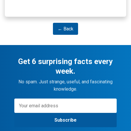
← Back
Get 6 surprising facts every
week.
No spam. Just strange, useful, and fascinating
knowledge.
Subscribe