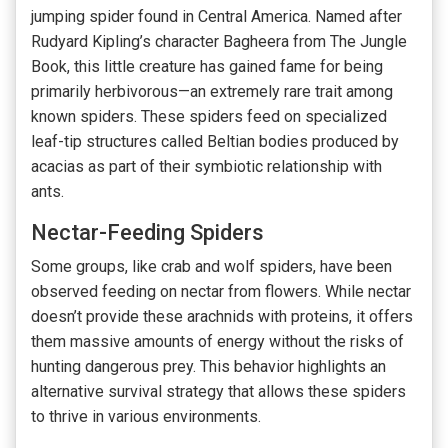
jumping spider found in Central America. Named after
Rudyard Kipling’s character Bagheera from The Jungle
Book, this little creature has gained fame for being
primarily herbivorous—an extremely rare trait among
known spiders. These spiders feed on specialized
leaf-tip structures called Beltian bodies produced by
acacias as part of their symbiotic relationship with
ants.
Nectar-Feeding Spiders
Some groups, like crab and wolf spiders, have been
observed feeding on nectar from flowers. While nectar
doesn’t provide these arachnids with proteins, it offers
them massive amounts of energy without the risks of
hunting dangerous prey. This behavior highlights an
alternative survival strategy that allows these spiders
to thrive in various environments.