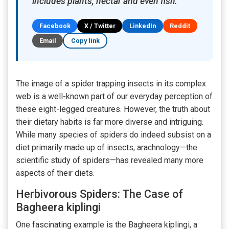
includes plants, nectar and even fish.
Facebook
X / Twitter
LinkedIn
Reddit
Email
Copy link
The image of a spider trapping insects in its complex
web is a well-known part of our everyday perception of
these eight-legged creatures. However, the truth about
their dietary habits is far more diverse and intriguing.
While many species of spiders do indeed subsist on a
diet primarily made up of insects, arachnology—the
scientific study of spiders—has revealed many more
aspects of their diets.
Herbivorous Spiders: The Case of
Bagheera kiplingi
One fascinating example is the Bagheera kiplingi, a