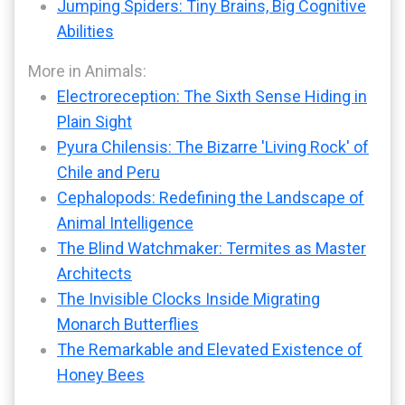
Jumping Spiders: Tiny Brains, Big Cognitive
Abilities
More in Animals:
Electroreception: The Sixth Sense Hiding in
Plain Sight
Pyura Chilensis: The Bizarre 'Living Rock' of
Chile and Peru
Cephalopods: Redefining the Landscape of
Animal Intelligence
The Blind Watchmaker: Termites as Master
Architects
The Invisible Clocks Inside Migrating
Monarch Butterflies
The Remarkable and Elevated Existence of
Honey Bees