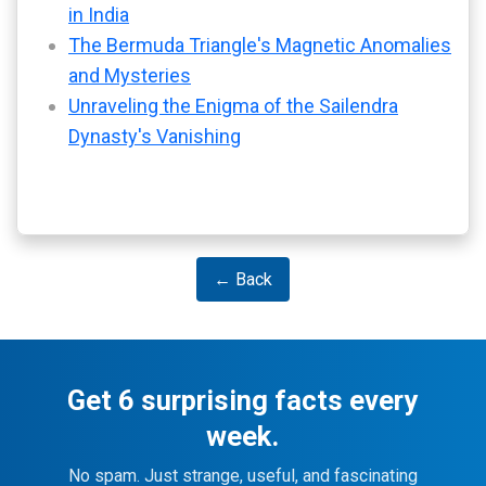
in India
The Bermuda Triangle's Magnetic Anomalies
and Mysteries
Unraveling the Enigma of the Sailendra
Dynasty's Vanishing
← Back
Get 6 surprising facts every
week.
No spam. Just strange, useful, and fascinating