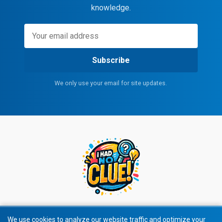
knowledge.
Subscribe
We only use your email for site updates.
We use cookies to analyze our website traffic and optimize your