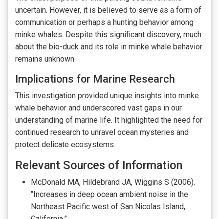
uncertain. However, it is believed to serve as a form of
communication or perhaps a hunting behavior among
minke whales. Despite this significant discovery, much
about the bio-duck and its role in minke whale behavior
remains unknown.
Implications for Marine Research
This investigation provided unique insights into minke
whale behavior and underscored vast gaps in our
understanding of marine life. It highlighted the need for
continued research to unravel ocean mysteries and
protect delicate ecosystems.
Relevant Sources of Information
McDonald MA, Hildebrand JA, Wiggins S (2006).
“Increases in deep ocean ambient noise in the
Northeast Pacific west of San Nicolas Island,
California.”