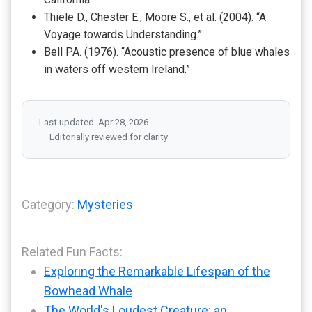
Thiele D., Chester E., Moore S., et al. (2004). “A
Voyage towards Understanding.”
Bell PA. (1976). “Acoustic presence of blue whales
in waters off western Ireland.”
Last updated: Apr 28, 2026
Editorially reviewed for clarity
Category:
Mysteries
Related Fun Facts:
Exploring the Remarkable Lifespan of the
Bowhead Whale
The World's Loudest Creature: an