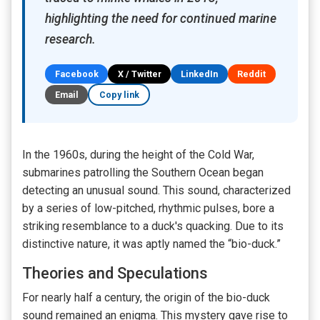
highlighting the need for continued marine
research.
Facebook
X / Twitter
LinkedIn
Reddit
Email
Copy link
In the 1960s, during the height of the Cold War,
submarines patrolling the Southern Ocean began
detecting an unusual sound. This sound, characterized
by a series of low-pitched, rhythmic pulses, bore a
striking resemblance to a duck's quacking. Due to its
distinctive nature, it was aptly named the “bio-duck.”
Theories and Speculations
For nearly half a century, the origin of the bio-duck
sound remained an enigma. This mystery gave rise to