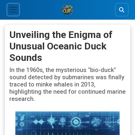
Unveiling the Enigma of
Unusual Oceanic Duck
Sounds
In the 1960s, the mysterious "bio-duck"
sound detected by submarines was finally
traced to minke whales in 2013,
highlighting the need for continued marine
research.