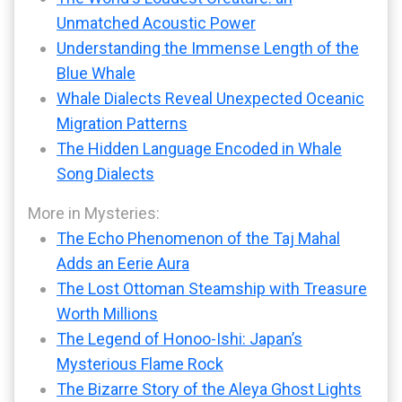
Unmatched Acoustic Power
Understanding the Immense Length of the
Blue Whale
Whale Dialects Reveal Unexpected Oceanic
Migration Patterns
The Hidden Language Encoded in Whale
Song Dialects
More in Mysteries:
The Echo Phenomenon of the Taj Mahal
Adds an Eerie Aura
The Lost Ottoman Steamship with Treasure
Worth Millions
The Legend of Honoo-Ishi: Japan’s
Mysterious Flame Rock
The Bizarre Story of the Aleya Ghost Lights