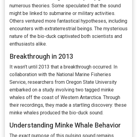
numerous theories. Some speculated that the sound
might be linked to submarine or military activities.
Others ventured more fantastical hypotheses, including
encounters with extraterrestrial beings. The mysterious
nature of the bio-duck captivated both scientists and
enthusiasts alike.
Breakthrough in 2013
It wasn’t until 2013 that a breakthrough occurred. In
collaboration with the National Marine Fisheries
Service, researchers from Oregon State University
embarked on a study involving two tagged minke
whales off the coast of Western Antarctica. Through
their recordings, they made a startling discovery: these
minke whales produced the bio-duck sound.
Understanding Minke Whale Behavior
The exact purpose of this pulsing sound remains