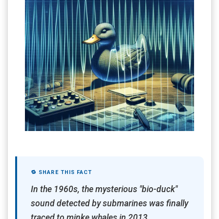
🔁 SHARE THIS FACT
In the 1960s, the mysterious "bio-duck"
sound detected by submarines was finally
traced to minke whales in 2013,