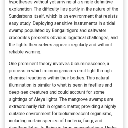
hypotheses without yet arriving at a single definitive
explanation. The difficulty lies partly in the nature of the
Sundarbans itself, which is an environment that resists
easy study. Deploying sensitive instruments in a tidal
swamp populated by Bengal tigers and saltwater
crocodiles presents obvious logistical challenges, and
the lights themselves appear irregularly and without
reliable warning.
One prominent theory involves bioluminescence, a
process in which microorganisms emit light through
chemical reactions within their bodies. This natural
illumination is similar to what is seen in fireflies and
deep-sea creatures and could account for some
sightings of Aleya lights. The mangrove swamps are
extraordinarily rich in organic matter, providing a highly
suitable environment for bioluminescent organisms,
including certain species of bacteria, fungi, and
dinoflagellates, to thrive in large concentrations. Under