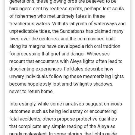
generations, these glowing orbs are believed to be
harbingers sent by restless spirits, perhaps lost souls
of fishermen who met untimely fates in these
treacherous waters. With its labyrinth of waterways and
unpredictable tides, the Sundarbans has claimed many
lives over the centuries, and the communities built
along its margins have developed a rich oral tradition
for processing that grief and danger. Witnesses
recount that encounters with Aleya lights often lead to
disorienting experiences. Folktales describe how
unwary individuals following these mesmerizing lights
become hopelessly lost amid twilight’s shadows,
never to return home.
Interestingly, while some narratives suggest ominous
outcomes such as being led astray or encountering
fatal accidents, others propose protective qualities
that complicate any simple reading of the Aleya as
purely malevolent. In some stories, the lights guide