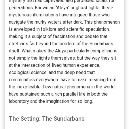
mystery that has captivated and perplexed locals for
generations. Known as “Aleya” or ghost lights, these
mysterious illuminations have intrigued those who
navigate the murky waters after dark. This phenomenon
is enveloped in folklore and scientific speculation,
making it a subject of fascination and debate that
stretches far beyond the borders of the Sundarbans
itself. What makes the Aleya particularly compelling is
not simply the lights themselves, but the way they sit
at the intersection of lived human experience,
ecological science, and the deep need that
communities everywhere have to make meaning from
the inexplicable. Few natural phenomena in the world
have sustained such a rich parallel life in both the
laboratory and the imagination for so long.
The Setting: The Sundarbans