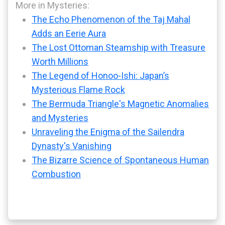
More in Mysteries:
The Echo Phenomenon of the Taj Mahal
Adds an Eerie Aura
The Lost Ottoman Steamship with Treasure
Worth Millions
The Legend of Honoo-Ishi: Japan’s
Mysterious Flame Rock
The Bermuda Triangle's Magnetic Anomalies
and Mysteries
Unraveling the Enigma of the Sailendra
Dynasty's Vanishing
The Bizarre Science of Spontaneous Human
Combustion