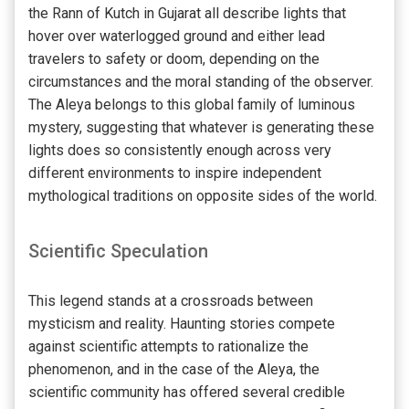
the Rann of Kutch in Gujarat all describe lights that
hover over waterlogged ground and either lead
travelers to safety or doom, depending on the
circumstances and the moral standing of the observer.
The Aleya belongs to this global family of luminous
mystery, suggesting that whatever is generating these
lights does so consistently enough across very
different environments to inspire independent
mythological traditions on opposite sides of the world.
Scientific Speculation
This legend stands at a crossroads between
mysticism and reality. Haunting stories compete
against scientific attempts to rationalize the
phenomenon, and in the case of the Aleya, the
scientific community has offered several credible