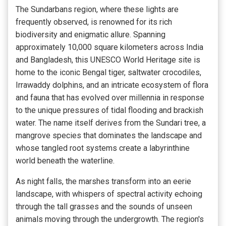
The Sundarbans region, where these lights are
frequently observed, is renowned for its rich
biodiversity and enigmatic allure. Spanning
approximately 10,000 square kilometers across India
and Bangladesh, this UNESCO World Heritage site is
home to the iconic Bengal tiger, saltwater crocodiles,
Irrawaddy dolphins, and an intricate ecosystem of flora
and fauna that has evolved over millennia in response
to the unique pressures of tidal flooding and brackish
water. The name itself derives from the Sundari tree, a
mangrove species that dominates the landscape and
whose tangled root systems create a labyrinthine
world beneath the waterline.
As night falls, the marshes transform into an eerie
landscape, with whispers of spectral activity echoing
through the tall grasses and the sounds of unseen
animals moving through the undergrowth. The region's