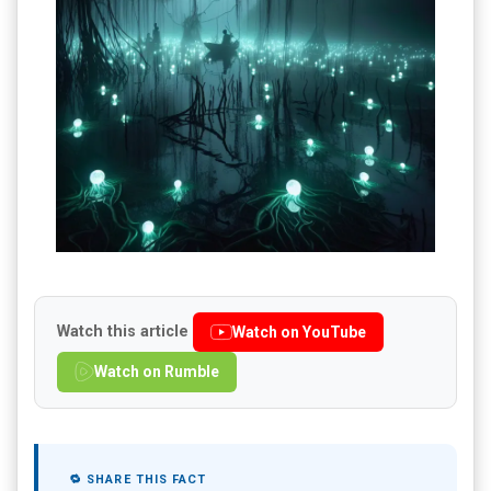
Watch this article
Watch on YouTube
Watch on Rumble
🔁 SHARE THIS FACT