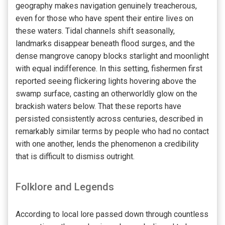
geography makes navigation genuinely treacherous,
even for those who have spent their entire lives on
these waters. Tidal channels shift seasonally,
landmarks disappear beneath flood surges, and the
dense mangrove canopy blocks starlight and moonlight
with equal indifference. In this setting, fishermen first
reported seeing flickering lights hovering above the
swamp surface, casting an otherworldly glow on the
brackish waters below. That these reports have
persisted consistently across centuries, described in
remarkably similar terms by people who had no contact
with one another, lends the phenomenon a credibility
that is difficult to dismiss outright.
Folklore and Legends
According to local lore passed down through countless