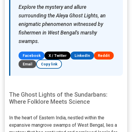
Explore the mystery and allure
surrounding the Aleya Ghost Lights, an
enigmatic phenomenon witnessed by
fishermen in West Bengal's marshy
swamps.
Facebook
X / Twitter
LinkedIn
Reddit
Email
Copy link
The Ghost Lights of the Sundarbans:
Where Folklore Meets Science
In the heart of Eastern India, nestled within the
expansive mangrove swamps of West Bengal, lies a