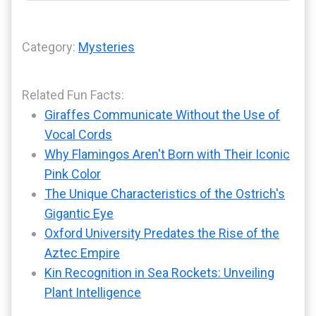
Category:
Mysteries
Related Fun Facts:
Giraffes Communicate Without the Use of
Vocal Cords
Why Flamingos Aren't Born with Their Iconic
Pink Color
The Unique Characteristics of the Ostrich's
Gigantic Eye
Oxford University Predates the Rise of the
Aztec Empire
Kin Recognition in Sea Rockets: Unveiling
Plant Intelligence