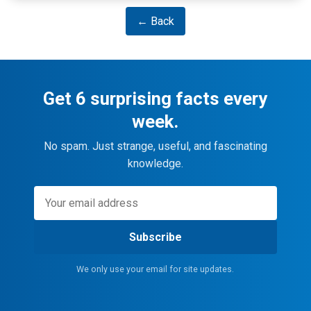
← Back
Get 6 surprising facts every
week.
No spam. Just strange, useful, and fascinating
knowledge.
Subscribe
We only use your email for site updates.