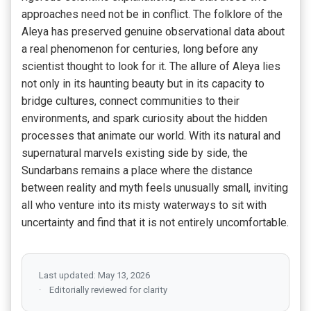
approaches need not be in conflict. The folklore of the
Aleya has preserved genuine observational data about
a real phenomenon for centuries, long before any
scientist thought to look for it. The allure of Aleya lies
not only in its haunting beauty but in its capacity to
bridge cultures, connect communities to their
environments, and spark curiosity about the hidden
processes that animate our world. With its natural and
supernatural marvels existing side by side, the
Sundarbans remains a place where the distance
between reality and myth feels unusually small, inviting
all who venture into its misty waterways to sit with
uncertainty and find that it is not entirely uncomfortable.
Last updated: May 13, 2026
Editorially reviewed for clarity