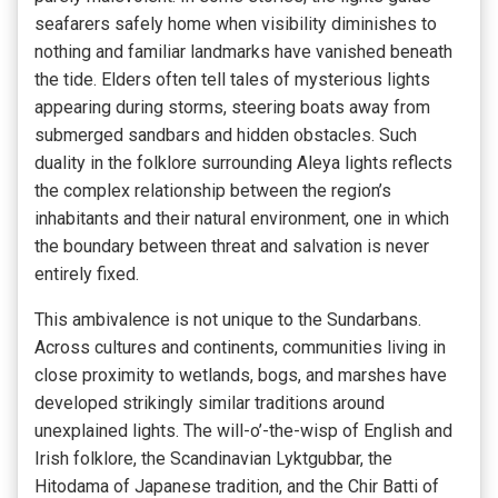
seafarers safely home when visibility diminishes to
nothing and familiar landmarks have vanished beneath
the tide. Elders often tell tales of mysterious lights
appearing during storms, steering boats away from
submerged sandbars and hidden obstacles. Such
duality in the folklore surrounding Aleya lights reflects
the complex relationship between the region’s
inhabitants and their natural environment, one in which
the boundary between threat and salvation is never
entirely fixed.
This ambivalence is not unique to the Sundarbans.
Across cultures and continents, communities living in
close proximity to wetlands, bogs, and marshes have
developed strikingly similar traditions around
unexplained lights. The will-o’-the-wisp of English and
Irish folklore, the Scandinavian Lyktgubbar, the
Hitodama of Japanese tradition, and the Chir Batti of