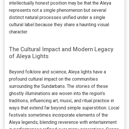
intellectually honest position may be that the Aleya
represents not a single phenomenon but several
distinct natural processes unified under a single
cultural label because they share a haunting visual
character.
The Cultural Impact and Modern Legacy
of Aleya Lights
Beyond folklore and science, Aleya lights have a
profound cultural impact on the communities
surrounding the Sundarbans. The stories of these
ghostly illuminations are woven into the region’s
traditions, influencing art, music, and ritual practice in
ways that extend far beyond simple superstition. Local
festivals sometimes incorporate elements of the
Aleya legends, blending reverence with entertainment