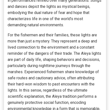
in performances refined over many generations. Songs
and dances depict the lights as mystical beings,
embodying the dual nature of fear and hope that
characterizes life in one of the world’s most
demanding natural environments.
For the fishermen and their families, these lights are
more than just a mystery. They represent a deep and
lived connection to the environment and a constant
reminder of the dangers of their trade. The Aleya lights
are part of daily life, shaping behaviors and decisions,
particularly during nighttime journeys through the
marshes. Experienced fishermen share knowledge of
safe routes and cautionary advice, often attributing
their hard-won wisdom to past encounters with the
lights. In this sense, regardless of the ultimate
scientific explanation, the Aleya tradition performs a
genuinely protective social function, encoding
environmental knowledge in a form that is memorable,