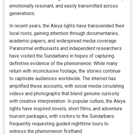
emotionally resonant, and easily transmitted across
generations.
In recent years, the Aleya lights have transcended their
local roots, gaining attention through documentaries,
academic papers, and widespread media coverage.
Paranormal enthusiasts and independent researchers
have visited the Sundarbans in hopes of capturing
definitive evidence of the phenomenon. While many
return with inconclusive footage, the stories continue
to captivate audiences worldwide. The internet has
amplified these accounts, with social media circulating
videos and photographs that blend genuine curiosity
with creative interpretation. In popular culture, the Aleya
lights have inspired novels, short films, and adventure
tourism packages, with visitors to the Sundarbans
frequently requesting guided nighttime tours to
witness the phenomenon firsthand.