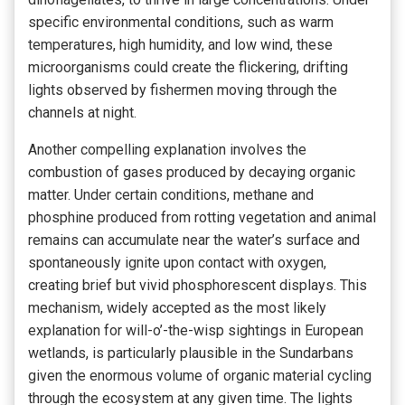
specific environmental conditions, such as warm
temperatures, high humidity, and low wind, these
microorganisms could create the flickering, drifting
lights observed by fishermen moving through the
channels at night.
Another compelling explanation involves the
combustion of gases produced by decaying organic
matter. Under certain conditions, methane and
phosphine produced from rotting vegetation and animal
remains can accumulate near the water’s surface and
spontaneously ignite upon contact with oxygen,
creating brief but vivid phosphorescent displays. This
mechanism, widely accepted as the most likely
explanation for will-o’-the-wisp sightings in European
wetlands, is particularly plausible in the Sundarbans
given the enormous volume of organic material cycling
through the ecosystem at any given time. The lights