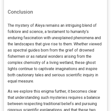
Conclusion
The mystery of Aleya remains an intriguing blend of
folklore and science, a testament to humanity’s
enduring fascination with unexplained phenomena and
the landscapes that give rise to them. Whether viewed
as spectral guides born from the grief of drowned
fishermen or as natural wonders arising from the
complex chemistry of a living wetland, these ghost
lights continue to captivate imaginations and inspire
both cautionary tales and serious scientific inquiry in
equal measure.
As we explore this enigma further, it becomes clear
that understanding such mysteries requires a balance
between respecting traditional beliefs and pursuing
rigorous scientific explanations, and that these two