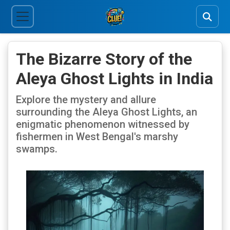
The Bizarre Story of the
Aleya Ghost Lights in India
Explore the mystery and allure
surrounding the Aleya Ghost Lights, an
enigmatic phenomenon witnessed by
fishermen in West Bengal's marshy
swamps.