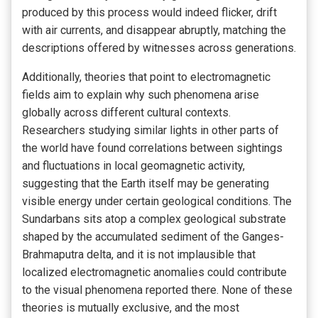
produced by this process would indeed flicker, drift
with air currents, and disappear abruptly, matching the
descriptions offered by witnesses across generations.
Additionally, theories that point to electromagnetic
fields aim to explain why such phenomena arise
globally across different cultural contexts.
Researchers studying similar lights in other parts of
the world have found correlations between sightings
and fluctuations in local geomagnetic activity,
suggesting that the Earth itself may be generating
visible energy under certain geological conditions. The
Sundarbans sits atop a complex geological substrate
shaped by the accumulated sediment of the Ganges-
Brahmaputra delta, and it is not implausible that
localized electromagnetic anomalies could contribute
to the visual phenomena reported there. None of these
theories is mutually exclusive, and the most