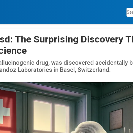
Lsd: The Surprising Discovery T
cience
allucinogenic drug, was discovered accidentally b
ndoz Laboratories in Basel, Switzerland.