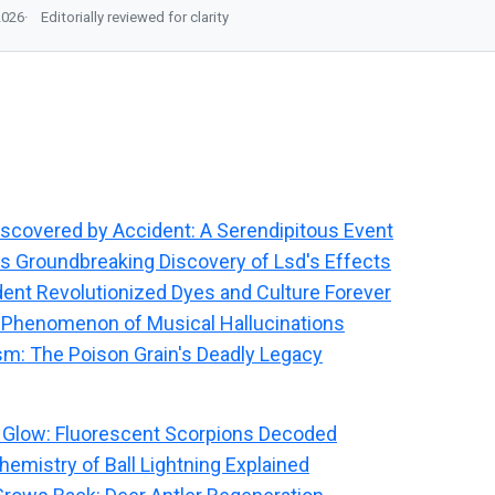
2026
Editorially reviewed for clarity
covered by Accident: A Serendipitous Event
s Groundbreaking Discovery of Lsd's Effects
ent Revolutionized Dyes and Culture Forever
 Phenomenon of Musical Hallucinations
sm: The Poison Grain's Deadly Legacy
 Glow: Fluorescent Scorpions Decoded
emistry of Ball Lightning Explained