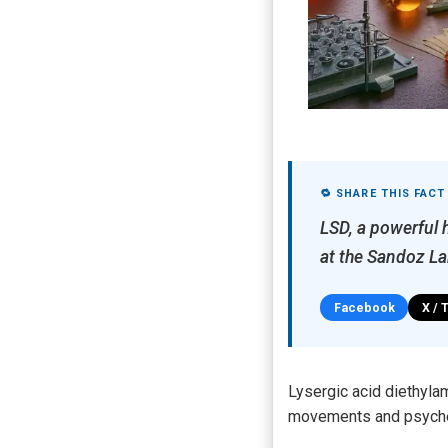
🔁 SHARE THIS FACT
LSD, a powerful 
at the Sandoz La
Facebook
X / 
Lysergic acid diethyla
movements and psychede