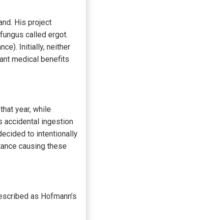
nd. His project
fungus called ergot.
). Initially, neither
ant medical benefits
that year, while
 accidental ingestion
ecided to intentionally
tance causing these
 described as Hofmann’s