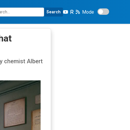
Mode
Search
hat
y chemist Albert