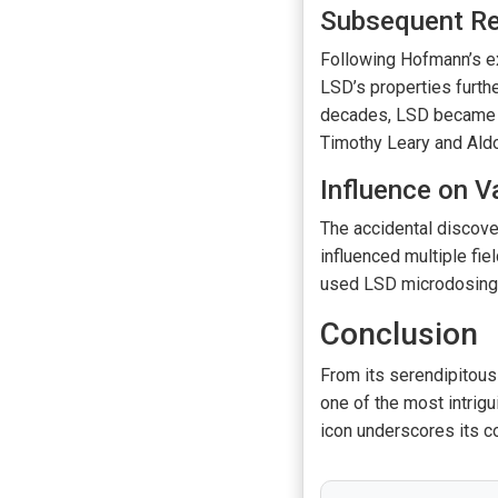
Subsequent Re
Following Hofmann’s ex
LSD’s properties furth
decades, LSD became w
Timothy Leary and Ald
Influence on V
The accidental discov
influenced multiple fie
used LSD microdosing t
Conclusion
From its serendipitous
one of the most intrigu
icon underscores its c