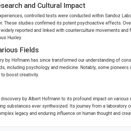
search and Cultural Impact
periences, controlled tests were conducted within Sandoz Labor
er. These studies confirmed its potent psychoactive effects. Ove
idely reported and linked with counterculture movements and 
ous Huxley.
arious Fields
ery by Hofmann has since transformed our understanding of cons
lds, including psychology and medicine. Notably, some pioneers i
o boost creativity.
 discovery by Albert Hofmann to its profound impact on variou
ing substances ever synthesized. Its journey from a laboratory cur
omplex legacy and enduring influence on human thought and creati