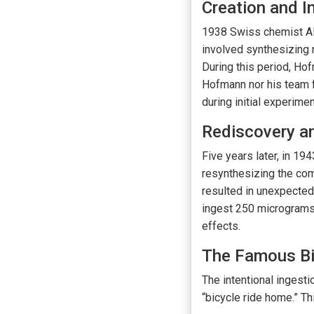
Creation and I
1938 Swiss chemist Al
involved synthesizing 
During this period, Hof
Hofmann nor his team f
during initial experim
Rediscovery an
Five years later, in 194
resynthesizing the com
resulted in unexpected
ingest 250 micrograms 
effects.
The Famous Bi
The intentional ingest
“bicycle ride home.” T