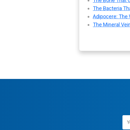
The Bone That G
The Bacteria Tha
Adipocere: The 
The Mineral Vei