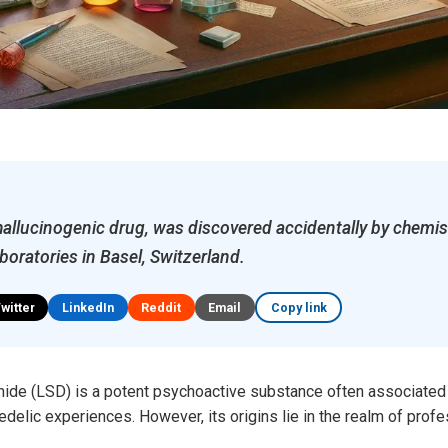
hallucinogenic drug, was discovered accidentally by chemi
boratories in Basel, Switzerland.
Twitter
LinkedIn
Reddit
Email
Copy link
mide (LSD) is a potent psychoactive substance often associated 
lic experiences. However, its origins lie in the realm of profe