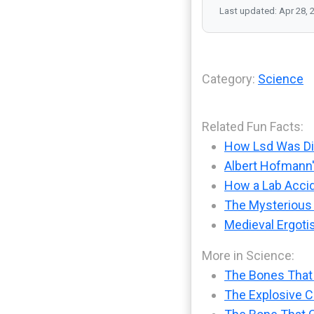
Last updated: Apr 28, 
Category:
Science
Related Fun Facts:
How Lsd Was Dis
Albert Hofmann'
How a Lab Accid
The Mysterious
Medieval Ergoti
More in Science:
The Bones That
The Explosive Ch