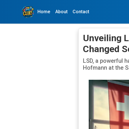
Home
About
Contact
Unveiling 
Changed S
LSD, a powerful h
Hofmann at the Sa