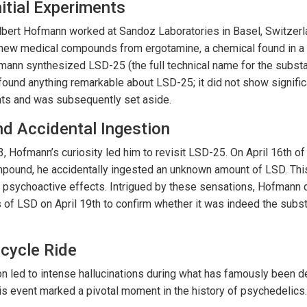
nitial Experiments
bert Hofmann worked at Sandoz Laboratories in Basel, Switzerla
new medical compounds from ergotamine, a chemical found in a 
mann synthesized LSD-25 (the full technical name for the substance
ound anything remarkable about LSD-25; it did not show signific
ents and was subsequently set aside.
d Accidental Ingestion
3, Hofmann’s curiosity led him to revisit LSD-25. On April 16th of 
pound, he accidentally ingested an unknown amount of LSD. This
 psychoactive effects. Intrigued by these sensations, Hofmann d
of LSD on April 19th to confirm whether it was indeed the subs
cycle Ride
ion led to intense hallucinations during what has famously been
his event marked a pivotal moment in the history of psychedelics.