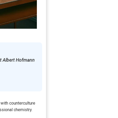
st Albert Hofmann
with counterculture
ssional chemistry.