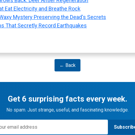
rows Back: Deer Antler Regeneration
t Eat Electricity and Breathe Rock
Waxy Mystery Preserving the Dead's Secrets
ns That Secretly Record Earthquakes
← Back
Get 6 surprising facts every week.
No spam. Just strange, useful, and fascinating knowledge.
Subscrib