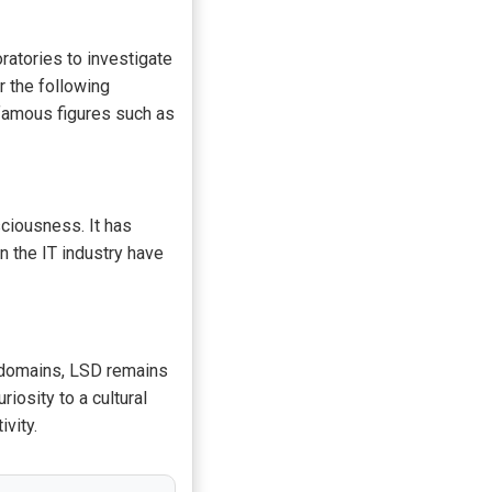
atories to investigate
r the following
famous figures such as
ciousness. It has
n the IT industry have
s domains, LSD remains
iosity to a cultural
vity.