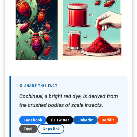
🔁 SHARE THIS FACT
Cochineal, a bright red dye, is derived from
the crushed bodies of scale insects.
Facebook
X / Twitter
LinkedIn
Reddit
Email
Copy link