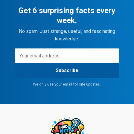
Get 6 surprising facts every
week.
No spam. Just strange, useful, and fascinating
knowledge.
Subscribe
We only use your email for site updates.