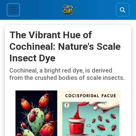
The Vibrant Hue of
Cochineal: Nature's Scale
Insect Dye
Cochineal, a bright red dye, is derived
from the crushed bodies of scale insects.