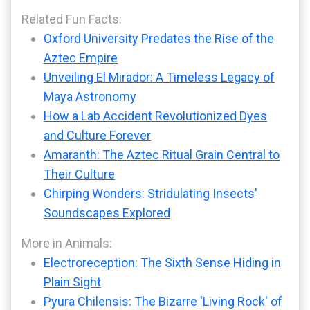
Related Fun Facts:
Oxford University Predates the Rise of the
Aztec Empire
Unveiling El Mirador: A Timeless Legacy of
Maya Astronomy
How a Lab Accident Revolutionized Dyes
and Culture Forever
Amaranth: The Aztec Ritual Grain Central to
Their Culture
Chirping Wonders: Stridulating Insects'
Soundscapes Explored
More in Animals:
Electroreception: The Sixth Sense Hiding in
Plain Sight
Pyura Chilensis: The Bizarre 'Living Rock' of