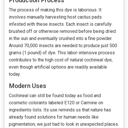
Production Process
The process of making this dye is laborious. It
involves manually harvesting host cactus pads
infested with these insects. Each insect is carefully
brushed off or otherwise removed before being dried
in the sun and eventually crushed into a fine powder.
Around 70,000 insects are needed to produce just 500
grams (1 pound) of dye. This labor-intensive process
contributes to the high cost of natural cochineal dye,
even though artificial options are readily available
today.
Modern Uses
Cochineal can still be found today as food and
cosmetic colorants labeled E120 or Carmine on
ingredients lists. Its use reminds us that nature has
already found solutions for human needs like
pigmentation; we just had to look in unexpected places.