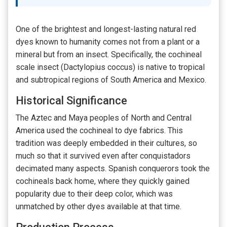
One of the brightest and longest-lasting natural red
dyes known to humanity comes not from a plant or a
mineral but from an insect. Specifically, the cochineal
scale insect (Dactylopius coccus) is native to tropical
and subtropical regions of South America and Mexico.
Historical Significance
The Aztec and Maya peoples of North and Central
America used the cochineal to dye fabrics. This
tradition was deeply embedded in their cultures, so
much so that it survived even after conquistadors
decimated many aspects. Spanish conquerors took the
cochineals back home, where they quickly gained
popularity due to their deep color, which was
unmatched by other dyes available at that time.