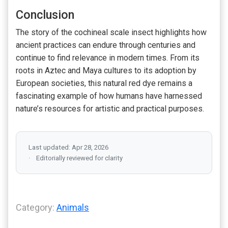
Conclusion
The story of the cochineal scale insect highlights how
ancient practices can endure through centuries and
continue to find relevance in modern times. From its
roots in Aztec and Maya cultures to its adoption by
European societies, this natural red dye remains a
fascinating example of how humans have harnessed
nature’s resources for artistic and practical purposes.
Last updated: Apr 28, 2026
Editorially reviewed for clarity
Category:
Animals