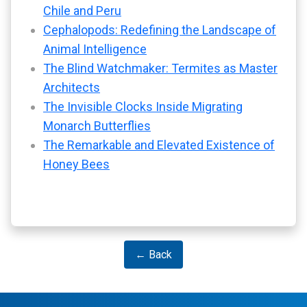
Chile and Peru
Cephalopods: Redefining the Landscape of
Animal Intelligence
The Blind Watchmaker: Termites as Master
Architects
The Invisible Clocks Inside Migrating
Monarch Butterflies
The Remarkable and Elevated Existence of
Honey Bees
← Back