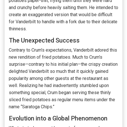
potatoes paper-thin, frying them until they were hard
and crunchy before heavily salting them. He intended to
create an exaggerated version that would be difficult
for Vanderbilt to handle with a fork due to their delicate
thinness.
The Unexpected Success
Contrary to Crum’s expectations, Vanderbilt adored this
new rendition of fried potatoes. Much to Crum’s
surprise—contrary to his initial plan—the crispy creation
delighted Vanderbilt so much that it quickly gained
popularity among other guests at the restaurant as
well. Realizing he had inadvertently stumbled upon
something special, Crum began serving these thinly
sliced fried potatoes as regular menu items under the
name “Saratoga Chips.”
Evolution into a Global Phenomenon