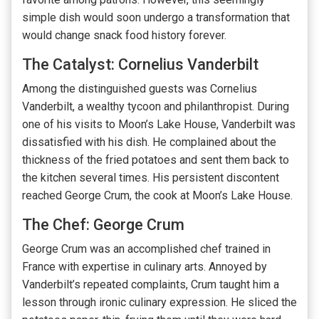
simple dish would soon undergo a transformation that
would change snack food history forever.
The Catalyst: Cornelius Vanderbilt
Among the distinguished guests was Cornelius
Vanderbilt, a wealthy tycoon and philanthropist. During
one of his visits to Moon’s Lake House, Vanderbilt was
dissatisfied with his dish. He complained about the
thickness of the fried potatoes and sent them back to
the kitchen several times. His persistent discontent
reached George Crum, the cook at Moon’s Lake House.
The Chef: George Crum
George Crum was an accomplished chef trained in
France with expertise in culinary arts. Annoyed by
Vanderbilt’s repeated complaints, Crum taught him a
lesson through ironic culinary expression. He sliced the