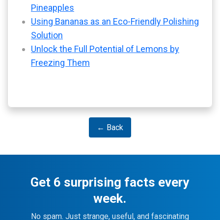
Pineapples
Using Bananas as an Eco-Friendly Polishing
Solution
Unlock the Full Potential of Lemons by
Freezing Them
← Back
Get 6 surprising facts every
week.
No spam. Just strange, useful, and fascinating