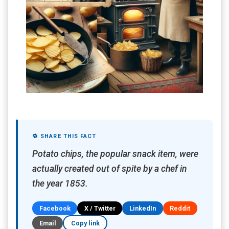
🔁 SHARE THIS FACT
Potato chips, the popular snack item, were
actually created out of spite by a chef in
the year 1853.
Facebook
X / Twitter
LinkedIn
Reddit
Email
Copy link