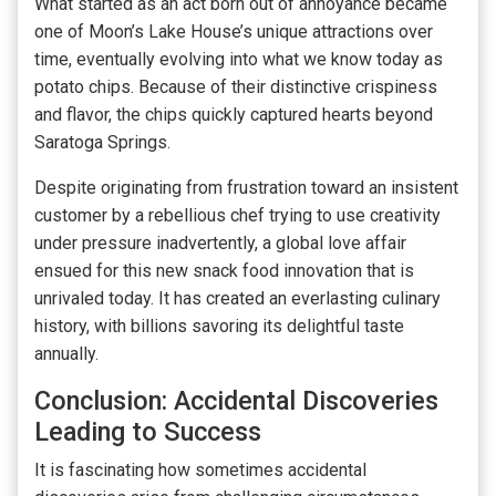
What started as an act born out of annoyance became
one of Moon’s Lake House’s unique attractions over
time, eventually evolving into what we know today as
potato chips. Because of their distinctive crispiness
and flavor, the chips quickly captured hearts beyond
Saratoga Springs.
Despite originating from frustration toward an insistent
customer by a rebellious chef trying to use creativity
under pressure inadvertently, a global love affair
ensued for this new snack food innovation that is
unrivaled today. It has created an everlasting culinary
history, with billions savoring its delightful taste
annually.
Conclusion: Accidental Discoveries
Leading to Success
It is fascinating how sometimes accidental