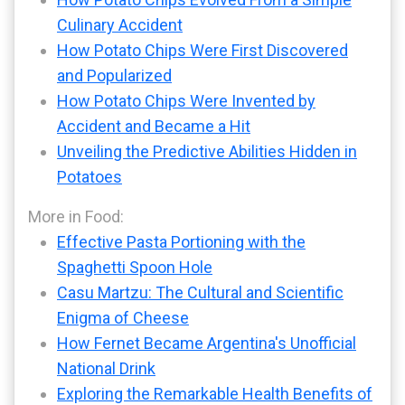
Culinary Accident
How Potato Chips Were First Discovered
and Popularized
How Potato Chips Were Invented by
Accident and Became a Hit
Unveiling the Predictive Abilities Hidden in
Potatoes
More in Food:
Effective Pasta Portioning with the
Spaghetti Spoon Hole
Casu Martzu: The Cultural and Scientific
Enigma of Cheese
How Fernet Became Argentina's Unofficial
National Drink
Exploring the Remarkable Health Benefits of