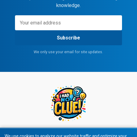
knowledge.
Subscribe
We only use your email for site updates.
We use cookies to analyze our website traffic and optimize your