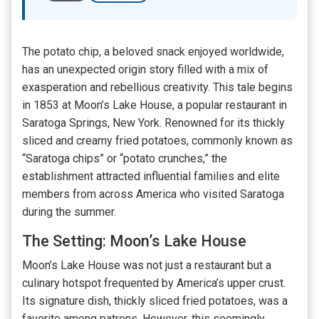
The potato chip, a beloved snack enjoyed worldwide,
has an unexpected origin story filled with a mix of
exasperation and rebellious creativity. This tale begins
in 1853 at Moon’s Lake House, a popular restaurant in
Saratoga Springs, New York. Renowned for its thickly
sliced and creamy fried potatoes, commonly known as
“Saratoga chips” or “potato crunches,” the
establishment attracted influential families and elite
members from across America who visited Saratoga
during the summer.
The Setting: Moon’s Lake House
Moon’s Lake House was not just a restaurant but a
culinary hotspot frequented by America’s upper crust.
Its signature dish, thickly sliced fried potatoes, was a
favorite among patrons. However, this seemingly