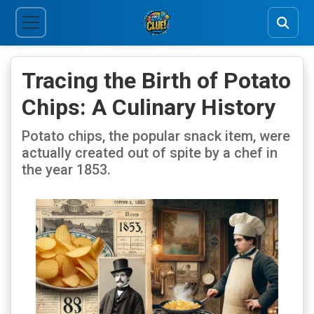
Tracing the Birth of Potato
Chips: A Culinary History
Potato chips, the popular snack item, were
actually created out of spite by a chef in
the year 1853.