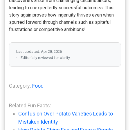
discoveries arise from challenging circumstances,
leading to unexpectedly successful outcomes. This
story again proves how ingenuity thrives even when
spurred forward through channels such as spiteful
frustrations or competitive ambitions!
Last updated: Apr 28, 2026
Editorially reviewed for clarity
Category:
Food
Related Fun Facts:
Confusion Over Potato Varieties Leads to
Mistaken Identity
How Potato Chips Evolved From a Simple