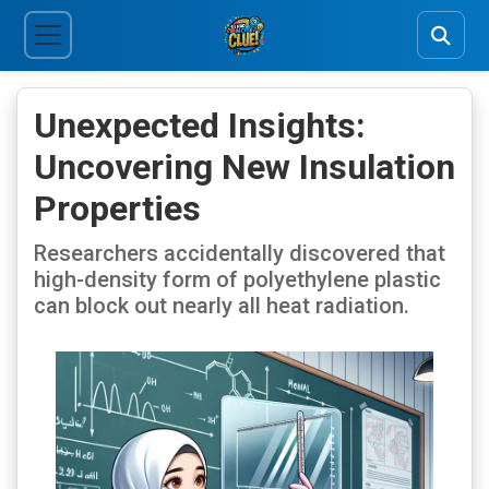
Unexpected Insights:
Uncovering New Insulation
Properties
Researchers accidentally discovered that
high-density form of polyethylene plastic
can block out nearly all heat radiation.