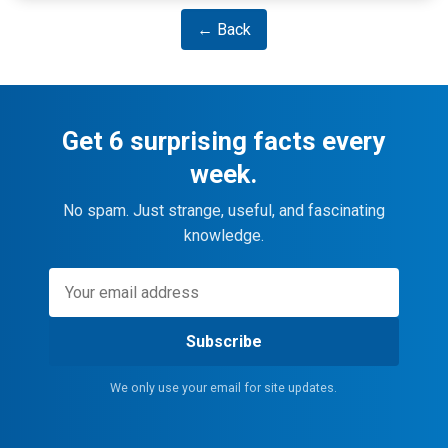
← Back
Get 6 surprising facts every
week.
No spam. Just strange, useful, and fascinating
knowledge.
Subscribe
We only use your email for site updates.