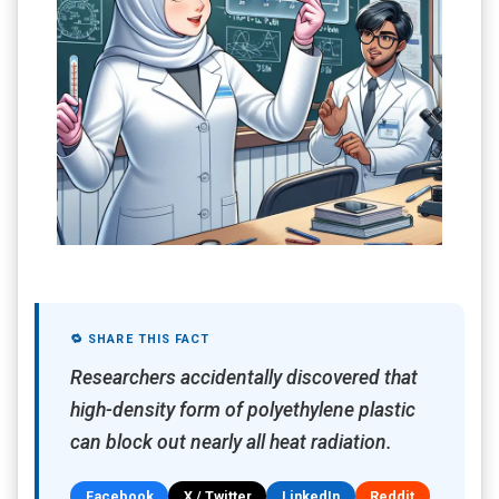
🔁 SHARE THIS FACT
Researchers accidentally discovered that
high-density form of polyethylene plastic
can block out nearly all heat radiation.
Facebook
X / Twitter
LinkedIn
Reddit