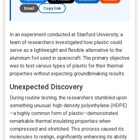
Email
Copy link
In an experiment conducted at Stanford University, a
team of researchers investigated how plastic could
serve as a lightweight and flexible alternative to the
aluminum foil used in spacecraft. The primary objective
was to test various types of plastic for their thermal
properties without expecting groundbreaking results.
Unexpected Discovery
During routine testing, the researchers stumbled upon
something unusual: high-density polyethylene (HDPE)
—a highly common form of plastic—demonstrated
remarkable thermal insulating properties when
compressed and stretched. This process caused its
molecules to realign, significantly enhancing its ability