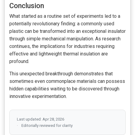
Conclusion
What started as a routine set of experiments led to a
potentially revolutionary finding: a commonly used
plastic can be transformed into an exceptional insulator
through simple mechanical manipulation. As research
continues, the implications for industries requiring
effective and lightweight thermal insulation are
profound.
This unexpected breakthrough demonstrates that
sometimes even commonplace materials can possess
hidden capabilities waiting to be discovered through
innovative experimentation.
Last updated: Apr 28, 2026
Editorially reviewed for clarity