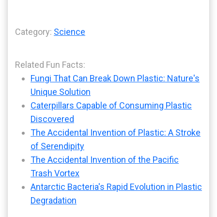
Category:
Science
Related Fun Facts:
Fungi That Can Break Down Plastic: Nature's
Unique Solution
Caterpillars Capable of Consuming Plastic
Discovered
The Accidental Invention of Plastic: A Stroke
of Serendipity
The Accidental Invention of the Pacific
Trash Vortex
Antarctic Bacteria's Rapid Evolution in Plastic
Degradation