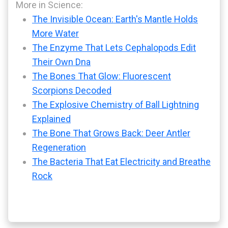
More in Science:
The Invisible Ocean: Earth's Mantle Holds
More Water
The Enzyme That Lets Cephalopods Edit
Their Own Dna
The Bones That Glow: Fluorescent
Scorpions Decoded
The Explosive Chemistry of Ball Lightning
Explained
The Bone That Grows Back: Deer Antler
Regeneration
The Bacteria That Eat Electricity and Breathe
Rock