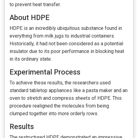
to prevent heat transfer.
About HDPE
HDPE is an incredibly ubiquitous substance found in
everything from milk jugs to industrial containers.
Historically, it had not been considered as a potential
insulator due to its poor performance in blocking heat
in its ordinary state.
Experimental Process
To achieve these results, the researchers used
standard tabletop appliances like a pasta maker and an
oven to stretch and compress sheets of HDPE. This
procedure realigned the molecules from being
clumped together into more orderly rows.
Results
The restructured HDPE demonstrated an impressive