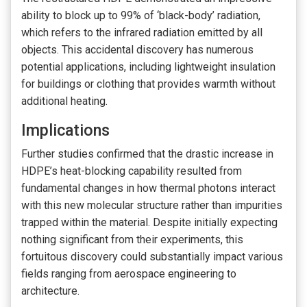
ability to block up to 99% of ‘black-body’ radiation,
which refers to the infrared radiation emitted by all
objects. This accidental discovery has numerous
potential applications, including lightweight insulation
for buildings or clothing that provides warmth without
additional heating.
Implications
Further studies confirmed that the drastic increase in
HDPE’s heat-blocking capability resulted from
fundamental changes in how thermal photons interact
with this new molecular structure rather than impurities
trapped within the material. Despite initially expecting
nothing significant from their experiments, this
fortuitous discovery could substantially impact various
fields ranging from aerospace engineering to
architecture.