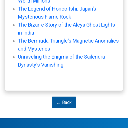
Worth Millions
The Legend of Honoo-Ishi: Japan’s
Mysterious Flame Rock
The Bizarre Story of the Aleya Ghost Lights
in India
The Bermuda Triangle's Magnetic Anomalies
and Mysteries
Unraveling the Enigma of the Sailendra
Dynasty's Vanishing
← Back