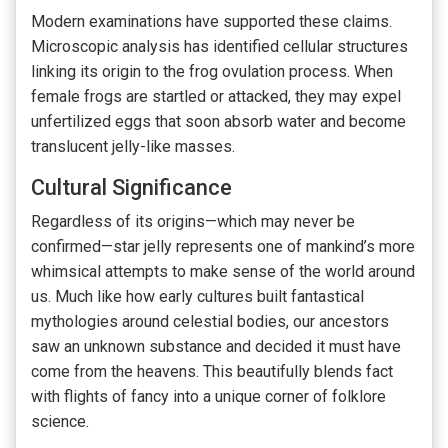
Modern examinations have supported these claims.
Microscopic analysis has identified cellular structures
linking its origin to the frog ovulation process. When
female frogs are startled or attacked, they may expel
unfertilized eggs that soon absorb water and become
translucent jelly-like masses.
Cultural Significance
Regardless of its origins—which may never be
confirmed—star jelly represents one of mankind’s more
whimsical attempts to make sense of the world around
us. Much like how early cultures built fantastical
mythologies around celestial bodies, our ancestors
saw an unknown substance and decided it must have
come from the heavens. This beautifully blends fact
with flights of fancy into a unique corner of folklore
science.