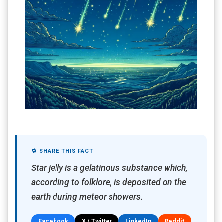
🔁 SHARE THIS FACT
Star jelly is a gelatinous substance which,
according to folklore, is deposited on the
earth during meteor showers.
Facebook
X / Twitter
LinkedIn
Reddit