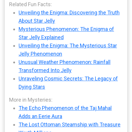
Related Fun Facts:
Unveiling the Enigma: Discovering the Truth
About Star Jelly
Mysterious Phenomenon: The Enigma of
Star Jelly Explained
Unveiling the Enigma: The Mysterious Star
Jelly Phenomenon
Unusual Weather Phenomenon: Rainfall
Transformed Into Jelly
Unraveling Cosmic Secrets: The Legacy of
Dying Stars
More in Mysteries:
The Echo Phenomenon of the Taj Mahal
Adds an Eerie Aura
The Lost Ottoman Steamship with Treasure