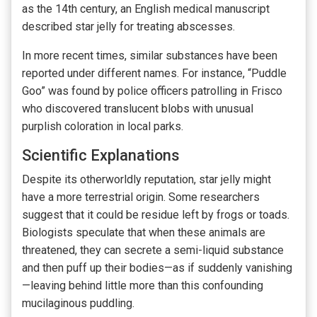
as the 14th century, an English medical manuscript
described star jelly for treating abscesses.
In more recent times, similar substances have been
reported under different names. For instance, “Puddle
Goo” was found by police officers patrolling in Frisco
who discovered translucent blobs with unusual
purplish coloration in local parks.
Scientific Explanations
Despite its otherworldly reputation, star jelly might
have a more terrestrial origin. Some researchers
suggest that it could be residue left by frogs or toads.
Biologists speculate that when these animals are
threatened, they can secrete a semi-liquid substance
and then puff up their bodies—as if suddenly vanishing
—leaving behind little more than this confounding
mucilaginous puddling.