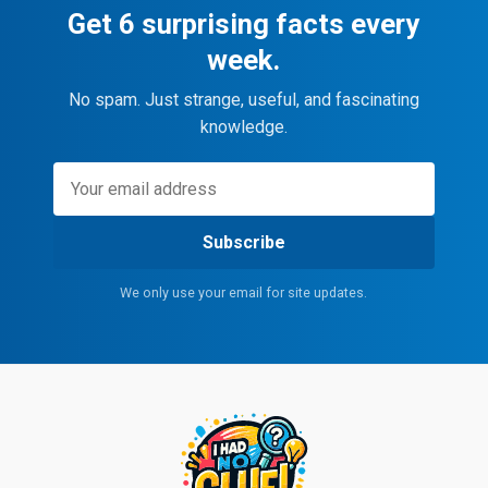
Get 6 surprising facts every
week.
No spam. Just strange, useful, and fascinating
knowledge.
Subscribe
We only use your email for site updates.