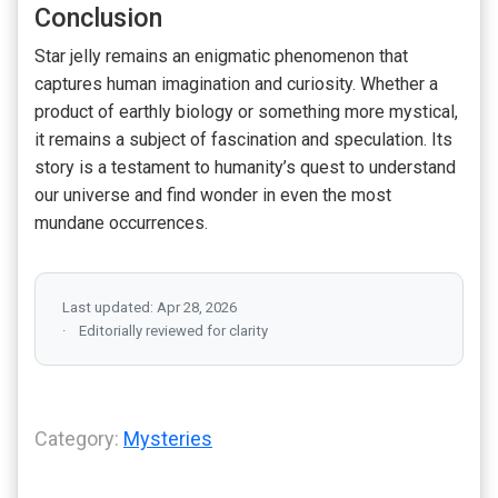
Conclusion
Star jelly remains an enigmatic phenomenon that
captures human imagination and curiosity. Whether a
product of earthly biology or something more mystical,
it remains a subject of fascination and speculation. Its
story is a testament to humanity’s quest to understand
our universe and find wonder in even the most
mundane occurrences.
Last updated: Apr 28, 2026
Editorially reviewed for clarity
Category:
Mysteries