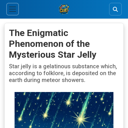
The Enigmatic
Phenomenon of the
Mysterious Star Jelly
Star jelly is a gelatinous substance which,
according to folklore, is deposited on the
earth during meteor showers.