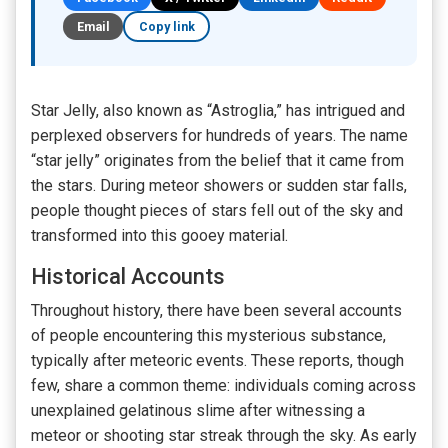
Email
Copy link
Star Jelly, also known as “Astroglia,” has intrigued and
perplexed observers for hundreds of years. The name
“star jelly” originates from the belief that it came from
the stars. During meteor showers or sudden star falls,
people thought pieces of stars fell out of the sky and
transformed into this gooey material.
Historical Accounts
Throughout history, there have been several accounts
of people encountering this mysterious substance,
typically after meteoric events. These reports, though
few, share a common theme: individuals coming across
unexplained gelatinous slime after witnessing a
meteor or shooting star streak through the sky. As early