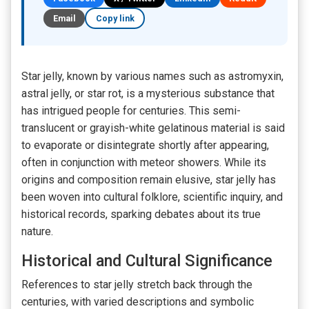
Email
Copy link
Star jelly, known by various names such as astromyxin,
astral jelly, or star rot, is a mysterious substance that
has intrigued people for centuries. This semi-
translucent or grayish-white gelatinous material is said
to evaporate or disintegrate shortly after appearing,
often in conjunction with meteor showers. While its
origins and composition remain elusive, star jelly has
been woven into cultural folklore, scientific inquiry, and
historical records, sparking debates about its true
nature.
Historical and Cultural Significance
References to star jelly stretch back through the
centuries, with varied descriptions and symbolic