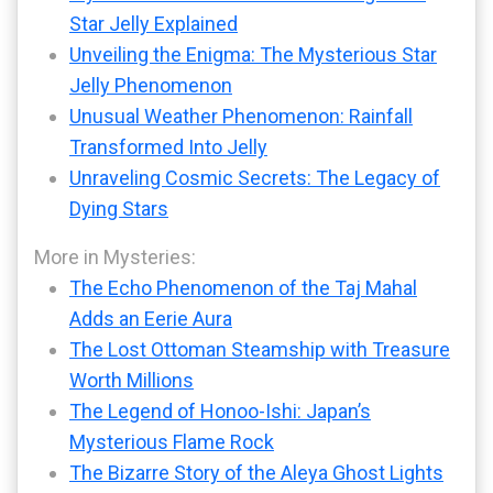
Star Jelly Explained
Unveiling the Enigma: The Mysterious Star
Jelly Phenomenon
Unusual Weather Phenomenon: Rainfall
Transformed Into Jelly
Unraveling Cosmic Secrets: The Legacy of
Dying Stars
More in Mysteries:
The Echo Phenomenon of the Taj Mahal
Adds an Eerie Aura
The Lost Ottoman Steamship with Treasure
Worth Millions
The Legend of Honoo-Ishi: Japan’s
Mysterious Flame Rock
The Bizarre Story of the Aleya Ghost Lights