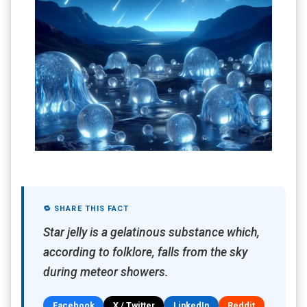
🔁 SHARE THIS FACT
Star jelly is a gelatinous substance which,
according to folklore, falls from the sky
during meteor showers.
Facebook
X / Twitter
LinkedIn
Reddit