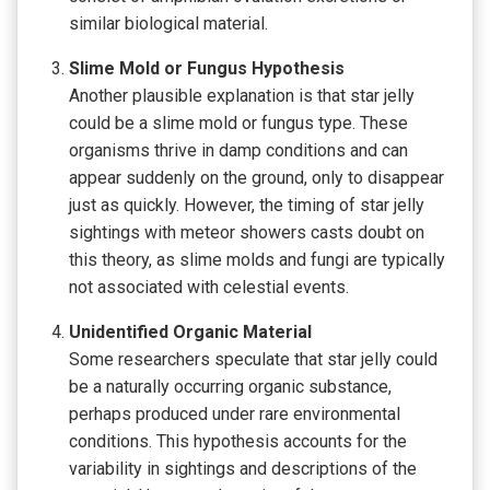
similar biological material.
Slime Mold or Fungus Hypothesis
Another plausible explanation is that star jelly
could be a slime mold or fungus type. These
organisms thrive in damp conditions and can
appear suddenly on the ground, only to disappear
just as quickly. However, the timing of star jelly
sightings with meteor showers casts doubt on
this theory, as slime molds and fungi are typically
not associated with celestial events.
Unidentified Organic Material
Some researchers speculate that star jelly could
be a naturally occurring organic substance,
perhaps produced under rare environmental
conditions. This hypothesis accounts for the
variability in sightings and descriptions of the