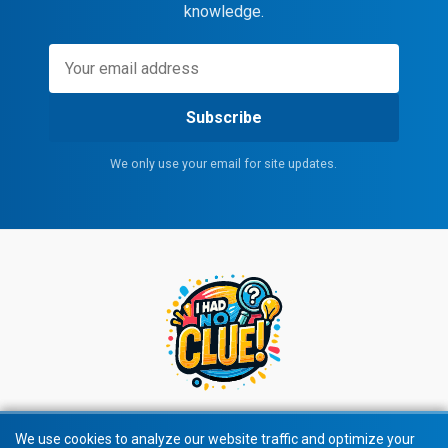
knowledge.
Subscribe
We only use your email for site updates.
We use cookies to analyze our website traffic and optimize your
We use cookies to analyze our website traffic and optimize your