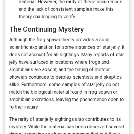
material. However, the rarity of these occurrences
and the lack of consistent samples make this
theory challenging to verify.
The Continuing Mystery
Although the frog spawn theory provides a solid
scientific explanation for some instances of star jelly, it
does not account for all sightings. Many reports of star
jelly have surfaced in locations where frogs and
amphibians are absent, and the timing of meteor
showers continues to perplex scientists and skeptics
alike. Furthermore, some samples of star jelly do not
match the biological material found in frog spawn or
amphibian excretions, leaving the phenomenon open to
further inquiry.
The rarity of star jelly sightings also contributes to its
mystery. While the material has been observed several