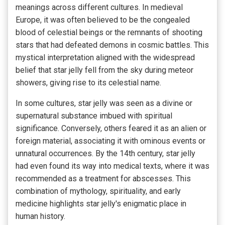
meanings across different cultures. In medieval
Europe, it was often believed to be the congealed
blood of celestial beings or the remnants of shooting
stars that had defeated demons in cosmic battles. This
mystical interpretation aligned with the widespread
belief that star jelly fell from the sky during meteor
showers, giving rise to its celestial name.
In some cultures, star jelly was seen as a divine or
supernatural substance imbued with spiritual
significance. Conversely, others feared it as an alien or
foreign material, associating it with ominous events or
unnatural occurrences. By the 14th century, star jelly
had even found its way into medical texts, where it was
recommended as a treatment for abscesses. This
combination of mythology, spirituality, and early
medicine highlights star jelly's enigmatic place in
human history.