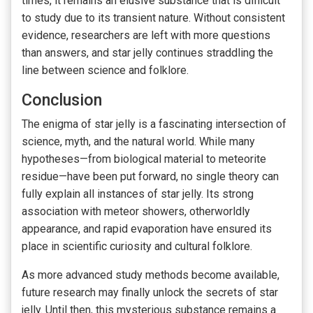
times, it remains an elusive substance that is difficult
to study due to its transient nature. Without consistent
evidence, researchers are left with more questions
than answers, and star jelly continues straddling the
line between science and folklore.
Conclusion
The enigma of star jelly is a fascinating intersection of
science, myth, and the natural world. While many
hypotheses—from biological material to meteorite
residue—have been put forward, no single theory can
fully explain all instances of star jelly. Its strong
association with meteor showers, otherworldly
appearance, and rapid evaporation have ensured its
place in scientific curiosity and cultural folklore.
As more advanced study methods become available,
future research may finally unlock the secrets of star
jelly. Until then, this mysterious substance remains a