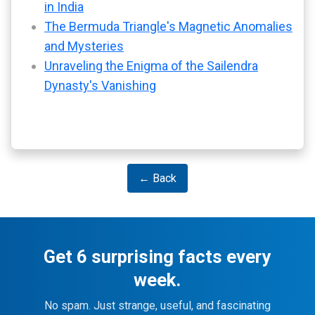
in India
The Bermuda Triangle's Magnetic Anomalies
and Mysteries
Unraveling the Enigma of the Sailendra
Dynasty's Vanishing
← Back
Get 6 surprising facts every
week.
No spam. Just strange, useful, and fascinating