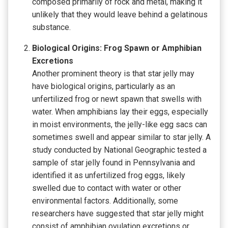
composed primarily of rock and metal, making it
unlikely that they would leave behind a gelatinous
substance.
Biological Origins: Frog Spawn or Amphibian
Excretions
Another prominent theory is that star jelly may
have biological origins, particularly as an
unfertilized frog or newt spawn that swells with
water. When amphibians lay their eggs, especially
in moist environments, the jelly-like egg sacs can
sometimes swell and appear similar to star jelly. A
study conducted by National Geographic tested a
sample of star jelly found in Pennsylvania and
identified it as unfertilized frog eggs, likely
swelled due to contact with water or other
environmental factors. Additionally, some
researchers have suggested that star jelly might
consist of amphibian ovulation excretions or