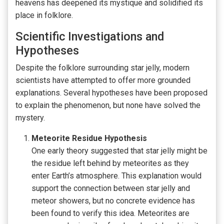
heavens has deepened its mystique and solidified its
place in folklore.
Scientific Investigations and
Hypotheses
Despite the folklore surrounding star jelly, modern
scientists have attempted to offer more grounded
explanations. Several hypotheses have been proposed
to explain the phenomenon, but none have solved the
mystery.
Meteorite Residue Hypothesis
One early theory suggested that star jelly might be
the residue left behind by meteorites as they
enter Earth’s atmosphere. This explanation would
support the connection between star jelly and
meteor showers, but no concrete evidence has
been found to verify this idea. Meteorites are