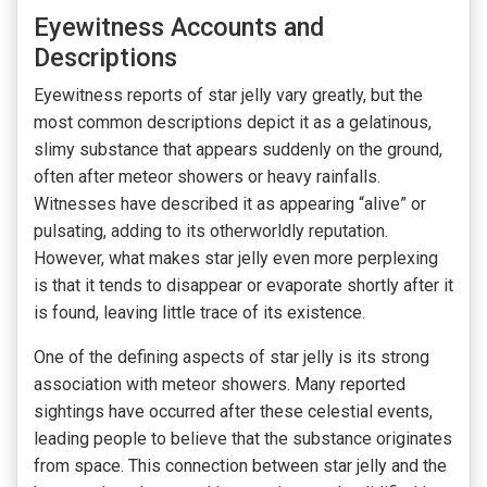
Eyewitness Accounts and
Descriptions
Eyewitness reports of star jelly vary greatly, but the
most common descriptions depict it as a gelatinous,
slimy substance that appears suddenly on the ground,
often after meteor showers or heavy rainfalls.
Witnesses have described it as appearing “alive” or
pulsating, adding to its otherworldly reputation.
However, what makes star jelly even more perplexing
is that it tends to disappear or evaporate shortly after it
is found, leaving little trace of its existence.
One of the defining aspects of star jelly is its strong
association with meteor showers. Many reported
sightings have occurred after these celestial events,
leading people to believe that the substance originates
from space. This connection between star jelly and the