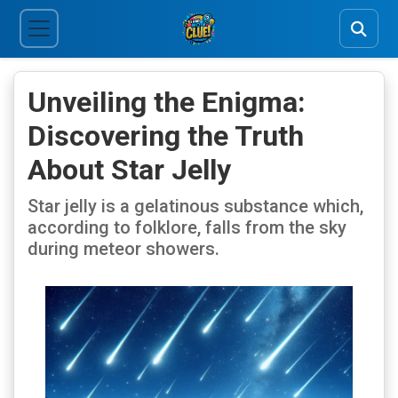
Unveiling the Enigma:
Discovering the Truth
About Star Jelly
Star jelly is a gelatinous substance which,
according to folklore, falls from the sky
during meteor showers.