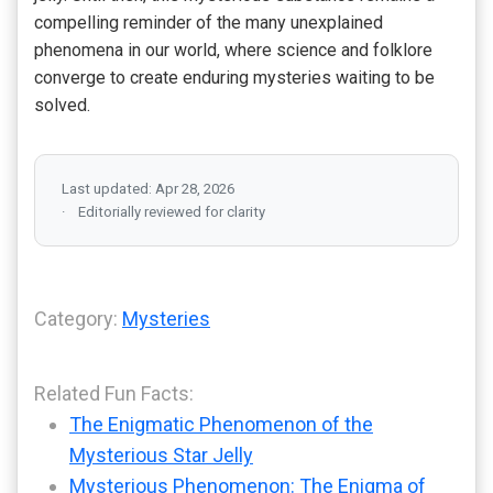
compelling reminder of the many unexplained
phenomena in our world, where science and folklore
converge to create enduring mysteries waiting to be
solved.
Last updated: Apr 28, 2026
Editorially reviewed for clarity
Category:
Mysteries
Related Fun Facts:
The Enigmatic Phenomenon of the
Mysterious Star Jelly
Mysterious Phenomenon: The Enigma of