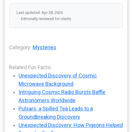
Last updated: Apr 28, 2026
Editorially reviewed for clarity
Category:
Mysteries
Related Fun Facts:
Unexpected Discovery of Cosmic
Microwave Background
Intriguing Cosmic Radio Bursts Baffle
Astronomers Worldwide
Pulsars: a Spilled Tea Leads to a
Groundbreaking Discovery
Unexpected Discovery: How Pigeons Helped