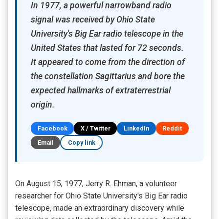
In 1977, a powerful narrowband radio
signal was received by Ohio State
University's Big Ear radio telescope in the
United States that lasted for 72 seconds.
It appeared to come from the direction of
the constellation Sagittarius and bore the
expected hallmarks of extraterrestrial
origin.
Facebook
X / Twitter
LinkedIn
Reddit
Email
Copy link
On August 15, 1977, Jerry R. Ehman, a volunteer
researcher for Ohio State University's Big Ear radio
telescope, made an extraordinary discovery while