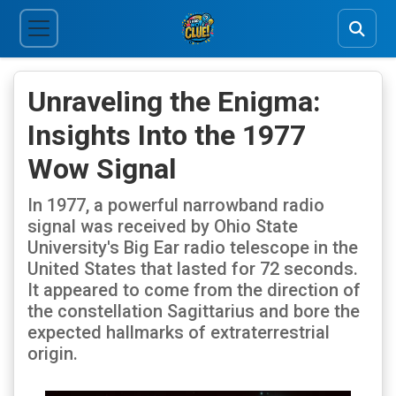
Unraveling the Enigma:
Insights Into the 1977
Wow Signal
In 1977, a powerful narrowband radio
signal was received by Ohio State
University's Big Ear radio telescope in the
United States that lasted for 72 seconds.
It appeared to come from the direction of
the constellation Sagittarius and bore the
expected hallmarks of extraterrestrial
origin.