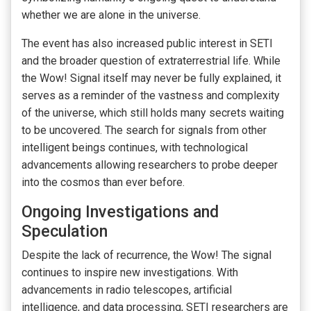
whether we are alone in the universe.
The event has also increased public interest in SETI
and the broader question of extraterrestrial life. While
the Wow! Signal itself may never be fully explained, it
serves as a reminder of the vastness and complexity
of the universe, which still holds many secrets waiting
to be uncovered. The search for signals from other
intelligent beings continues, with technological
advancements allowing researchers to probe deeper
into the cosmos than ever before.
Ongoing Investigations and
Speculation
Despite the lack of recurrence, the Wow! The signal
continues to inspire new investigations. With
advancements in radio telescopes, artificial
intelligence, and data processing, SETI researchers are