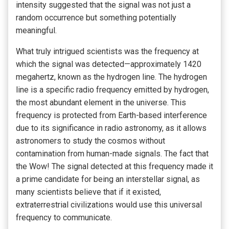
intensity suggested that the signal was not just a
random occurrence but something potentially
meaningful.
What truly intrigued scientists was the frequency at
which the signal was detected—approximately 1420
megahertz, known as the hydrogen line. The hydrogen
line is a specific radio frequency emitted by hydrogen,
the most abundant element in the universe. This
frequency is protected from Earth-based interference
due to its significance in radio astronomy, as it allows
astronomers to study the cosmos without
contamination from human-made signals. The fact that
the Wow! The signal detected at this frequency made it
a prime candidate for being an interstellar signal, as
many scientists believe that if it existed,
extraterrestrial civilizations would use this universal
frequency to communicate.