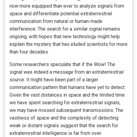
now more equipped than ever to analyze signals from
space and differentiate potential extraterrestrial
communication from natural or human-made
interference. The search for a similar signal remains
ongoing, with hopes that new technology might help
explain the mystery that has eluded scientists for more
than four decades.
Some researchers speculate that if the Wow! The
signal was indeed a message from an extraterrestrial
source. It might have been part of a larger
communication pattern that humans have yet to detect.
Given the vast distances in space and the limited time
we have spent searching for extraterrestrial signals,
we may have missed subsequent transmissions. The
vastness of space and the complexity of detecting
weak or distant signals suggest that the search for
extraterrestrial intelligence is far from over.