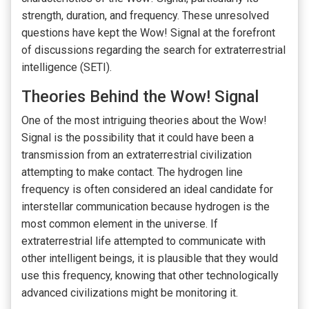
strength, duration, and frequency. These unresolved
questions have kept the Wow! Signal at the forefront
of discussions regarding the search for extraterrestrial
intelligence (SETI).
Theories Behind the Wow! Signal
One of the most intriguing theories about the Wow!
Signal is the possibility that it could have been a
transmission from an extraterrestrial civilization
attempting to make contact. The hydrogen line
frequency is often considered an ideal candidate for
interstellar communication because hydrogen is the
most common element in the universe. If
extraterrestrial life attempted to communicate with
other intelligent beings, it is plausible that they would
use this frequency, knowing that other technologically
advanced civilizations might be monitoring it.