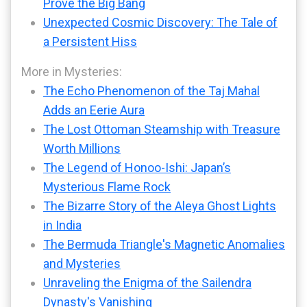
Prove the Big Bang
Unexpected Cosmic Discovery: The Tale of
a Persistent Hiss
More in Mysteries:
The Echo Phenomenon of the Taj Mahal
Adds an Eerie Aura
The Lost Ottoman Steamship with Treasure
Worth Millions
The Legend of Honoo-Ishi: Japan’s
Mysterious Flame Rock
The Bizarre Story of the Aleya Ghost Lights
in India
The Bermuda Triangle's Magnetic Anomalies
and Mysteries
Unraveling the Enigma of the Sailendra
Dynasty's Vanishing