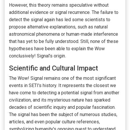
However, this theory remains speculative without
additional evidence or signal recurrence. The failure to
detect the signal again has led some scientists to
propose alternative explanations, such as natural
astronomical phenomena or human-made interference
that has yet to be fully understood. Still, none of these
hypotheses have been able to explain the Wow
conclusively! Signal’s origin.
Scientific and Cultural Impact
The Wow! Signal remains one of the most significant
events in SETI's history. It represents the closest we
have come to detecting a potential signal from another
civilization, and its mysterious nature has sparked
decades of scientific inquiry and popular fascination.
The signal has been the subject of numerous studies,
articles, and even popular culture references,
symbolizing humanity's ongoing quest to understand