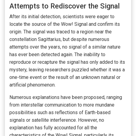
Attempts to Rediscover the Signal
After its initial detection, scientists were eager to
locate the source of the Wow! Signal and confirm its
origin. The signal was traced to a region near the
constellation Sagittarius, but despite numerous
attempts over the years, no signal of a similar nature
has ever been detected again. The inability to
reproduce or recapture the signal has only added to its
mystery, leaving researchers puzzled whether it was a
one-time event or the result of an unknown natural or
artificial phenomenon.
Numerous explanations have been proposed, ranging
from interstellar communication to more mundane
possibilities such as reflections of Earth-based
signals or satellite interference. However, no
explanation has fully accounted for all the
characteristics of the Wow! Signal, particularly its