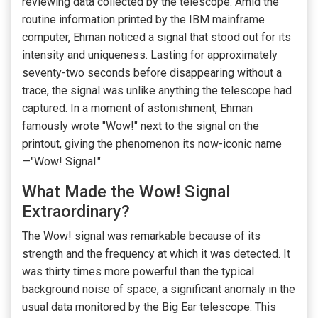
reviewing data collected by the telescope. Amid the
routine information printed by the IBM mainframe
computer, Ehman noticed a signal that stood out for its
intensity and uniqueness. Lasting for approximately
seventy-two seconds before disappearing without a
trace, the signal was unlike anything the telescope had
captured. In a moment of astonishment, Ehman
famously wrote "Wow!" next to the signal on the
printout, giving the phenomenon its now-iconic name
—"Wow! Signal."
What Made the Wow! Signal
Extraordinary?
The Wow! signal was remarkable because of its
strength and the frequency at which it was detected. It
was thirty times more powerful than the typical
background noise of space, a significant anomaly in the
usual data monitored by the Big Ear telescope. This