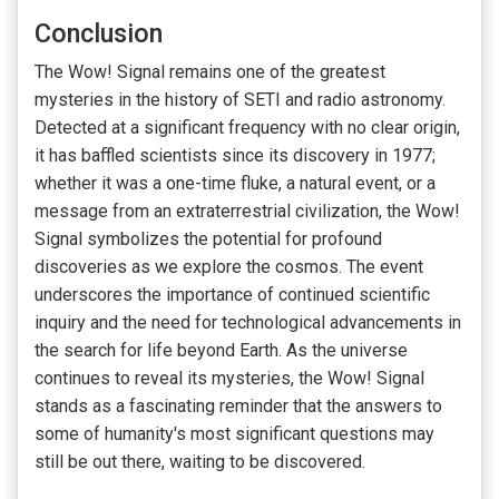
Conclusion
The Wow! Signal remains one of the greatest
mysteries in the history of SETI and radio astronomy.
Detected at a significant frequency with no clear origin,
it has baffled scientists since its discovery in 1977;
whether it was a one-time fluke, a natural event, or a
message from an extraterrestrial civilization, the Wow!
Signal symbolizes the potential for profound
discoveries as we explore the cosmos. The event
underscores the importance of continued scientific
inquiry and the need for technological advancements in
the search for life beyond Earth. As the universe
continues to reveal its mysteries, the Wow! Signal
stands as a fascinating reminder that the answers to
some of humanity's most significant questions may
still be out there, waiting to be discovered.