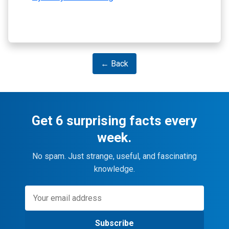
← Back
Get 6 surprising facts every
week.
No spam. Just strange, useful, and fascinating
knowledge.
Subscribe