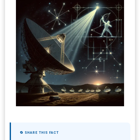
🔁 SHARE THIS FACT