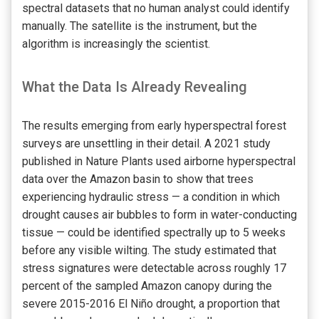
spectral datasets that no human analyst could identify
manually. The satellite is the instrument, but the
algorithm is increasingly the scientist.
What the Data Is Already Revealing
The results emerging from early hyperspectral forest
surveys are unsettling in their detail. A 2021 study
published in Nature Plants used airborne hyperspectral
data over the Amazon basin to show that trees
experiencing hydraulic stress — a condition in which
drought causes air bubbles to form in water-conducting
tissue — could be identified spectrally up to 5 weeks
before any visible wilting. The study estimated that
stress signatures were detectable across roughly 17
percent of the sampled Amazon canopy during the
severe 2015-2016 El Niño drought, a proportion that