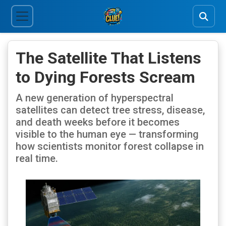
The Satellite That Listens
to Dying Forests Scream
A new generation of hyperspectral
satellites can detect tree stress, disease,
and death weeks before it becomes
visible to the human eye — transforming
how scientists monitor forest collapse in
real time.