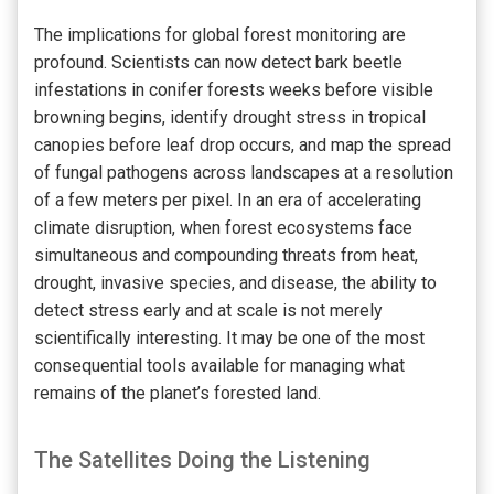
The implications for global forest monitoring are
profound. Scientists can now detect bark beetle
infestations in conifer forests weeks before visible
browning begins, identify drought stress in tropical
canopies before leaf drop occurs, and map the spread
of fungal pathogens across landscapes at a resolution
of a few meters per pixel. In an era of accelerating
climate disruption, when forest ecosystems face
simultaneous and compounding threats from heat,
drought, invasive species, and disease, the ability to
detect stress early and at scale is not merely
scientifically interesting. It may be one of the most
consequential tools available for managing what
remains of the planet’s forested land.
The Satellites Doing the Listening