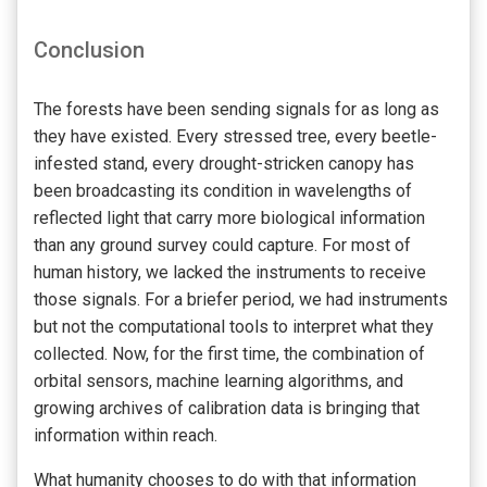
Conclusion
The forests have been sending signals for as long as
they have existed. Every stressed tree, every beetle-
infested stand, every drought-stricken canopy has
been broadcasting its condition in wavelengths of
reflected light that carry more biological information
than any ground survey could capture. For most of
human history, we lacked the instruments to receive
those signals. For a briefer period, we had instruments
but not the computational tools to interpret what they
collected. Now, for the first time, the combination of
orbital sensors, machine learning algorithms, and
growing archives of calibration data is bringing that
information within reach.
What humanity chooses to do with that information