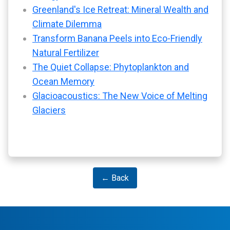
Greenland's Ice Retreat: Mineral Wealth and
Climate Dilemma
Transform Banana Peels into Eco-Friendly
Natural Fertilizer
The Quiet Collapse: Phytoplankton and
Ocean Memory
Glacioacoustics: The New Voice of Melting
Glaciers
← Back