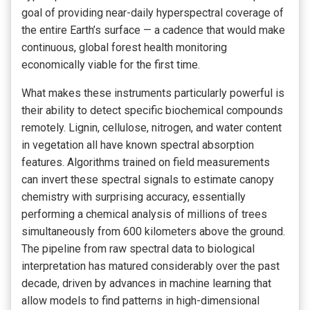
goal of providing near-daily hyperspectral coverage of
the entire Earth’s surface — a cadence that would make
continuous, global forest health monitoring
economically viable for the first time.
What makes these instruments particularly powerful is
their ability to detect specific biochemical compounds
remotely. Lignin, cellulose, nitrogen, and water content
in vegetation all have known spectral absorption
features. Algorithms trained on field measurements
can invert these spectral signals to estimate canopy
chemistry with surprising accuracy, essentially
performing a chemical analysis of millions of trees
simultaneously from 600 kilometers above the ground.
The pipeline from raw spectral data to biological
interpretation has matured considerably over the past
decade, driven by advances in machine learning that
allow models to find patterns in high-dimensional