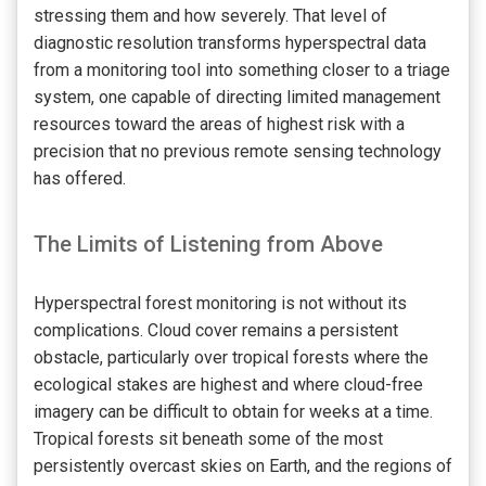
stressing them and how severely. That level of
diagnostic resolution transforms hyperspectral data
from a monitoring tool into something closer to a triage
system, one capable of directing limited management
resources toward the areas of highest risk with a
precision that no previous remote sensing technology
has offered.
The Limits of Listening from Above
Hyperspectral forest monitoring is not without its
complications. Cloud cover remains a persistent
obstacle, particularly over tropical forests where the
ecological stakes are highest and where cloud-free
imagery can be difficult to obtain for weeks at a time.
Tropical forests sit beneath some of the most
persistently overcast skies on Earth, and the regions of