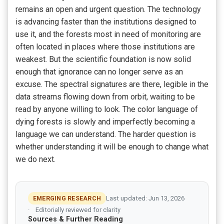
remains an open and urgent question. The technology
is advancing faster than the institutions designed to
use it, and the forests most in need of monitoring are
often located in places where those institutions are
weakest. But the scientific foundation is now solid
enough that ignorance can no longer serve as an
excuse. The spectral signatures are there, legible in the
data streams flowing down from orbit, waiting to be
read by anyone willing to look. The color language of
dying forests is slowly and imperfectly becoming a
language we can understand. The harder question is
whether understanding it will be enough to change what
we do next.
EMERGING RESEARCH
Last updated: Jun 13, 2026
Editorially reviewed for clarity
Sources & Further Reading