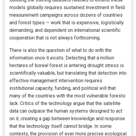
models globally requires sustained investment in field
measurement campaigns across dozens of countries
and forest types — work that is expensive, logistically
demanding, and dependent on international scientific
cooperation that is not always forthcoming.
There is also the question of what to do with the
information once it exists. Detecting that a million
hectares of boreal forest is entering drought stress is
scientifically valuable, but translating that detection into
effective management intervention requires
institutional capacity, funding, and political will that
many of the countries with the most vulnerable forests
lack. Critics of the technology argue that the satellite
data can outpace the human systems designed to act
on it, creating a gap between knowledge and response
that the technology itself cannot bridge. In some
contexts, the provision of ever more precise ecological