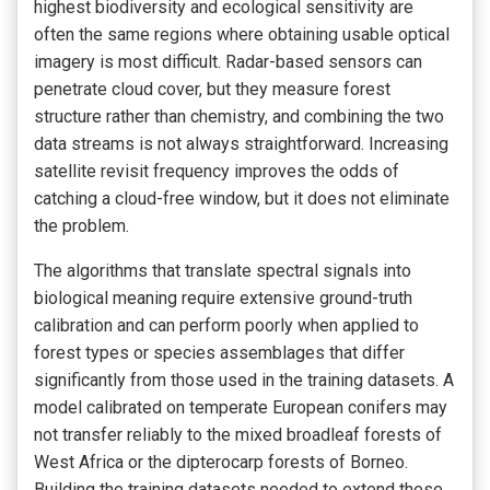
highest biodiversity and ecological sensitivity are
often the same regions where obtaining usable optical
imagery is most difficult. Radar-based sensors can
penetrate cloud cover, but they measure forest
structure rather than chemistry, and combining the two
data streams is not always straightforward. Increasing
satellite revisit frequency improves the odds of
catching a cloud-free window, but it does not eliminate
the problem.
The algorithms that translate spectral signals into
biological meaning require extensive ground-truth
calibration and can perform poorly when applied to
forest types or species assemblages that differ
significantly from those used in the training datasets. A
model calibrated on temperate European conifers may
not transfer reliably to the mixed broadleaf forests of
West Africa or the dipterocarp forests of Borneo.
Building the training datasets needed to extend these