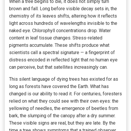
When a tree begins to die, it does not simply turn
brown and fall. Long before visible decay sets in, the
chemistry of its leaves shifts, altering how it reflects
light across hundreds of wavelengths invisible to the
naked eye. Chlorophyll concentrations drop. Water
content in leaf tissue changes. Stress-related
pigments accumulate. These shifts produce what
scientists call a spectral signature — a fingerprint of
distress encoded in reflected light that no human eye
can perceive, but that satellites increasingly can.
This silent language of dying trees has existed for as
long as forests have covered the Earth. What has
changed is our ability to read it. For centuries, foresters
relied on what they could see with their own eyes: the
yellowing of needles, the emergence of beetles from
bark, the slumping of the canopy after a dry summer.
These visible signs are real, but they are late. By the
time a tree shows symptoms that a trained observer