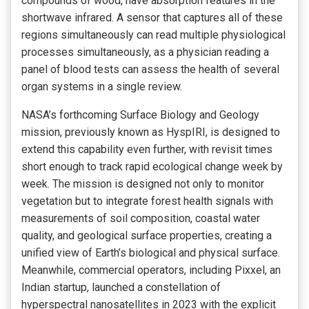
compounds of wood, have absorption features in the
shortwave infrared. A sensor that captures all of these
regions simultaneously can read multiple physiological
processes simultaneously, as a physician reading a
panel of blood tests can assess the health of several
organ systems in a single review.
NASA’s forthcoming Surface Biology and Geology
mission, previously known as HyspIRI, is designed to
extend this capability even further, with revisit times
short enough to track rapid ecological change week by
week. The mission is designed not only to monitor
vegetation but to integrate forest health signals with
measurements of soil composition, coastal water
quality, and geological surface properties, creating a
unified view of Earth’s biological and physical surface.
Meanwhile, commercial operators, including Pixxel, an
Indian startup, launched a constellation of
hyperspectral nanosatellites in 2023 with the explicit