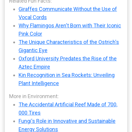
Related Fun Facts:
Giraffes Communicate Without the Use of
Vocal Cords
Why Flamingos Aren't Born with Their Iconic
Pink Color
The Unique Characteristics of the Ostrich's
Gigantic Eye
Oxford University Predates the Rise of the
Aztec Empire
Kin Recognition in Sea Rockets: Unveiling
Plant Intelligence
More in Environment:
The Accidental Artificial Reef Made of 700,
000 Tires
Fungi's Role in Innovative and Sustainable
Energy Solutions