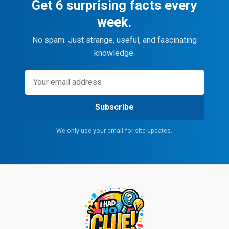
Get 6 surprising facts every
week.
No spam. Just strange, useful, and fascinating
knowledge.
Subscribe
We only use your email for site updates.