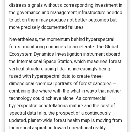
distress signals without a corresponding investment in
the governance and management infrastructure needed
to act on them may produce not better outcomes but
more precisely documented failures.
Nevertheless, the momentum behind hyperspectral
forest monitoring continues to accelerate. The Global
Ecosystem Dynamics Investigation instrument aboard
the International Space Station, which measures forest
vertical structure using lidar, is increasingly being
fused with hyperspectral data to create three-
dimensional chemical portraits of forest canopies —
combining the where with the what in ways that neither
technology could achieve alone. As commercial
hyperspectral constellations mature and the cost of
spectral data falls, the prospect of a continuously
updated, planet-wide forest health map is moving from
theoretical aspiration toward operational reality.