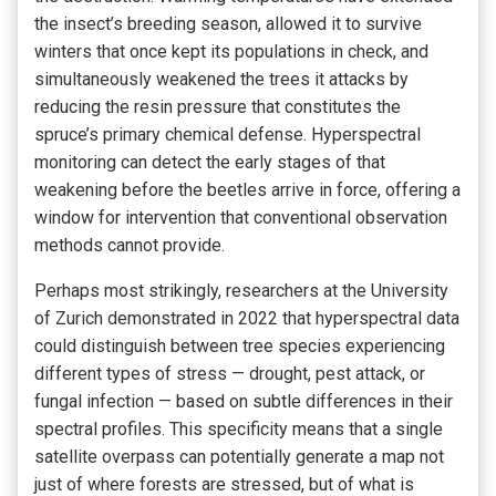
the insect’s breeding season, allowed it to survive
winters that once kept its populations in check, and
simultaneously weakened the trees it attacks by
reducing the resin pressure that constitutes the
spruce’s primary chemical defense. Hyperspectral
monitoring can detect the early stages of that
weakening before the beetles arrive in force, offering a
window for intervention that conventional observation
methods cannot provide.
Perhaps most strikingly, researchers at the University
of Zurich demonstrated in 2022 that hyperspectral data
could distinguish between tree species experiencing
different types of stress — drought, pest attack, or
fungal infection — based on subtle differences in their
spectral profiles. This specificity means that a single
satellite overpass can potentially generate a map not
just of where forests are stressed, but of what is