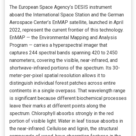
The European Space Agency’s DESIS instrument
aboard the International Space Station and the German
Aerospace Center’s EnMAP satellite, launched in April
2022, represent the current frontier of this technology.
EnMAP — the Environmental Mapping and Analysis
Program — carries a hyperspectral imager that
captures 244 spectral bands spanning 420 to 2450
nanometers, covering the visible, near-infrared, and
shortwave-infrared portions of the spectrum. Its 30-
meter-per-pixel spatial resolution allows it to
distinguish individual forest patches across entire
continents in a single overpass. That wavelength range
is significant because different biochemical processes
leave their marks at different points along the
spectrum. Chlorophyll absorbs strongly in the red
portion of visible light. Water in leaf tissue absorbs in
the near-infrared. Cellulose and lignin, the structural