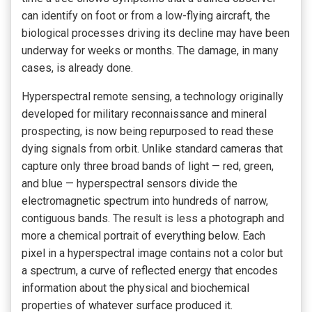
can identify on foot or from a low-flying aircraft, the
biological processes driving its decline may have been
underway for weeks or months. The damage, in many
cases, is already done.
Hyperspectral remote sensing, a technology originally
developed for military reconnaissance and mineral
prospecting, is now being repurposed to read these
dying signals from orbit. Unlike standard cameras that
capture only three broad bands of light — red, green,
and blue — hyperspectral sensors divide the
electromagnetic spectrum into hundreds of narrow,
contiguous bands. The result is less a photograph and
more a chemical portrait of everything below. Each
pixel in a hyperspectral image contains not a color but
a spectrum, a curve of reflected energy that encodes
information about the physical and biochemical
properties of whatever surface produced it.