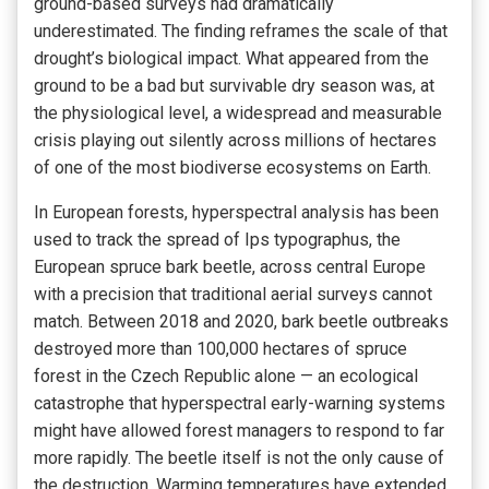
ground-based surveys had dramatically
underestimated. The finding reframes the scale of that
drought’s biological impact. What appeared from the
ground to be a bad but survivable dry season was, at
the physiological level, a widespread and measurable
crisis playing out silently across millions of hectares
of one of the most biodiverse ecosystems on Earth.
In European forests, hyperspectral analysis has been
used to track the spread of Ips typographus, the
European spruce bark beetle, across central Europe
with a precision that traditional aerial surveys cannot
match. Between 2018 and 2020, bark beetle outbreaks
destroyed more than 100,000 hectares of spruce
forest in the Czech Republic alone — an ecological
catastrophe that hyperspectral early-warning systems
might have allowed forest managers to respond to far
more rapidly. The beetle itself is not the only cause of
the destruction. Warming temperatures have extended