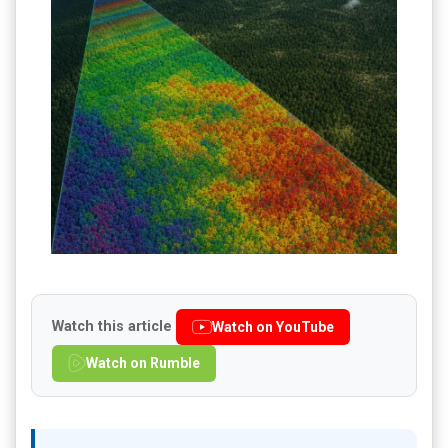
Watch this article
Watch on YouTube
Watch on Rumble