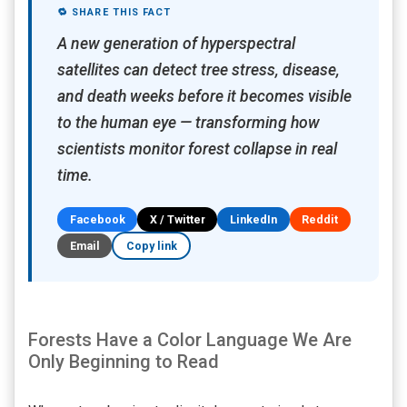
🔁 SHARE THIS FACT
A new generation of hyperspectral
satellites can detect tree stress, disease,
and death weeks before it becomes visible
to the human eye — transforming how
scientists monitor forest collapse in real
time.
Facebook
X / Twitter
LinkedIn
Reddit
Email
Copy link
Forests Have a Color Language We Are
Only Beginning to Read