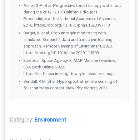
Asner, G.P. et al. Progressive forest canopy water loss
during the 2012–2015 California drought.
Proceedings of the National Academy of Sciences,
2016. https://doi.org/10.1073/pnas.1523397113
Berger, K. et al. Crop nitrogen monitoring with
simulated Sentinel-2 data and a machine learning
approach. Remote Sensing of Environment, 2020.
https://doi.org/10.1016/j.rse.2020.111800
European Space Agency. EnMAP Mission Overview.
ESA Earth Online, 2022.
https://earth.esa.int/eogateway/missions/enmap
Sendall, K.M. et al. Hyperspectral remote sensing of
foliar nitrogen content. New Phytologist, 2021.
Category:
Environment