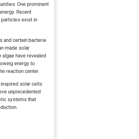
unities. One prominent
 energy. Recent
articles exist in
 and certain bacteria
man-made solar
e algae have revealed
lowing energy to
he reaction center.
inspired solar cells
ieve unprecedented
etic systems that
oduction.