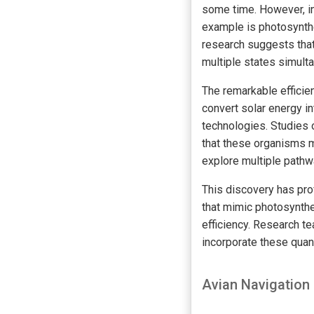
some time. However, in
example is photosynthe
research suggests tha
multiple states simult
The remarkable efficie
convert solar energy i
technologies. Studies 
that these organisms m
explore multiple pathwa
This discovery has pro
that mimic photosynth
efficiency. Research t
incorporate these quant
Avian Navigatio