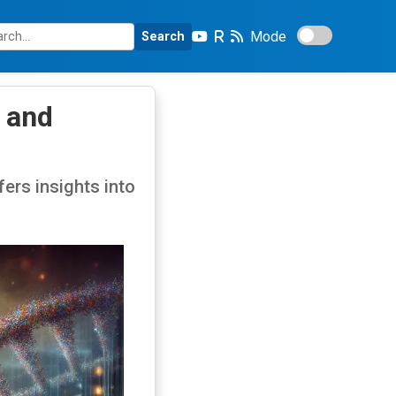
Mode
Search
 and
ers insights into