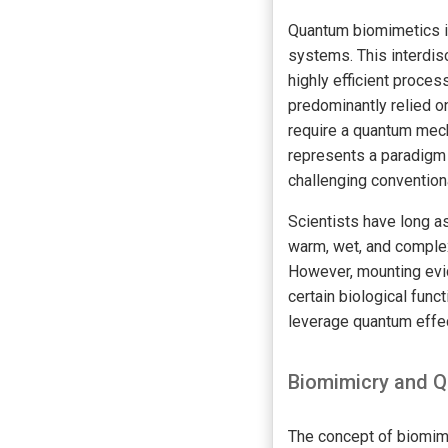
Quantum biomimetics is
systems. This interdis
highly efficient proces
predominantly relied o
require a quantum mech
represents a paradigm 
challenging convention
Scientists have long a
warm, wet, and complex
However, mounting evi
certain biological func
leverage quantum effec
Biomimicry and Q
The concept of biomimi