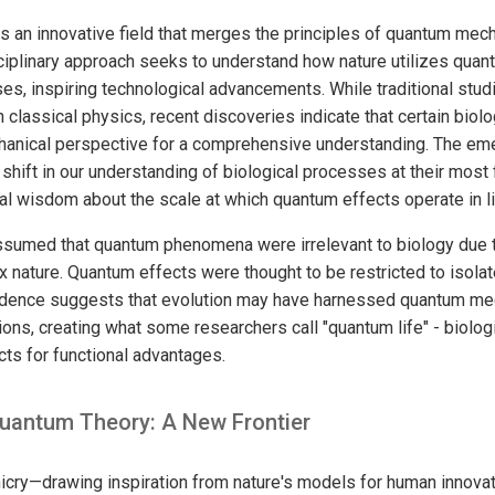
 an innovative field that merges the principles of quantum mech
ciplinary approach seeks to understand how nature utilizes qua
ses, inspiring technological advancements. While traditional studi
n classical physics, recent discoveries indicate that certain bio
anical perspective for a comprehensive understanding. The emer
shift in our understanding of biological processes at their most 
al wisdom about the scale at which quantum effects operate in l
ssumed that quantum phenomena were irrelevant to biology due t
 nature. Quantum effects were thought to be restricted to isola
dence suggests that evolution may have harnessed quantum me
tions, creating what some researchers call "quantum life" - biolo
ts for functional advantages.
uantum Theory: A New Frontier
cry—drawing inspiration from nature's models for human innova