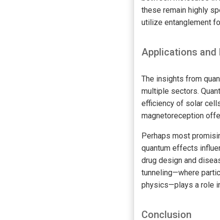
these remain highly sp
utilize entanglement fo
Applications and 
The insights from qua
multiple sectors. Quan
efficiency of solar ce
magnetoreception offer
Perhaps most promising
quantum effects influe
drug design and disea
tunneling—where partic
physics—plays a role i
Conclusion