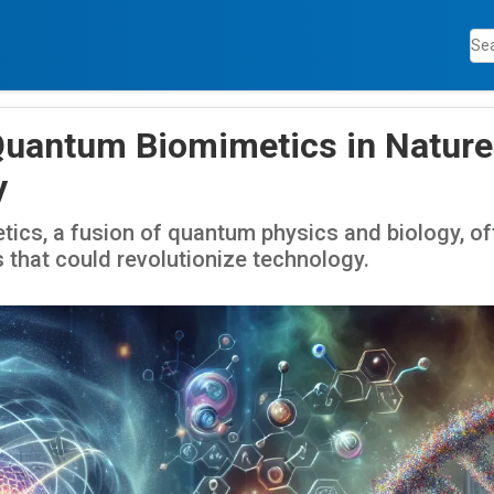
Quantum Biomimetics in Nature
y
cs, a fusion of quantum physics and biology, off
 that could revolutionize technology.