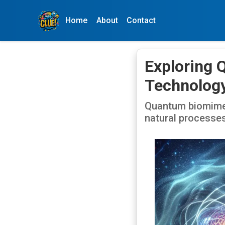
Home
About
Contact
Exploring 
Technolog
Quantum biomimeti
natural processes