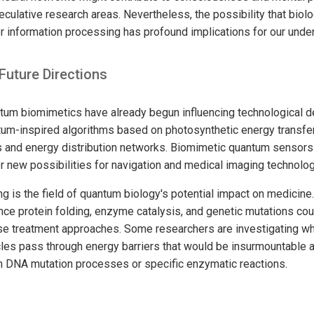
eculative research areas. Nevertheless, the possibility that bio
r information processing has profound implications for our under
Future Directions
ntum biomimetics have already begun influencing technological
tum-inspired algorithms based on photosynthetic energy transfe
lls and energy distribution networks. Biomimetic quantum sensor
 new possibilities for navigation and medical imaging technolog
 is the field of quantum biology's potential impact on medicin
nce protein folding, enzyme catalysis, and genetic mutations coul
se treatment approaches. Some researchers are investigating w
les pass through energy barriers that would be insurmountable a
n DNA mutation processes or specific enzymatic reactions.