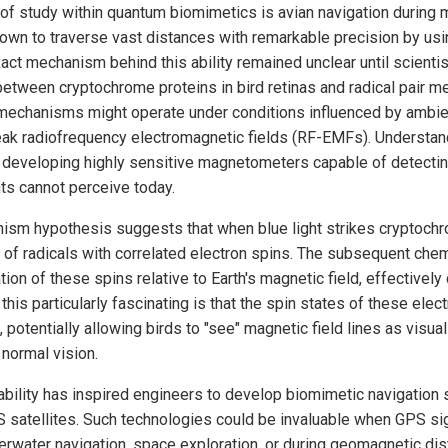
 of study within quantum biomimetics is avian navigation during 
own to traverse vast distances with remarkable precision by usi
xact mechanism behind this ability remained unclear until scienti
between cryptochrome proteins in bird retinas and radical pair 
 mechanisms might operate under conditions influenced by ambi
eak radiofrequency electromagnetic fields (RF-EMFs). Understan
 developing highly sensitive magnetometers capable of detecti
ts cannot perceive today.
nism hypothesis suggests that when blue light strikes cryptochr
rs of radicals with correlated electron spins. The subsequent che
ation of these spins relative to Earth's magnetic field, effectivel
s particularly fascinating is that the spin states of these elect
potentially allowing birds to "see" magnetic field lines as visual
normal vision.
bility has inspired engineers to develop biomimetic navigation 
S satellites. Such technologies could be invaluable when GPS sig
derwater navigation, space exploration, or during geomagnetic di