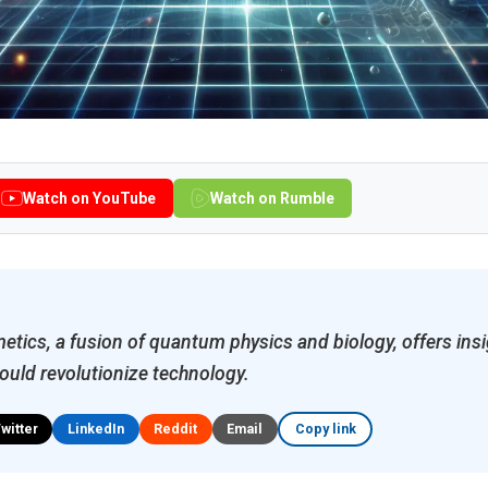
Watch on YouTube
Watch on Rumble
ics, a fusion of quantum physics and biology, offers insig
ould revolutionize technology.
Twitter
LinkedIn
Reddit
Email
Copy link