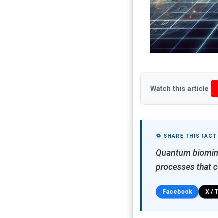
Watch this article
🔁 SHARE THIS FACT
Quantum biomimet
processes that c
Facebook
X / 