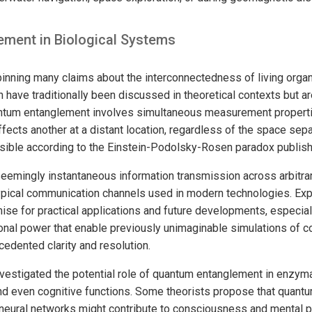
ment in Biological Systems
pinning many claims about the interconnectedness of living orga
 have traditionally been discussed in theoretical contexts but a
antum entanglement involves simultaneous measurement properti
affects another at a distant location, regardless of the space s
sible according to the Einstein-Podolsky-Rosen paradox publish
eemingly instantaneous information transmission across arbitrar
typical communication channels used in modern technologies. Exp
e for practical applications and future developments, especial
nal power that enable previously unimaginable simulations of 
cedented clarity and resolution.
vestigated the potential role of quantum entanglement in enzym
nd even cognitive functions. Some theorists propose that quant
neural networks might contribute to consciousness and mental p