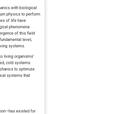
anics with biological
ntum physics to perform
es of life have
logical phenomena
gence of this field
fundamental level,
iving systems.
o living organisms'
ted, cold systems.
chanics to optimize
gical systems that
tion—has existed for