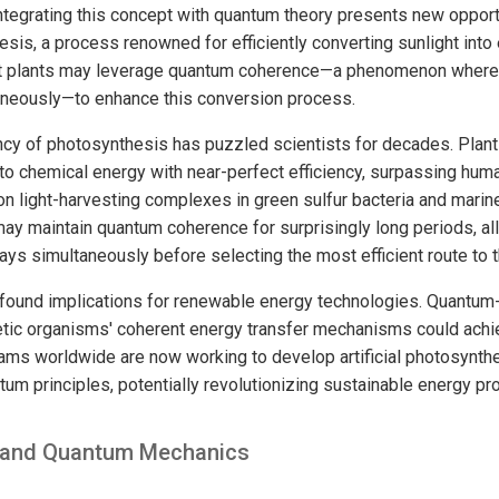
tegrating this concept with quantum theory presents new opport
sis, a process renowned for efficiently converting sunlight into
t plants may leverage quantum coherence—a phenomenon where p
aneously—to enhance this conversion process.
ncy of photosynthesis has puzzled scientists for decades. Plants
nto chemical energy with near-perfect efficiency, surpassing hu
on light-harvesting complexes in green sulfur bacteria and marin
ay maintain quantum coherence for surprisingly long periods, al
ys simultaneously before selecting the most efficient route to t
found implications for renewable energy technologies. Quantum-
etic organisms' coherent energy transfer mechanisms could ach
eams worldwide are now working to develop artificial photosynth
um principles, potentially revolutionizing sustainable energy pr
n and Quantum Mechanics