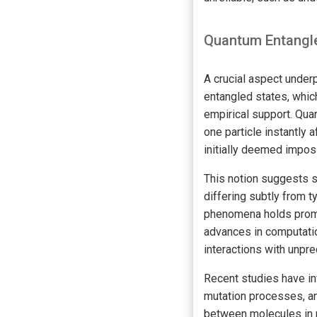
Quantum Entangle
A crucial aspect under
entangled states, which
empirical support. Qu
one particle instantly 
initially deemed impos
This notion suggests s
differing subtly from 
phenomena holds promis
advances in computatio
interactions with unpre
Recent studies have in
mutation processes, a
between molecules in 