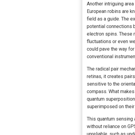
Another intriguing area
European robins are kn
field as a guide. The e
potential connections 
electron spins. These
fluctuations or even w
could pave the way for
conventional instrumen
The radical pair mecha
retinas, it creates pai
sensitive to the orient
compass. What makes thi
quantum superposition, 
superimposed on their 
This quantum sensing a
without reliance on GP
unreliable, such as un