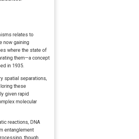
nisms relates to
re now gaining
es where the state of
eparating them—a concept
ed in 1935.
y spatial separations,
loring these
ly given rapid
complex molecular
atic reactions, DNA
um entanglement
rocessing, though