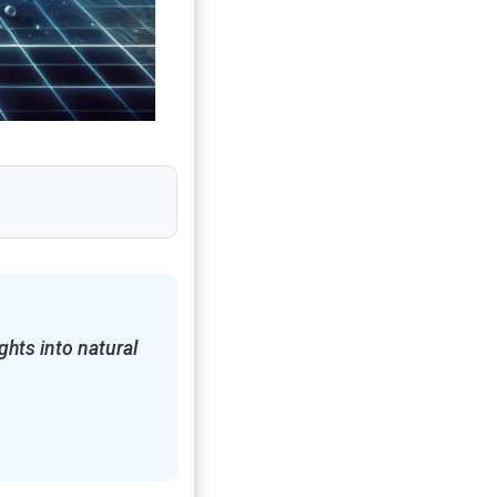
hts into natural