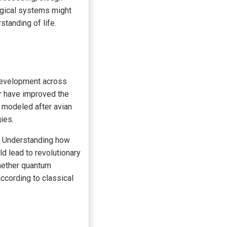
logical systems might
standing of life.
 development across
r have improved the
s modeled after avian
ies.
e. Understanding how
d lead to revolutionary
hether quantum
ccording to classical