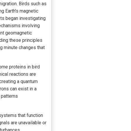
migration. Birds such as
ng Earth's magnetic
sts began investigating
mechanisms involving
ent geomagnetic
ding these principles
ng minute changes that
ome proteins in bird
mical reactions are
y creating a quantum
rons can exist in a
 patterns
systems that function
nals are unavailable or
sturbances.