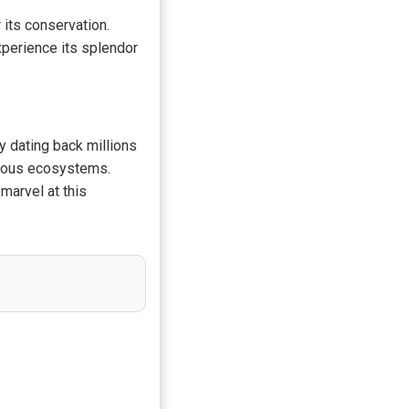
 its conservation.
experience its splendor
ry dating back millions
ecious ecosystems.
marvel at this