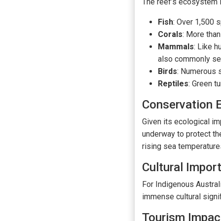
The reef’s ecosystem i
Fish
: Over 1,500 s
Corals
: More than
Mammals
: Like 
also commonly se
Birds
: Numerous se
Reptiles
: Green t
Conservation E
Given its ecological im
underway to protect th
rising sea temperatures
Cultural Impor
For Indigenous Australi
immense cultural signif
Tourism Impac