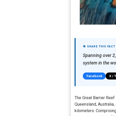
🔁 SHARE THIS FACT
Spanning over 2,3
system in the wo
Facebook
X / 
The Great Barrier Reef
Queensland, Australia,
kilometers. Comprising 