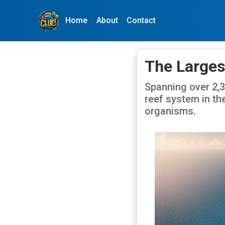
Home
About
Contact
The Largest
Spanning over 2,30
reef system in th
organisms.