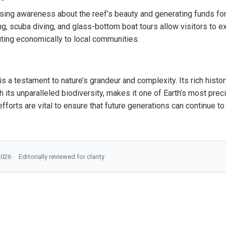
aising awareness about the reef’s beauty and generating funds for
ing, scuba diving, and glass-bottom boat tours allow visitors to 
uting economically to local communities.
is a testament to nature’s grandeur and complexity. Its rich histo
h its unparalleled biodiversity, makes it one of Earth’s most pr
forts are vital to ensure that future generations can continue to 
2026
Editorially reviewed for clarity