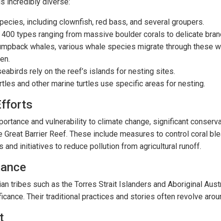
s incredibly diverse:
pecies, including clownfish, red bass, and several groupers.
 400 types ranging from massive boulder corals to delicate branc
humpback whales, various whale species migrate through these wa
en.
abirds rely on the reef’s islands for nesting sites.
urtles and other marine turtles use specific areas for nesting.
fforts
portance and vulnerability to climate change, significant conserva
e Great Barrier Reef. These include measures to control coral bl
 and initiatives to reduce pollution from agricultural runoff.
tance
an tribes such as the Torres Strait Islanders and Aboriginal Austr
icance. Their traditional practices and stories often revolve arou
t