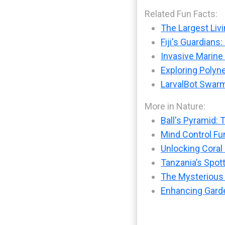
Related Fun Facts:
The Largest Livi
Fiji's Guardians
Invasive Marine
Exploring Polyne
LarvalBot Swarm
More in Nature:
Ball's Pyramid: 
Mind Control Fu
Unlocking Coral
Tanzania’s Spot
The Mysterious
Enhancing Garde