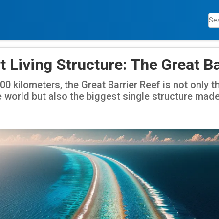
 Living Structure: The Great Ba
0 kilometers, the Great Barrier Reef is not only t
e world but also the biggest single structure made