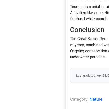
Tourism is crucial in r
Activities like snorkel
firsthand while contrib
Conclusion
The Great Barrier Reef 
of years, combined wit
Ongoing conservation ef
underwater paradise.
Last updated: Apr 28, 
Category:
Nature