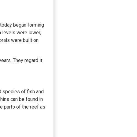
e today began forming
 levels were lower,
orals were built on
ears. They regard it
00 species of fish and
hins can be found in
e parts of the reef as