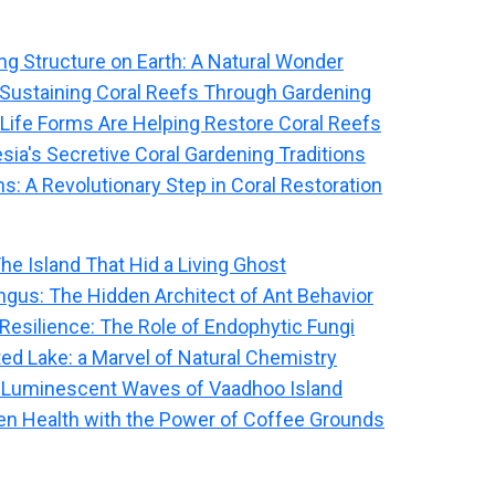
ng Structure on Earth: A Natural Wonder
: Sustaining Coral Reefs Through Gardening
 Life Forms Are Helping Restore Coral Reefs
sia's Secretive Coral Gardening Traditions
s: A Revolutionary Step in Coral Restoration
The Island That Hid a Living Ghost
ngus: The Hidden Architect of Ant Behavior
 Resilience: The Role of Endophytic Fungi
ted Lake: a Marvel of Natural Chemistry
 Luminescent Waves of Vaadhoo Island
n Health with the Power of Coffee Grounds