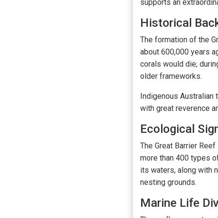
supports an extraordina
Historical Bac
The formation of the G
about 600,000 years ag
corals would die; durin
older frameworks.
Indigenous Australian t
with great reverence a
Ecological Sig
The Great Barrier Reef 
more than 400 types of
its waters, along with 
nesting grounds.
Marine Life Div