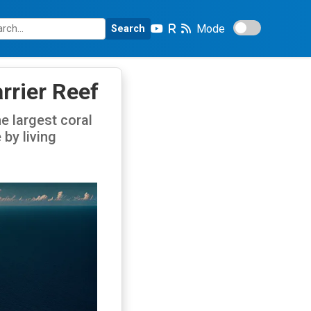
Mode
Search
rrier Reef
he largest coral
 by living