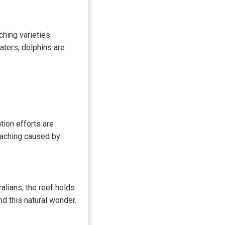
hing varieties.
ters; dolphins are
tion efforts are
eaching caused by
alians, the reef holds
nd this natural wonder.