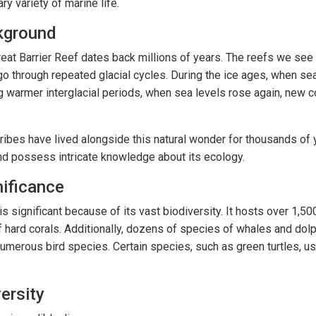
ry variety of marine life.
kground
reat Barrier Reef dates back millions of years. The reefs we se
o through repeated glacial cycles. During the ice ages, when sea
g warmer interglacial periods, when sea levels rose again, new c
ribes have lived alongside this natural wonder for thousands of y
nd possess intricate knowledge about its ecology.
nificance
is significant because of its vast biodiversity. It hosts over 1,5
 hard corals. Additionally, dozens of species of whales and dolp
numerous bird species. Certain species, such as green turtles, us
ersity