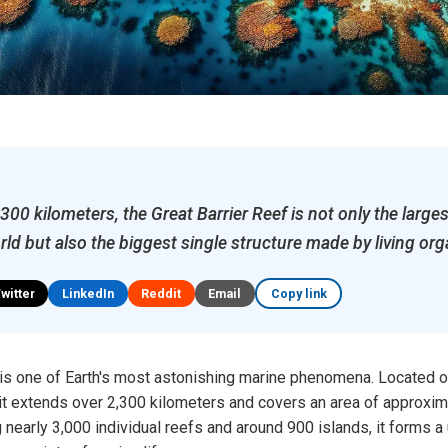
00 kilometers, the Great Barrier Reef is not only the larges
rld but also the biggest single structure made by living or
Twitter
LinkedIn
Reddit
Email
Copy link
 is one of Earth's most astonishing marine phenomena. Located o
 it extends over 2,300 kilometers and covers an area of approxi
nearly 3,000 individual reefs and around 900 islands, it forms a 