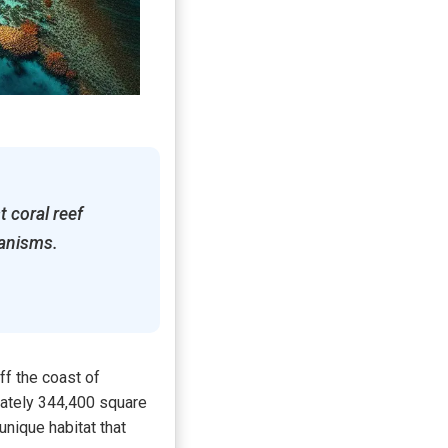
t coral reef
ganisms.
ff the coast of
mately 344,400 square
unique habitat that