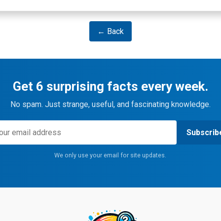
← Back
Get 6 surprising facts every week.
No spam. Just strange, useful, and fascinating knowledge.
Subscrib
We only use your email for site updates.