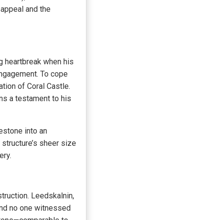
c appeal and the
ng heartbreak when his
 engagement. To cope
ation of Coral Castle.
ns a testament to his
estone into an
 structure’s sheer size
ery.
truction. Leedskalnin,
 and no one witnessed