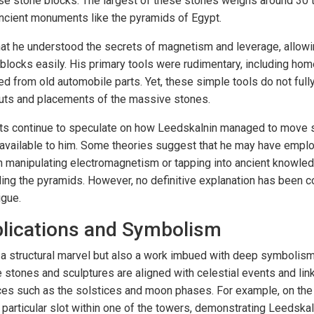
e stone blocks. The largest of these stones weighs around 30
ncient monuments like the pyramids of Egypt.
hat he understood the secrets of magnetism and leverage, allow
locks easily. His primary tools were rudimentary, including hom
ed from old automobile parts. Yet, these simple tools do not full
cuts and placements of the massive stones.
sts continue to speculate on how Leedskalnin managed to move s
 available to him. Some theories suggest that he may have empl
manipulating electromagnetism or tapping into ancient knowledg
ding the pyramids. However, no definitive explanation has been c
igue.
plications and Symbolism
t a structural marvel but also a work imbued with deep symbolism
 stones and sculptures are aligned with celestial events and lin
es such as the solstices and moon phases. For example, on the w
a particular slot within one of the towers, demonstrating Leedskal