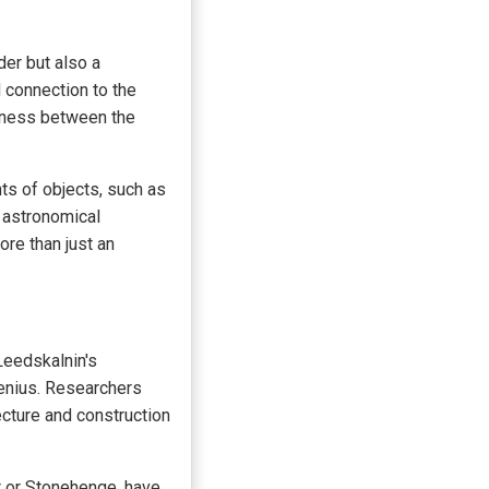
der but also a
d connection to the
edness between the
ts of objects, such as
t astronomical
re than just an
Leedskalnin's
 genius. Researchers
ecture and construction
t or Stonehenge, have