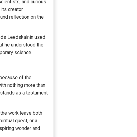
cientists, and curious
its creator.
und reflection on the
thods Leedskalnin used—
hat he understood the
porary science.
o because of the
ith nothing more than
 stands as a testament
f the work leave both
ritual quest, or a
nspiring wonder and