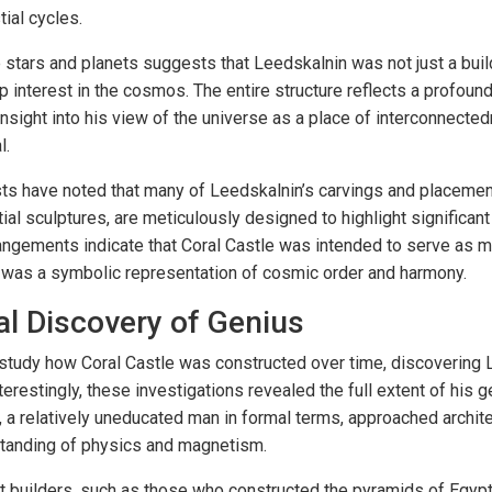
ial cycles.
 stars and planets suggests that Leedskalnin was not just a buil
 interest in the cosmos. The entire structure reflects a profoun
 insight into his view of the universe as a place of interconnect
l.
ts have noted that many of Leedskalnin’s carvings and placemen
ial sculptures, are meticulously designed to highlight significan
gements indicate that Coral Castle was intended to serve as mo
it was a symbolic representation of cosmic order and harmony.
l Discovery of Genius
tudy how Coral Castle was constructed over time, discovering 
nterestingly, these investigations revealed the full extent of his
, a relatively uneducated man in formal terms, approached archit
rstanding of physics and magnetism.
 builders, such as those who constructed the pyramids of Egyp