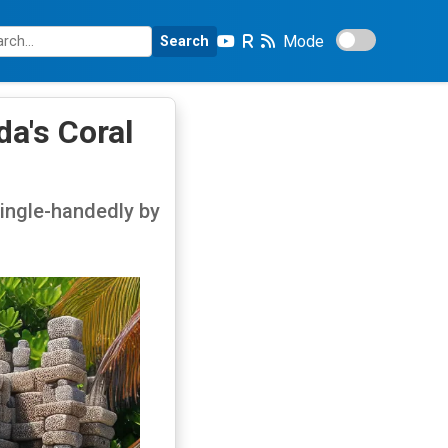
Mode
Search
a's Coral
 single-handedly by