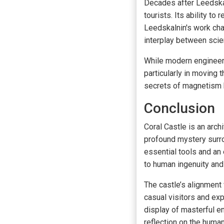
Decades after Leedskal
tourists. Its ability t
Leedskalnin's work cha
interplay between scien
While modern engineers
particularly in moving
secrets of magnetism h
Conclusion
Coral Castle is an arch
profound mystery surro
essential tools and an
to human ingenuity and
The castle’s alignment 
casual visitors and exp
display of masterful en
reflection on the human