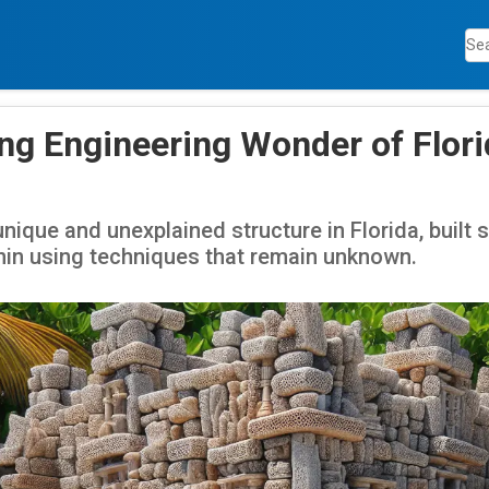
ng Engineering Wonder of Florid
unique and unexplained structure in Florida, built
in using techniques that remain unknown.