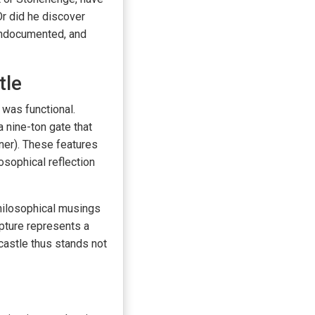
r did he discover
undocumented, and
tle
 was functional.
a nine-ton gate that
ner). These features
osophical reflection
philosophical musings
lpture represents a
astle thus stands not