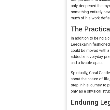
only deepened the myst
something entirely ne
much of his work defie
The Practica
In addition to being a 
Leedskalnin fashioned f
could be moved with a 
added an everyday pract
and a livable space.
Spiritually, Coral Cas
about the nature of lif
step in his journey to
only as a physical stru
Enduring Le