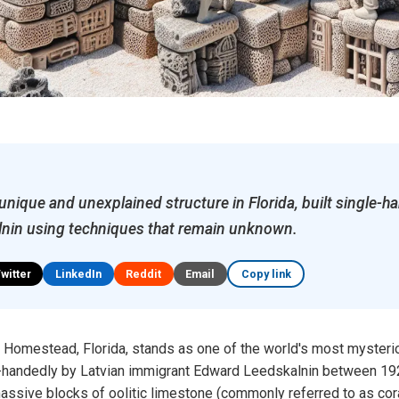
 unique and unexplained structure in Florida, built single-h
nin using techniques that remain unknown.
Twitter
LinkedIn
Reddit
Email
Copy link
in Homestead, Florida, stands as one of the world's most mysteri
le-handedly by Latvian immigrant Edward Leedskalnin between 19
ssive blocks of oolitic limestone (commonly referred to as cora