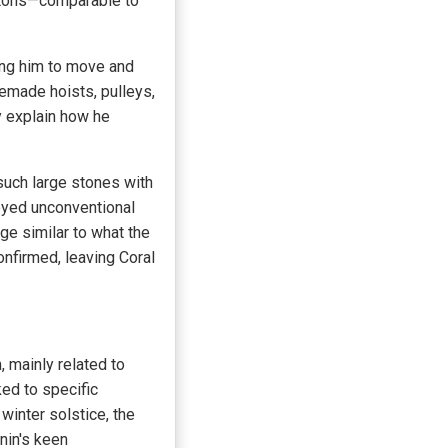
 tons—comparable to
ing him to move and
emade hoists, pulleys,
y explain how he
uch large stones with
oyed unconventional
e similar to what the
onfirmed, leaving Coral
, mainly related to
ked to specific
inter solstice, the
nin's keen