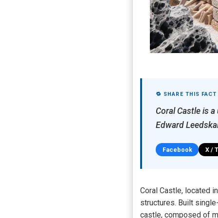
🔁 SHARE THIS FACT
Coral Castle is a
Edward Leedskal
Facebook
X / 
Coral Castle, located 
structures. Built sing
castle, composed of ma