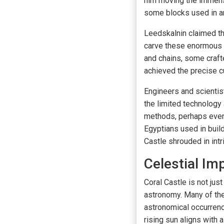
him moving the immens
some blocks used in a
Leedskalnin claimed t
carve these enormous b
and chains, some craft
achieved the precise 
Engineers and scienti
the limited technology
methods, perhaps even 
Egyptians used in buil
Castle shrouded in intr
Celestial Im
Coral Castle is not jus
astronomy. Many of the
astronomical occurrenc
rising sun aligns with 