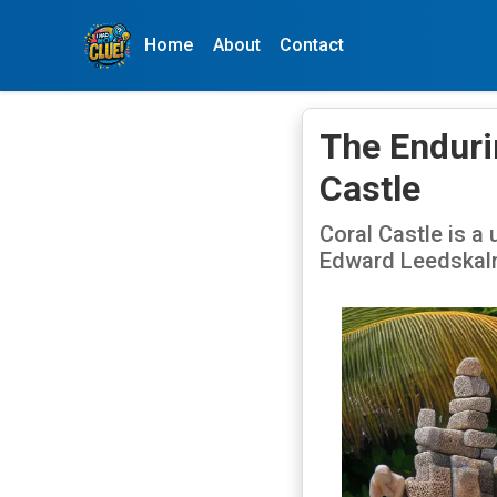
Home
About
Contact
The Enduri
Castle
Coral Castle is a 
Edward Leedskaln