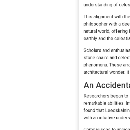
understanding of celest
This alignment with the
philosopher with a deep
natural world, offering
earthly and the celestia
Scholars and enthusias
stone chairs and celest
phenomena. These arran
architectural wonder; 
An Accidenta
Researchers began to s
remarkable abilities. I
found that Leedskalnin
with an intuitive unde
Comparisons to ancient