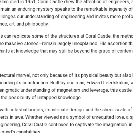
nin died in 1951, Coral Castle drew the attention of engineers, s
o remain an enduring mystery speaks to the remarkable ingenuity of 
llenges our understanding of engineering and invites more profo
ce, art, and philosophy.
 can replicate some of the structures at Coral Castle, the me
 the massive stones—remain largely unexplained. His assertion t
ints at knowledge that may still be beyond the grasp of contem
itectural marvel, not only because of its physical beauty but als
unding its construction. Built by one man, Edward Leedskalnin, w
 enigmatic understanding of magnetism and leverage, this castle
 the possibility of untapped knowledge.
with celestial bodies, its intricate design, and the sheer scale o
erts in awe. Whether viewed as a symbol of unrequited love, a spi
gineering, Coral Castle continues to captivate the imagination, i
 mind's capabilities.