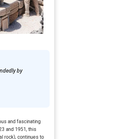
andedly by
ous and fascinating
23 and 1951, this
l rock), continues to