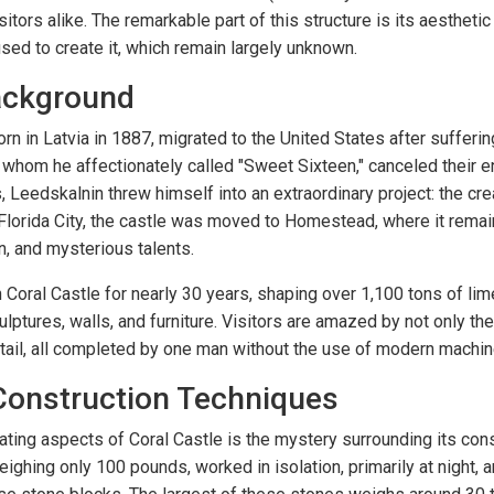
sitors alike. The remarkable part of this structure is its aestheti
sed to create it, which remain largely unknown.
Background
n in Latvia in 1887, migrated to the United States after sufferi
 whom he affectionately called "Sweet Sixteen," canceled their
, Leedskalnin threw himself into an extraordinary project: the cre
n Florida City, the castle was moved to Homestead, where it remai
on, and mysterious talents.
Coral Castle for nearly 30 years, shaping over 1,100 tons of lim
ulptures, walls, and furniture. Visitors are amazed by not only the
detail, all completed by one man without the use of modern machin
Construction Techniques
ating aspects of Coral Castle is the mystery surrounding its cons
eighing only 100 pounds, worked in isolation, primarily at night,