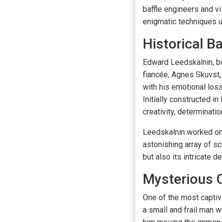
baffle engineers and vi
enigmatic techniques u
Historical 
Edward Leedskalnin, bor
fiancée, Agnes Skuvst,
with his emotional loss
Initially constructed i
creativity, determinati
Leedskalnin worked on 
astonishing array of sc
but also its intricate 
Mysterious 
One of the most captiv
a small and frail man w