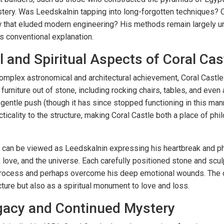
ery. Was Leedskalnin tapping into long-forgotten techniques? O
w that eluded modern engineering? His methods remain largely 
s conventional explanation.
l and Spiritual Aspects of Coral Cas
complex astronomical and architectural achievement, Coral Castle
urniture out of stone, including rocking chairs, tables, and even 
gentle push (though it has since stopped functioning in this man
icality to the structure, making Coral Castle both a place of phil
tle can be viewed as Leedskalnin expressing his heartbreak and 
e, love, and the universe. Each carefully positioned stone and scu
 process and perhaps overcome his deep emotional wounds. The c
cture but also as a spiritual monument to love and loss.
gacy and Continued Mystery