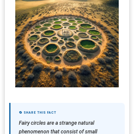
🔁 SHARE THIS FACT
Fairy circles are a strange natural
phenomenon that consist of small