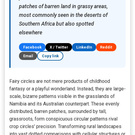
patches of barren land in grassy areas,
most commonly seen in the deserts of
Southern Africa but also spotted
elsewhere
Facebook
X / Twitter
LinkedIn
Reddit
Email
Copy link
Fairy circles are not mere products of childhood
fantasy or a playful wonderland. Instead, they are large-
scale, bizarre patterns visible in the grasslands of
Namibia and its Australian counterpart. These evenly
distributed, barren patches, surrounded by tall,
grassroots, form conspicuous circular patterns rival
crop circles' precision. Transforming rural landscapes
into vast dotted comparisons with cellular structures or