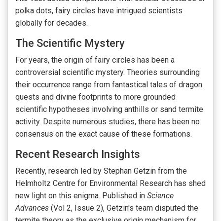
polka dots, fairy circles have intrigued scientists
globally for decades.
The Scientific Mystery
For years, the origin of fairy circles has been a
controversial scientific mystery. Theories surrounding
their occurrence range from fantastical tales of dragon
quests and divine footprints to more grounded
scientific hypotheses involving anthills or sand termite
activity. Despite numerous studies, there has been no
consensus on the exact cause of these formations.
Recent Research Insights
Recently, research led by Stephan Getzin from the
Helmholtz Centre for Environmental Research has shed
new light on this enigma. Published in
Science
Advances
(Vol 2, Issue 2), Getzin's team disputed the
termite theory as the exclusive origin mechanism for