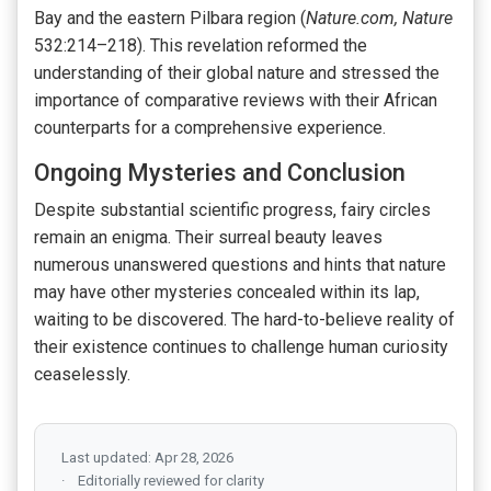
Bay and the eastern Pilbara region (
Nature.com, Nature
532:214–218). This revelation reformed the
understanding of their global nature and stressed the
importance of comparative reviews with their African
counterparts for a comprehensive experience.
Ongoing Mysteries and Conclusion
Despite substantial scientific progress, fairy circles
remain an enigma. Their surreal beauty leaves
numerous unanswered questions and hints that nature
may have other mysteries concealed within its lap,
waiting to be discovered. The hard-to-believe reality of
their existence continues to challenge human curiosity
ceaselessly.
Last updated: Apr 28, 2026
Editorially reviewed for clarity