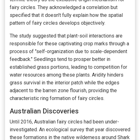
fairy circles. They acknowledged a correlation but
specified that it doesn't fully explain how the spatial
pattern of fairy circles develops objectively.
The study suggested that plant-soil interactions are
responsible for these captivating crop marks through a
process of "self-organization due to scale-dependent
feedback." Seedlings tend to prosper better in
established grass portions, leading to competition for
water resources among these plants. Aridity hinders
grass survival in the interior patch while the edges
adjacent to the barren zone flourish, providing the
characteristic ring formation of fairy circles.
Australian Discoveries
Until 2016, Australian fairy circles had been under-
investigated. An ecological survey that year discovered
these formations in the native wilderness around Shark