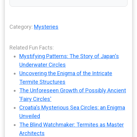
Category:
Mysteries
Related Fun Facts:
Mystifying Patterns: The Story of Japan's
Underwater Circles
Uncovering the Enigma of the Intricate
Termite Structures
The Unforeseen Growth of Possibly Ancient
'Fairy Circles'
Croatia's Mysterious Sea Circles: an Enigma
Unveiled
The Blind Watchmaker: Termites as Master
Architects