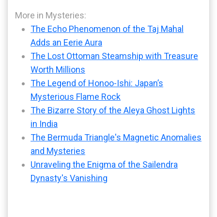
More in Mysteries:
The Echo Phenomenon of the Taj Mahal
Adds an Eerie Aura
The Lost Ottoman Steamship with Treasure
Worth Millions
The Legend of Honoo-Ishi: Japan’s
Mysterious Flame Rock
The Bizarre Story of the Aleya Ghost Lights
in India
The Bermuda Triangle's Magnetic Anomalies
and Mysteries
Unraveling the Enigma of the Sailendra
Dynasty's Vanishing