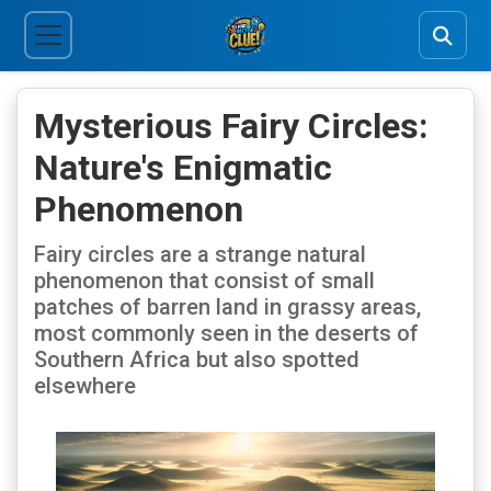
Mysterious Fairy Circles:
Nature's Enigmatic
Phenomenon
Fairy circles are a strange natural
phenomenon that consist of small
patches of barren land in grassy areas,
most commonly seen in the deserts of
Southern Africa but also spotted
elsewhere