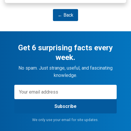
← Back
Get 6 surprising facts every
week.
No spam. Just strange, useful, and fascinating
knowledge.
Subscribe
We only use your email for site updates.