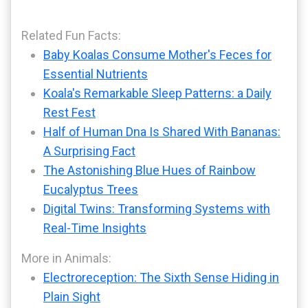
Related Fun Facts:
Baby Koalas Consume Mother's Feces for
Essential Nutrients
Koala's Remarkable Sleep Patterns: a Daily
Rest Fest
Half of Human Dna Is Shared With Bananas:
A Surprising Fact
The Astonishing Blue Hues of Rainbow
Eucalyptus Trees
Digital Twins: Transforming Systems with
Real-Time Insights
More in Animals:
Electroreception: The Sixth Sense Hiding in
Plain Sight