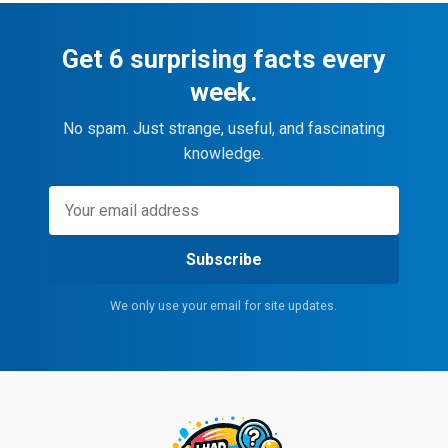
Get 6 surprising facts every
week.
No spam. Just strange, useful, and fascinating
knowledge.
Subscribe
We only use your email for site updates.