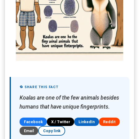
🔁 SHARE THIS FACT
Koalas are one of the few animals besides
humans that have unique fingerprints.
Facebook
X / Twitter
LinkedIn
Reddit
Email
Copy link