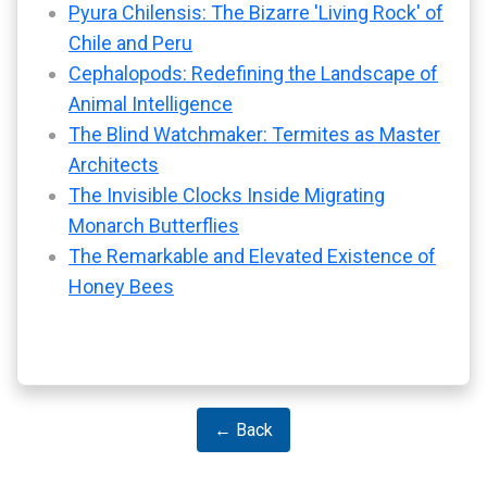
Pyura Chilensis: The Bizarre 'Living Rock' of
Chile and Peru
Cephalopods: Redefining the Landscape of
Animal Intelligence
The Blind Watchmaker: Termites as Master
Architects
The Invisible Clocks Inside Migrating
Monarch Butterflies
The Remarkable and Elevated Existence of
Honey Bees
← Back