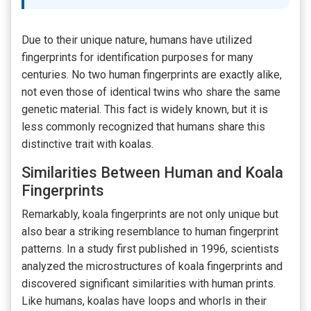
Due to their unique nature, humans have utilized
fingerprints for identification purposes for many
centuries. No two human fingerprints are exactly alike,
not even those of identical twins who share the same
genetic material. This fact is widely known, but it is
less commonly recognized that humans share this
distinctive trait with koalas.
Similarities Between Human and Koala
Fingerprints
Remarkably, koala fingerprints are not only unique but
also bear a striking resemblance to human fingerprint
patterns. In a study first published in 1996, scientists
analyzed the microstructures of koala fingerprints and
discovered significant similarities with human prints.
Like humans, koalas have loops and whorls in their