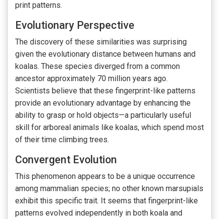
print patterns.
Evolutionary Perspective
The discovery of these similarities was surprising
given the evolutionary distance between humans and
koalas. These species diverged from a common
ancestor approximately 70 million years ago.
Scientists believe that these fingerprint-like patterns
provide an evolutionary advantage by enhancing the
ability to grasp or hold objects—a particularly useful
skill for arboreal animals like koalas, which spend most
of their time climbing trees.
Convergent Evolution
This phenomenon appears to be a unique occurrence
among mammalian species; no other known marsupials
exhibit this specific trait. It seems that fingerprint-like
patterns evolved independently in both koala and