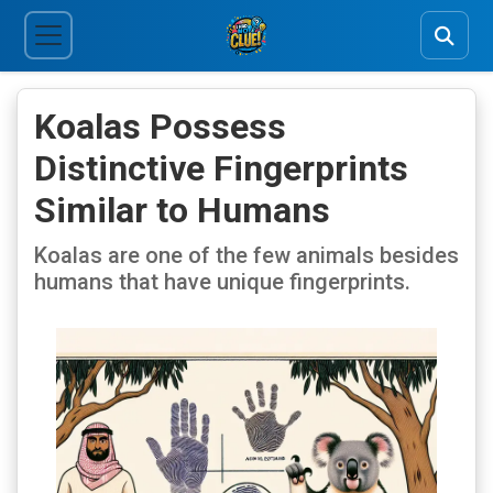
Koalas Possess
Distinctive Fingerprints
Similar to Humans
Koalas are one of the few animals besides
humans that have unique fingerprints.