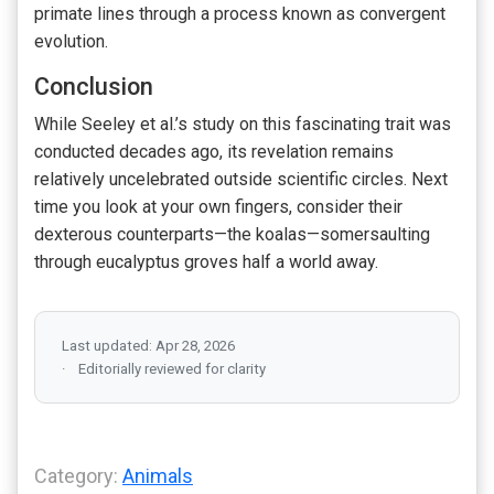
primate lines through a process known as convergent
evolution.
Conclusion
While Seeley et al.’s study on this fascinating trait was
conducted decades ago, its revelation remains
relatively uncelebrated outside scientific circles. Next
time you look at your own fingers, consider their
dexterous counterparts—the koalas—somersaulting
through eucalyptus groves half a world away.
Last updated: Apr 28, 2026
Editorially reviewed for clarity
Category:
Animals