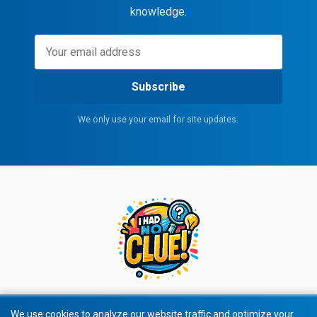
knowledge.
Subscribe
We only use your email for site updates.
We use cookies to analyze our website traffic and optimize your