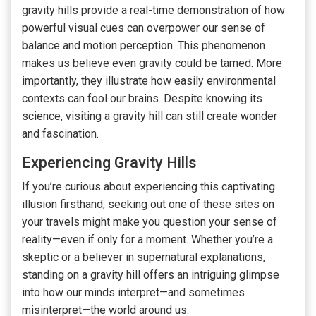
gravity hills provide a real-time demonstration of how
powerful visual cues can overpower our sense of
balance and motion perception. This phenomenon
makes us believe even gravity could be tamed. More
importantly, they illustrate how easily environmental
contexts can fool our brains. Despite knowing its
science, visiting a gravity hill can still create wonder
and fascination.
Experiencing Gravity Hills
If you’re curious about experiencing this captivating
illusion firsthand, seeking out one of these sites on
your travels might make you question your sense of
reality—even if only for a moment. Whether you’re a
skeptic or a believer in supernatural explanations,
standing on a gravity hill offers an intriguing glimpse
into how our minds interpret—and sometimes
misinterpret—the world around us.