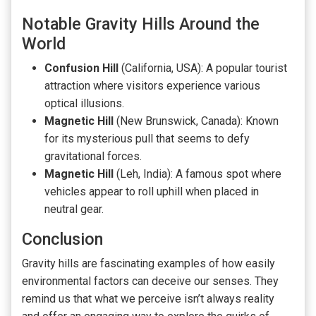
Notable Gravity Hills Around the
World
Confusion Hill
(California, USA): A popular tourist
attraction where visitors experience various
optical illusions.
Magnetic Hill
(New Brunswick, Canada): Known
for its mysterious pull that seems to defy
gravitational forces.
Magnetic Hill
(Leh, India): A famous spot where
vehicles appear to roll uphill when placed in
neutral gear.
Conclusion
Gravity hills are fascinating examples of how easily
environmental factors can deceive our senses. They
remind us that what we perceive isn’t always reality