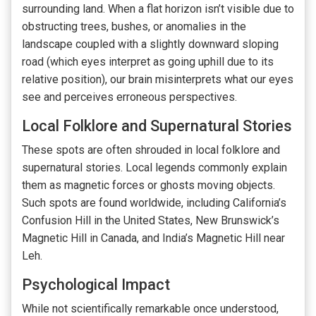
surrounding land. When a flat horizon isn’t visible due to
obstructing trees, bushes, or anomalies in the
landscape coupled with a slightly downward sloping
road (which eyes interpret as going uphill due to its
relative position), our brain misinterprets what our eyes
see and perceives erroneous perspectives.
Local Folklore and Supernatural Stories
These spots are often shrouded in local folklore and
supernatural stories. Local legends commonly explain
them as magnetic forces or ghosts moving objects.
Such spots are found worldwide, including California’s
Confusion Hill in the United States, New Brunswick’s
Magnetic Hill in Canada, and India’s Magnetic Hill near
Leh.
Psychological Impact
While not scientifically remarkable once understood,