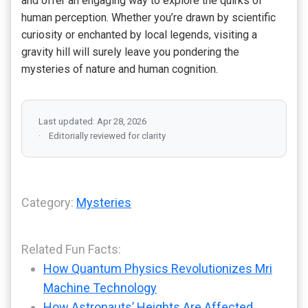
and offer an engaging way to explore the quirks of
human perception. Whether you’re drawn by scientific
curiosity or enchanted by local legends, visiting a
gravity hill will surely leave you pondering the
mysteries of nature and human cognition.
Last updated: Apr 28, 2026
Editorially reviewed for clarity
Category:
Mysteries
Related Fun Facts:
How Quantum Physics Revolutionizes Mri
Machine Technology
How Astronauts’ Heights Are Affected