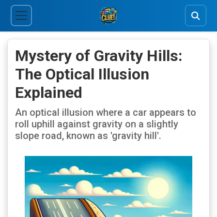
Mystery of Gravity Hills:
The Optical Illusion
Explained
An optical illusion where a car appears to
roll uphill against gravity on a slightly
slope road, known as 'gravity hill'.