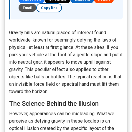
Email
Copy link
Gravity hills are natural places of interest found
worldwide, known for seemingly defying the laws of
physics—at least at first glance. At these sites, if you
park your vehicle at the foot of a gentle slope and put it
into neutral gear, it appears to move uphill against
gravity. This peculiar effect also applies to other
objects like balls or bottles. The typical reaction is that
an invisible force field or spectral hand must lift them
toward the horizon.
The Science Behind the Illusion
However, appearances can be misleading. What we
perceive as defying gravity in these locales is an
optical illusion created by the specific layout of the