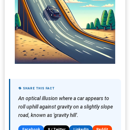
🔁 SHARE THIS FACT
An optical illusion where a car appears to
roll uphill against gravity on a slightly slope
road, known as 'gravity hill'.
Facebook
X / Twitter
LinkedIn
Reddit