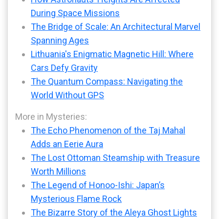
During Space Missions
The Bridge of Scale: An Architectural Marvel
Spanning Ages
Lithuania's Enigmatic Magnetic Hill: Where
Cars Defy Gravity
The Quantum Compass: Navigating the
World Without GPS
More in Mysteries:
The Echo Phenomenon of the Taj Mahal
Adds an Eerie Aura
The Lost Ottoman Steamship with Treasure
Worth Millions
The Legend of Honoo-Ishi: Japan’s
Mysterious Flame Rock
The Bizarre Story of the Aleya Ghost Lights