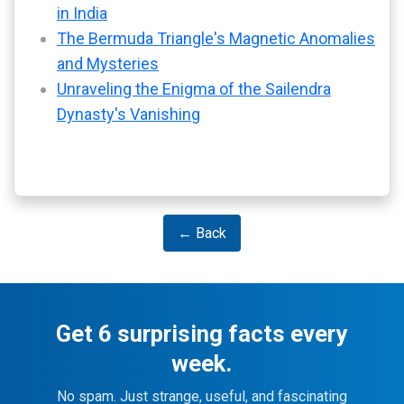
in India
The Bermuda Triangle's Magnetic Anomalies
and Mysteries
Unraveling the Enigma of the Sailendra
Dynasty's Vanishing
← Back
Get 6 surprising facts every
week.
No spam. Just strange, useful, and fascinating