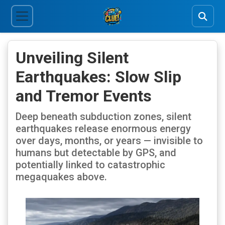
Unveiling Silent
Earthquakes: Slow Slip
and Tremor Events
Deep beneath subduction zones, silent
earthquakes release enormous energy
over days, months, or years — invisible to
humans but detectable by GPS, and
potentially linked to catastrophic
megaquakes above.