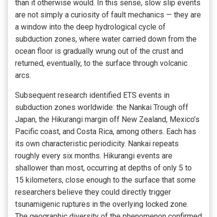
than it otherwise would. In this sense, slow slip events
are not simply a curiosity of fault mechanics — they are
a window into the deep hydrological cycle of
subduction zones, where water carried down from the
ocean floor is gradually wrung out of the crust and
returned, eventually, to the surface through volcanic
arcs.
Subsequent research identified ETS events in
subduction zones worldwide: the Nankai Trough off
Japan, the Hikurangi margin off New Zealand, Mexico’s
Pacific coast, and Costa Rica, among others. Each has
its own characteristic periodicity. Nankai repeats
roughly every six months. Hikurangi events are
shallower than most, occurring at depths of only 5 to
15 kilometers, close enough to the surface that some
researchers believe they could directly trigger
tsunamigenic ruptures in the overlying locked zone.
The geographic diversity of the phenomenon confirmed