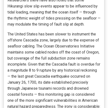
Researchers there have also noted that some
Hikurangi slow slip events appear to be influenced by
tidal loading, meaning that the ocean itself — through
the rhythmic weight of tides pressing on the seafloor —
may modulate the timing of fault slip at depth.
The United States has been slower to instrument the
offshore Cascadia zone, largely due to the expense of
seafloor cabling. The Ocean Observatories Initiative
maintains some cabled nodes off the coast of Oregon,
but coverage of the full subduction zone remains
incomplete. Given that the Cascadia fault is overdue for
a magnitude 8 to 9 rupture by any historical reckoning
— the last great Cascadia earthquake occurred on
January 26, 1700, its date established precisely
through Japanese tsunami records and drowned
coastal forests — this monitoring gap is considered
one of the more significant vulnerabilities in American
natural hazard preparedness. The irony is considerable: