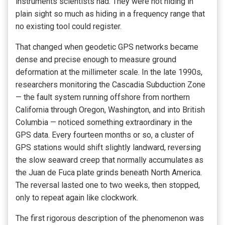
instruments scientists had. They were not hiding in
plain sight so much as hiding in a frequency range that
no existing tool could register.
That changed when geodetic GPS networks became
dense and precise enough to measure ground
deformation at the millimeter scale. In the late 1990s,
researchers monitoring the Cascadia Subduction Zone
— the fault system running offshore from northern
California through Oregon, Washington, and into British
Columbia — noticed something extraordinary in the
GPS data. Every fourteen months or so, a cluster of
GPS stations would shift slightly landward, reversing
the slow seaward creep that normally accumulates as
the Juan de Fuca plate grinds beneath North America.
The reversal lasted one to two weeks, then stopped,
only to repeat again like clockwork.
The first rigorous description of the phenomenon was