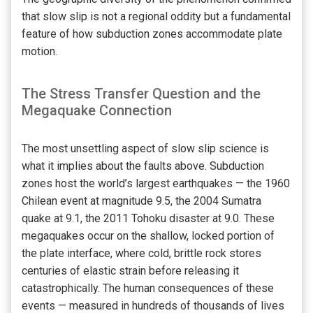
that slow slip is not a regional oddity but a fundamental
feature of how subduction zones accommodate plate
motion.
The Stress Transfer Question and the
Megaquake Connection
The most unsettling aspect of slow slip science is
what it implies about the faults above. Subduction
zones host the world’s largest earthquakes — the 1960
Chilean event at magnitude 9.5, the 2004 Sumatra
quake at 9.1, the 2011 Tohoku disaster at 9.0. These
megaquakes occur on the shallow, locked portion of
the plate interface, where cold, brittle rock stores
centuries of elastic strain before releasing it
catastrophically. The human consequences of these
events — measured in hundreds of thousands of lives