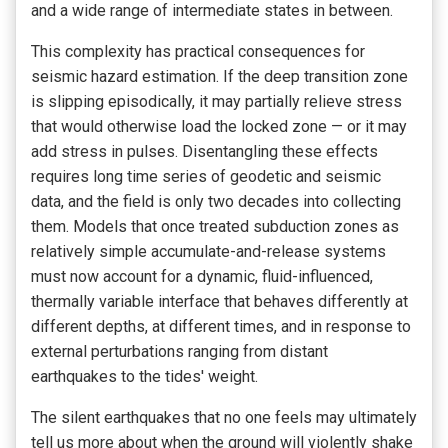
and a wide range of intermediate states in between.
This complexity has practical consequences for
seismic hazard estimation. If the deep transition zone
is slipping episodically, it may partially relieve stress
that would otherwise load the locked zone — or it may
add stress in pulses. Disentangling these effects
requires long time series of geodetic and seismic
data, and the field is only two decades into collecting
them. Models that once treated subduction zones as
relatively simple accumulate-and-release systems
must now account for a dynamic, fluid-influenced,
thermally variable interface that behaves differently at
different depths, at different times, and in response to
external perturbations ranging from distant
earthquakes to the tides' weight.
The silent earthquakes that no one feels may ultimately
tell us more about when the ground will violently shake