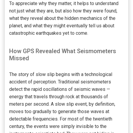
To appreciate why they matter, it helps to understand
not just what they are, but also how they were found,
what they reveal about the hidden mechanics of the
planet, and what they might eventually tell us about
catastrophic earthquakes yet to come.
How GPS Revealed What Seismometers
Missed
The story of slow slip begins with a technological
accident of perception. Traditional seismometers
detect the rapid oscillations of seismic waves —
energy that travels through rock at thousands of
meters per second. A slow slip event, by definition,
moves too gradually to generate those waves at
detectable frequencies. For most of the twentieth
century, the events were simply invisible to the