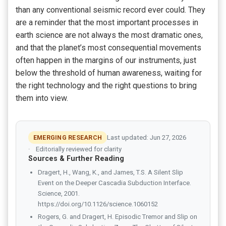
than any conventional seismic record ever could. They
are a reminder that the most important processes in
earth science are not always the most dramatic ones,
and that the planet’s most consequential movements
often happen in the margins of our instruments, just
below the threshold of human awareness, waiting for
the right technology and the right questions to bring
them into view.
EMERGING RESEARCH
Last updated: Jun 27, 2026
Editorially reviewed for clarity
Sources & Further Reading
Dragert, H., Wang, K., and James, T.S. A Silent Slip
Event on the Deeper Cascadia Subduction Interface.
Science, 2001.
https://doi.org/10.1126/science.1060152
Rogers, G. and Dragert, H. Episodic Tremor and Slip on