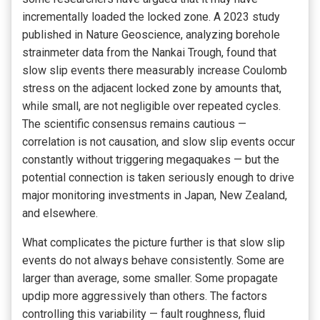
incrementally loaded the locked zone. A 2023 study
published in Nature Geoscience, analyzing borehole
strainmeter data from the Nankai Trough, found that
slow slip events there measurably increase Coulomb
stress on the adjacent locked zone by amounts that,
while small, are not negligible over repeated cycles.
The scientific consensus remains cautious —
correlation is not causation, and slow slip events occur
constantly without triggering megaquakes — but the
potential connection is taken seriously enough to drive
major monitoring investments in Japan, New Zealand,
and elsewhere.
What complicates the picture further is that slow slip
events do not always behave consistently. Some are
larger than average, some smaller. Some propagate
updip more aggressively than others. The factors
controlling this variability — fault roughness, fluid