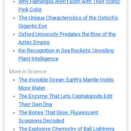
Why Flamingos Aren't Born with Their Iconic
Pink Color
The Unique Characteristics of the Ostrich's
Gigantic Eye
Oxford University Predates the Rise of the
Aztec Empire
Kin Recognition in Sea Rockets: Unveiling
Plant Intelligence
More in Science:
The Invisible Ocean: Earth's Mantle Holds
More Water
The Enzyme That Lets Cephalopods Edit
Their Own Dna
The Bones That Glow: Fluorescent
Scorpions Decoded
The Explosive Chemistry of Ball Lightning