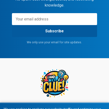
knowledge.
Subscribe
We only use your email for site updates.