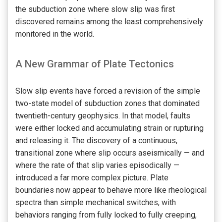
the subduction zone where slow slip was first
discovered remains among the least comprehensively
monitored in the world.
A New Grammar of Plate Tectonics
Slow slip events have forced a revision of the simple
two-state model of subduction zones that dominated
twentieth-century geophysics. In that model, faults
were either locked and accumulating strain or rupturing
and releasing it. The discovery of a continuous,
transitional zone where slip occurs aseismically — and
where the rate of that slip varies episodically —
introduced a far more complex picture. Plate
boundaries now appear to behave more like rheological
spectra than simple mechanical switches, with
behaviors ranging from fully locked to fully creeping,