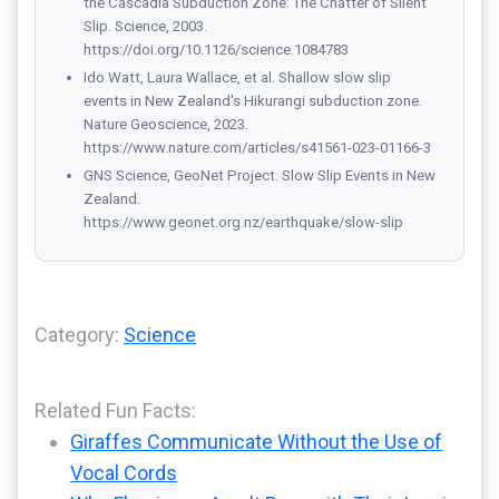
the Cascadia Subduction Zone: The Chatter of Silent
Slip. Science, 2003.
https://doi.org/10.1126/science.1084783
Ido Watt, Laura Wallace, et al. Shallow slow slip
events in New Zealand's Hikurangi subduction zone.
Nature Geoscience, 2023.
https://www.nature.com/articles/s41561-023-01166-3
GNS Science, GeoNet Project. Slow Slip Events in New
Zealand.
https://www.geonet.org.nz/earthquake/slow-slip
Category:
Science
Related Fun Facts:
Giraffes Communicate Without the Use of
Vocal Cords