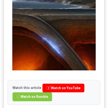
Watch this article
Watch on YouTube
Watch on Rumble