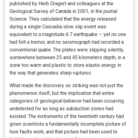
published by Herb Dragert and colleagues at the
Geological Survey of Canada in 2001, in the journal
Science. They calculated that the energy released
during a single Cascadia slow slip event was
equivalent to a magnitude 6.7 earthquake — yet no one
had felt a tremor, and no seismograph had recorded a
conventional quake. The plates were slipping silently,
somewhere between 25 and 45 kilometers depth, in a
zone too warm and plastic to store elastic energy in
the way that generates sharp ruptures.
What made the discovery so striking was not just the
phenomenon itself, but the implication that entire
categories of geological behavior had been occurring
undetected for as long as subduction zones had
existed. The instruments of the twentieth century had
given scientists a fundamentally incomplete picture of
how faults work, and that picture had been used to