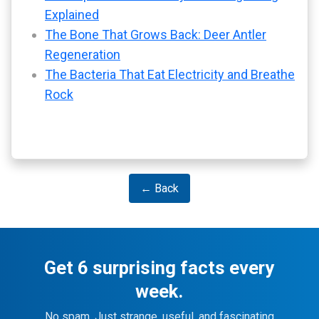
Explained
The Bone That Grows Back: Deer Antler
Regeneration
The Bacteria That Eat Electricity and Breathe
Rock
← Back
Get 6 surprising facts every
week.
No spam. Just strange, useful, and fascinating