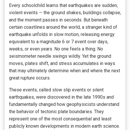
Every schoolchild learns that earthquakes are sudden,
violent events — the ground shakes, buildings collapse,
and the moment passes in seconds. But beneath
certain coastlines around the world, a stranger kind of
earthquake unfolds in slow motion, releasing energy
equivalent to a magnitude 6 or 7 event over days,
weeks, or even years. No one feels a thing. No
seismometer needle swings wildly. Yet the ground
moves, plates shift, and stress accumulates in ways
that may ultimately determine when and where the next
great rupture occurs.
These events, called slow slip events or silent
earthquakes, were discovered in the late 1990s and
fundamentally changed how geophysicists understand
the behavior of tectonic plate boundaries. They
represent one of the most consequential and least
publicly known developments in modern earth science.