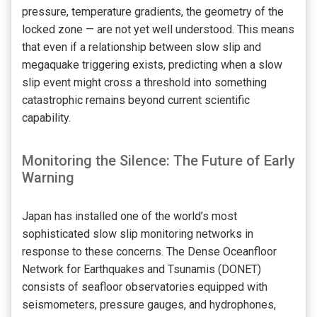
pressure, temperature gradients, the geometry of the
locked zone — are not yet well understood. This means
that even if a relationship between slow slip and
megaquake triggering exists, predicting when a slow
slip event might cross a threshold into something
catastrophic remains beyond current scientific
capability.
Monitoring the Silence: The Future of Early
Warning
Japan has installed one of the world’s most
sophisticated slow slip monitoring networks in
response to these concerns. The Dense Oceanfloor
Network for Earthquakes and Tsunamis (DONET)
consists of seafloor observatories equipped with
seismometers, pressure gauges, and hydrophones,