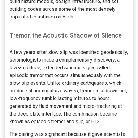
build hazard models, design infrastructure, and set
building codes across some of the most densely
populated coastlines on Earth.
Tremor, the Acoustic Shadow of Silence
A few years after slow slip was identified geodetically,
seismologists made a complementary discovery: a
low-amplitude, extended seismic signal called
episodic tremor that occurs simultaneously with the
slow slip events. Unlike ordinary earthquakes, which
produce sharp impulsive waves, tremor is a drawn-out,
low-frequency rumble lasting minutes to hours,
generated by fluid movement and micro-fracturing at
the deep plate interface. The combination became
known as episodic tremor and slip, or ETS.
The pairing was significant because it gave scientists