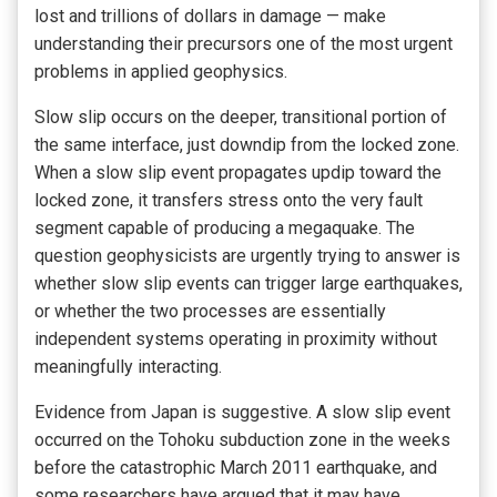
lost and trillions of dollars in damage — make
understanding their precursors one of the most urgent
problems in applied geophysics.
Slow slip occurs on the deeper, transitional portion of
the same interface, just downdip from the locked zone.
When a slow slip event propagates updip toward the
locked zone, it transfers stress onto the very fault
segment capable of producing a megaquake. The
question geophysicists are urgently trying to answer is
whether slow slip events can trigger large earthquakes,
or whether the two processes are essentially
independent systems operating in proximity without
meaningfully interacting.
Evidence from Japan is suggestive. A slow slip event
occurred on the Tohoku subduction zone in the weeks
before the catastrophic March 2011 earthquake, and
some researchers have argued that it may have