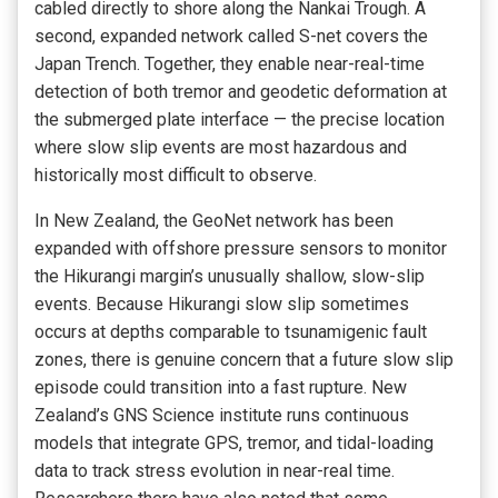
cabled directly to shore along the Nankai Trough. A
second, expanded network called S-net covers the
Japan Trench. Together, they enable near-real-time
detection of both tremor and geodetic deformation at
the submerged plate interface — the precise location
where slow slip events are most hazardous and
historically most difficult to observe.
In New Zealand, the GeoNet network has been
expanded with offshore pressure sensors to monitor
the Hikurangi margin’s unusually shallow, slow-slip
events. Because Hikurangi slow slip sometimes
occurs at depths comparable to tsunamigenic fault
zones, there is genuine concern that a future slow slip
episode could transition into a fast rupture. New
Zealand’s GNS Science institute runs continuous
models that integrate GPS, tremor, and tidal-loading
data to track stress evolution in near-real time.