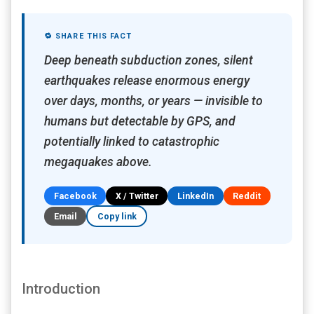
🔁 SHARE THIS FACT
Deep beneath subduction zones, silent
earthquakes release enormous energy
over days, months, or years — invisible to
humans but detectable by GPS, and
potentially linked to catastrophic
megaquakes above.
Facebook
X / Twitter
LinkedIn
Reddit
Email
Copy link
Introduction