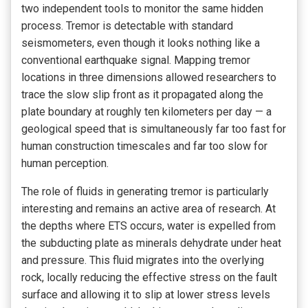
two independent tools to monitor the same hidden
process. Tremor is detectable with standard
seismometers, even though it looks nothing like a
conventional earthquake signal. Mapping tremor
locations in three dimensions allowed researchers to
trace the slow slip front as it propagated along the
plate boundary at roughly ten kilometers per day — a
geological speed that is simultaneously far too fast for
human construction timescales and far too slow for
human perception.
The role of fluids in generating tremor is particularly
interesting and remains an active area of research. At
the depths where ETS occurs, water is expelled from
the subducting plate as minerals dehydrate under heat
and pressure. This fluid migrates into the overlying
rock, locally reducing the effective stress on the fault
surface and allowing it to slip at lower stress levels