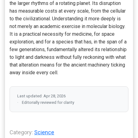
the larger rhythms of a rotating planet. Its disruption
has measurable costs at every scale, from the cellular
to the civilizational. Understanding it more deeply is
not merely an academic exercise in molecular biology.
It is a practical necessity for medicine, for space
exploration, and for a species that has, in the span of a
few generations, fundamentally altered its relationship
to light and darkness without fully reckoning with what
that alteration means for the ancient machinery ticking
away inside every cell.
Last updated: Apr 28, 2026
Editorially reviewed for clarity
Category:
Science