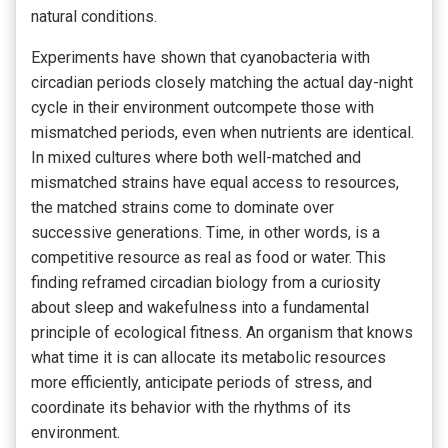
natural conditions.
Experiments have shown that cyanobacteria with
circadian periods closely matching the actual day-night
cycle in their environment outcompete those with
mismatched periods, even when nutrients are identical.
In mixed cultures where both well-matched and
mismatched strains have equal access to resources,
the matched strains come to dominate over
successive generations. Time, in other words, is a
competitive resource as real as food or water. This
finding reframed circadian biology from a curiosity
about sleep and wakefulness into a fundamental
principle of ecological fitness. An organism that knows
what time it is can allocate its metabolic resources
more efficiently, anticipate periods of stress, and
coordinate its behavior with the rhythms of its
environment.