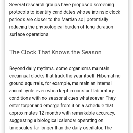
Several research groups have proposed screening
protocols to identify candidates whose intrinsic clock
periods are closer to the Martian sol, potentially
reducing the physiological burden of long-duration
surface operations.
The Clock That Knows the Season
Beyond daily rhythms, some organisms maintain
circannual clocks that track the year itself. Hibernating
ground squirrels, for example, maintain an internal
annual cycle even when kept in constant laboratory
conditions with no seasonal cues whatsoever. They
enter torpor and emerge from it on a schedule that
approximates 12 months with remarkable accuracy,
suggesting a biological calendar operating on
timescales far longer than the daily oscillator. The