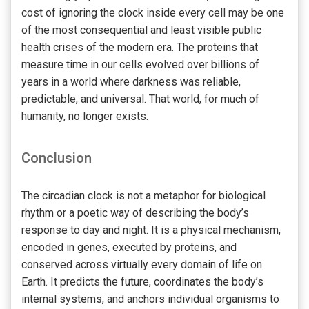
cost of ignoring the clock inside every cell may be one
of the most consequential and least visible public
health crises of the modern era. The proteins that
measure time in our cells evolved over billions of
years in a world where darkness was reliable,
predictable, and universal. That world, for much of
humanity, no longer exists.
Conclusion
The circadian clock is not a metaphor for biological
rhythm or a poetic way of describing the body’s
response to day and night. It is a physical mechanism,
encoded in genes, executed by proteins, and
conserved across virtually every domain of life on
Earth. It predicts the future, coordinates the body’s
internal systems, and anchors individual organisms to