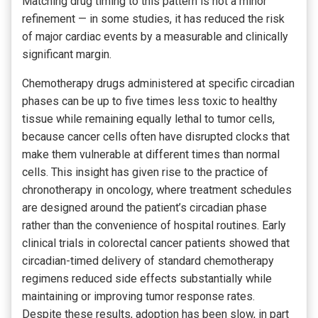
Matching drug timing to this pattern is not a minor
refinement — in some studies, it has reduced the risk
of major cardiac events by a measurable and clinically
significant margin.
Chemotherapy drugs administered at specific circadian
phases can be up to five times less toxic to healthy
tissue while remaining equally lethal to tumor cells,
because cancer cells often have disrupted clocks that
make them vulnerable at different times than normal
cells. This insight has given rise to the practice of
chronotherapy in oncology, where treatment schedules
are designed around the patient’s circadian phase
rather than the convenience of hospital routines. Early
clinical trials in colorectal cancer patients showed that
circadian-timed delivery of standard chemotherapy
regimens reduced side effects substantially while
maintaining or improving tumor response rates.
Despite these results, adoption has been slow, in part