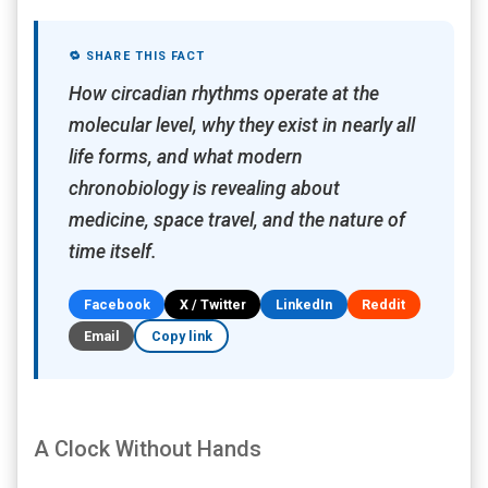
🔁 SHARE THIS FACT
How circadian rhythms operate at the
molecular level, why they exist in nearly all
life forms, and what modern
chronobiology is revealing about
medicine, space travel, and the nature of
time itself.
Facebook
X / Twitter
LinkedIn
Reddit
Email
Copy link
A Clock Without Hands