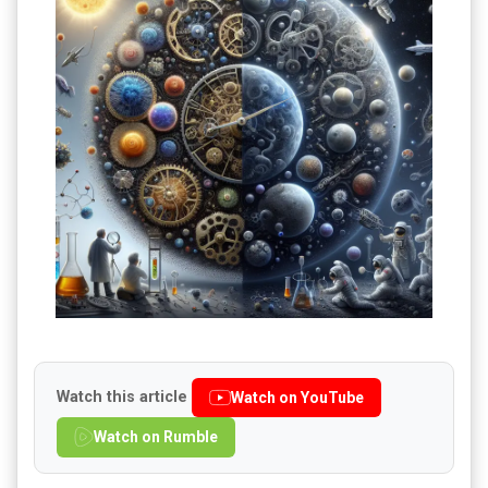
Watch this article
Watch on YouTube
Watch on Rumble