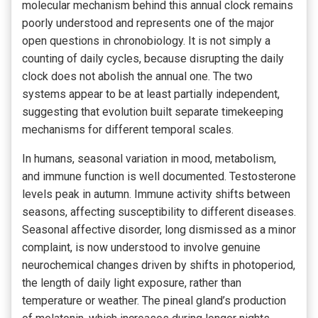
molecular mechanism behind this annual clock remains
poorly understood and represents one of the major
open questions in chronobiology. It is not simply a
counting of daily cycles, because disrupting the daily
clock does not abolish the annual one. The two
systems appear to be at least partially independent,
suggesting that evolution built separate timekeeping
mechanisms for different temporal scales.
In humans, seasonal variation in mood, metabolism,
and immune function is well documented. Testosterone
levels peak in autumn. Immune activity shifts between
seasons, affecting susceptibility to different diseases.
Seasonal affective disorder, long dismissed as a minor
complaint, is now understood to involve genuine
neurochemical changes driven by shifts in photoperiod,
the length of daily light exposure, rather than
temperature or weather. The pineal gland’s production