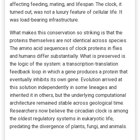
affecting feeding, mating, and lifespan. The clock, it
turned out, was not a luxury feature of cellular life. It
was load-bearing infrastructure.
What makes this conservation so striking is that the
proteins themselves are not identical across species.
The amino acid sequences of clock proteins in flies
and humans differ substantially. What is preserved is
the logic of the system: a transcription-translation
feedback loop in which a gene produces a protein that
eventually inhibits its own gene. Evolution arrived at
this solution independently in some lineages and
inherited it in others, but the underlying computational
architecture remained stable across geological time.
Researchers now believe the circadian clock is among
the oldest regulatory systems in eukaryotic life,
predating the divergence of plants, fungi, and animals.