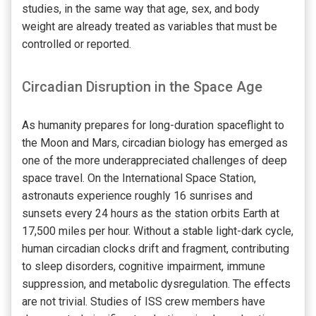
studies, in the same way that age, sex, and body
weight are already treated as variables that must be
controlled or reported.
Circadian Disruption in the Space Age
As humanity prepares for long-duration spaceflight to
the Moon and Mars, circadian biology has emerged as
one of the more underappreciated challenges of deep
space travel. On the International Space Station,
astronauts experience roughly 16 sunrises and
sunsets every 24 hours as the station orbits Earth at
17,500 miles per hour. Without a stable light-dark cycle,
human circadian clocks drift and fragment, contributing
to sleep disorders, cognitive impairment, immune
suppression, and metabolic dysregulation. The effects
are not trivial. Studies of ISS crew members have