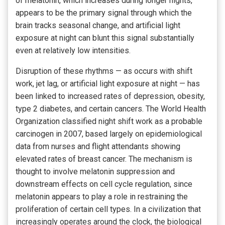
of melatonin, which increases during longer nights,
appears to be the primary signal through which the
brain tracks seasonal change, and artificial light
exposure at night can blunt this signal substantially
even at relatively low intensities.
Disruption of these rhythms — as occurs with shift
work, jet lag, or artificial light exposure at night — has
been linked to increased rates of depression, obesity,
type 2 diabetes, and certain cancers. The World Health
Organization classified night shift work as a probable
carcinogen in 2007, based largely on epidemiological
data from nurses and flight attendants showing
elevated rates of breast cancer. The mechanism is
thought to involve melatonin suppression and
downstream effects on cell cycle regulation, since
melatonin appears to play a role in restraining the
proliferation of certain cell types. In a civilization that
increasingly operates around the clock, the biological