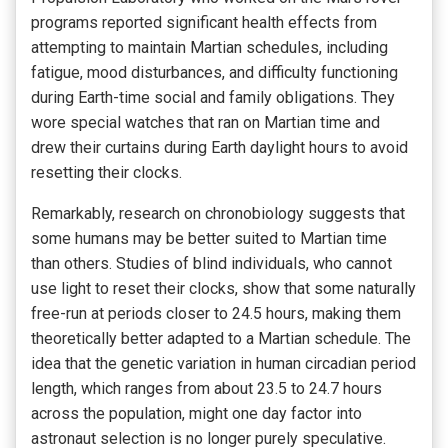
programs reported significant health effects from
attempting to maintain Martian schedules, including
fatigue, mood disturbances, and difficulty functioning
during Earth-time social and family obligations. They
wore special watches that ran on Martian time and
drew their curtains during Earth daylight hours to avoid
resetting their clocks.
Remarkably, research on chronobiology suggests that
some humans may be better suited to Martian time
than others. Studies of blind individuals, who cannot
use light to reset their clocks, show that some naturally
free-run at periods closer to 24.5 hours, making them
theoretically better adapted to a Martian schedule. The
idea that the genetic variation in human circadian period
length, which ranges from about 23.5 to 24.7 hours
across the population, might one day factor into
astronaut selection is no longer purely speculative.