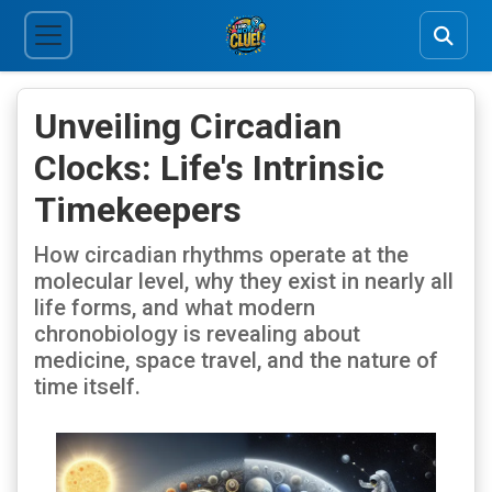
Unveiling Circadian
Clocks: Life's Intrinsic
Timekeepers
How circadian rhythms operate at the
molecular level, why they exist in nearly all
life forms, and what modern
chronobiology is revealing about
medicine, space travel, and the nature of
time itself.