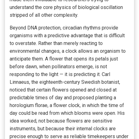
understand the core physics of biological oscillation
stripped of all other complexity.
Beyond DNA protection, circadian rhythms provide
organisms with a predictive advantage that is difficult
to overstate. Rather than merely reacting to
environmental changes, a clock allows an organism to
anticipate them. A flower that opens its petals just
before dawn, when pollinators emerge, is not
responding to the light — it is predicting it. Carl
Linnaeus, the eighteenth-century Swedish botanist,
noticed that certain flowers opened and closed at
predictable times of day and proposed planting a
horologium florae, a flower clock, in which the time of
day could be read from which blooms were open. His
idea worked, not because flowers are sensitive
instruments, but because their internal clocks are
precise enough to serve as reliable timekeepers under