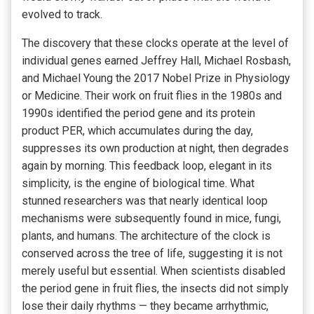
evolved to track.
The discovery that these clocks operate at the level of
individual genes earned Jeffrey Hall, Michael Rosbash,
and Michael Young the 2017 Nobel Prize in Physiology
or Medicine. Their work on fruit flies in the 1980s and
1990s identified the period gene and its protein
product PER, which accumulates during the day,
suppresses its own production at night, then degrades
again by morning. This feedback loop, elegant in its
simplicity, is the engine of biological time. What
stunned researchers was that nearly identical loop
mechanisms were subsequently found in mice, fungi,
plants, and humans. The architecture of the clock is
conserved across the tree of life, suggesting it is not
merely useful but essential. When scientists disabled
the period gene in fruit flies, the insects did not simply
lose their daily rhythms — they became arrhythmic,