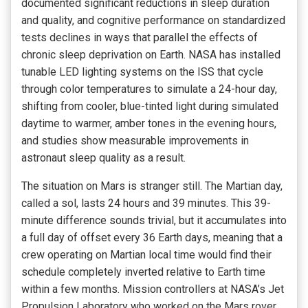
documented significant reductions in sleep duration
and quality, and cognitive performance on standardized
tests declines in ways that parallel the effects of
chronic sleep deprivation on Earth. NASA has installed
tunable LED lighting systems on the ISS that cycle
through color temperatures to simulate a 24-hour day,
shifting from cooler, blue-tinted light during simulated
daytime to warmer, amber tones in the evening hours,
and studies show measurable improvements in
astronaut sleep quality as a result.
The situation on Mars is stranger still. The Martian day,
called a sol, lasts 24 hours and 39 minutes. This 39-
minute difference sounds trivial, but it accumulates into
a full day of offset every 36 Earth days, meaning that a
crew operating on Martian local time would find their
schedule completely inverted relative to Earth time
within a few months. Mission controllers at NASA’s Jet
Propulsion Laboratory who worked on the Mars rover