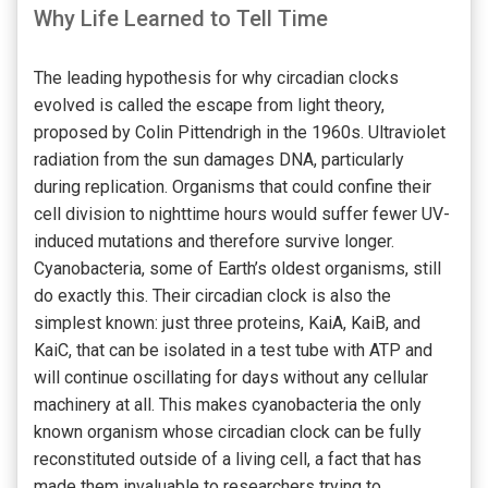
Why Life Learned to Tell Time
The leading hypothesis for why circadian clocks
evolved is called the escape from light theory,
proposed by Colin Pittendrigh in the 1960s. Ultraviolet
radiation from the sun damages DNA, particularly
during replication. Organisms that could confine their
cell division to nighttime hours would suffer fewer UV-
induced mutations and therefore survive longer.
Cyanobacteria, some of Earth’s oldest organisms, still
do exactly this. Their circadian clock is also the
simplest known: just three proteins, KaiA, KaiB, and
KaiC, that can be isolated in a test tube with ATP and
will continue oscillating for days without any cellular
machinery at all. This makes cyanobacteria the only
known organism whose circadian clock can be fully
reconstituted outside of a living cell, a fact that has
made them invaluable to researchers trying to