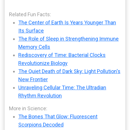
Related Fun Facts:
The Center of Earth Is Years Younger Than
Its Surface
The Role of Sleep in Strengthening Immune
Memory Cells
Rediscovery of Time: Bacterial Clocks
Revolutionize Biology
The Quiet Death of Dark Sky: Light Pollution's
New Frontier
Unraveling Cellular Time: The Ultradian
Rhythm Revolution
More in Science:
The Bones That Glow: Fluorescent
Scorpions Decoded