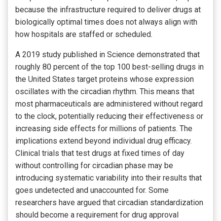
because the infrastructure required to deliver drugs at
biologically optimal times does not always align with
how hospitals are staffed or scheduled.
A 2019 study published in Science demonstrated that
roughly 80 percent of the top 100 best-selling drugs in
the United States target proteins whose expression
oscillates with the circadian rhythm. This means that
most pharmaceuticals are administered without regard
to the clock, potentially reducing their effectiveness or
increasing side effects for millions of patients. The
implications extend beyond individual drug efficacy.
Clinical trials that test drugs at fixed times of day
without controlling for circadian phase may be
introducing systematic variability into their results that
goes undetected and unaccounted for. Some
researchers have argued that circadian standardization
should become a requirement for drug approval