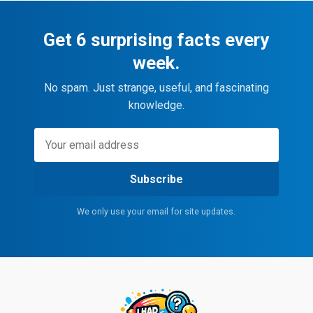
Get 6 surprising facts every
week.
No spam. Just strange, useful, and fascinating
knowledge.
Subscribe
We only use your email for site updates.