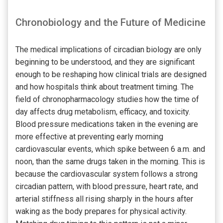
Chronobiology and the Future of Medicine
The medical implications of circadian biology are only
beginning to be understood, and they are significant
enough to be reshaping how clinical trials are designed
and how hospitals think about treatment timing. The
field of chronopharmacology studies how the time of
day affects drug metabolism, efficacy, and toxicity.
Blood pressure medications taken in the evening are
more effective at preventing early morning
cardiovascular events, which spike between 6 a.m. and
noon, than the same drugs taken in the morning. This is
because the cardiovascular system follows a strong
circadian pattern, with blood pressure, heart rate, and
arterial stiffness all rising sharply in the hours after
waking as the body prepares for physical activity.