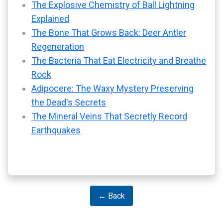
The Explosive Chemistry of Ball Lightning
Explained
The Bone That Grows Back: Deer Antler
Regeneration
The Bacteria That Eat Electricity and Breathe
Rock
Adipocere: The Waxy Mystery Preserving
the Dead's Secrets
The Mineral Veins That Secretly Record
Earthquakes
← Back