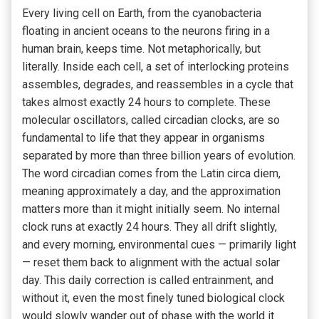
Every living cell on Earth, from the cyanobacteria
floating in ancient oceans to the neurons firing in a
human brain, keeps time. Not metaphorically, but
literally. Inside each cell, a set of interlocking proteins
assembles, degrades, and reassembles in a cycle that
takes almost exactly 24 hours to complete. These
molecular oscillators, called circadian clocks, are so
fundamental to life that they appear in organisms
separated by more than three billion years of evolution.
The word circadian comes from the Latin circa diem,
meaning approximately a day, and the approximation
matters more than it might initially seem. No internal
clock runs at exactly 24 hours. They all drift slightly,
and every morning, environmental cues — primarily light
— reset them back to alignment with the actual solar
day. This daily correction is called entrainment, and
without it, even the most finely tuned biological clock
would slowly wander out of phase with the world it