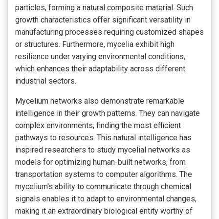
particles, forming a natural composite material. Such
growth characteristics offer significant versatility in
manufacturing processes requiring customized shapes
or structures. Furthermore, mycelia exhibit high
resilience under varying environmental conditions,
which enhances their adaptability across different
industrial sectors.
Mycelium networks also demonstrate remarkable
intelligence in their growth patterns. They can navigate
complex environments, finding the most efficient
pathways to resources. This natural intelligence has
inspired researchers to study mycelial networks as
models for optimizing human-built networks, from
transportation systems to computer algorithms. The
mycelium's ability to communicate through chemical
signals enables it to adapt to environmental changes,
making it an extraordinary biological entity worthy of