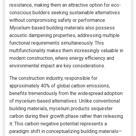
resistance, making them an attractive option for eco-
conscious builders seeking sustainable alternatives
without compromising safety or performance.
Mycelium-based building materials also possess
acoustic dampening properties, addressing multiple
functional requirements simultaneously. This
multifunctionality makes them increasingly valuable in
modern construction, where energy efficiency and
environmental impact are key considerations.
The construction industry, responsible for
approximately 40% of global carbon emissions,
benefits tremendously from the widespread adoption
of mycelium-based alternatives. Unlike conventional
building materials, mycelium products sequester
carbon during their growth phase rather than releasing
it. This carbon-negative potential represents a
paradigm shift in conceptualizing building materials—