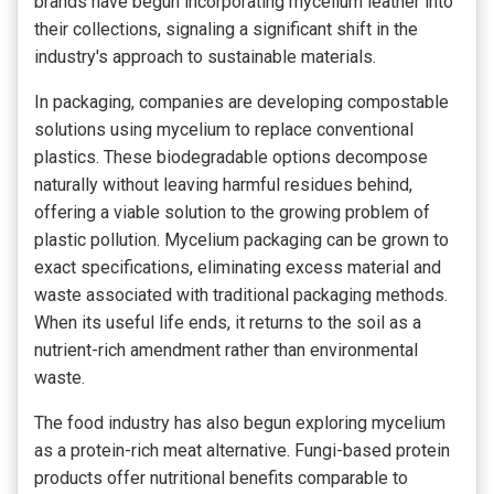
brands have begun incorporating mycelium leather into
their collections, signaling a significant shift in the
industry's approach to sustainable materials.
In packaging, companies are developing compostable
solutions using mycelium to replace conventional
plastics. These biodegradable options decompose
naturally without leaving harmful residues behind,
offering a viable solution to the growing problem of
plastic pollution. Mycelium packaging can be grown to
exact specifications, eliminating excess material and
waste associated with traditional packaging methods.
When its useful life ends, it returns to the soil as a
nutrient-rich amendment rather than environmental
waste.
The food industry has also begun exploring mycelium
as a protein-rich meat alternative. Fungi-based protein
products offer nutritional benefits comparable to