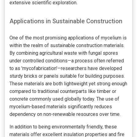
extensive scientific exploration.
Applications in Sustainable Construction
One of the most promising applications of mycelium is
within the realm of sustainable construction materials.
By combining agricultural waste with fungal spores
under controlled conditions—a process often referred
to as 'mycofabrication'—researchers have developed
sturdy bricks or panels suitable for building purposes.
These materials are both lightweight yet strong enough
compared to traditional counterparts like timber or
concrete commonly used globally today. The use of
mycelium-based materials significantly reduces
dependency on non-renewable resources over time.
In addition to being environmentally friendly, these
materials offer excellent insulation properties and fire