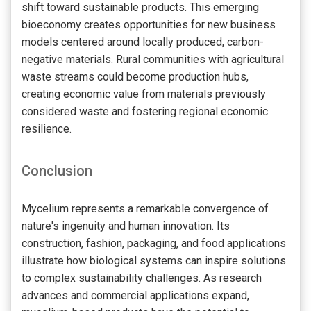
shift toward sustainable products. This emerging
bioeconomy creates opportunities for new business
models centered around locally produced, carbon-
negative materials. Rural communities with agricultural
waste streams could become production hubs,
creating economic value from materials previously
considered waste and fostering regional economic
resilience.
Conclusion
Mycelium represents a remarkable convergence of
nature's ingenuity and human innovation. Its
construction, fashion, packaging, and food applications
illustrate how biological systems can inspire solutions
to complex sustainability challenges. As research
advances and commercial applications expand,