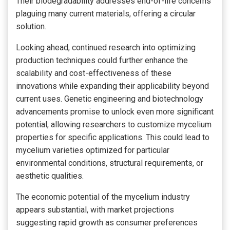
Their biodegradability addresses end-of-life concerns
plaguing many current materials, offering a circular
solution.
Looking ahead, continued research into optimizing
production techniques could further enhance the
scalability and cost-effectiveness of these
innovations while expanding their applicability beyond
current uses. Genetic engineering and biotechnology
advancements promise to unlock even more significant
potential, allowing researchers to customize mycelium
properties for specific applications. This could lead to
mycelium varieties optimized for particular
environmental conditions, structural requirements, or
aesthetic qualities.
The economic potential of the mycelium industry
appears substantial, with market projections
suggesting rapid growth as consumer preferences