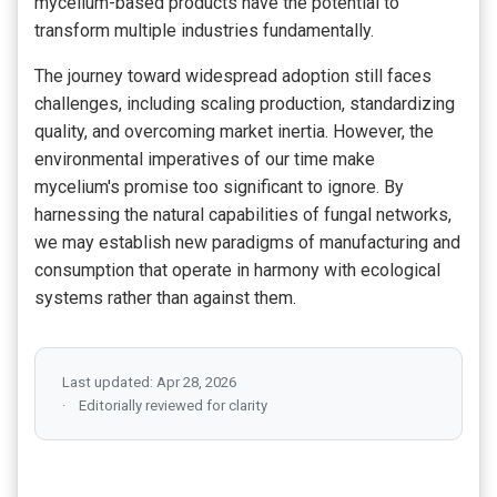
mycelium-based products have the potential to
transform multiple industries fundamentally.
The journey toward widespread adoption still faces
challenges, including scaling production, standardizing
quality, and overcoming market inertia. However, the
environmental imperatives of our time make
mycelium's promise too significant to ignore. By
harnessing the natural capabilities of fungal networks,
we may establish new paradigms of manufacturing and
consumption that operate in harmony with ecological
systems rather than against them.
Last updated: Apr 28, 2026
Editorially reviewed for clarity