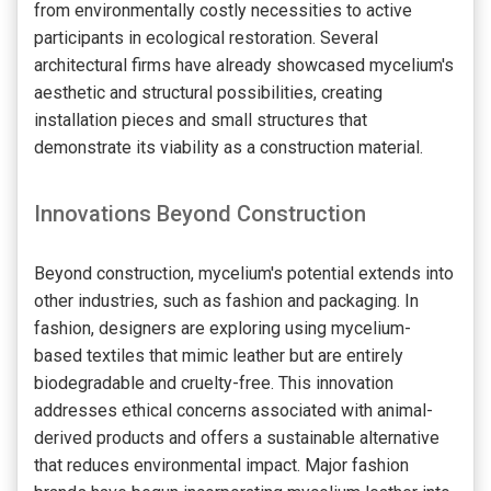
from environmentally costly necessities to active
participants in ecological restoration. Several
architectural firms have already showcased mycelium's
aesthetic and structural possibilities, creating
installation pieces and small structures that
demonstrate its viability as a construction material.
Innovations Beyond Construction
Beyond construction, mycelium's potential extends into
other industries, such as fashion and packaging. In
fashion, designers are exploring using mycelium-
based textiles that mimic leather but are entirely
biodegradable and cruelty-free. This innovation
addresses ethical concerns associated with animal-
derived products and offers a sustainable alternative
that reduces environmental impact. Major fashion