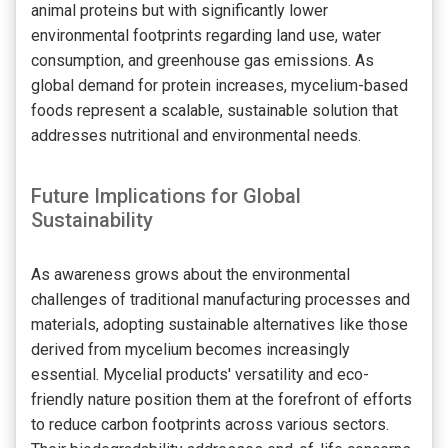
animal proteins but with significantly lower
environmental footprints regarding land use, water
consumption, and greenhouse gas emissions. As
global demand for protein increases, mycelium-based
foods represent a scalable, sustainable solution that
addresses nutritional and environmental needs.
Future Implications for Global
Sustainability
As awareness grows about the environmental
challenges of traditional manufacturing processes and
materials, adopting sustainable alternatives like those
derived from mycelium becomes increasingly
essential. Mycelial products' versatility and eco-
friendly nature position them at the forefront of efforts
to reduce carbon footprints across various sectors.