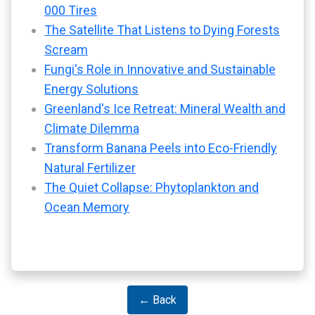
000 Tires
The Satellite That Listens to Dying Forests
Scream
Fungi's Role in Innovative and Sustainable
Energy Solutions
Greenland's Ice Retreat: Mineral Wealth and
Climate Dilemma
Transform Banana Peels into Eco-Friendly
Natural Fertilizer
The Quiet Collapse: Phytoplankton and
Ocean Memory
← Back