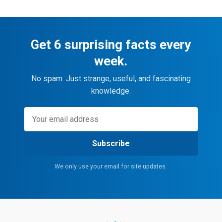
Get 6 surprising facts every
week.
No spam. Just strange, useful, and fascinating
knowledge.
Subscribe
We only use your email for site updates.