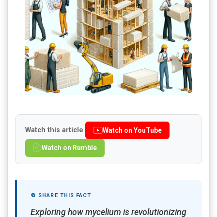
Watch this article
Watch on YouTube
Watch on Rumble
🔁 SHARE THIS FACT
Exploring how mycelium is revolutionizing