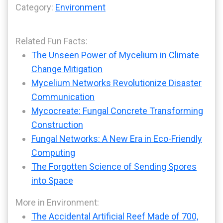
Category:
Environment
Related Fun Facts:
The Unseen Power of Mycelium in Climate
Change Mitigation
Mycelium Networks Revolutionize Disaster
Communication
Mycocreate: Fungal Concrete Transforming
Construction
Fungal Networks: A New Era in Eco-Friendly
Computing
The Forgotten Science of Sending Spores
into Space
More in Environment:
The Accidental Artificial Reef Made of 700,