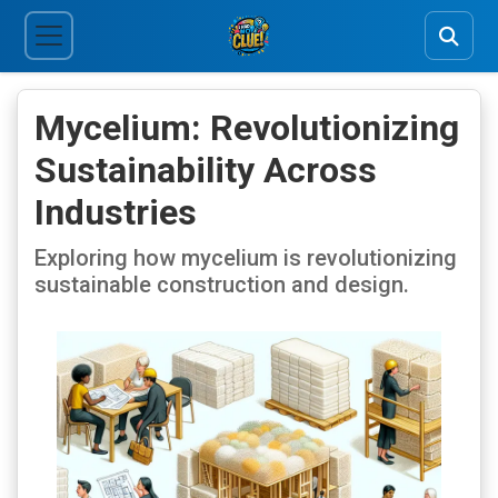
Mycelium: Revolutionizing
Sustainability Across
Industries
Exploring how mycelium is revolutionizing
sustainable construction and design.