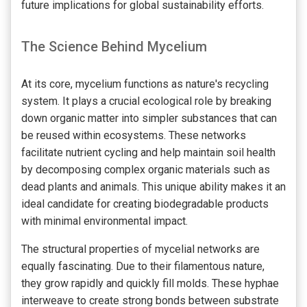
future implications for global sustainability efforts.
The Science Behind Mycelium
At its core, mycelium functions as nature's recycling
system. It plays a crucial ecological role by breaking
down organic matter into simpler substances that can
be reused within ecosystems. These networks
facilitate nutrient cycling and help maintain soil health
by decomposing complex organic materials such as
dead plants and animals. This unique ability makes it an
ideal candidate for creating biodegradable products
with minimal environmental impact.
The structural properties of mycelial networks are
equally fascinating. Due to their filamentous nature,
they grow rapidly and quickly fill molds. These hyphae
interweave to create strong bonds between substrate