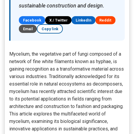
sustainable construction and design.
Facebook
X / Twitter
LinkedIn
Reddit
Email
Copy link
Mycelium, the vegetative part of fungi composed of a
network of fine white filaments known as hyphae, is
gaining recognition as a transformative material across
various industries. Traditionally acknowledged for its
essential role in natural ecosystems as decomposers,
mycelium has recently attracted scientific interest due
to its potential applications in fields ranging from
architecture and construction to fashion and packaging.
This article explores the multifaceted world of
mycelium, examining its biological significance,
innovative applications in sustainable practices, and