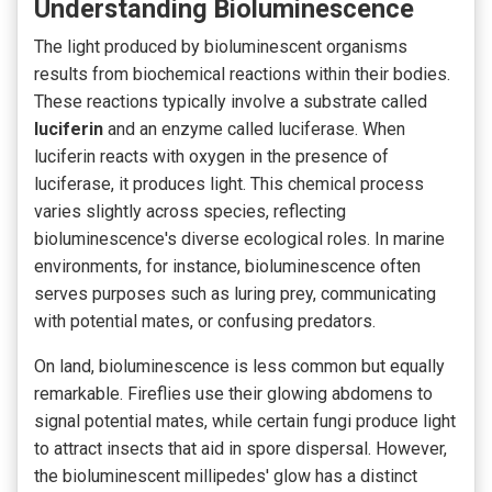
Understanding Bioluminescence
The light produced by bioluminescent organisms
results from biochemical
reactions within their bodies.
These reactions typically involve a substrate called
luciferin
and an enzyme called luciferase. When
luciferin reacts with oxygen in the presence of
luciferase, it produces light. This chemical process
varies slightly across species, reflecting
bioluminescence's diverse ecological roles. In marine
environments, for instance, bioluminescence often
serves purposes such as luring prey, communicating
with potential mates, or confusing predators.
On land, bioluminescence is less common but equally
remarkable. Fireflies use their glowing abdomens to
signal potential mates, while certain fungi produce light
to attract insects that aid in spore dispersal.
However,
the bioluminescent
millipedes' glow
has a distinct