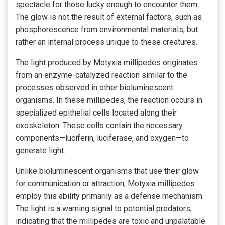
spectacle for those lucky enough to encounter them.
The glow is not the result of external factors, such as
phosphorescence from environmental materials, but
rather an internal process unique to these creatures.
The light produced by Motyxia millipedes originates
from an enzyme-catalyzed reaction similar to the
processes observed in other bioluminescent
organisms. In these millipedes, the reaction occurs in
specialized epithelial cells located along their
exoskeleton. These cells contain the necessary
components—luciferin, luciferase, and oxygen—to
generate light.
Unlike bioluminescent organisms that use their glow
for communication or attraction, Motyxia millipedes
employ this ability primarily as a defense
mechanism.
The light is a warning signal to potential predators,
indicating that the millipedes are toxic and unpalatable.