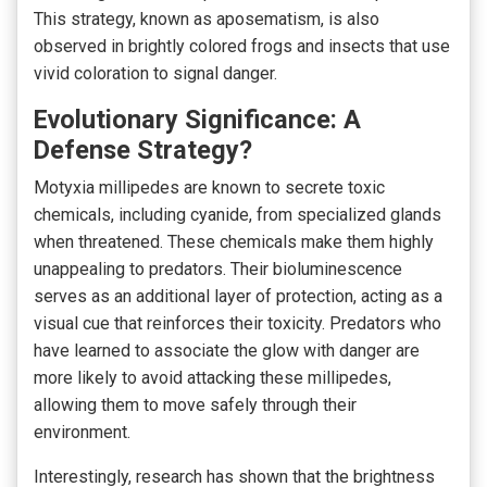
This strategy, known as aposematism, is also
observed in brightly colored frogs and insects that use
vivid coloration to signal danger.
Evolutionary Significance: A
Defense Strategy?
Motyxia millipedes are known to secrete toxic
chemicals, including cyanide, from specialized glands
when threatened. These chemicals make them highly
unappealing to predators. Their bioluminescence
serves as an additional layer of protection, acting as a
visual cue that reinforces their toxicity. Predators who
have learned to associate the glow with danger are
more likely to avoid attacking these millipedes,
allowing them to move safely through their
environment.
Interestingly, research has shown that the brightness