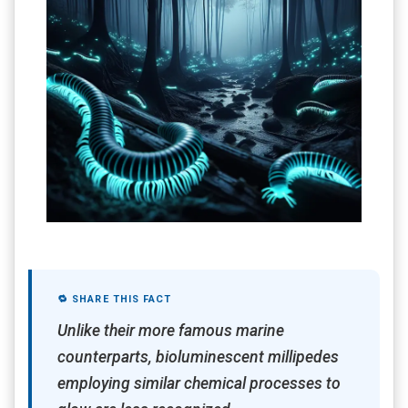
🔁 SHARE THIS FACT
Unlike their more famous marine
counterparts, bioluminescent millipedes
employing similar chemical processes to