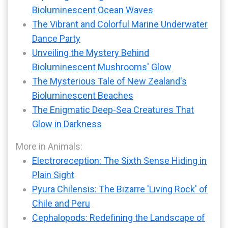
Bioluminescent Ocean Waves
The Vibrant and Colorful Marine Underwater
Dance Party
Unveiling the Mystery Behind
Bioluminescent Mushrooms' Glow
The Mysterious Tale of New Zealand's
Bioluminescent Beaches
The Enigmatic Deep-Sea Creatures That
Glow in Darkness
More in Animals:
Electroreception: The Sixth Sense Hiding in
Plain Sight
Pyura Chilensis: The Bizarre 'Living Rock' of
Chile and Peru
Cephalopods: Redefining the Landscape of