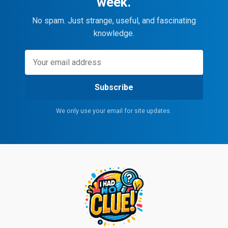
week.
No spam. Just strange, useful, and fascinating
knowledge.
Subscribe
We only use your email for site updates.