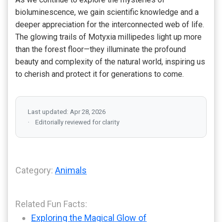
bioluminescence, we gain scientific knowledge and a
deeper appreciation for the interconnected web of life.
The glowing trails of Motyxia millipedes light up more
than the forest floor—they illuminate the profound
beauty and complexity of the natural world, inspiring us
to cherish and protect it for generations to come.
Last updated: Apr 28, 2026
Editorially reviewed for clarity
Category:
Animals
Related Fun Facts:
Exploring the Magical Glow of