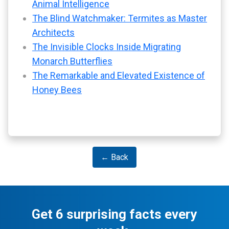
Animal Intelligence
The Blind Watchmaker: Termites as Master
Architects
The Invisible Clocks Inside Migrating
Monarch Butterflies
The Remarkable and Elevated Existence of
Honey Bees
← Back
Get 6 surprising facts every