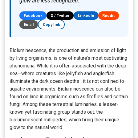
glow are less recognized.
Facebook
X / Twitter
LinkedIn
Reddit
Email
Copy link
Bioluminescence, the production and emission of light
by living organisms, is one of nature’s most captivating
phenomena. While it is often associated with the deep
sea—where creatures like jellyfish and anglerfish
illuminate the dark ocean depths—it is not confined to
aquatic environments. Bioluminescence can also be
found on land in organisms such as fireflies and certain
fungi. Among these terrestrial luminaries, a lesser-
known yet fascinating group stands out: the
bioluminescent
millipedes, which bring their unique
glow to the natural world.