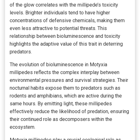
of the glow correlates with the millipede’s toxicity
levels. Brighter individuals tend to have higher
concentrations of defensive chemicals, making them
even less attractive to potential threats. This
relationship between bioluminescence and toxicity
highlights the adaptive value of this trait in deterring
predators.
The evolution of bioluminescence in Motyxia
millipedes reflects the complex interplay between
environmental pressures and survival strategies. Their
nocturnal habits expose them to predators such as
rodents and amphibians, which are active during the
same hours. By emitting light, these millipedes
effectively reduce the likelihood of predation, ensuring
their continued role as decomposers within the
ecosystem.
Motyxia millipedes play a crucial ecological role as