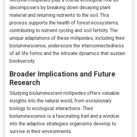
decomposers by breaking down decaying plant
material and returning nutrients to the soil. This
process supports the health of forest ecosystems,
contributing to nutrient cycling and soil fertility. The
unique adaptations of these millipedes, including their
bioluminescence, underscore the interconnectedness
of all life forms and the intricate dynamics that sustain
biodiversity.
Broader Implications and Future
Research
Studying bioluminescent millipedes offers valuable
insights into the natural world, from evolutionary
biology to ecological interactions. Their
bioluminescence is a fascinating trait and a window
into the adaptive strategies organisms develop to
survive in their environments.