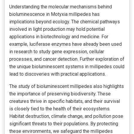
Understanding the molecular mechanisms behind
bioluminescence in Motyxia millipedes has
implications beyond ecology. The chemical pathways
involved in light production may hold potential
applications in biotechnology and medicine. For
example, luciferase enzymes have already been used
in research to study gene expression, cellular
processes, and cancer detection. Further exploration of
the unique bioluminescent systems in millipedes could
lead to discoveries with practical applications.
The study of bioluminescent millipedes also highlights
the importance of preserving biodiversity. These
creatures thrive in specific habitats, and their survival
is closely tied to the health of their ecosystems.
Habitat destruction, climate change, and pollution pose
significant threats to their populations. By protecting
these environments, we safeguard the millipedes