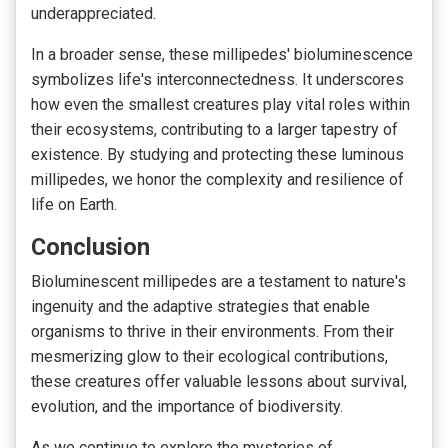
underappreciated.
In a broader sense,
these millipedes' bioluminescence
symbolizes life's interconnectedness
. It underscores
how even the smallest creatures play vital roles within
their ecosystems, contributing to a larger tapestry of
existence. By studying and protecting these luminous
millipedes, we honor the complexity and resilience of
life on Earth.
Conclusion
Bioluminescent millipedes are a testament to nature's
ingenuity and the adaptive strategies that enable
organisms to thrive in their environments. From their
mesmerizing glow to their ecological contributions,
these creatures offer valuable lessons about survival,
evolution, and the importance of biodiversity.
As we continue to explore the mysteries of