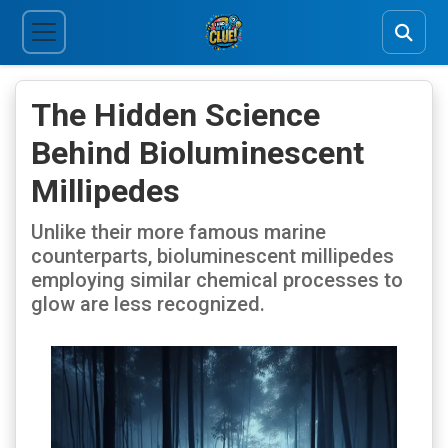
The Hidden Science
Behind Bioluminescent
Millipedes
Unlike their more famous marine
counterparts, bioluminescent millipedes
employing similar chemical processes to
glow are less recognized.