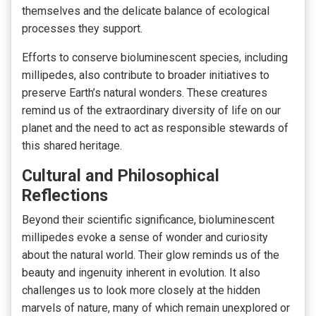
themselves and the delicate balance of ecological
processes they support.
Efforts to conserve bioluminescent species, including
millipedes, also contribute to broader initiatives to
preserve Earth’s natural wonders. These creatures
remind us of the extraordinary diversity of life on our
planet and the need to act as responsible stewards of
this shared heritage.
Cultural and Philosophical
Reflections
Beyond their scientific significance, bioluminescent
millipedes evoke a sense of wonder and curiosity
about the natural world. Their glow reminds us of the
beauty and ingenuity inherent in evolution. It also
challenges us to look more closely at the hidden
marvels of nature, many of which remain unexplored or