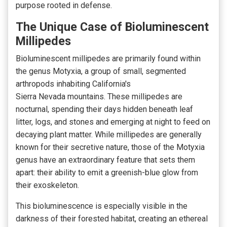
purpose rooted in defense.
The Unique Case of Bioluminescent
Millipedes
Bioluminescent millipedes are primarily found within
the genus Motyxia, a group of small, segmented
arthropods
inhabiting California's
Sierra
Nevada
mountains
. These millipedes are
nocturnal, spending their days hidden beneath leaf
litter, logs, and stones and emerging at night to feed on
decaying plant matter. While millipedes are generally
known for their secretive nature, those of the Motyxia
genus have an extraordinary feature that sets them
apart: their ability to emit a greenish-blue
glow from
their exoskeleton.
This bioluminescence is especially visible in the
darkness of their forested habitat, creating an ethereal