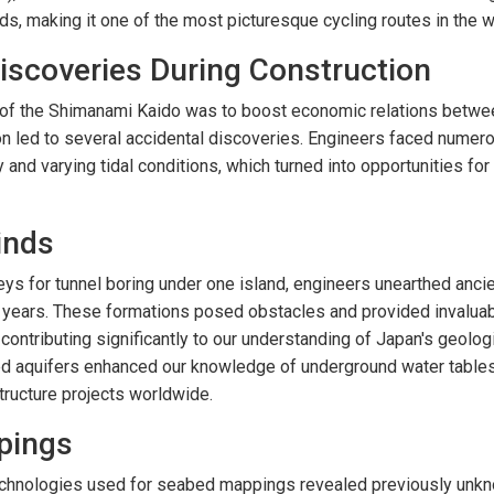
s, making it one of the most picturesque cycling routes in the w
iscoveries During Construction
l of the Shimanami Kaido was to boost economic relations betw
ion led to several accidental discoveries. Engineers faced numer
nd varying tidal conditions, which turned into opportunities for 
inds
eys for tunnel boring under one island, engineers unearthed anci
f years. These formations posed obstacles and provided invaluab
, contributing significantly to our understanding of Japan's geologi
d aquifers enhanced our knowledge of underground water tables 
structure projects worldwide.
pings
echnologies used for seabed mappings revealed previously unk