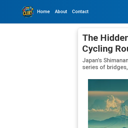
Home
About
Contact
The Hidden
Cycling Ro
Japan's Shimanami
series of bridges,