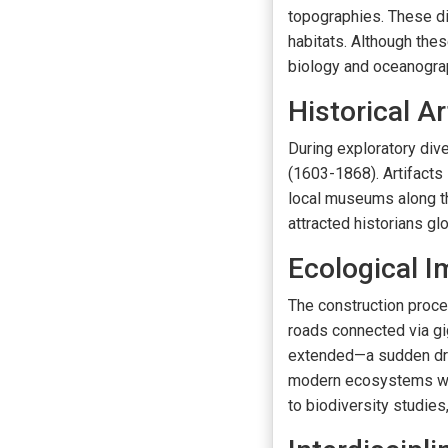
topographies. These di
habitats. Although thes
biology and oceanogra
Historical Ar
During exploratory div
(1603-1868). Artifacts
local museums along th
attracted historians gl
Ecological I
The construction proce
roads connected via g
extended—a sudden drop
modern ecosystems was 
to biodiversity studies,