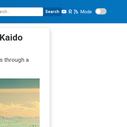
Mode
Search
 Kaido
s through a