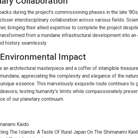
nary Collaboration
cks during the project's commissioning phases in the late ’80s,
oser interdisciplinary collaboration across various fields. Scient
r, bringing their allied expertise to complete the project despit
ransformed from a mundane infrastructural development into an 
nd history seamlessly.
 Environmental Impact
an architectural masterpiece and a coffer of intangible treasures
undane, appreciating the complexity and elegance of the natural
 unique essence. This marvelously exquisite route continues to g
endeavors, testing humanity's limits while compassionately preser
ce of our planetary continuum.
imanami Kaido
cling The Islands: A Taste Of Rural Japan On The Shimanami Kai