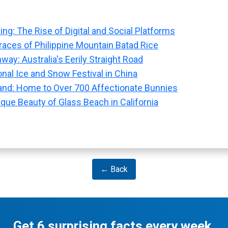
ng: The Rise of Digital and Social Platforms
races of Philippine Mountain Batad Rice
hway: Australia's Eerily Straight Road
onal Ice and Snow Festival in China
nd: Home to Over 700 Affectionate Bunnies
que Beauty of Glass Beach in California
← Back
Get 6 surprising facts every week.