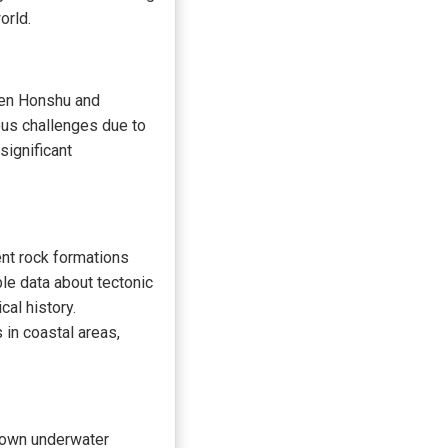
orld.
een Honshu and
ous challenges due to
significant
ent rock formations
le data about tectonic
cal history.
in coastal areas,
nown underwater