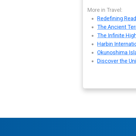
More in Travel:
Redefining Readi
The Ancient Ter
The Infinite Hig
Harbin Internati
Okunoshima Isla
Discover the Uni