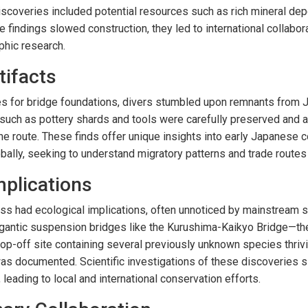
scoveries included potential resources such as rich mineral de
e findings slowed construction, they led to international collabor
phic research.
tifacts
es for bridge foundations, divers stumbled upon remnants from 
 such as pottery shards and tools were carefully preserved and 
e route. These finds offer unique insights into early Japanese c
obally, seeking to understand migratory patterns and trade routes
mplications
ss had ecological implications, often unnoticed by mainstream s
igantic suspension bridges like the Kurushima-Kaikyo Bridge—th
-off site containing several previously unknown species thrivin
documented. Scientific investigations of these discoveries sig
 leading to local and international conservation efforts.