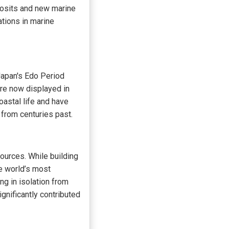
posits and new marine
ations in marine
Japan's Edo Period
are now displayed in
oastal life and have
 from centuries past.
ources. While building
e world’s most
g in isolation from
nificantly contributed