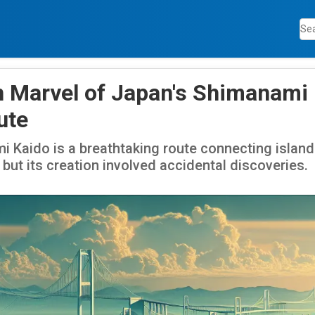
 Marvel of Japan's Shimanami
ute
 Kaido is a breathtaking route connecting island
 but its creation involved accidental discoveries.