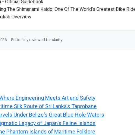
 - Official Guidebook
ing The Shimanami Kaido: One Of The World’s Greatest Bike Rid
nglish Overview
2026
Editorially reviewed for clarity
Where Engineering Meets Art and Safety
itime Silk Route of Sri Lanka's Taprobane
rvels Under Belize's Great Blue Hole Waters
igmatic Legacy of Japan's Feline Islands
he Phantom Islands of Maritime Folklore