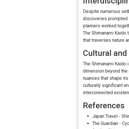
Interdiscipli
Despite numerous setba
discoveries prompted cl
planners worked togethe
The Shimanami Kaido t
that traverses nature a
Cultural and
The Shimanami Kaido is 
dimension beyond the m
nuances that shape its
culturally significant 
interconnected existen
References
Japan Travel - Sh
The Guardian - Cy