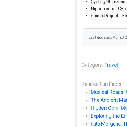
Cycling Shimanami
Nippon.com - Cycl
Shima Project - E
Last updated: Apr 28, 
Category:
Travel
Related Fun Facts:
Musical Roads: 
The Ancient Mar
Hidden Coral Ma
Exploring the En
Fata Morgana: T