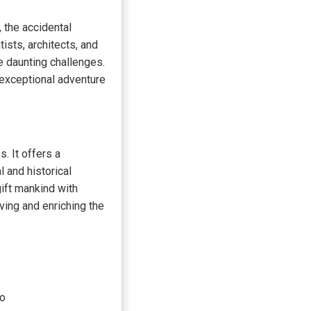
 the accidental
ists, architects, and
e daunting challenges.
exceptional adventure
. It offers a
 and historical
ift mankind with
ving and enriching the
do