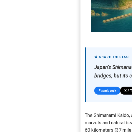
🔁 SHARE THIS FACT
Japan's Shimanam
bridges, but its 
Facebook
X / 
The Shimanami Kaido, a
marvels and natural be
60 kilometers (37 miles