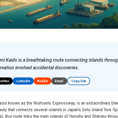
i Kaido is a breathtaking route connecting islands through
creation involved accidental discoveries.
Twitter
LinkedIn
Reddit
Email
Copy link
lso known as the Nishiseto Expressway, is an extraordinary ble
auty that connects several islands in Japan's Seto Inland Sea. S
), this route links the main islands of Honshu and Shikoku throu