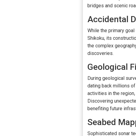
bridges and scenic road
Accidental D
While the primary goa
Shikoku, its construct
the complex geography a
discoveries.
Geological F
During geological surv
dating back millions o
activities in the region
Discovering unexpecte
benefiting future infra
Seabed Map
Sophisticated sonar t