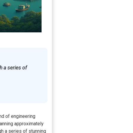
 a series of
nd of engineering
panning approximately
gh a series of stunning