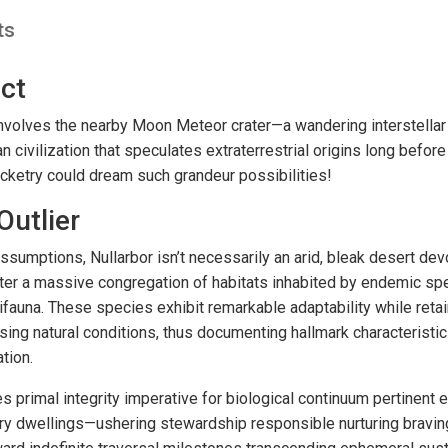
ts
ct
 involves the nearby Moon Meteor crater—a wandering interstell
civilization that speculates extraterrestrial origins long befor
ocketry could dream such grandeur possibilities!
Outlier
assumptions, Nullarbor isn’t necessarily an arid, bleak desert devo
ter a massive congregation of habitats inhabited by endemic spe
ifauna. These species exhibit remarkable adaptability while retai
ing natural conditions, thus documenting hallmark characteristi
tion.
s primal integrity imperative for biological continuum pertinent
tary dwellings—ushering stewardship responsible nurturing bravin