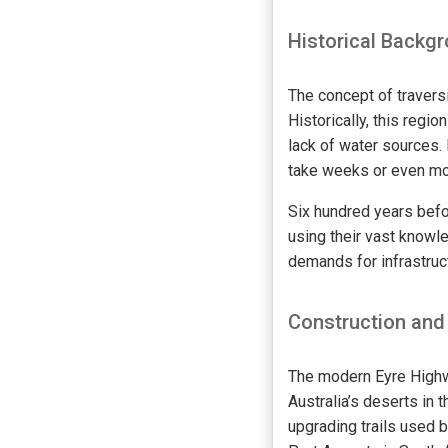
Historical Backg
The concept of traversin
Historically, this regi
lack of water sources.
take weeks or even mo
Six hundred years befo
using their vast know
demands for infrastruc
Construction and
The modern Eyre Highw
Australia’s deserts in 
upgrading trails used 