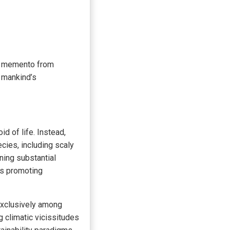
ar memento from
e mankind’s
id of life. Instead,
cies, including scaly
ning substantial
cs promoting
 exclusively among
g climatic vicissitudes