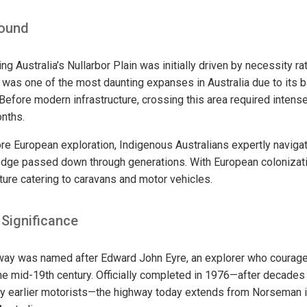
round
g Australia’s Nullarbor Plain was initially driven by necessity rat
on was one of the most daunting expanses in Australia due to its
 Before modern infrastructure, crossing this area required intens
nths.
re European exploration, Indigenous Australians expertly navigat
ledge passed down through generations. With European coloniza
ture catering to caravans and motor vehicles.
 Significance
ay was named after Edward John Eyre, an explorer who courag
the mid-19th century. Officially completed in 1976—after decades 
by earlier motorists—the highway today extends from Norseman i