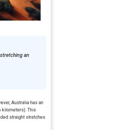
 stretching an
ver, Australia has an
 kilometers). This
ended straight stretches