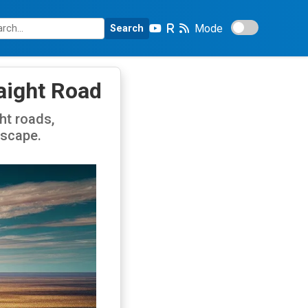
Mode
Search
raight Road
ht roads,
dscape.