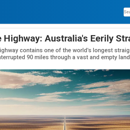
e Highway: Australia's Eerily St
Highway contains one of the world's longest straig
nterrupted 90 miles through a vast and empty lan