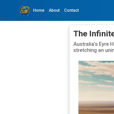
Home
About
Contact
The Infinit
Australia's Eyre 
stretching an uni