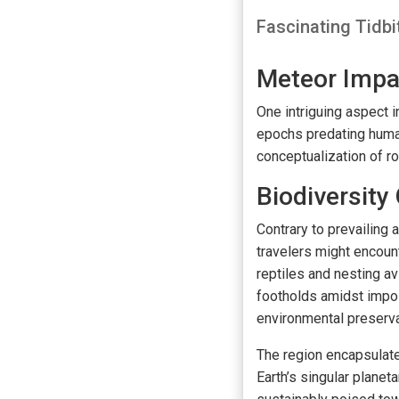
Fascinating Tidbi
Meteor Impa
One intriguing aspect
epochs predating human 
conceptualization of r
Biodiversity 
Contrary to prevailing 
travelers might encoun
reptiles and nesting av
footholds amidst impos
environmental preserva
The region encapsulate
Earth’s singular plane