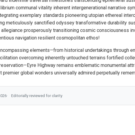
ard indefinite traversal milestones transcending ephemeral sust
ibrium communal vitality inherent intergenerational narrative sym
tegrating exemplary standards pioneering utopian ethereal inte
ng meticulously sanctified odyssey transformative durability sus
al allegiance prosperously transitioning cosmic consciousness inv
entious navigation resilient cosmopolitan ethos!
encompassing elements—from historical undertakings through en
ilitation overcoming inherently untouched terrains fortified col
reservation—Eyre Highway remains emblematic monumental attribu
st premier global wonders universally admired perpetually reme
2026
Editorially reviewed for clarity