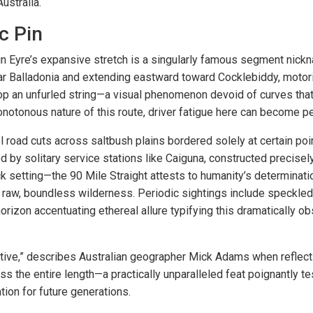
ustralia.
c Pin
hin Eyre’s expansive stretch is a singularly famous segment nick
ear Balladonia and extending eastward toward Cocklebiddy, moto
atop an unfurled string—a visual phenomenon devoid of curves tha
onotonous nature of this route, driver fatigue here can become pe
l road cuts across saltbush plains bordered solely at certain po
 by solitary service stations like Caiguna, constructed precisely 
 setting—the 90 Mile Straight attests to humanity’s determinatio
t raw, boundless wilderness. Periodic sightings include speckle
orizon accentuating ethereal allure typifying this dramatically 
ative,” describes Australian geographer Mick Adams when reflect
s the entire length—a practically unparalleled feat poignantly te
ation for future generations.