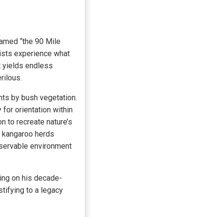
named “the 90 Mile
rists experience what
t yields endless
rilous.
ints by bush vegetation.
for orientation within
n to recreate nature’s
d kangaroo herds
observable environment
ing on his decade-
stifying to a legacy