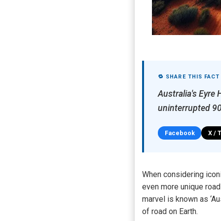
🔁 SHARE THIS FACT
Australia's Eyre 
uninterrupted 90
Facebook
X / 
When considering iconi
even more unique road 
marvel is known as ‘Aus
of road on Earth.