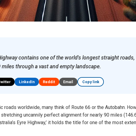
Highway contains one of the world's longest straight roads,
 miles through a vast and empty landscape.
Twitter
LinkedIn
Reddit
Email
Copy link
c roads worldwide, many think of Route 66 or the Autobahn. Howe
stretching uncannily perfect alignment for nearly 90 miles (146.6
tralia’s Eyre Highway,’ it holds the title for one of the most ext