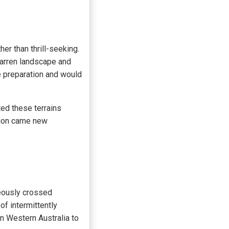
her than thrill-seeking.
 barren landscape and
e preparation and would
ed these terrains
tion came new
eously crossed
of intermittently
n Western Australia to