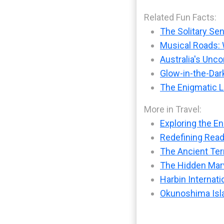
Related Fun Facts:
The Solitary Sen
Musical Roads: 
Australia's Unc
Glow-in-the-Dark
The Enigmatic L
More in Travel:
Exploring the En
Redefining Readi
The Ancient Ter
The Hidden Marv
Harbin Internati
Okunoshima Isla