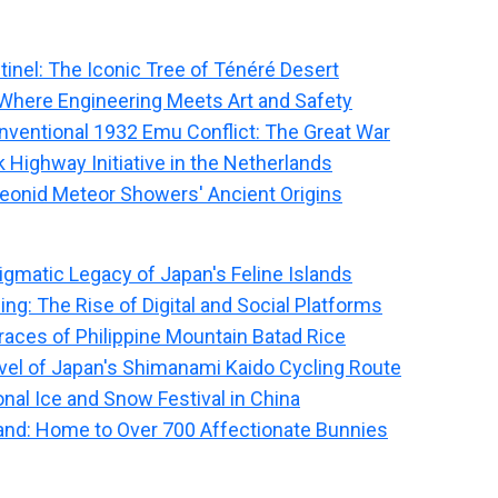
tinel: The Iconic Tree of Ténéré Desert
Where Engineering Meets Art and Safety
onventional 1932 Emu Conflict: The Great War
 Highway Initiative in the Netherlands
eonid Meteor Showers' Ancient Origins
igmatic Legacy of Japan's Feline Islands
ng: The Rise of Digital and Social Platforms
races of Philippine Mountain Batad Rice
el of Japan's Shimanami Kaido Cycling Route
onal Ice and Snow Festival in China
nd: Home to Over 700 Affectionate Bunnies