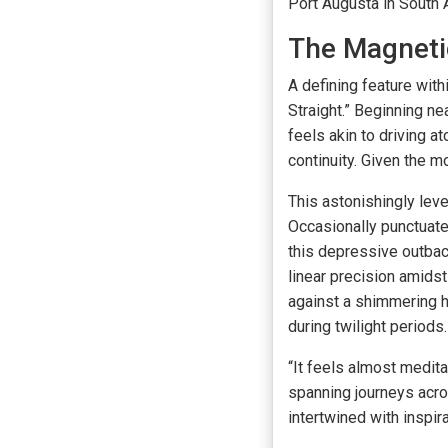
Port Augusta in South A
The Magneti
A defining feature wit
Straight.” Beginning n
feels akin to driving 
continuity. Given the m
This astonishingly leve
Occasionally punctuated
this depressive outback
linear precision amids
against a shimmering h
during twilight periods.
“It feels almost medit
spanning journeys acros
intertwined with inspir