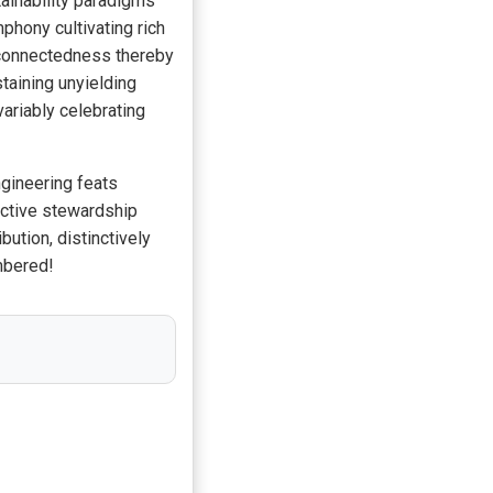
ainability paradigms
phony cultivating rich
rconnectedness thereby
taining unyielding
ariably celebrating
gineering feats
lective stewardship
tion, distinctively
mbered!