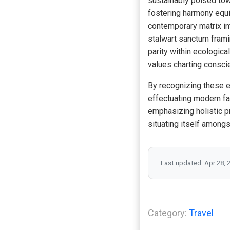
sustainably poised tow
fostering harmony equil
contemporary matrix in
stalwart sanctum frami
parity within ecologic
values charting consci
By recognizing these 
effectuating modern fac
emphasizing holistic p
situating itself among
Last updated: Apr 28, 
Category:
Travel