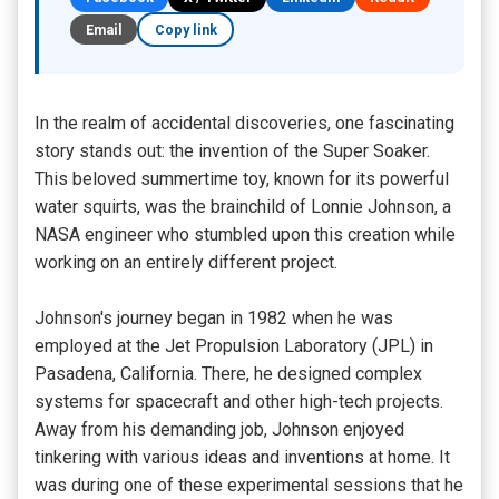
Email
Copy link
In the realm of accidental discoveries, one fascinating
story stands out: the invention of the Super Soaker.
This beloved summertime toy, known for its powerful
water squirts, was the brainchild of Lonnie Johnson, a
NASA engineer who stumbled upon this creation while
working on an entirely different project.
Johnson's journey began in 1982 when he was
employed at the Jet Propulsion Laboratory (JPL) in
Pasadena, California. There, he designed complex
systems for spacecraft and other high-tech projects.
Away from his demanding job, Johnson enjoyed
tinkering with various ideas and inventions at home. It
was during one of these experimental sessions that he