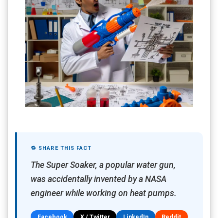
🔁 SHARE THIS FACT
The Super Soaker, a popular water gun,
was accidentally invented by a NASA
engineer while working on heat pumps.
Facebook
X / Twitter
LinkedIn
Reddit