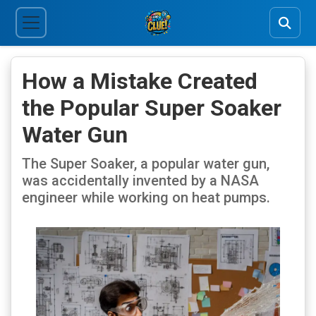
How a Mistake Created
the Popular Super Soaker
Water Gun
The Super Soaker, a popular water gun,
was accidentally invented by a NASA
engineer while working on heat pumps.