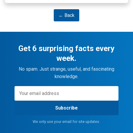
← Back
Get 6 surprising facts every
week.
No spam. Just strange, useful, and fascinating
knowledge.
Subscribe
We only use your email for site updates.