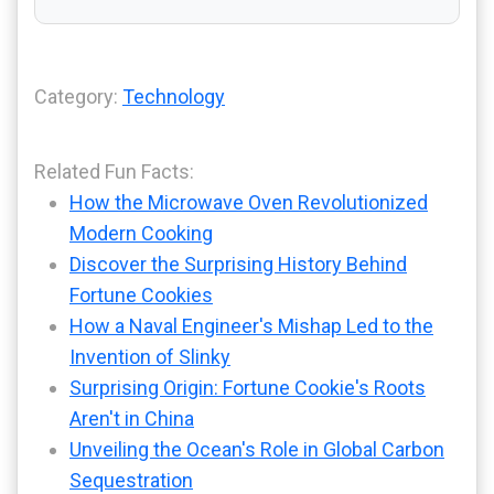
Category:
Technology
Related Fun Facts:
How the Microwave Oven Revolutionized
Modern Cooking
Discover the Surprising History Behind
Fortune Cookies
How a Naval Engineer's Mishap Led to the
Invention of Slinky
Surprising Origin: Fortune Cookie's Roots
Aren't in China
Unveiling the Ocean's Role in Global Carbon
Sequestration