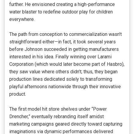
further. He envisioned creating a high-performance
water blaster to redefine outdoor play for children
everywhere.
The path from conception to commercialization wasn't
straightforward either—in fact, it took several years
before Johnson succeeded in getting manufacturers
interested in his idea. Finally winning over Larami
Corporation (which would later become part of Hasbro),
they saw value where others didn’t; thus, they began
production lines dedicated solely to transforming
playful afternoons nationwide through their innovative
product.
The first model hit store shelves under “Power
Drencher,” eventually rebranding itself amidst
marketing campaigns geared directly toward capturing
imaginations via dynamic performances delivered