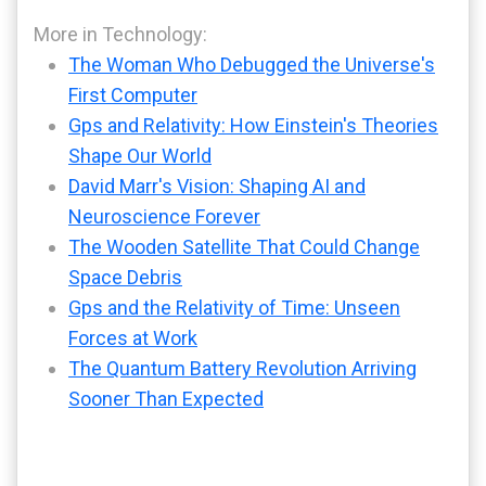
More in Technology:
The Woman Who Debugged the Universe's
First Computer
Gps and Relativity: How Einstein's Theories
Shape Our World
David Marr's Vision: Shaping AI and
Neuroscience Forever
The Wooden Satellite That Could Change
Space Debris
Gps and the Relativity of Time: Unseen
Forces at Work
The Quantum Battery Revolution Arriving
Sooner Than Expected