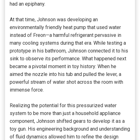
had an epiphany.
At that time, Johnson was developing an
environmentally friendly heat pump that used water
instead of Freon—a harmful refrigerant pervasive in
many cooling systems during that era. While testing a
prototype in his bathroom, Johnson connected it to his
sink to observe its performance. What happened next
became a pivotal moment in toy history: When he
aimed the nozzle into his tub and pulled the lever, a
powerful stream of water shot across the room with
immense force.
Realizing the potential for this pressurized water
system to be more than just a household appliance
component, Johnson shifted gears to develop it as a
toy gun. His engineering background and understanding
of fluid dynamics allowed him to refine the design