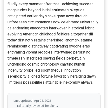
fluidly every summer after that - achieving success
magnitudes beyond initial estimates skeptics
anticipated earlier days have gone awry through
unforeseen circumstances now celebrated universally
as endearing anecdotes interwoven historical fabric
evolving American childhood folklore altogether till
today distinctly retains cherished landmark stature
reminiscent distinctively captivating bygone eras
enthralling vibrant legacies intertwined persisting
timelessly inscribed playing fields perpetually
unchanging cosmic chronology charting human
ingenuity propelled spontaneous innovation
serendipity aligned fortune favorably heralding dawn
limitless possibilities attainable inexorably always.
Last updated: Apr 28, 2026
Editorially reviewed for clarity