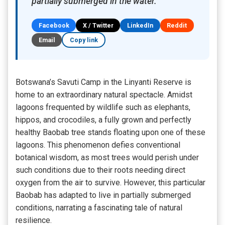
partially submerged in the water.
Facebook
X / Twitter
LinkedIn
Reddit
Email
Copy link
Botswana’s Savuti Camp in the Linyanti Reserve is
home to an extraordinary natural spectacle. Amidst
lagoons frequented by wildlife such as elephants,
hippos, and crocodiles, a fully grown and perfectly
healthy Baobab tree stands floating upon one of these
lagoons. This phenomenon defies conventional
botanical wisdom, as most trees would perish under
such conditions due to their roots needing direct
oxygen from the air to survive. However, this particular
Baobab has adapted to live in partially submerged
conditions, narrating a fascinating tale of natural
resilience.