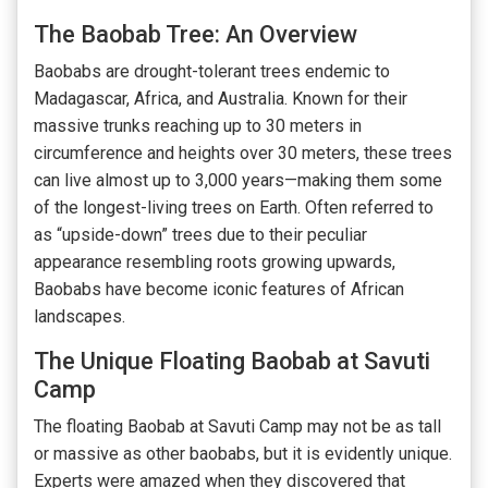
The Baobab Tree: An Overview
Baobabs are drought-tolerant trees endemic to
Madagascar, Africa, and Australia. Known for their
massive trunks reaching up to 30 meters in
circumference and heights over 30 meters, these trees
can live almost up to 3,000 years—making them some
of the longest-living trees on Earth. Often referred to
as “upside-down” trees due to their peculiar
appearance resembling roots growing upwards,
Baobabs have become iconic features of African
landscapes.
The Unique Floating Baobab at Savuti
Camp
The floating Baobab at Savuti Camp may not be as tall
or massive as other baobabs, but it is evidently unique.
Experts were amazed when they discovered that