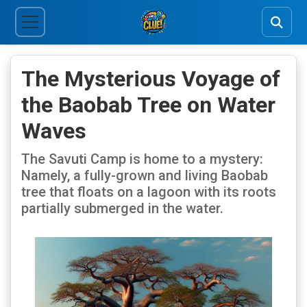
The Mysterious Voyage of
the Baobab Tree on Water
Waves
The Savuti Camp is home to a mystery:
Namely, a fully-grown and living Baobab
tree that floats on a lagoon with its roots
partially submerged in the water.