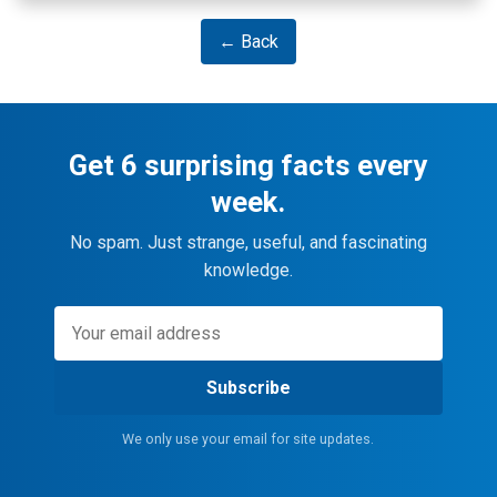
← Back
Get 6 surprising facts every
week.
No spam. Just strange, useful, and fascinating
knowledge.
Subscribe
We only use your email for site updates.