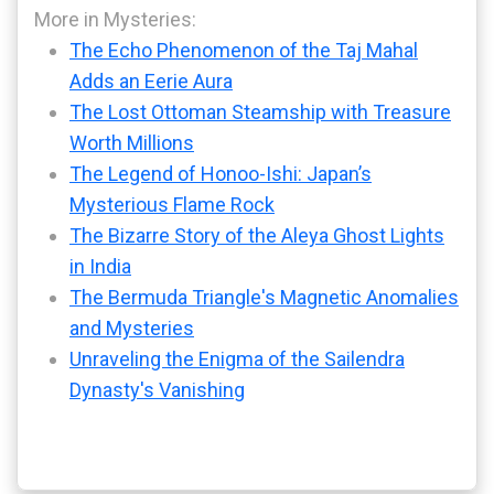
More in Mysteries:
The Echo Phenomenon of the Taj Mahal
Adds an Eerie Aura
The Lost Ottoman Steamship with Treasure
Worth Millions
The Legend of Honoo-Ishi: Japan’s
Mysterious Flame Rock
The Bizarre Story of the Aleya Ghost Lights
in India
The Bermuda Triangle's Magnetic Anomalies
and Mysteries
Unraveling the Enigma of the Sailendra
Dynasty's Vanishing