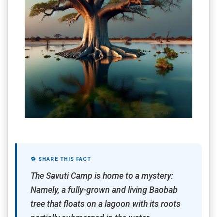
🔁 SHARE THIS FACT
The Savuti Camp is home to a mystery:
Namely, a fully-grown and living Baobab
tree that floats on a lagoon with its roots