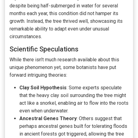
despite being half-submerged in water for several
months each year, this condition did not hamper its
growth. Instead, the tree thrived well, showcasing its
remarkable ability to adapt even under unusual
circumstances.
Scientific Speculations
While there isn’t much research available about this
unique phenomenon yet, some botanists have put
forward intriguing theories:
Clay Soil Hypothesis
: Some experts speculate
that the heavy clay soil surrounding the tree might
act like a snorkel, enabling air to flow into the roots
even when underwater.
Ancestral Genes Theory
: Others suggest that
perhaps ancestral genes built for tolerating floods
in ancient forests got triggered, allowing the tree