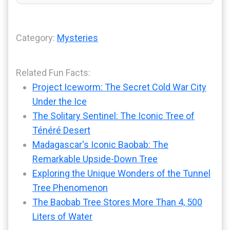
Category:
Mysteries
Related Fun Facts:
Project Iceworm: The Secret Cold War City
Under the Ice
The Solitary Sentinel: The Iconic Tree of
Ténéré Desert
Madagascar's Iconic Baobab: The
Remarkable Upside-Down Tree
Exploring the Unique Wonders of the Tunnel
Tree Phenomenon
The Baobab Tree Stores More Than 4, 500
Liters of Water