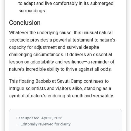
to adapt and live comfortably in its submerged
surroundings.
Conclusion
Whatever the underlying cause, this unusual natural
spectacle provides a powerful testament to nature’s
capacity for adjustment and survival despite
challenging circumstances. It delivers an essential
lesson on adaptability and resilience—a reminder of
nature’s incredible ability to thrive against all odds.
This floating Baobab at Savuti Camp continues to
intrigue scientists and visitors alike, standing as a
symbol of nature’s enduring strength and versatility.
Last updated: Apr 28, 2026
Editorially reviewed for clarity