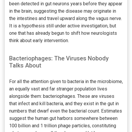
been detected in gut neurons years before they appear
in the brain, suggesting the disease may originate in
the intestines and travel upward along the vagus nerve.
It is a hypothesis still under active investigation, but
one that has already begun to shift how neurologists
think about early intervention.
Bacteriophages: The Viruses Nobody
Talks About
For all the attention given to bacteria in the microbiome,
an equally vast and far stranger population lives
alongside them: bacteriophages. These are viruses
that infect and kill bacteria, and they exist in the gut in
numbers that dwarf even the bacterial count. Estimates
suggest the human gut harbors somewhere between
100 billion and 1 trillion phage particles, constituting