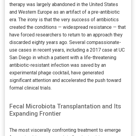
therapy was largely abandoned in the United States
and Western Europe as an artifact of a pre-antibiotic
era. The irony is that the very success of antibiotics
created the conditions — widespread resistance — that
have forced researchers to return to an approach they
discarded eighty years ago. Several compassionate-
use cases in recent years, including a 2017 case at UC
San Diego in which a patient with a life-threatening
antibiotic-resistant infection was saved by an
experimental phage cocktail, have generated
significant attention and accelerated the push toward
formal clinical trials.
Fecal Microbiota Transplantation and Its
Expanding Frontier
The most viscerally confronting treatment to emerge