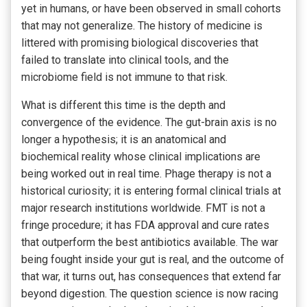
yet in humans, or have been observed in small cohorts
that may not generalize. The history of medicine is
littered with promising biological discoveries that
failed to translate into clinical tools, and the
microbiome field is not immune to that risk.
What is different this time is the depth and
convergence of the evidence. The gut-brain axis is no
longer a hypothesis; it is an anatomical and
biochemical reality whose clinical implications are
being worked out in real time. Phage therapy is not a
historical curiosity; it is entering formal clinical trials at
major research institutions worldwide. FMT is not a
fringe procedure; it has FDA approval and cure rates
that outperform the best antibiotics available. The war
being fought inside your gut is real, and the outcome of
that war, it turns out, has consequences that extend far
beyond digestion. The question science is now racing