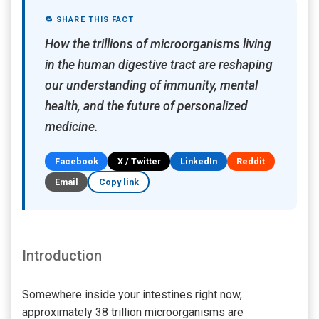
🔁 SHARE THIS FACT
How the trillions of microorganisms living
in the human digestive tract are reshaping
our understanding of immunity, mental
health, and the future of personalized
medicine.
Facebook
X / Twitter
LinkedIn
Reddit
Email
Copy link
Introduction
Somewhere inside your intestines right now,
approximately 38 trillion microorganisms are