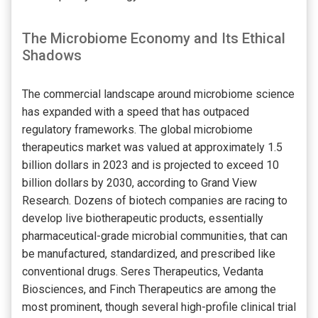
The Microbiome Economy and Its Ethical
Shadows
The commercial landscape around microbiome science
has expanded with a speed that has outpaced
regulatory frameworks. The global microbiome
therapeutics market was valued at approximately 1.5
billion dollars in 2023 and is projected to exceed 10
billion dollars by 2030, according to Grand View
Research. Dozens of biotech companies are racing to
develop live biotherapeutic products, essentially
pharmaceutical-grade microbial communities, that can
be manufactured, standardized, and prescribed like
conventional drugs. Seres Therapeutics, Vedanta
Biosciences, and Finch Therapeutics are among the
most prominent, though several high-profile clinical trial