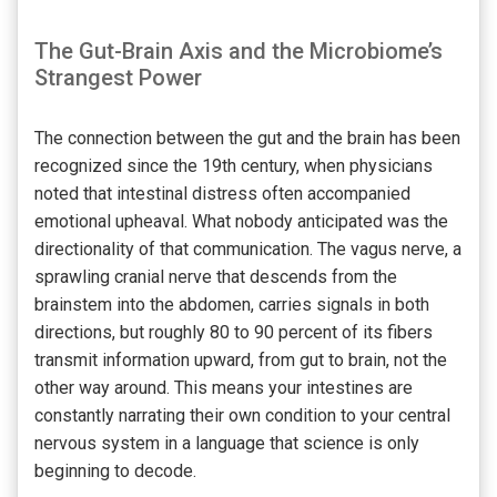
The Gut-Brain Axis and the Microbiome’s
Strangest Power
The connection between the gut and the brain has been
recognized since the 19th century, when physicians
noted that intestinal distress often accompanied
emotional upheaval. What nobody anticipated was the
directionality of that communication. The vagus nerve, a
sprawling cranial nerve that descends from the
brainstem into the abdomen, carries signals in both
directions, but roughly 80 to 90 percent of its fibers
transmit information upward, from gut to brain, not the
other way around. This means your intestines are
constantly narrating their own condition to your central
nervous system in a language that science is only
beginning to decode.