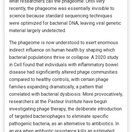
what researchers call the phageome. Until very
recently, the phageome was essentially invisible to
science because standard sequencing techniques
were optimized for bacterial DNA, leaving viral genetic
material largely undetected.
The phageome is now understood to exert enormous
indirect influence on human health by shaping which
bacterial populations thrive or collapse. A 2020 study
in Cell found that individuals with inflammatory bowel
disease had significantly altered phage communities
compared to healthy controls, with certain phage
families expanding dramatically, a pattern that
correlated with bacterial dysbiosis. More provocatively,
researchers at the Pasteur Institute have begun
investigating phage therapy, the deliberate introduction
of targeted bacteriophages to eliminate specific
pathogenic bacteria, as an alternative to antibiotics. In
an era when antibiotic resistance kills an estimated