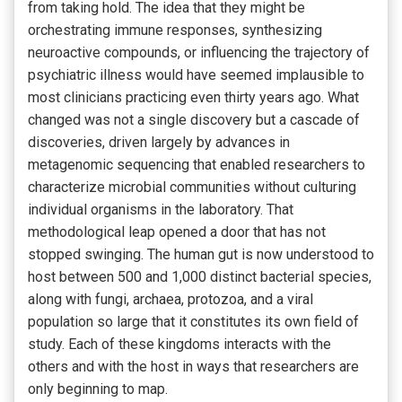
from taking hold. The idea that they might be
orchestrating immune responses, synthesizing
neuroactive compounds, or influencing the trajectory of
psychiatric illness would have seemed implausible to
most clinicians practicing even thirty years ago. What
changed was not a single discovery but a cascade of
discoveries, driven largely by advances in
metagenomic sequencing that enabled researchers to
characterize microbial communities without culturing
individual organisms in the laboratory. That
methodological leap opened a door that has not
stopped swinging. The human gut is now understood to
host between 500 and 1,000 distinct bacterial species,
along with fungi, archaea, protozoa, and a viral
population so large that it constitutes its own field of
study. Each of these kingdoms interacts with the
others and with the host in ways that researchers are
only beginning to map.