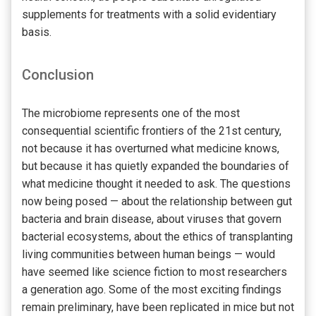
supplements for treatments with a solid evidentiary
basis.
Conclusion
The microbiome represents one of the most
consequential scientific frontiers of the 21st century,
not because it has overturned what medicine knows,
but because it has quietly expanded the boundaries of
what medicine thought it needed to ask. The questions
now being posed — about the relationship between gut
bacteria and brain disease, about viruses that govern
bacterial ecosystems, about the ethics of transplanting
living communities between human beings — would
have seemed like science fiction to most researchers
a generation ago. Some of the most exciting findings
remain preliminary, have been replicated in mice but not