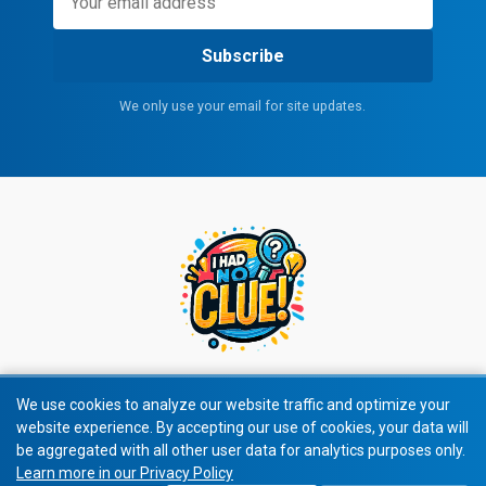
Subscribe
We only use your email for site updates.
We use cookies to analyze our website traffic and optimize your
website experience. By accepting our use of cookies, your data will
© 2026 All rights reserved.
be aggregated with all other user data for analytics purposes only.
Learn more in our Privacy Policy
Privacy Policy
|
Terms of Service