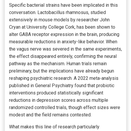
Specific bacterial strains have been implicated in this
conversation. Lactobacillus rhamnosus, studied
extensively in mouse models by researcher John
Cryan at University College Cork, has been shown to
alter GABA receptor expression in the brain, producing
measurable reductions in anxiety-like behavior. When
the vagus nerve was severed in the same experiments,
the effect disappeared entirely, confirming the neural
pathway as the mechanism. Human trials remain
preliminary, but the implications have already begun
reshaping psychiatric research. A 2022 meta-analysis
published in General Psychiatry found that probiotic
interventions produced statistically significant
reductions in depression scores across multiple
randomized controlled trials, though effect sizes were
modest and the field remains contested.
What makes this line of research particularly