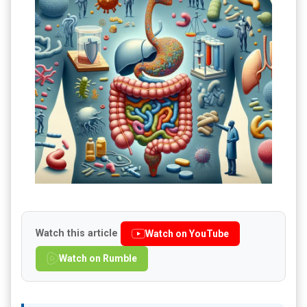
Watch this article
Watch on YouTube
Watch on Rumble