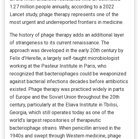
1.27 million people annually, according to a 2022
Lancet study, phage therapy represents one of the
most urgent and underreported frontiers in medicine.
The history of phage therapy adds an additional layer
of strangeness to its current renaissance. The
approach was developed in the early 20th century by
Felix d’Herelle, a largely self-taught microbiologist
working at the Pasteur Institute in Paris, who
recognized that bacteriophages could be weaponized
against bacterial infections decades before antibiotics
existed. Phage therapy was practiced widely in parts
of Europe and the Soviet Union throughout the 20th
century, particularly at the Eliava Institute in Tbilisi,
Georgia, which still operates today as one of the
world’s largest repositories of therapeutic
bacteriophage strains. When penicillin arrived in the
1940s and swept through Western medicine, phage