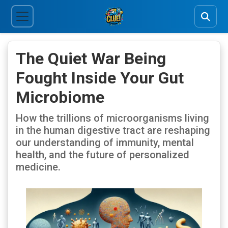
The Quiet War Being
Fought Inside Your Gut
Microbiome
How the trillions of microorganisms living
in the human digestive tract are reshaping
our understanding of immunity, mental
health, and the future of personalized
medicine.