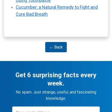
Using Toothpaste
Cucumber: a Natural Remedy to Fight and
Cure Bad Breath
← Back
Get 6 surprising facts every
week.
No spam. Just strange, useful, and fascinating
knowledge.