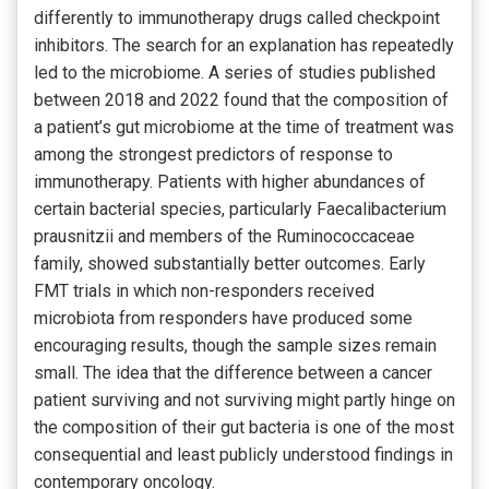
differently to immunotherapy drugs called checkpoint
inhibitors. The search for an explanation has repeatedly
led to the microbiome. A series of studies published
between 2018 and 2022 found that the composition of
a patient’s gut microbiome at the time of treatment was
among the strongest predictors of response to
immunotherapy. Patients with higher abundances of
certain bacterial species, particularly Faecalibacterium
prausnitzii and members of the Ruminococcaceae
family, showed substantially better outcomes. Early
FMT trials in which non-responders received
microbiota from responders have produced some
encouraging results, though the sample sizes remain
small. The idea that the difference between a cancer
patient surviving and not surviving might partly hinge on
the composition of their gut bacteria is one of the most
consequential and least publicly understood findings in
contemporary oncology.