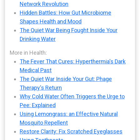
Network Revolution
Hidden Battles: How Gut Microbiome
Shapes Health and Mood
The Quiet War Being Fought Inside Your
Drinking Water
More in Health:
The Fever That Cures: Hyperthermia's Dark
Medical Past
The Quiet War Inside Your Gut: Phage
Therapy's Return
Why Cold Water Often Triggers the Urge to
Pee: Explained
Using Lemongrass: an Effective Natural
Mosquito Repellent
Restore Clarity: Fix Scratched Eyeglasses