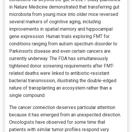
in Nature Medicine demonstrated that transferring gut
microbiota from young mice into older mice reversed
several markers of cognitive aging, including
improvements in spatial memory and hippocampal
gene expression. Human trials exploring FMT for
conditions ranging from autism spectrum disorder to
Parkinson’s disease and even certain cancers are
currently underway. The FDA has simultaneously
tightened donor screening requirements after FMT-
related deaths were linked to antibiotic-resistant
bacterial transmission, illustrating the double-edged
nature of transplanting an ecosystem rather than a
single compound.
The cancer connection deserves particular attention
because it has emerged from an unexpected direction.
Oncologists have observed for some time that
patients with similar tumor profiles respond very