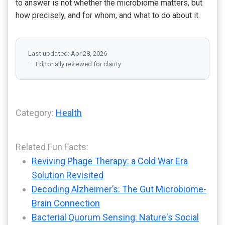
to answer is not whether the microbiome matters, but
how precisely, and for whom, and what to do about it.
Last updated: Apr 28, 2026
Editorially reviewed for clarity
Category:
Health
Related Fun Facts:
Reviving Phage Therapy: a Cold War Era
Solution Revisited
Decoding Alzheimer’s: The Gut Microbiome-
Brain Connection
Bacterial Quorum Sensing: Nature's Social