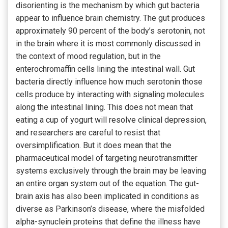
disorienting is the mechanism by which gut bacteria
appear to influence brain chemistry. The gut produces
approximately 90 percent of the body’s serotonin, not
in the brain where it is most commonly discussed in
the context of mood regulation, but in the
enterochromaffin cells lining the intestinal wall. Gut
bacteria directly influence how much serotonin those
cells produce by interacting with signaling molecules
along the intestinal lining. This does not mean that
eating a cup of yogurt will resolve clinical depression,
and researchers are careful to resist that
oversimplification. But it does mean that the
pharmaceutical model of targeting neurotransmitter
systems exclusively through the brain may be leaving
an entire organ system out of the equation. The gut-
brain axis has also been implicated in conditions as
diverse as Parkinson’s disease, where the misfolded
alpha-synuclein proteins that define the illness have