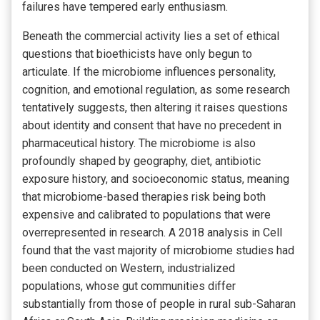
failures have tempered early enthusiasm.
Beneath the commercial activity lies a set of ethical
questions that bioethicists have only begun to
articulate. If the microbiome influences personality,
cognition, and emotional regulation, as some research
tentatively suggests, then altering it raises questions
about identity and consent that have no precedent in
pharmaceutical history. The microbiome is also
profoundly shaped by geography, diet, antibiotic
exposure history, and socioeconomic status, meaning
that microbiome-based therapies risk being both
expensive and calibrated to populations that were
overrepresented in research. A 2018 analysis in Cell
found that the vast majority of microbiome studies had
been conducted on Western, industrialized
populations, whose gut communities differ
substantially from those of people in rural sub-Saharan