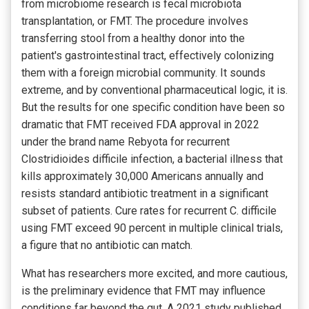
from microbiome research is fecal microbiota
transplantation, or FMT. The procedure involves
transferring stool from a healthy donor into the
patient's gastrointestinal tract, effectively colonizing
them with a foreign microbial community. It sounds
extreme, and by conventional pharmaceutical logic, it is.
But the results for one specific condition have been so
dramatic that FMT received FDA approval in 2022
under the brand name Rebyota for recurrent
Clostridioides difficile infection, a bacterial illness that
kills approximately 30,000 Americans annually and
resists standard antibiotic treatment in a significant
subset of patients. Cure rates for recurrent C. difficile
using FMT exceed 90 percent in multiple clinical trials,
a figure that no antibiotic can match.
What has researchers more excited, and more cautious,
is the preliminary evidence that FMT may influence
conditions far beyond the gut. A 2021 study published