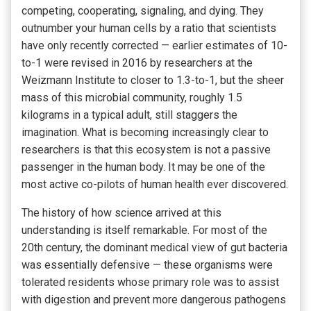
competing, cooperating, signaling, and dying. They
outnumber your human cells by a ratio that scientists
have only recently corrected — earlier estimates of 10-
to-1 were revised in 2016 by researchers at the
Weizmann Institute to closer to 1.3-to-1, but the sheer
mass of this microbial community, roughly 1.5
kilograms in a typical adult, still staggers the
imagination. What is becoming increasingly clear to
researchers is that this ecosystem is not a passive
passenger in the human body. It may be one of the
most active co-pilots of human health ever discovered.
The history of how science arrived at this
understanding is itself remarkable. For most of the
20th century, the dominant medical view of gut bacteria
was essentially defensive — these organisms were
tolerated residents whose primary role was to assist
with digestion and prevent more dangerous pathogens