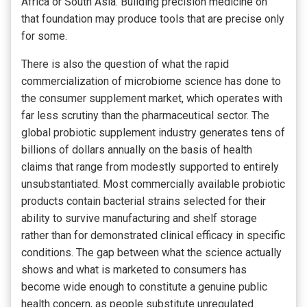
Africa or South Asia. Building precision medicine on
that foundation may produce tools that are precise only
for some.
There is also the question of what the rapid
commercialization of microbiome science has done to
the consumer supplement market, which operates with
far less scrutiny than the pharmaceutical sector. The
global probiotic supplement industry generates tens of
billions of dollars annually on the basis of health
claims that range from modestly supported to entirely
unsubstantiated. Most commercially available probiotic
products contain bacterial strains selected for their
ability to survive manufacturing and shelf storage
rather than for demonstrated clinical efficacy in specific
conditions. The gap between what the science actually
shows and what is marketed to consumers has
become wide enough to constitute a genuine public
health concern, as people substitute unregulated