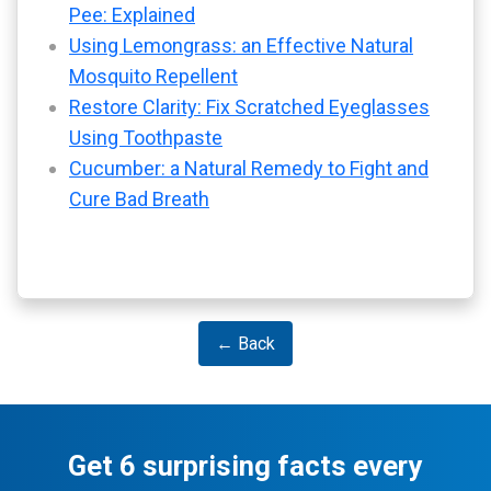
Pee: Explained
Using Lemongrass: an Effective Natural
Mosquito Repellent
Restore Clarity: Fix Scratched Eyeglasses
Using Toothpaste
Cucumber: a Natural Remedy to Fight and
Cure Bad Breath
← Back
Get 6 surprising facts every