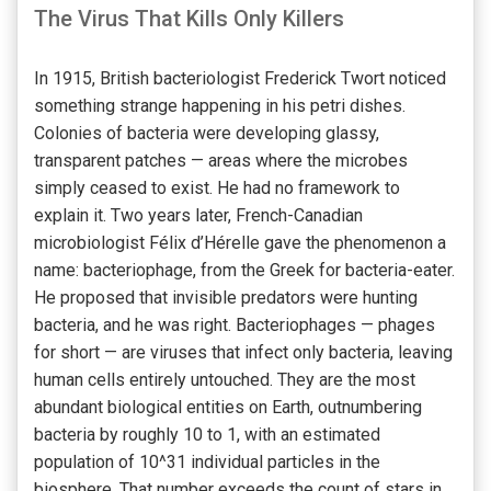
The Virus That Kills Only Killers
In 1915, British bacteriologist Frederick Twort noticed
something strange happening in his petri dishes.
Colonies of bacteria were developing glassy,
transparent patches — areas where the microbes
simply ceased to exist. He had no framework to
explain it. Two years later, French-Canadian
microbiologist Félix d’Hérelle gave the phenomenon a
name: bacteriophage, from the Greek for bacteria-eater.
He proposed that invisible predators were hunting
bacteria, and he was right. Bacteriophages — phages
for short — are viruses that infect only bacteria, leaving
human cells entirely untouched. They are the most
abundant biological entities on Earth, outnumbering
bacteria by roughly 10 to 1, with an estimated
population of 10^31 individual particles in the
biosphere. That number exceeds the count of stars in