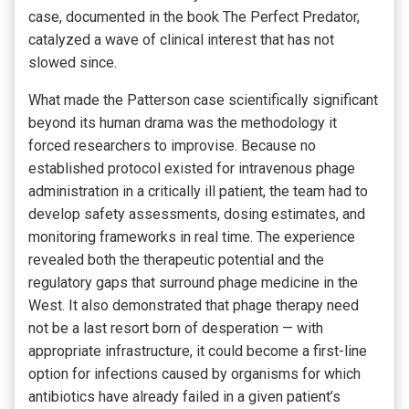
case, documented in the book The Perfect Predator,
catalyzed a wave of clinical interest that has not
slowed since.
What made the Patterson case scientifically significant
beyond its human drama was the methodology it
forced researchers to improvise. Because no
established protocol existed for intravenous phage
administration in a critically ill patient, the team had to
develop safety assessments, dosing estimates, and
monitoring frameworks in real time. The experience
revealed both the therapeutic potential and the
regulatory gaps that surround phage medicine in the
West. It also demonstrated that phage therapy need
not be a last resort born of desperation — with
appropriate infrastructure, it could become a first-line
option for infections caused by organisms for which
antibiotics have already failed in a given patient’s