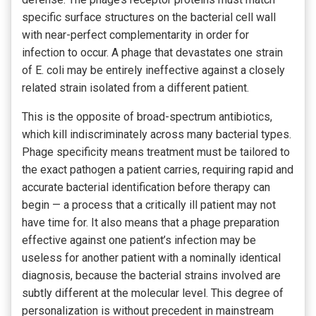
specific surface structures on the bacterial cell wall
with near-perfect complementarity in order for
infection to occur. A phage that devastates one strain
of E. coli may be entirely ineffective against a closely
related strain isolated from a different patient.
This is the opposite of broad-spectrum antibiotics,
which kill indiscriminately across many bacterial types.
Phage specificity means treatment must be tailored to
the exact pathogen a patient carries, requiring rapid and
accurate bacterial identification before therapy can
begin — a process that a critically ill patient may not
have time for. It also means that a phage preparation
effective against one patient’s infection may be
useless for another patient with a nominally identical
diagnosis, because the bacterial strains involved are
subtly different at the molecular level. This degree of
personalization is without precedent in mainstream