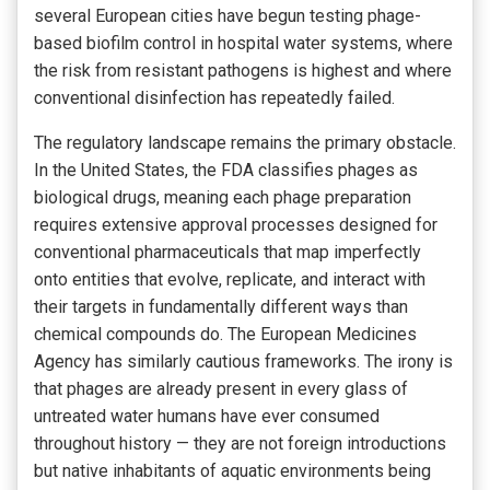
several European cities have begun testing phage-
based biofilm control in hospital water systems, where
the risk from resistant pathogens is highest and where
conventional disinfection has repeatedly failed.
The regulatory landscape remains the primary obstacle.
In the United States, the FDA classifies phages as
biological drugs, meaning each phage preparation
requires extensive approval processes designed for
conventional pharmaceuticals that map imperfectly
onto entities that evolve, replicate, and interact with
their targets in fundamentally different ways than
chemical compounds do. The European Medicines
Agency has similarly cautious frameworks. The irony is
that phages are already present in every glass of
untreated water humans have ever consumed
throughout history — they are not foreign introductions
but native inhabitants of aquatic environments being