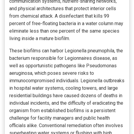
communication systems, nutrient-sharing networks,
and physical architectures that protect interior cells
from chemical attack. A disinfectant that kills 99
percent of free-floating bacteria in a water column may
eliminate less than one percent of the same species
living inside a mature biofilm.
These biofilms can harbor Legionella pneumophila, the
bacterium responsible for Legionnaires disease, as
well as opportunistic pathogens like Pseudomonas
aeruginosa, which poses severe risks to
immunocompromised individuals. Legionella outbreaks
in hospital water systems, cooling towers, and large
residential buildings have caused dozens of deaths in
individual incidents, and the difficulty of eradicating the
organism from established biofilms is a persistent
challenge for facility managers and public health
officials alike. Conventional remediation often involves
superheating water systems or flushing with high