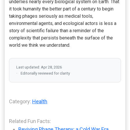
underlies nearly every biological system on Earth. That
it took humanity the better part of a century to begin
taking phages seriously as medical tools,
environmental agents, and ecological actors is less a
story of scientific failure than a reminder of the
complexity that persists beneath the surface of the
world we think we understand.
Last updated: Apr 28, 2026
Editorially reviewed for clarity
Category:
Health
Related Fun Facts:
Reviving Phage Therapy: a Cold War Era