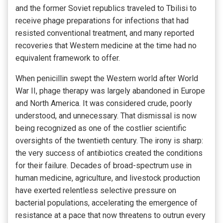
and the former Soviet republics traveled to Tbilisi to
receive phage preparations for infections that had
resisted conventional treatment, and many reported
recoveries that Western medicine at the time had no
equivalent framework to offer.
When penicillin swept the Western world after World
War II, phage therapy was largely abandoned in Europe
and North America. It was considered crude, poorly
understood, and unnecessary. That dismissal is now
being recognized as one of the costlier scientific
oversights of the twentieth century. The irony is sharp:
the very success of antibiotics created the conditions
for their failure. Decades of broad-spectrum use in
human medicine, agriculture, and livestock production
have exerted relentless selective pressure on
bacterial populations, accelerating the emergence of
resistance at a pace that now threatens to outrun every