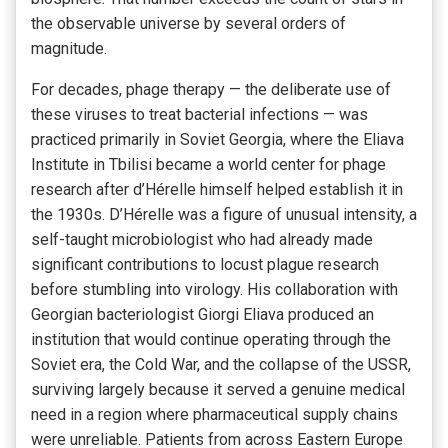
the observable universe by several orders of
magnitude.
For decades, phage therapy — the deliberate use of
these viruses to treat bacterial infections — was
practiced primarily in Soviet Georgia, where the Eliava
Institute in Tbilisi became a world center for phage
research after d’Hérelle himself helped establish it in
the 1930s. D’Hérelle was a figure of unusual intensity, a
self-taught microbiologist who had already made
significant contributions to locust plague research
before stumbling into virology. His collaboration with
Georgian bacteriologist Giorgi Eliava produced an
institution that would continue operating through the
Soviet era, the Cold War, and the collapse of the USSR,
surviving largely because it served a genuine medical
need in a region where pharmaceutical supply chains
were unreliable. Patients from across Eastern Europe