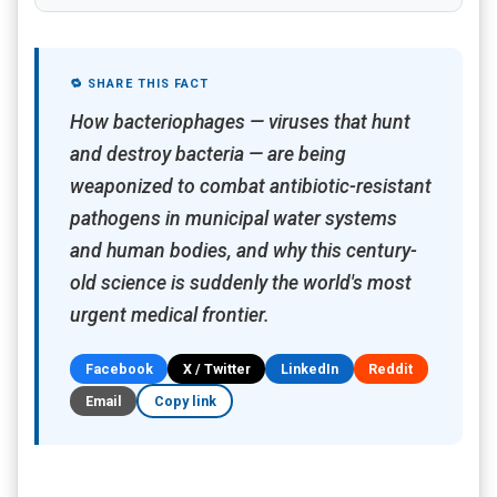
🔁 SHARE THIS FACT
How bacteriophages — viruses that hunt
and destroy bacteria — are being
weaponized to combat antibiotic-resistant
pathogens in municipal water systems
and human bodies, and why this century-
old science is suddenly the world's most
urgent medical frontier.
Facebook
X / Twitter
LinkedIn
Reddit
Email
Copy link