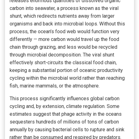
releases enormous quantities of dissolved organic
carbon into seawater, a process known as the viral
shunt, which redirects nutrients away from larger
organisms and back into microbial loops. Without this
process, the ocean’s food web would function very
differently — more carbon would travel up the food
chain through grazing, and less would be recycled
through microbial decomposition. The viral shunt
effectively short-circuits the classical food chain,
keeping a substantial portion of oceanic productivity
cycling within the microbial world rather than reaching
fish, marine mammals, or the atmosphere.
This process significantly influences global carbon
cycling and, by extension, climate regulation. Some
estimates suggest that phage activity in the oceans
sequesters hundreds of millions of tons of carbon
annually by causing bacterial cells to rupture and sink
rather than be consumed and respired by predators.