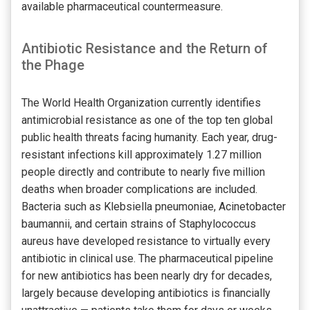
available pharmaceutical countermeasure.
Antibiotic Resistance and the Return of
the Phage
The World Health Organization currently identifies
antimicrobial resistance as one of the top ten global
public health threats facing humanity. Each year, drug-
resistant infections kill approximately 1.27 million
people directly and contribute to nearly five million
deaths when broader complications are included.
Bacteria such as Klebsiella pneumoniae, Acinetobacter
baumannii, and certain strains of Staphylococcus
aureus have developed resistance to virtually every
antibiotic in clinical use. The pharmaceutical pipeline
for new antibiotics has been nearly dry for decades,
largely because developing antibiotics is financially