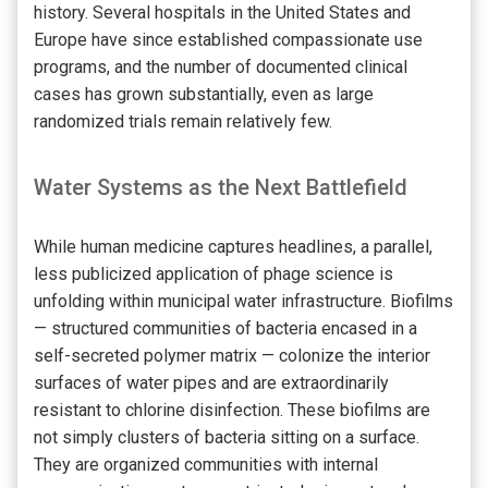
history. Several hospitals in the United States and
Europe have since established compassionate use
programs, and the number of documented clinical
cases has grown substantially, even as large
randomized trials remain relatively few.
Water Systems as the Next Battlefield
While human medicine captures headlines, a parallel,
less publicized application of phage science is
unfolding within municipal water infrastructure. Biofilms
— structured communities of bacteria encased in a
self-secreted polymer matrix — colonize the interior
surfaces of water pipes and are extraordinarily
resistant to chlorine disinfection. These biofilms are
not simply clusters of bacteria sitting on a surface.
They are organized communities with internal