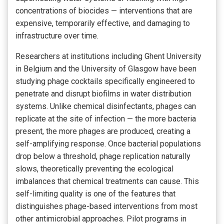
concentrations of biocides — interventions that are
expensive, temporarily effective, and damaging to
infrastructure over time.
Researchers at institutions including Ghent University
in Belgium and the University of Glasgow have been
studying phage cocktails specifically engineered to
penetrate and disrupt biofilms in water distribution
systems. Unlike chemical disinfectants, phages can
replicate at the site of infection — the more bacteria
present, the more phages are produced, creating a
self-amplifying response. Once bacterial populations
drop below a threshold, phage replication naturally
slows, theoretically preventing the ecological
imbalances that chemical treatments can cause. This
self-limiting quality is one of the features that
distinguishes phage-based interventions from most
other antimicrobial approaches. Pilot programs in