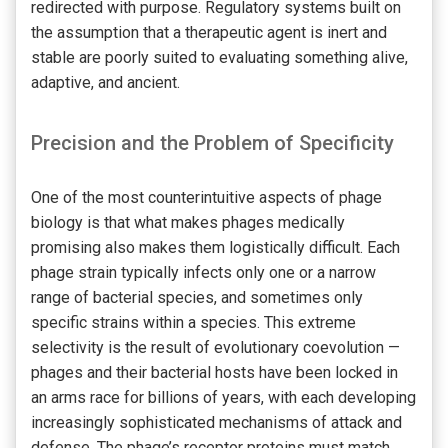
redirected with purpose. Regulatory systems built on
the assumption that a therapeutic agent is inert and
stable are poorly suited to evaluating something alive,
adaptive, and ancient.
Precision and the Problem of Specificity
One of the most counterintuitive aspects of phage
biology is that what makes phages medically
promising also makes them logistically difficult. Each
phage strain typically infects only one or a narrow
range of bacterial species, and sometimes only
specific strains within a species. This extreme
selectivity is the result of evolutionary coevolution —
phages and their bacterial hosts have been locked in
an arms race for billions of years, with each developing
increasingly sophisticated mechanisms of attack and
defense. The phage’s receptor proteins must match