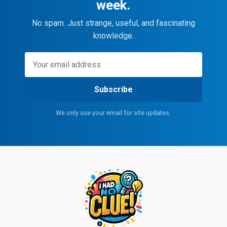
week.
No spam. Just strange, useful, and fascinating
knowledge.
Subscribe
We only use your email for site updates.