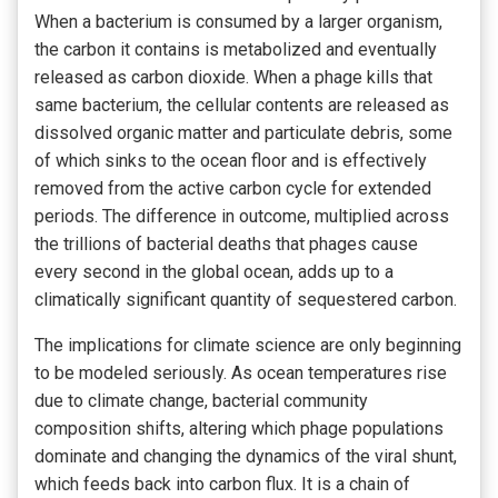
When a bacterium is consumed by a larger organism,
the carbon it contains is metabolized and eventually
released as carbon dioxide. When a phage kills that
same bacterium, the cellular contents are released as
dissolved organic matter and particulate debris, some
of which sinks to the ocean floor and is effectively
removed from the active carbon cycle for extended
periods. The difference in outcome, multiplied across
the trillions of bacterial deaths that phages cause
every second in the global ocean, adds up to a
climatically significant quantity of sequestered carbon.
The implications for climate science are only beginning
to be modeled seriously. As ocean temperatures rise
due to climate change, bacterial community
composition shifts, altering which phage populations
dominate and changing the dynamics of the viral shunt,
which feeds back into carbon flux. It is a chain of