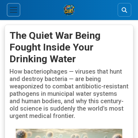
The Quiet War Being
Fought Inside Your
Drinking Water
How bacteriophages — viruses that hunt
and destroy bacteria — are being
weaponized to combat antibiotic-resistant
pathogens in municipal water systems
and human bodies, and why this century-
old science is suddenly the world's most
urgent medical frontier.