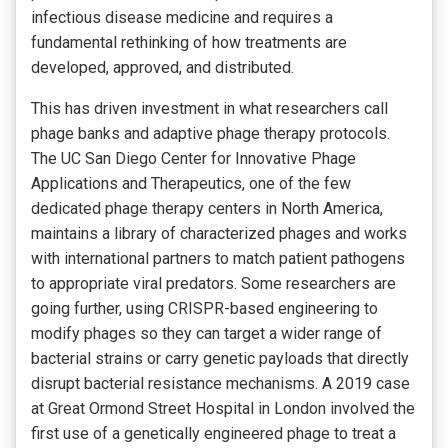
infectious disease medicine and requires a
fundamental rethinking of how treatments are
developed, approved, and distributed.
This has driven investment in what researchers call
phage banks and adaptive phage therapy protocols.
The UC San Diego Center for Innovative Phage
Applications and Therapeutics, one of the few
dedicated phage therapy centers in North America,
maintains a library of characterized phages and works
with international partners to match patient pathogens
to appropriate viral predators. Some researchers are
going further, using CRISPR-based engineering to
modify phages so they can target a wider range of
bacterial strains or carry genetic payloads that directly
disrupt bacterial resistance mechanisms. A 2019 case
at Great Ormond Street Hospital in London involved the
first use of a genetically engineered phage to treat a