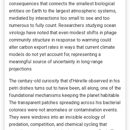
consequences that connects the smallest biological
entities on Earth to the largest atmospheric systems,
mediated by interactions too small to see and too
numerous to fully count. Researchers studying ocean
virology have noted that even modest shifts in phage
community structure in response to warming could
alter carbon export rates in ways that current climate
models do not yet account for, representing a
meaningful source of uncertainty in long-range
projections.
The century-old curiosity that d’Hérelle observed in his
petri dishes turns out to have been, all along, one of the
foundational mechanisms keeping the planet habitable.
The transparent patches spreading across his bacterial
colonies were not anomalies or contamination events.
They were windows into an invisible ecology of
predation, competition, and chemical cycling that