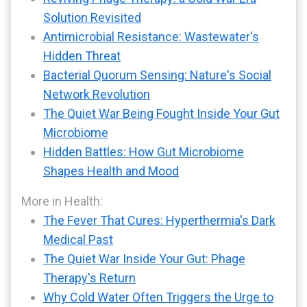
Solution Revisited
Antimicrobial Resistance: Wastewater's
Hidden Threat
Bacterial Quorum Sensing: Nature's Social
Network Revolution
The Quiet War Being Fought Inside Your Gut
Microbiome
Hidden Battles: How Gut Microbiome
Shapes Health and Mood
More in Health:
The Fever That Cures: Hyperthermia's Dark
Medical Past
The Quiet War Inside Your Gut: Phage
Therapy's Return
Why Cold Water Often Triggers the Urge to