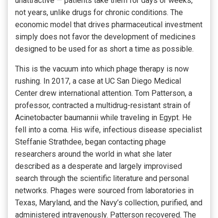
unattractive — patients take them for days or weeks,
not years, unlike drugs for chronic conditions. The
economic model that drives pharmaceutical investment
simply does not favor the development of medicines
designed to be used for as short a time as possible.
This is the vacuum into which phage therapy is now
rushing. In 2017, a case at UC San Diego Medical
Center drew international attention. Tom Patterson, a
professor, contracted a multidrug-resistant strain of
Acinetobacter baumannii while traveling in Egypt. He
fell into a coma. His wife, infectious disease specialist
Steffanie Strathdee, began contacting phage
researchers around the world in what she later
described as a desperate and largely improvised
search through the scientific literature and personal
networks. Phages were sourced from laboratories in
Texas, Maryland, and the Navy’s collection, purified, and
administered intravenously. Patterson recovered. The