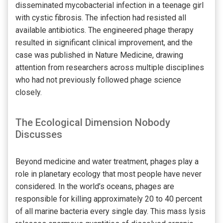
disseminated mycobacterial infection in a teenage girl
with cystic fibrosis. The infection had resisted all
available antibiotics. The engineered phage therapy
resulted in significant clinical improvement, and the
case was published in Nature Medicine, drawing
attention from researchers across multiple disciplines
who had not previously followed phage science
closely.
The Ecological Dimension Nobody
Discusses
Beyond medicine and water treatment, phages play a
role in planetary ecology that most people have never
considered. In the world’s oceans, phages are
responsible for killing approximately 20 to 40 percent
of all marine bacteria every single day. This mass lysis