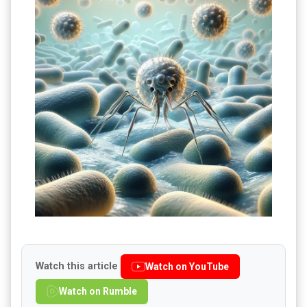
Watch this article
Watch on YouTube
Watch on Rumble