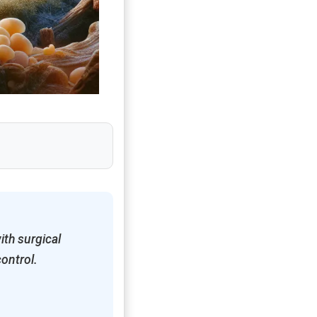
ith surgical
control.