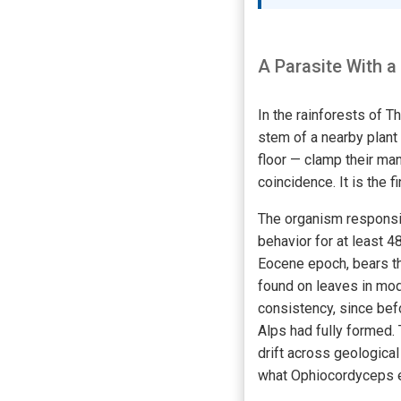
A Parasite With a
In the rainforests of T
stem of a nearby plant
floor — clamp their man
coincidence. It is the 
The organism responsib
behavior for at least 4
Eocene epoch, bears th
found on leaves in mod
consistency, since be
Alps had fully formed. 
drift across geologica
what Ophiocordyceps ev