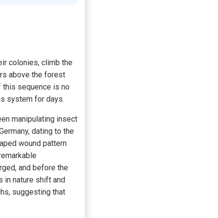
eir colonies, climb the
rs above the forest
f this sequence is no
ous system for days.
een manipulating insect
 Germany, dating to the
haped wound pattern
 remarkable
ged, and before the
 in nature shift and
hs, suggesting that