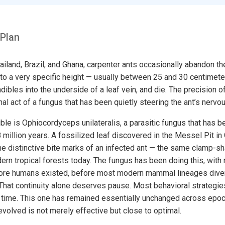
 Plan
hailand, Brazil, and Ghana, carpenter ants occasionally abandon th
 to a very specific height — usually between 25 and 30 centimete
dibles into the underside of a leaf vein, and die. The precision o
final act of a fungus that has been quietly steering the ant’s nerv
le is Ophiocordyceps unilateralis, a parasitic fungus that has b
8 million years. A fossilized leaf discovered in the Messel Pit in
e distinctive bite marks of an infected ant — the same clamp-s
ern tropical forests today. The fungus has been doing this, with
fore humans existed, before most modern mammal lineages diver
That continuity alone deserves pause. Most behavioral strategies
l time. This one has remained essentially unchanged across epoc
olved is not merely effective but close to optimal.