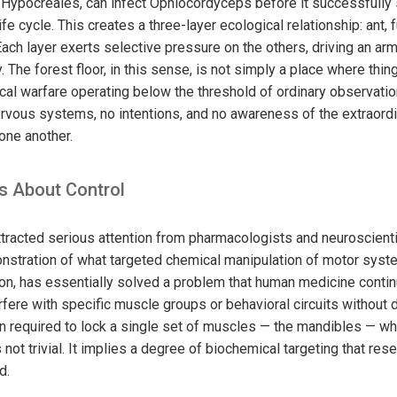
r Hypocreales, can infect Ophiocordyceps before it successfully 
ife cycle. This creates a three-layer ecological relationship: ant,
Each layer exerts selective pressure on the others, driving an a
y. The forest floor, in this sense, is not simply a place where thi
cal warfare operating below the threshold of ordinary observatio
vous systems, no intentions, and no awareness of the extraordi
one another.
s About Control
racted serious attention from pharmacologists and neuroscienti
onstration of what targeted chemical manipulation of motor syst
ion, has essentially solved a problem that human medicine contin
rfere with specific muscle groups or behavioral circuits without 
n required to lock a single set of muscles — the mandibles — wh
s not trivial. It implies a degree of biochemical targeting that res
d.