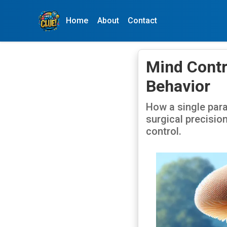
Home
About
Contact
Mind Contr
Behavior
How a single para
surgical precisio
control.