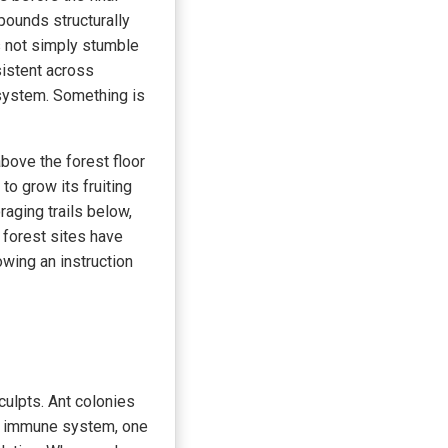
pounds structurally
 not simply stumble
sistent across
 system. Something is
bove the forest floor
 to grow its fruiting
raging trails below,
 forest sites have
owing an instruction
culpts. Ant colonies
ve immune system, one