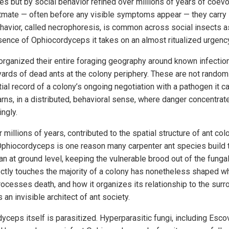
es but by social behavior refined over millions of years of coev
tmate — often before any visible symptoms appear — they carry i
ehavior, called necrophoresis, is common across social insects a
esence of Ophiocordyceps it takes on an almost ritualized urgenc
ganized their entire foraging geography around known infection
yards of dead ants at the colony periphery. These are not random
ial record of a colony’s ongoing negotiation with a pathogen it ca
ns, in a distributed, behavioral sense, where danger concentrates
ngly.
millions of years, contributed to the spatial structure of ant colo
 Ophiocordyceps is one reason many carpenter ant species build t
an at ground level, keeping the vulnerable brood out of the fungal
ectly touches the majority of a colony has nonetheless shaped wh
ocesses death, and how it organizes its relationship to the surr
s an invisible architect of ant society.
yceps itself is parasitized. Hyperparasitic fungi, including Esc