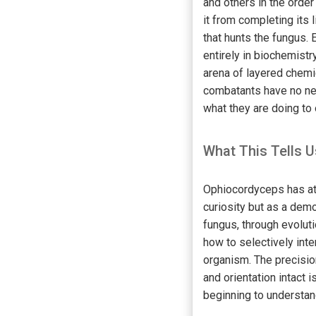
and others in the orde
it from completing its l
that hunts the fungus. 
entirely in biochemistr
arena of layered chemi
combatants have no ner
what they are doing to 
What This Tells U
Ophiocordyceps has att
curiosity but as a dem
fungus, through evolut
how to selectively inte
organism. The precisio
and orientation intact i
beginning to understan