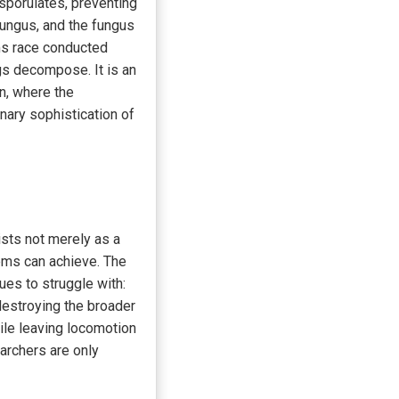
sporulates, preventing
 fungus, and the fungus
rms race conducted
ngs decompose. It is an
n, where the
nary sophistication of
sts not merely as a
ems can achieve. The
ues to struggle with:
destroying the broader
ile leaving locomotion
earchers are only