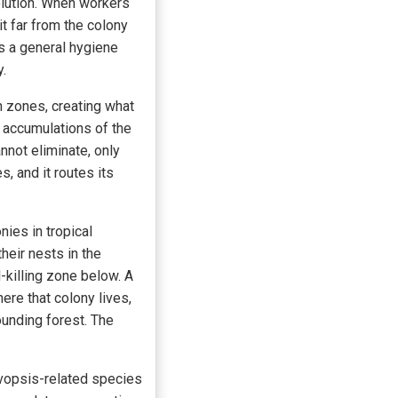
olution. When workers
t far from the colony
s a general hygiene
y.
 zones, creating what
 accumulations of the
nnot eliminate, only
, and it routes its
nies in tropical
heir nests in the
-killing zone below. A
ere that colony lives,
ounding forest. The
ovopsis-related species