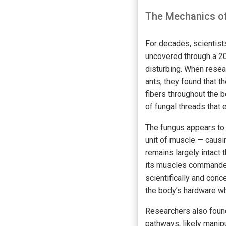
The Mechanics of
For decades, scientist
uncovered through a 20
disturbing. When resea
ants, they found that th
fibers throughout the 
of fungal threads that 
The fungus appears to 
unit of muscle — causin
remains largely intact 
its muscles commandee
scientifically and conce
the body’s hardware whi
Researchers also found
pathways, likely manipu