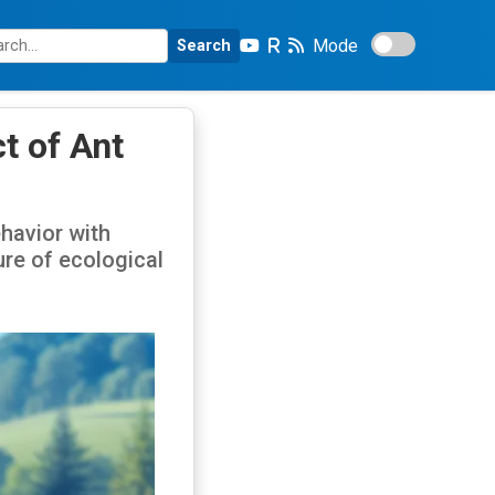
Mode
Search
t of Ant
havior with
ure of ecological