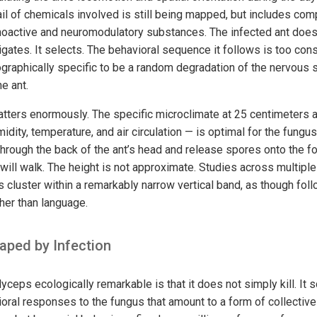
ail of chemicals involved is still being mapped, but includes com
hoactive and neuromodulatory substances. The infected ant does
vigates. It selects. The behavioral sequence it follows is too con
ographically specific to be a random degradation of the nervous
he ant.
tters enormously. The specific microclimate at 25 centimeters a
midity, temperature, and air circulation — is optimal for the fungus
through the back of the ant’s head and release spores onto the fo
will walk. The height is not approximate. Studies across multiple
s cluster within a remarkably narrow vertical band, as though foll
ther than language.
ped by Infection
ps ecologically remarkable is that it does not simply kill. It s
ral responses to the fungus that amount to a form of collecti