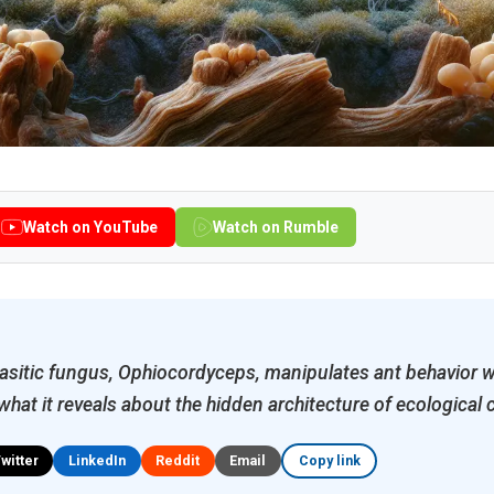
Watch on YouTube
Watch on Rumble
asitic fungus, Ophiocordyceps, manipulates ant behavior w
hat it reveals about the hidden architecture of ecological 
Twitter
LinkedIn
Reddit
Email
Copy link