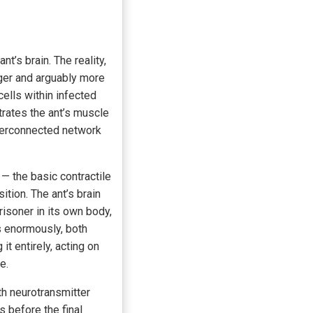
’s brain. The reality,
ger and arguably more
ells within infected
ltrates the ant’s muscle
nterconnected network
— the basic contractile
tion. The ant’s brain
risoner in its own body,
s enormously, both
it entirely, acting on
e.
h neurotransmitter
s before the final