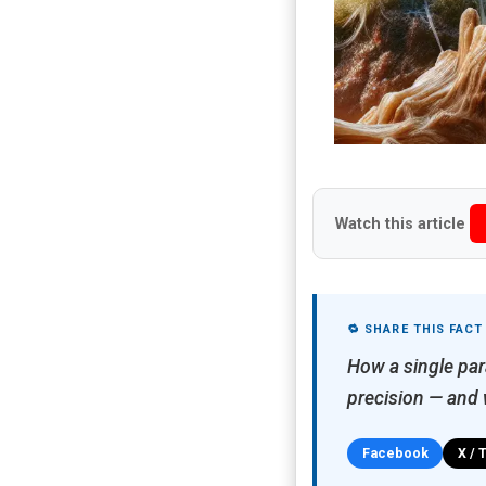
Watch this article
🔁 SHARE THIS FACT
How a single par
precision — and w
Facebook
X / 