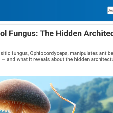
ol Fungus: The Hidden Architec
sitic fungus, Ophiocordyceps, manipulates ant be
n — and what it reveals about the hidden architect