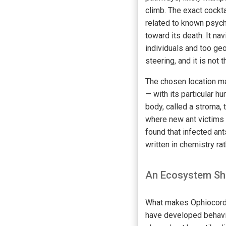
climb. The exact cockt
related to known psyc
toward its death. It na
individuals and too ge
steering, and it is not t
The chosen location ma
— with its particular hu
body, called a stroma, 
where new ant victims 
found that infected ant
written in chemistry ra
An Ecosystem Sha
What makes Ophiocordyce
have developed behavio