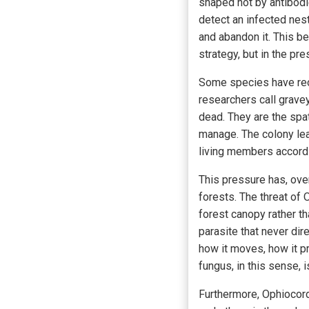
shaped not by antibodi
detect an infected nes
and abandon it. This b
strategy, but in the pr
Some species have reor
researchers call grave
dead. They are the spat
manage. The colony lear
living members accordi
This pressure has, over 
forests. The threat of
forest canopy rather th
parasite that never dir
how it moves, how it pr
fungus, in this sense, i
Furthermore, Ophiocord