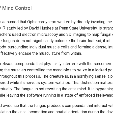
 Mind Control
s assumed that Ophiocordyceps worked by directly invading the ant
17 study led by David Hughes at Penn State University, is stran
rchers used electron microscopy and 3D imaging to map fungal c
e fungus does not significantly colonize the brain. Instead, it infi
body, surrounding individual muscle cells and forming a dense, i
effectively encase the musculature from within.
release compounds that physically interfere with the sarcomere 
g the muscles controlling the mandibles to seize in a locked posi
throughout this process. The creature is, in a horrifying sense, a p
red while its nervous system watches. This distinction matter
ptually. The fungus is not rewriting the ant’s mind. It is bypassing 
le leaving the software running in a state of enforced irrelevanc
 evidence that the fungus produces compounds that interact wit
lating the ant’s locomotion and spatial orientation during the day