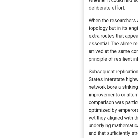
whether it could find 
deliberate effort.
When the researchers a
topology but in its en
extra routes that appea
essential. The slime m
arrived at the same co
principle of resilient 
Subsequent replication
States interstate high
network bore a strikin
improvements or altern
comparison was particul
optimized by emperors
yet they aligned with 
underlying mathematical
and that sufficiently s