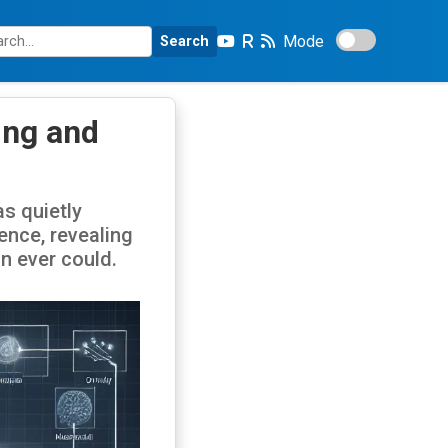
Mode
Search
ing and
s quietly
gence, revealing
n ever could.