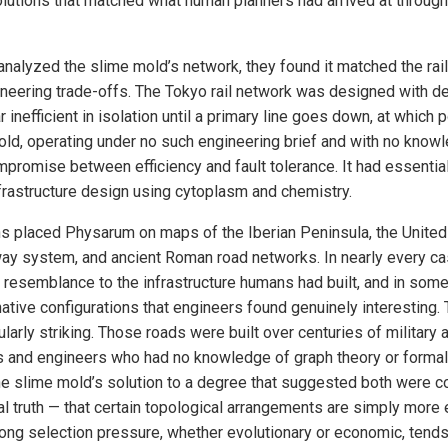
solutions that matched what human planners had arrived at throug
nalyzed the slime mold’s network, they found it matched the rail
gineering trade-offs. The Tokyo rail network was designed with d
r inefficient in isolation until a primary line goes down, at which
old, operating under no such engineering brief and with no know
mpromise between efficiency and fault tolerance. It had essential
infrastructure design using cytoplasm and chemistry.
s placed Physarum on maps of the Iberian Peninsula, the United
way system, and ancient Roman road networks. In nearly every ca
g resemblance to the infrastructure humans had built, and in som
ative configurations that engineers found genuinely interesting
arly striking. Those roads were built over centuries of military 
 and engineers who had no knowledge of graph theory or formal
the slime mold’s solution to a degree that suggested both were 
 truth — that certain topological arrangements are simply more ef
trong selection pressure, whether evolutionary or economic, tends