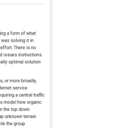
ng a form of what
 was solving it in
effort. There is no
d issues instructions.
ally optimal solution
, or more broadly,
ternet service
uiring a central traffic
ers model how organic
m the top down.
p unknown terrain
ile the group