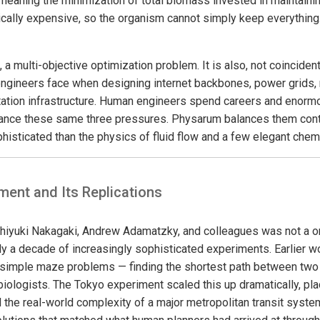
meaning the minimization of total biomass invested in maintaini
cally expensive, so the organism cannot simply keep everything.
, a multi-objective optimization problem. It is also, not coincident
ngineers face when designing internet backbones, power grids, 
ation infrastructure. Human engineers spend careers and enormou
lance these same three pressures. Physarum balances them contin
histicated than the physics of fluid flow and a few elegant chem
ment and Its Replications
iyuki Nakagaki, Andrew Adamatzky, and colleagues was not a one
rly a decade of increasingly sophisticated experiments. Earlier 
simple maze problems — finding the shortest path between two
ed biologists. The Tokyo experiment scaled this up dramatically, pl
 the real-world complexity of a major metropolitan transit system