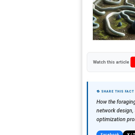
Watch this article
🔁 SHARE THIS FACT
How the foraging
network design, u
optimization pro
Facebook
X / 