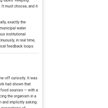
ng tubes. Keeping
 It must choose, and it
ally, exactly the
municipal water
s institutional
uously, in real time,
ical feedback loops.
-off curiosity. It was
work had shown that
 food sources — with a
acing the organism in a
 and implicitly asking