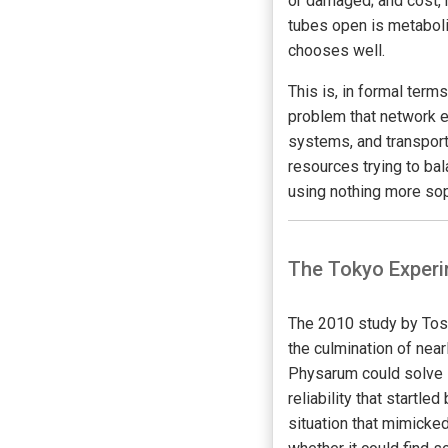
or damaged; and cost, 
tubes open is metaboli
chooses well.
This is, in formal terms
problem that network e
systems, and transport
resources trying to ba
using nothing more sop
The Tokyo Experi
The 2010 study by Tosh
the culmination of nea
Physarum could solve 
reliability that startl
situation that mimicked