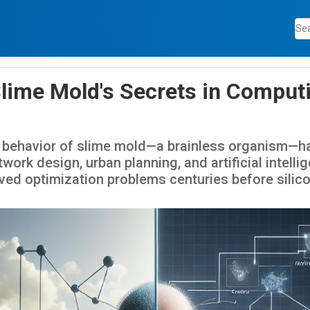
Slime Mold's Secrets in Comput
 behavior of slime mold—a brainless organism—ha
work design, urban planning, and artificial intelli
lved optimization problems centuries before silico