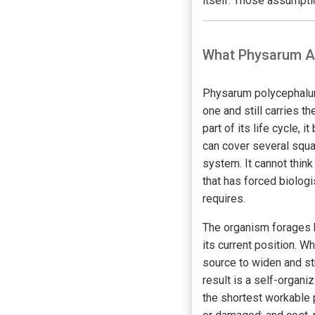
itself. Those assumptio
What Physarum Ac
Physarum polycephalum i
one and still carries th
part of its life cycle,
can cover several squar
system. It cannot thin
that has forced biolog
requires.
The organism forages b
its current position. 
source to widen and str
result is a self-organ
the shortest workable 