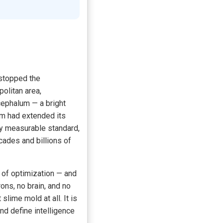
 stopped the
politan area,
cephalum — a bright
sm had extended its
ry measurable standard,
cades and billions of
 of optimization — and
ons, no brain, and no
lime mold at all. It is
d define intelligence