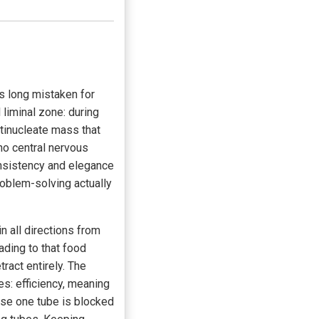
as long mistaken for
l liminal zone: during
ultinucleate mass that
 no central nervous
onsistency and elegance
roblem-solving actually
 all directions from
ading to that food
ract entirely. The
es: efficiency, meaning
ase one tube is blocked