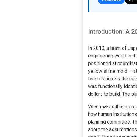
Introduction: A 2
In 2010, a team of Jap
engineering world in it
positioned at coordina
yellow slime mold — at
tendrils across the ma
was functionally identi
dollars to build. The s
What makes this more t
how human institutions 
planning committee. The
about the assumptions 