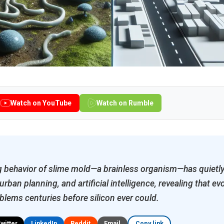
Watch on YouTube
Watch on Rumble
 behavior of slime mold—a brainless organism—has quietly
rban planning, and artificial intelligence, revealing that ev
blems centuries before silicon ever could.
Twitter
LinkedIn
Reddit
Email
Copy link