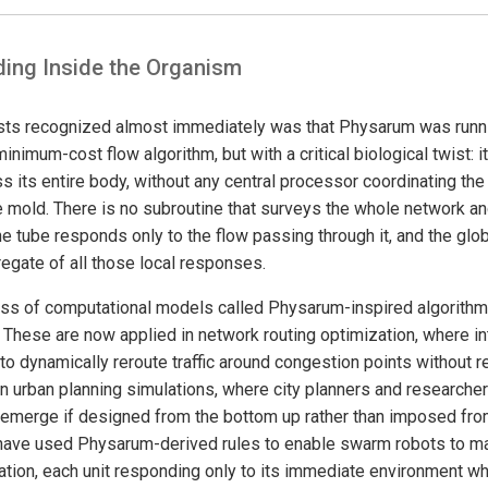
ding Inside the Organism
sts recognized almost immediately was that Physarum was runni
nimum-cost flow algorithm, but with a critical biological twist: it
oss its entire body, without any central processor coordinating the 
e mold. There is no subroutine that surveys the whole network an
he tube responds only to the flow passing through it, and the glob
gate of all those local responses.
ass of computational models called Physarum-inspired algorithms
 These are now applied in network routing optimization, where in
to dynamically reroute traffic around congestion points without req
n urban planning simulations, where city planners and research
 emerge if designed from the bottom up rather than imposed fro
have used Physarum-derived rules to enable swarm robots to ma
nation, each unit responding only to its immediate environment wh