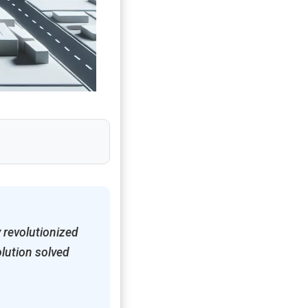
 revolutionized
olution solved