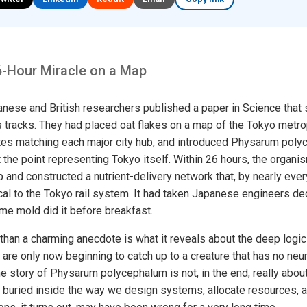
6-Hour Miracle on a Map
anese and British researchers published a paper in Science that
s tracks. They had placed oat flakes on a map of the Tokyo metro
tes matching each major city hub, and introduced Physarum poly
 the point representing Tokyo itself. Within 26 hours, the organi
p and constructed a nutrient-delivery network that, by nearly eve
cal to the Tokyo rail system. It had taken Japanese engineers de
lime mold did it before breakfast.
han a charming anecdote is what it reveals about the deep logic
are only now beginning to catch up to a creature that has no neur
 story of Physarum polycephalum is not, in the end, really about s
buried inside the way we design systems, allocate resources, an