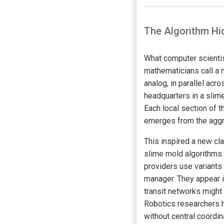
The Algorithm Hi
What computer scienti
mathematicians call a mi
analog, in parallel acr
headquarters in a slim
Each local section of t
emerges from the aggre
This inspired a new cl
slime mold algorithms.
providers use variants 
manager. They appear i
transit networks might
Robotics researchers 
without central coordi