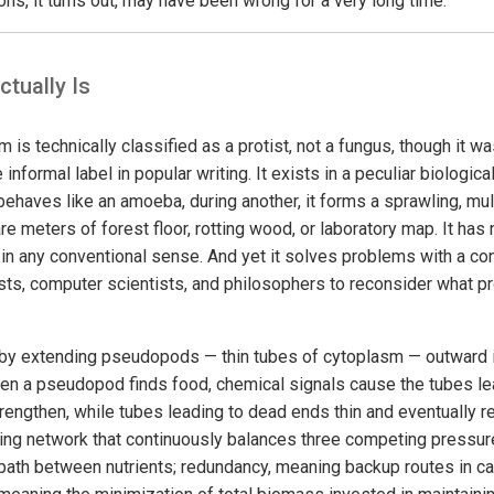
ns, it turns out, may have been wrong for a very long time.
tually Is
s technically classified as a protist, not a fungus, though it w
e informal label in popular writing. It exists in a peculiar biologica
 it behaves like an amoeba, during another, it forms a sprawling, m
e meters of forest floor, rotting wood, or laboratory map. It has
k in any conventional sense. And yet it solves problems with a c
ists, computer scientists, and philosophers to reconsider what p
y extending pseudopods — thin tubes of cytoplasm — outward in
When a pseudopod finds food, chemical signals cause the tubes le
engthen, while tubes leading to dead ends thin and eventually ret
izing network that continuously balances three competing pressur
path between nutrients; redundancy, meaning backup routes in c