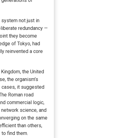
h generations of
 system not just in
eliberate redundancy —
 point they become
ledge of Tokyo, had
ly reinvented a core
 Kingdom, the United
se, the organism’s
e cases, it suggested
. The Roman road
and commercial logic,
 network science, and
converging on the same
ficient than others,
 to find them.