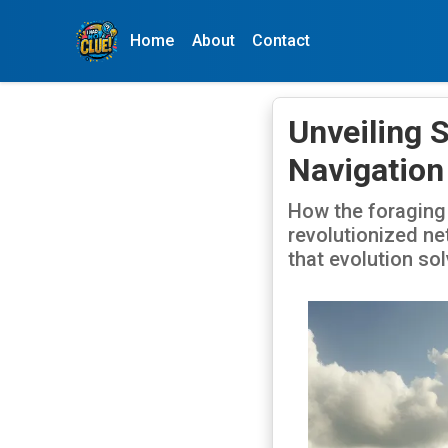
Home
About
Contact
Unveiling 
Navigation
How the foraging
revolutionized net
that evolution so