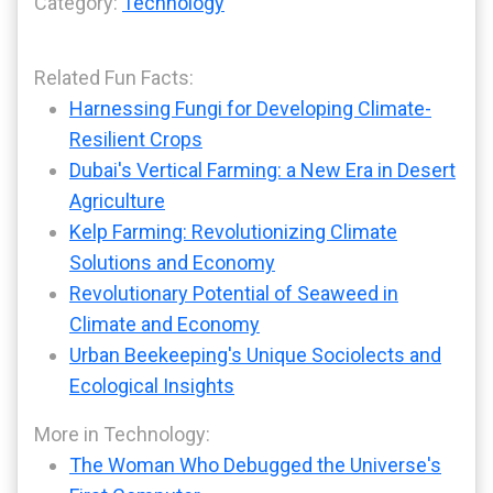
Category:
Technology
Related Fun Facts:
Harnessing Fungi for Developing Climate-
Resilient Crops
Dubai's Vertical Farming: a New Era in Desert
Agriculture
Kelp Farming: Revolutionizing Climate
Solutions and Economy
Revolutionary Potential of Seaweed in
Climate and Economy
Urban Beekeeping's Unique Sociolects and
Ecological Insights
More in Technology:
The Woman Who Debugged the Universe's