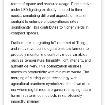
terms of space and resource usage. Plants thrive
under LED lighting explicitly tailored to their
needs, simulating different aspects of natural
sunlight to enhance photosynthesis rates
significantly. This contributes to higher yields in
compact spaces.
Furthermore, integrating IoT (Internet of Things)
and innovative technologies enables farmers to
precisely monitor and control various variables
such as temperature, humidity, light intensity, and
nutrient delivery. This optimization ensures
maximum productivity with minimum waste. The
merging of cutting-edge technology with
agricultural practices symbolizes the dawn of an
era where digital meets organic, reshaping future
human sustenance methods in a profoundly
impactful manner.