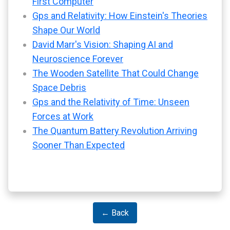
First Computer
Gps and Relativity: How Einstein's Theories
Shape Our World
David Marr's Vision: Shaping AI and
Neuroscience Forever
The Wooden Satellite That Could Change
Space Debris
Gps and the Relativity of Time: Unseen
Forces at Work
The Quantum Battery Revolution Arriving
Sooner Than Expected
← Back