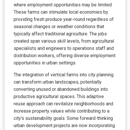
where employment opportunities may be limited.
These farms can stimulate local economies by
providing fresh produce year-round regardless of
seasonal changes or weather conditions that
typically affect traditional agriculture. The jobs
created span various skill levels, from agricultural
specialists and engineers to operations staff and
distribution workers, offering diverse employment
opportunities in urban settings.
The integration of vertical farms into city planning
can transform urban landscapes, potentially
converting unused or abandoned buildings into
productive agricultural spaces. This adaptive
reuse approach can revitalize neighborhoods and
increase property values while contributing to a
city's sustainability goals. Some forward-thinking
urban development projects are now incorporating