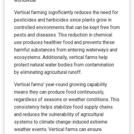
worldwide.
Vertical farming significantly reduces the need for
pesticides and herbicides since plants grow in
controlled environments that can be kept free from
pests and diseases. This reduction in chemical
use produces healthier food and prevents these
harmful substances from entering waterways and
ecosystems. Additionally, vertical farms help
protect natural water bodies from contamination
by eliminating agricultural runoff.
Vertical farms' year-round growing capability
means they can produce food continuously,
regardless of seasons or weather conditions. This
consistency helps stabilize food supply chains
and reduces the vulnerability of agricultural
systems to climate change-induced extreme
weather events. Vertical farms can ensure