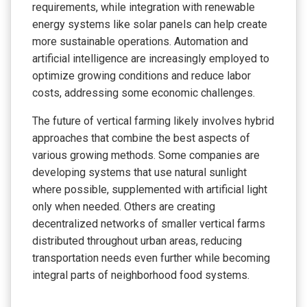
requirements, while integration with renewable
energy systems like solar panels can help create
more sustainable operations. Automation and
artificial intelligence are increasingly employed to
optimize growing conditions and reduce labor
costs, addressing some economic challenges.
The future of vertical farming likely involves hybrid
approaches that combine the best aspects of
various growing methods. Some companies are
developing systems that use natural sunlight
where possible, supplemented with artificial light
only when needed. Others are creating
decentralized networks of smaller vertical farms
distributed throughout urban areas, reducing
transportation needs even further while becoming
integral parts of neighborhood food systems.