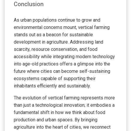
Conclusion
As urban populations continue to grow and
environmental concerns mount, vertical farming
stands out as a beacon for sustainable
development in agriculture. Addressing land
scarcity, resource conservation, and food
accessibility while integrating modern technology
into age-old practices offers a glimpse into the
future where cities can become self-sustaining
ecosystems capable of supporting their
inhabitants efficiently and sustainably.
The evolution of vertical farming represents more
than just a technological innovation; it embodies a
fundamental shift in how we think about food
production and urban spaces. By bringing
agriculture into the heart of cities, we reconnect