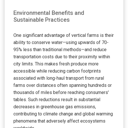
Environmental Benefits and
Sustainable Practices
One significant advantage of vertical farms is their
ability to conserve water—using upwards of 70-
95% less than traditional methods—and reduce
transportation costs due to their proximity within
city limits. This makes fresh produce more
accessible while reducing carbon footprints
associated with long-haul transport from rural
farms over distances often spanning hundreds or
thousands of miles before reaching consumers'
tables. Such reductions result in substantial
decreases in greenhouse gas emissions,
contributing to climate change and global warming
phenomena that adversely affect ecosystems