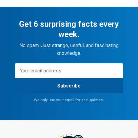
Get 6 surprising facts every
week.
No spam. Just strange, useful, and fascinating
knowledge.
Subscribe
We only use your email for site updates.