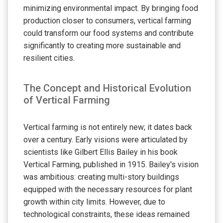
minimizing environmental impact. By bringing food
production closer to consumers, vertical farming
could transform our food systems and contribute
significantly to creating more sustainable and
resilient cities.
The Concept and Historical Evolution
of Vertical Farming
Vertical farming is not entirely new; it dates back
over a century. Early visions were articulated by
scientists like Gilbert Ellis Bailey in his book
Vertical Farming, published in 1915. Bailey's vision
was ambitious: creating multi-story buildings
equipped with the necessary resources for plant
growth within city limits. However, due to
technological constraints, these ideas remained