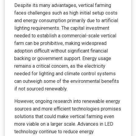
Despite its many advantages, vertical farming
faces challenges such as high initial setup costs
and energy consumption primarily due to artificial
lighting requirements. The capital investment
needed to establish a commercial-scale vertical
farm can be prohibitive, making widespread
adoption difficult without significant financial
backing or government support. Energy usage
remains a critical concern, as the electricity
needed for lighting and climate control systems
can outweigh some of the environmental benefits
if not sourced renewably.
However, ongoing research into renewable energy
sources and more efficient technologies promises
solutions that could make vertical farming even
more viable on a larger scale. Advances in LED
technology continue to reduce energy