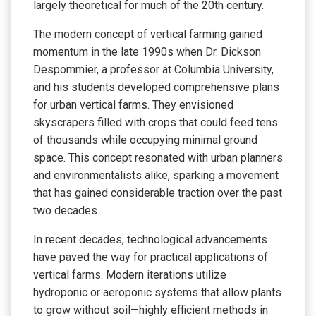
largely theoretical for much of the 20th century.
The modern concept of vertical farming gained
momentum in the late 1990s when Dr. Dickson
Despommier, a professor at Columbia University,
and his students developed comprehensive plans
for urban vertical farms. They envisioned
skyscrapers filled with crops that could feed tens
of thousands while occupying minimal ground
space. This concept resonated with urban planners
and environmentalists alike, sparking a movement
that has gained considerable traction over the past
two decades.
In recent decades, technological advancements
have paved the way for practical applications of
vertical farms. Modern iterations utilize
hydroponic or aeroponic systems that allow plants
to grow without soil—highly efficient methods in