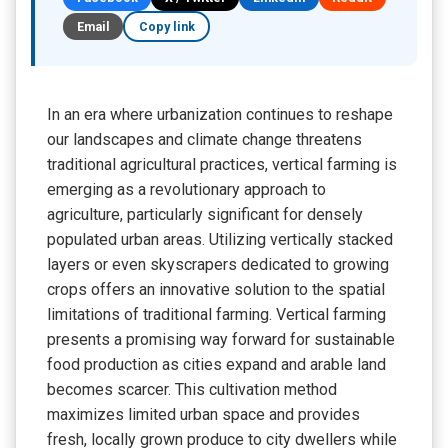
Email
Copy link
In an era where urbanization continues to reshape
our landscapes and climate change threatens
traditional agricultural practices, vertical farming is
emerging as a revolutionary approach to
agriculture, particularly significant for densely
populated urban areas. Utilizing vertically stacked
layers or even skyscrapers dedicated to growing
crops offers an innovative solution to the spatial
limitations of traditional farming. Vertical farming
presents a promising way forward for sustainable
food production as cities expand and arable land
becomes scarcer. This cultivation method
maximizes limited urban space and provides
fresh, locally grown produce to city dwellers while