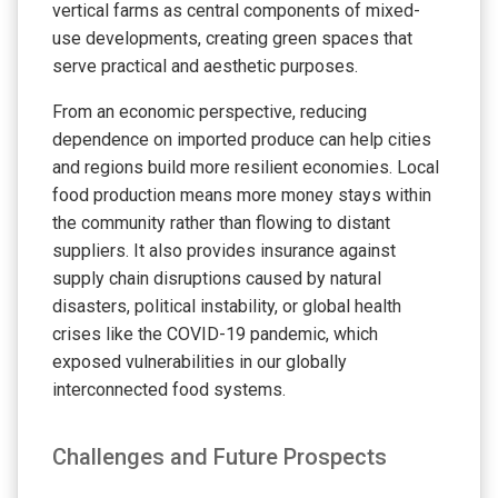
vertical farms as central components of mixed-
use developments, creating green spaces that
serve practical and aesthetic purposes.
From an economic perspective, reducing
dependence on imported produce can help cities
and regions build more resilient economies. Local
food production means more money stays within
the community rather than flowing to distant
suppliers. It also provides insurance against
supply chain disruptions caused by natural
disasters, political instability, or global health
crises like the COVID-19 pandemic, which
exposed vulnerabilities in our globally
interconnected food systems.
Challenges and Future Prospects