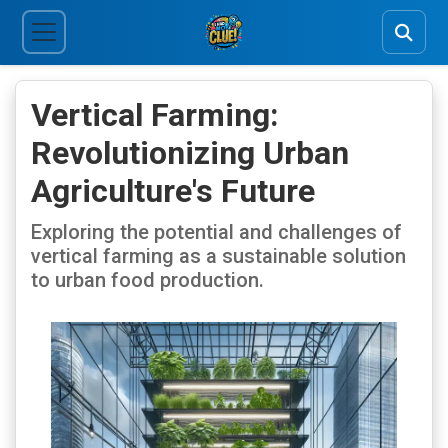
Vertical Farming:
Revolutionizing Urban
Agriculture's Future
Exploring the potential and challenges of
vertical farming as a sustainable solution
to urban food production.