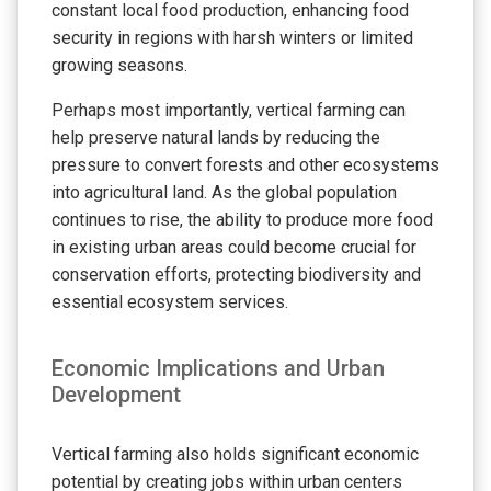
constant local food production, enhancing food
security in regions with harsh winters or limited
growing seasons.
Perhaps most importantly, vertical farming can
help preserve natural lands by reducing the
pressure to convert forests and other ecosystems
into agricultural land. As the global population
continues to rise, the ability to produce more food
in existing urban areas could become crucial for
conservation efforts, protecting biodiversity and
essential ecosystem services.
Economic Implications and Urban
Development
Vertical farming also holds significant economic
potential by creating jobs within urban centers