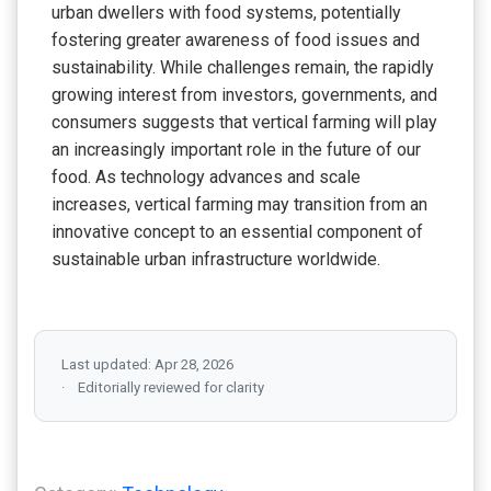
urban dwellers with food systems, potentially
fostering greater awareness of food issues and
sustainability. While challenges remain, the rapidly
growing interest from investors, governments, and
consumers suggests that vertical farming will play
an increasingly important role in the future of our
food. As technology advances and scale
increases, vertical farming may transition from an
innovative concept to an essential component of
sustainable urban infrastructure worldwide.
Last updated: Apr 28, 2026
Editorially reviewed for clarity