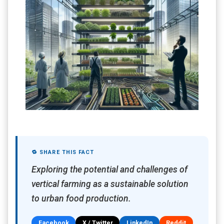
🔁 SHARE THIS FACT
Exploring the potential and challenges of
vertical farming as a sustainable solution
to urban food production.
Facebook
X / Twitter
LinkedIn
Reddit