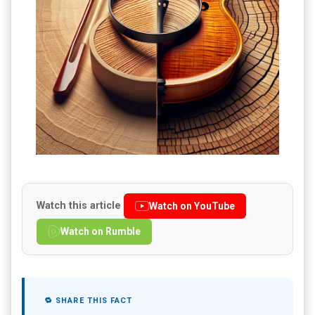
Watch this article
Watch on YouTube
Watch on Rumble
🔁 SHARE THIS FACT