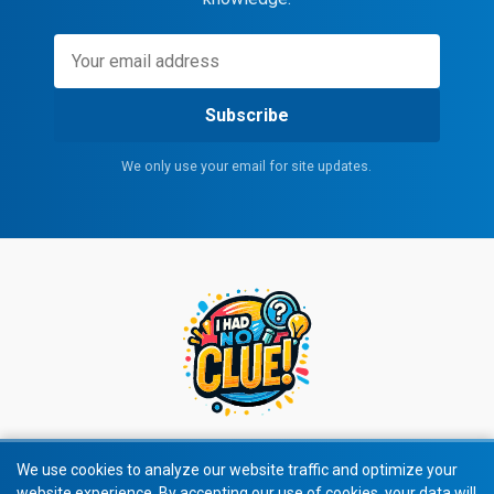
Subscribe
We only use your email for site updates.
We use cookies to analyze our website traffic and optimize your
website experience. By accepting our use of cookies, your data will