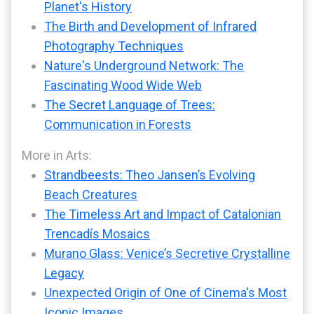
Planet's History
The Birth and Development of Infrared
Photography Techniques
Nature's Underground Network: The
Fascinating Wood Wide Web
The Secret Language of Trees:
Communication in Forests
More in Arts:
Strandbeests: Theo Jansen’s Evolving
Beach Creatures
The Timeless Art and Impact of Catalonian
Trencadís Mosaics
Murano Glass: Venice’s Secretive Crystalline
Legacy
Unexpected Origin of One of Cinema's Most
Iconic Images