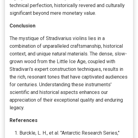
technical perfection, historically revered and culturally
significant beyond mere monetary value.
Conclusion
The mystique of Stradivarius violins lies in a
combination of unparalleled craftsmanship, historical
context, and unique natural materials. The dense, slow-
grown wood from the Little Ice Age, coupled with
Stradivari's expert construction techniques, results in
the rich, resonant tones that have captivated audiences
for centuries. Understanding these instruments'
scientific and historical aspects enhances our
appreciation of their exceptional quality and enduring
legacy.
References
Burckle, L. H., et al. "Antarctic Research Series,"