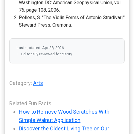
Washington DC: American Geophysical Union, vol.
76, page 108, 2006.
Pollens, S. "The Violin Forms of Antonio Stradivari,"
Steward Press, Cremona.
Last updated: Apr 28, 2026
Editorially reviewed for clarity
Category:
Arts
Related Fun Facts:
How to Remove Wood Scratches With
Simple Walnut Application
Discover the Oldest Living Tree on Our