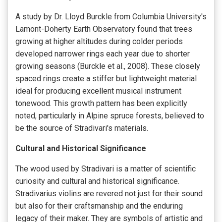
A study by Dr. Lloyd Burckle from Columbia University's
Lamont-Doherty Earth Observatory found that trees
growing at higher altitudes during colder periods
developed narrower rings each year due to shorter
growing seasons (Burckle et al., 2008). These closely
spaced rings create a stiffer but lightweight material
ideal for producing excellent musical instrument
tonewood. This growth pattern has been explicitly
noted, particularly in Alpine spruce forests, believed to
be the source of Stradivari's materials.
Cultural and Historical Significance
The wood used by Stradivari is a matter of scientific
curiosity and cultural and historical significance.
Stradivarius violins are revered not just for their sound
but also for their craftsmanship and the enduring
legacy of their maker. They are symbols of artistic and