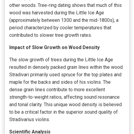
other woods. Tree-ring dating shows that much of this
wood was harvested during the Little Ice Age
(approximately between 1300 and the mid-1800s), a
period characterized by cooler temperatures that
contributed to slower tree growth rates.
Impact of Slow Growth on Wood Density
The slow growth of trees during the Little Ice Age
resulted in densely packed grain lines within the wood.
Stradivari primarily used spruce for the top plates and
maple for the backs and sides of his violins. The
dense grain lines contribute to more excellent
strength-to-weight ratios, affecting sound resonance
and tonal clarity. This unique wood density is believed
to be a critical factor in the superior sound quality of
Stradivarius violins.
Scientific Analysis