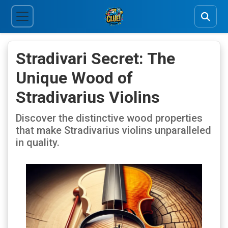
Stradivari Secret: The
Unique Wood of
Stradivarius Violins
Discover the distinctive wood properties
that make Stradivarius violins unparalleled
in quality.