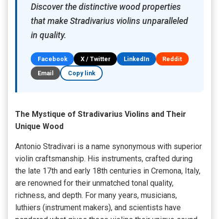
Discover the distinctive wood properties
that make Stradivarius violins unparalleled
in quality.
Facebook
X / Twitter
LinkedIn
Reddit
Email
Copy link
The Mystique of Stradivarius Violins and Their
Unique Wood
Antonio Stradivari is a name synonymous with superior
violin craftsmanship. His instruments, crafted during
the late 17th and early 18th centuries in Cremona, Italy,
are renowned for their unmatched tonal quality,
richness, and depth. For many years, musicians,
luthiers (instrument makers), and scientists have