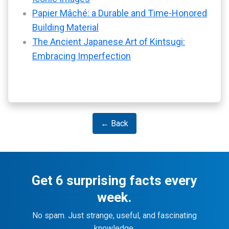
Papier Mâché: a Durable and Time-Honored
Building Material
The Ancient Japanese Art of Kintsugi:
Embracing Imperfection
← Back
Get 6 surprising facts every
week.
No spam. Just strange, useful, and fascinating
knowledge.