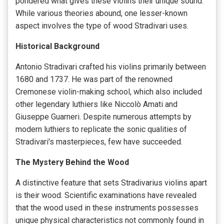
pondered what gives these violins their unique sound.
While various theories abound, one lesser-known
aspect involves the type of wood Stradivari uses.
Historical Background
Antonio Stradivari crafted his violins primarily between
1680 and 1737. He was part of the renowned
Cremonese violin-making school, which also included
other legendary luthiers like Niccolò Amati and
Giuseppe Guarneri. Despite numerous attempts by
modern luthiers to replicate the sonic qualities of
Stradivari's masterpieces, few have succeeded.
The Mystery Behind the Wood
A distinctive feature that sets Stradivarius violins apart
is their wood. Scientific examinations have revealed
that the wood used in these instruments possesses
unique physical characteristics not commonly found in