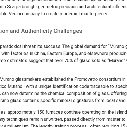
rlo Scarpa brought geometric precision and architectural influen
rable Venini company to create modernist masterpieces.
ion and Authenticity Challenges
paradoxical threat: its success. The global demand for “Murano
 with factories in China, Eastern Europe, and elsewhere producing
Some estimates suggest that over 70% of glass sold as “Murano”
 Murano glassmakers established the Promovetro consortium in 
ico Murano—with a unique identification code traceable to speci
 can now determine the chemical composition of glass, offering 
ano glass contains specific mineral signatures from local sand
es, approximately 150 furnaces continue operating on the islan
y techniques remain unwritten, passed directly from master to 
rly a millennium. The lengthy training process—often requiring 15