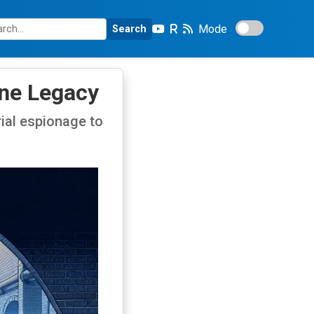
Mode
Search
ine Legacy
ial espionage to