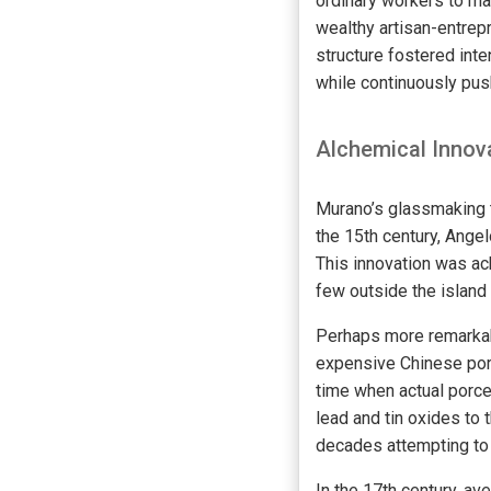
ordinary workers to 
wealthy artisan-entrep
structure fostered int
while continuously pus
Alchemical Innov
Murano’s glassmaking t
the 15th century, Angel
This innovation was ac
few outside the island
Perhaps more remarkabl
expensive Chinese porc
time when actual porce
lead and tin oxides to
decades attempting to
In the 17th century, av