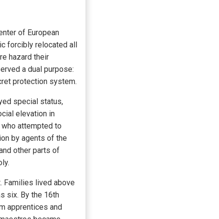
center of European
 forcibly relocated all
re hazard their
served a dual purpose:
ecret protection system.
ed special status,
cial elevation in
r who attempted to
ion by agents of the
and other parts of
ly.
t. Families lived above
s six. By the 16th
om apprentices and