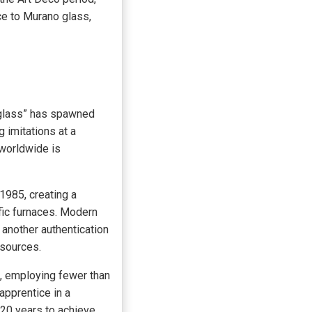
ce to Murano glass,
 glass” has spawned
 imitations at a
 worldwide is
1985, creating a
fic furnaces. Modern
another authentication
 sources.
d, employing fewer than
apprentice in a
-20 years to achieve