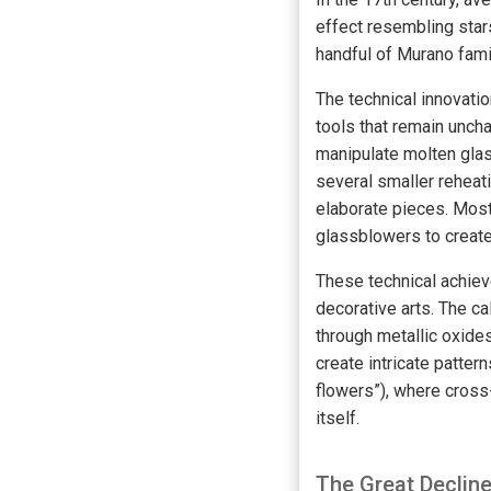
effect resembling star
handful of Murano fami
The technical innovat
tools that remain unch
manipulate molten glas
several smaller rehea
elaborate pieces. Most 
glassblowers to create
These technical achiev
decorative arts. The c
through metallic oxides
create intricate patter
flowers”), where cross
itself.
The Great Declin