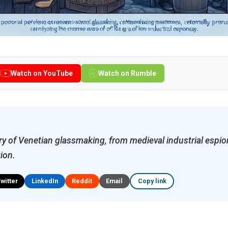
Watch on YouTube
Watch on Rumble
ry of Venetian glassmaking, from medieval industrial esp
tion.
Twitter
LinkedIn
Reddit
Email
Copy link