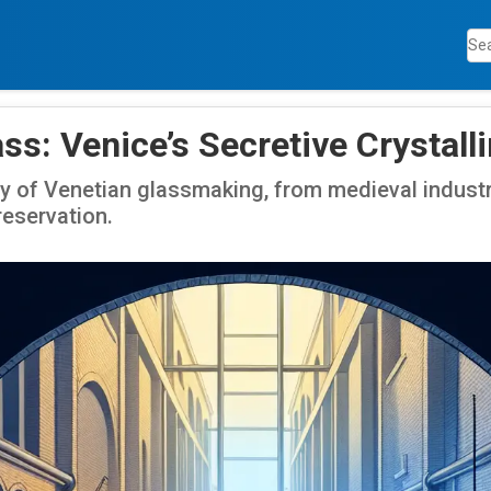
ss: Venice’s Secretive Crystall
y of Venetian glassmaking, from medieval industr
reservation.