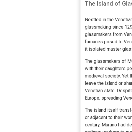
The Island of Gl
Nestled in the Venetia
glassmaking since 1291
glassmakers from Venice
furnaces posed to Veni
it isolated master glas
The glassmakers of Mu
with their daughters pe
medieval society. Yet 
leave the island or sh
Venetian state. Despit
Europe, spreading Vene
The island itself trans
or adjacent to their wo
century, Murano had de