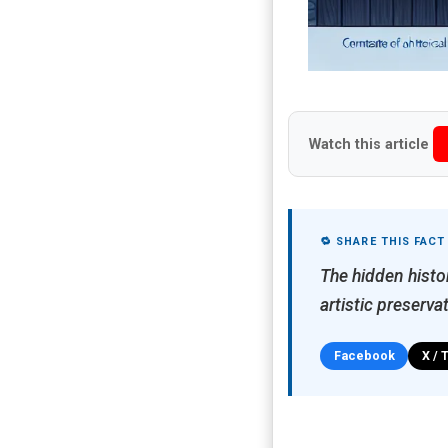
Watch this article
🔁 SHARE THIS FACT
The hidden histo
artistic preserva
Facebook
X / 