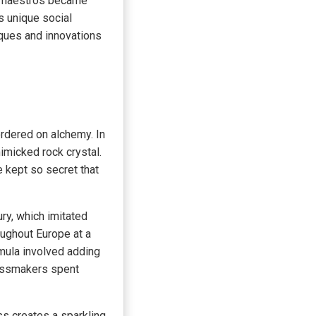
l maestros became
s unique social
iques and innovations
rdered on alchemy. In
mimicked rock crystal.
 kept so secret that
ry, which imitated
oughout Europe at a
mula involved adding
lassmakers spent
ss creates a sparkling