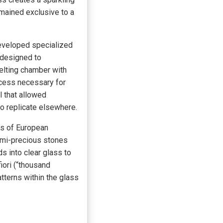
emained exclusive to a
eveloped specialized
 designed to
elting chamber with
ocess necessary for
l that allowed
o replicate elsewhere.
ds of European
emi-precious stones
s into clear glass to
iori (“thousand
tterns within the glass