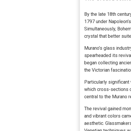
By the late 18th centur
1797 under Napoleon’s 
Simultaneously, Bohemi
crystal that better sui
Murano’s glass industr
spearheaded its revival
began collecting ancie
the Victorian fascinatio
Particularly significa
which cross-sections o
central to the Murano r
The revival gained mo
and vibrant colors came
aesthetic. Glassmakers
Venetian techniques wi