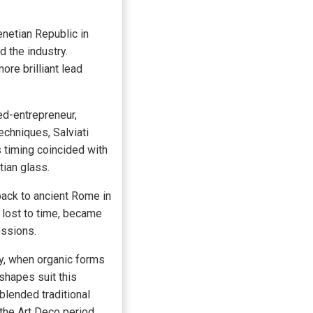
enetian Republic in
 the industry.
re brilliant lead
ed-entrepreneur,
echniques, Salviati
 timing coincided with
tian glass.
back to ancient Rome in
 lost to time, became
essions.
y, when organic forms
 shapes suit this
blended traditional
the Art Deco period,