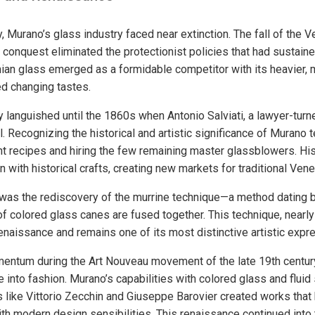
y, Murano’s glass industry faced near extinction. The fall of the V
conquest eliminated the protectionist policies that had sustained
an glass emerged as a formidable competitor with its heavier, mo
ted changing tastes.
y languished until the 1860s when Antonio Salviati, a lawyer-turn
. Recognizing the historical and artistic significance of Murano t
nt recipes and hiring the few remaining master glassblowers. His
n with historical crafts, creating new markets for traditional Vene
nt was the rediscovery of the murrine technique—a method dating 
f colored glass canes are fused together. This technique, nearly
enaissance and remains one of its most distinctive artistic expr
mentum during the Art Nouveau movement of the late 19th centur
 into fashion. Murano’s capabilities with colored glass and fluid
 like Vittorio Zecchin and Giuseppe Barovier created works that 
th modern design sensibilities. This renaissance continued into 