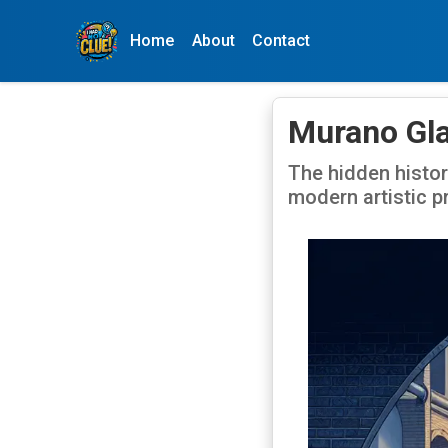
Home
About
Contact
Murano Gla
The hidden histor
modern artistic p