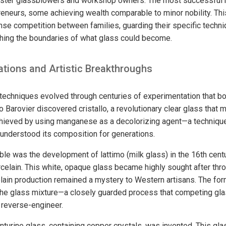
master glassblowers and workshop owners. The most successfu
reneurs, some achieving wealth comparable to minor nobility. Thi
ense competition between families, guarding their specific techn
hing the boundaries of what glass could become.
ations and Artistic Breakthroughs
echniques evolved through centuries of experimentation that bo
o Barovier discovered cristallo, a revolutionary clear glass that 
hieved by using manganese as a decolorizing agent—a technique
 understood its composition for generations.
e was the development of lattimo (milk glass) in the 16th centu
elain. This white, opaque glass became highly sought after thr
lain production remained a mystery to Western artisans. The for
 the glass mixture—a closely guarded process that competing g
 reverse-engineer.
enturine glass, containing copper crystals, was invented. This gla