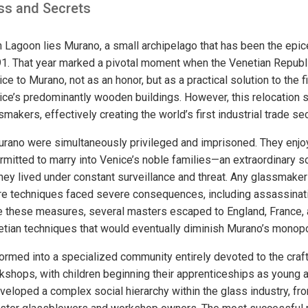
ass and Secrets
n Lagoon lies Murano, a small archipelago that has been the epi
. That year marked a pivotal moment when the Venetian Republic
 to Murano, not as an honor, but as a practical solution to the fi
ce’s predominantly wooden buildings. However, this relocation 
smakers, effectively creating the world’s first industrial trade s
rano were simultaneously privileged and imprisoned. They enjoy
rmitted to marry into Venice’s noble families—an extraordinary so
they lived under constant surveillance and threat. Any glassmake
are techniques faced severe consequences, including assassinat
e these measures, several masters escaped to England, France, 
tian techniques that would eventually diminish Murano’s monopo
formed into a specialized community entirely devoted to the craf
rkshops, with children beginning their apprenticeships as young a
veloped a complex social hierarchy within the glass industry, fr