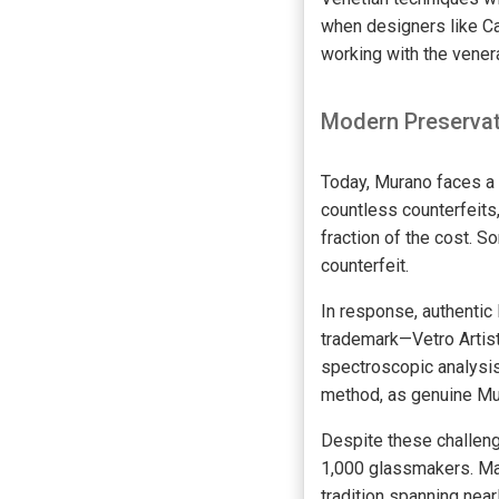
when designers like Ca
working with the vene
Modern Preservat
Today, Murano faces a 
countless counterfeits,
fraction of the cost. 
counterfeit.
In response, authentic
trademark—Vetro Artist
spectroscopic analysis
method, as genuine Mur
Despite these challeng
1,000 glassmakers. Man
tradition spanning nea