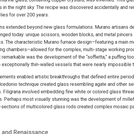
s in the night sky. The recipe was discovered accidentally and r
lies for over 200 years.
ions extended beyond new glass formulations. Murano artisans d
anged today: unique scissors, wooden blocks, and metal pincers
s. The characteristic Murano furnace design—featuring a main m
ting chambers—allowed for the complex, multi-stage working pr
remarkable was the development of the “soffietta,” a puffing too
 exceptionally thin-walled vessels that were nearly impossible t
ements enabled artistic breakthroughs that defined entire perio
alcedonio technique created glass resembling agate and other s
. Filigrana involved embedding fine white or colored glass thread
ns. Perhaps most visually stunning was the development of millef
-sections of multicolored glass rods created complex mosaic pa
e and Renaissance