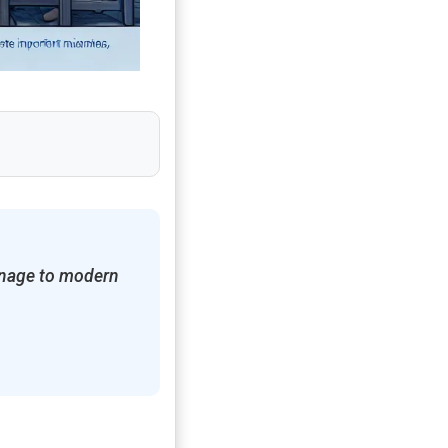
ionage to modern