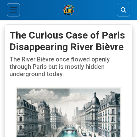
The Curious Case of Paris
Disappearing River Bièvre
The River Bièvre once flowed openly
through Paris but is mostly hidden
underground today.