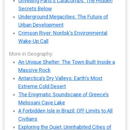
Unveiling Paris's Catacombs: The Hidden
Secrets Below
Underground Megacities: The Future of
Urban Development
Crimson River: Norilsk's Environmental
Wake-Up Call
More in Geography:
An Unique Shelter: The Town Built Inside a
Massive Rock
Antarctica's Dry Valleys: Earth's Most
Extreme Cold Desert
The Enigmatic Soundscape of Greece’s
Melissani Cave Lake
A Forbidden Isle in Brazil: Off-Limits to All
Civilians
Exploring the Quiet, Uninhabited Cities of