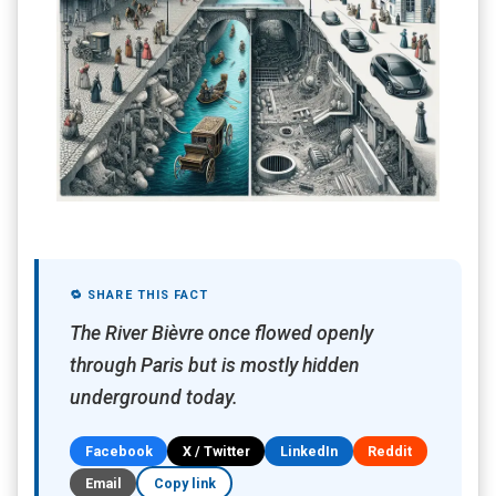
🔁 SHARE THIS FACT
The River Bièvre once flowed openly
through Paris but is mostly hidden
underground today.
Facebook
X / Twitter
LinkedIn
Reddit
Email
Copy link