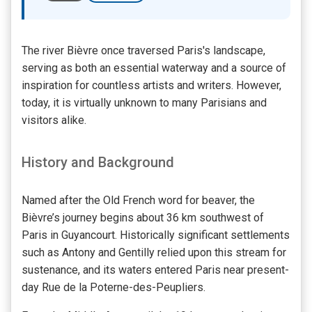
The river Bièvre once traversed Paris's landscape,
serving as both an essential waterway and a source of
inspiration for countless artists and writers. However,
today, it is virtually unknown to many Parisians and
visitors alike.
History and Background
Named after the Old French word for beaver, the
Bièvre’s journey begins about 36 km southwest of
Paris in Guyancourt. Historically significant settlements
such as Antony and Gentilly relied upon this stream for
sustenance, and its waters entered Paris near present-
day Rue de la Poterne-des-Peupliers.