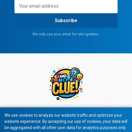
Subscribe
We only use your email for site updates.
We use cookies to analyze our website traffic and optimize your
website experience. By accepting our use of cookies, your data will
© 2026 All rights reserved.
be aggregated with all other user data for analytics purposes only.