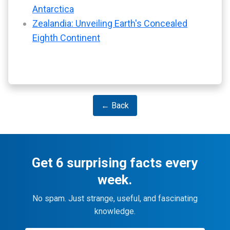
Antarctica
Zealandia: Unveiling Earth's Concealed
Eighth Continent
← Back
Get 6 surprising facts every
week.
No spam. Just strange, useful, and fascinating
knowledge.