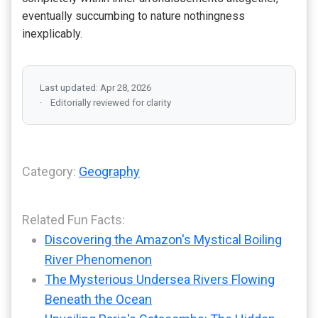
eventually succumbing to nature nothingness
inexplicably.
Last updated: Apr 28, 2026
Editorially reviewed for clarity
Category:
Geography
Related Fun Facts:
Discovering the Amazon's Mystical Boiling
River Phenomenon
The Mysterious Undersea Rivers Flowing
Beneath the Ocean