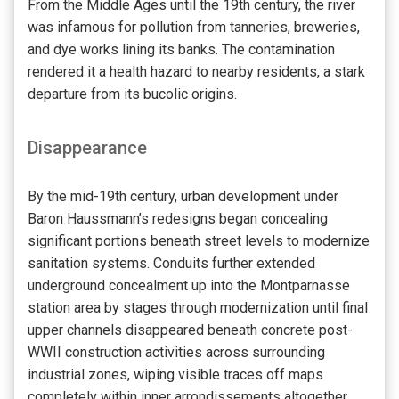
From the Middle Ages until the 19th century, the river
was infamous for pollution from tanneries, breweries,
and dye works lining its banks. The contamination
rendered it a health hazard to nearby residents, a stark
departure from its bucolic origins.
Disappearance
By the mid-19th century, urban development under
Baron Haussmann’s redesigns began concealing
significant portions beneath street levels to modernize
sanitation systems. Conduits further extended
underground concealment up into the Montparnasse
station area by stages through modernization until final
upper channels disappeared beneath concrete post-
WWII construction activities across surrounding
industrial zones, wiping visible traces off maps
completely within inner arrondissements altogether,