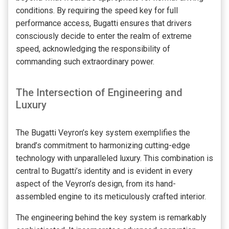
conditions. By requiring the speed key for full
performance access, Bugatti ensures that drivers
consciously decide to enter the realm of extreme
speed, acknowledging the responsibility of
commanding such extraordinary power.
The Intersection of Engineering and
Luxury
The Bugatti Veyron’s key system exemplifies the
brand’s commitment to harmonizing cutting-edge
technology with unparalleled luxury. This combination is
central to Bugatti’s identity and is evident in every
aspect of the Veyron’s design, from its hand-
assembled engine to its meticulously crafted interior.
The engineering behind the key system is remarkably