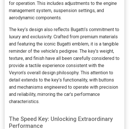
for operation. This includes adjustments to the engine
management system, suspension settings, and
aerodynamic components.
The key’s design also reflects Bugatti’s commitment to
luxury and exclusivity. Crafted from premium materials
and featuring the iconic Bugatti emblem, it is a tangible
reminder of the vehicle’s pedigree. The key's weight,
texture, and finish have all been carefully considered to
provide a tactile experience consistent with the
Veyron’s overall design philosophy. This attention to
detail extends to the key’s functionality, with buttons
and mechanisms engineered to operate with precision
and reliability, mirroring the car's performance
characteristics.
The Speed Key: Unlocking Extraordinary
Performance