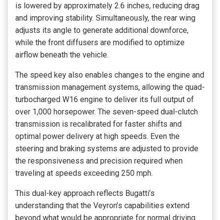
is lowered by approximately 2.6 inches, reducing drag
and improving stability. Simultaneously, the rear wing
adjusts its angle to generate additional downforce,
while the front diffusers are modified to optimize
airflow beneath the vehicle.
The speed key also enables changes to the engine and
transmission management systems, allowing the quad-
turbocharged W16 engine to deliver its full output of
over 1,000 horsepower. The seven-speed dual-clutch
transmission is recalibrated for faster shifts and
optimal power delivery at high speeds. Even the
steering and braking systems are adjusted to provide
the responsiveness and precision required when
traveling at speeds exceeding 250 mph.
This dual-key approach reflects Bugatti’s
understanding that the Veyron’s capabilities extend
beyond what would be appropriate for normal driving