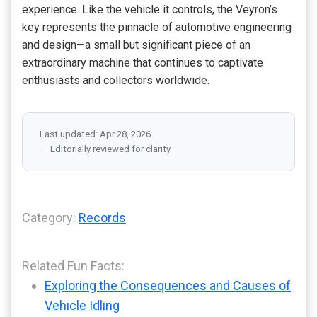
experience. Like the vehicle it controls, the Veyron’s
key represents the pinnacle of automotive engineering
and design—a small but significant piece of an
extraordinary machine that continues to captivate
enthusiasts and collectors worldwide.
Last updated: Apr 28, 2026
Editorially reviewed for clarity
Category:
Records
Related Fun Facts:
Exploring the Consequences and Causes of
Vehicle Idling