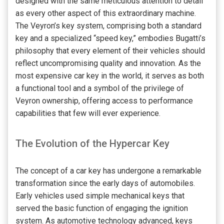
designed with the same meticulous attention to detail
as every other aspect of this extraordinary machine.
The Veyron’s key system, comprising both a standard
key and a specialized “speed key,” embodies Bugatti’s
philosophy that every element of their vehicles should
reflect uncompromising quality and innovation. As the
most expensive car key in the world, it serves as both
a functional tool and a symbol of the privilege of
Veyron ownership, offering access to performance
capabilities that few will ever experience.
The Evolution of the Hypercar Key
The concept of a car key has undergone a remarkable
transformation since the early days of automobiles.
Early vehicles used simple mechanical keys that
served the basic function of engaging the ignition
system. As automotive technology advanced, keys