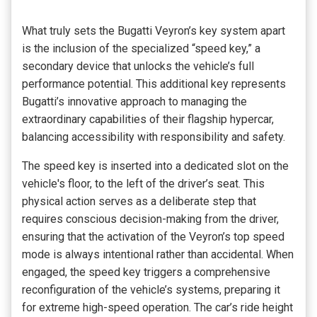
What truly sets the Bugatti Veyron’s key system apart
is the inclusion of the specialized “speed key,” a
secondary device that unlocks the vehicle’s full
performance potential. This additional key represents
Bugatti’s innovative approach to managing the
extraordinary capabilities of their flagship hypercar,
balancing accessibility with responsibility and safety.
The speed key is inserted into a dedicated slot on the
vehicle's floor, to the left of the driver’s seat. This
physical action serves as a deliberate step that
requires conscious decision-making from the driver,
ensuring that the activation of the Veyron’s top speed
mode is always intentional rather than accidental. When
engaged, the speed key triggers a comprehensive
reconfiguration of the vehicle’s systems, preparing it
for extreme high-speed operation. The car’s ride height