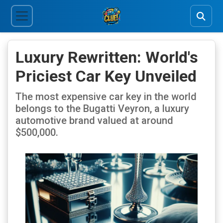
Luxury Rewritten: World's
Priciest Car Key Unveiled
The most expensive car key in the world
belongs to the Bugatti Veyron, a luxury
automotive brand valued at around
$500,000.