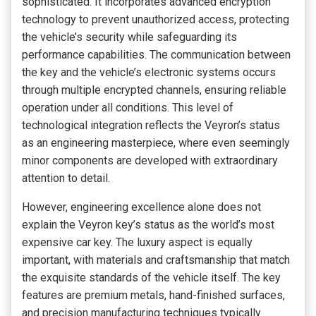
sophisticated. It incorporates advanced encryption
technology to prevent unauthorized access, protecting
the vehicle’s security while safeguarding its
performance capabilities. The communication between
the key and the vehicle’s electronic systems occurs
through multiple encrypted channels, ensuring reliable
operation under all conditions. This level of
technological integration reflects the Veyron’s status
as an engineering masterpiece, where even seemingly
minor components are developed with extraordinary
attention to detail.
However, engineering excellence alone does not
explain the Veyron key’s status as the world’s most
expensive car key. The luxury aspect is equally
important, with materials and craftsmanship that match
the exquisite standards of the vehicle itself. The key
features are premium metals, hand-finished surfaces,
and precision manufacturing techniques typically