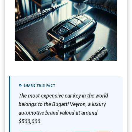
🔁 SHARE THIS FACT
The most expensive car key in the world
belongs to the Bugatti Veyron, a luxury
automotive brand valued at around
$500,000.