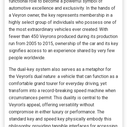
functional role to become a powerful symbol of
automotive excellence and exclusivity. In the hands of
a Veyron owner, the key represents membership in a
highly select group of individuals who possess one of
the most extraordinary vehicles ever created. With
fewer than 450 Veyrons produced during its production
run from 2005 to 2015, ownership of the car and its key
signifies access to an experience shared by very few
people worldwide.
The dual-key system also serves as a metaphor for
the Veyron’s dual nature: a vehicle that can function as a
comfortable grand tourer for everyday driving, yet
transform into a record-breaking speed machine when
circumstances permit. This duality is central to the
Veyron’s appeal, offering versatility without
compromise in either luxury or performance. The
standard key and speed key physically embody this
philosophy, providing tangible interfaces for accessing