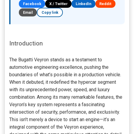
Facebook
X / Twitter
LinkedIn
Reddit
Email
Copy link
Introduction
The Bugatti Veyron stands as a testament to
automotive engineering excellence, pushing the
boundaries of what’s possible in a production vehicle.
When it debuted, it redefined the hypercar segment
with its unprecedented power, speed, and luxury
combination. Among its many remarkable features, the
Veyron’s key system represents a fascinating
intersection of security, performance, and exclusivity.
This isn’t merely a device to start an engine—it’s an
integral component of the Veyron experience,