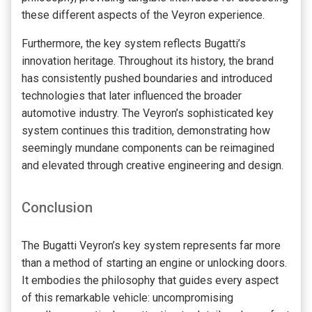
these different aspects of the Veyron experience.
Furthermore, the key system reflects Bugatti’s
innovation heritage. Throughout its history, the brand
has consistently pushed boundaries and introduced
technologies that later influenced the broader
automotive industry. The Veyron’s sophisticated key
system continues this tradition, demonstrating how
seemingly mundane components can be reimagined
and elevated through creative engineering and design.
Conclusion
The Bugatti Veyron’s key system represents far more
than a method of starting an engine or unlocking doors.
It embodies the philosophy that guides every aspect
of this remarkable vehicle: uncompromising