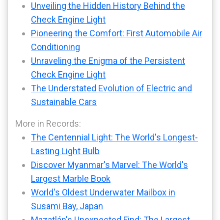
Unveiling the Hidden History Behind the
Check Engine Light
Pioneering the Comfort: First Automobile Air
Conditioning
Unraveling the Enigma of the Persistent
Check Engine Light
The Understated Evolution of Electric and
Sustainable Cars
More in Records:
The Centennial Light: The World's Longest-
Lasting Light Bulb
Discover Myanmar's Marvel: The World's
Largest Marble Book
World's Oldest Underwater Mailbox in
Susami Bay, Japan
Mazatlán's Unexpected Find: The Largest