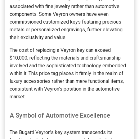
associated with fine jewelry rather than automotive
components. Some Veyron owners have even
commissioned customized keys featuring precious
metals or personalized engravings, further elevating
their exclusivity and value.
The cost of replacing a Veyron key can exceed
$10,000, reflecting the materials and craftsmanship
involved and the sophisticated technology embedded
within it. This price tag places it firmly in the realm of
luxury accessories rather than mere functional items,
consistent with Veyron’s position in the automotive
market.
A Symbol of Automotive Excellence
The Bugatti Veyron’s key system transcends its