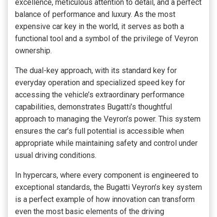
excellence, meticulous attention to detail, and a perfect
balance of performance and luxury. As the most
expensive car key in the world, it serves as both a
functional tool and a symbol of the privilege of Veyron
ownership.
The dual-key approach, with its standard key for
everyday operation and specialized speed key for
accessing the vehicle’s extraordinary performance
capabilities, demonstrates Bugatti’s thoughtful
approach to managing the Veyron’s power. This system
ensures the car’s full potential is accessible when
appropriate while maintaining safety and control under
usual driving conditions.
In hypercars, where every component is engineered to
exceptional standards, the Bugatti Veyron’s key system
is a perfect example of how innovation can transform
even the most basic elements of the driving