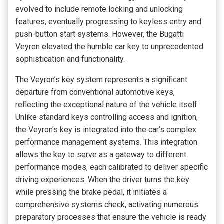
evolved to include remote locking and unlocking
features, eventually progressing to keyless entry and
push-button start systems. However, the Bugatti
Veyron elevated the humble car key to unprecedented
sophistication and functionality.
The Veyron’s key system represents a significant
departure from conventional automotive keys,
reflecting the exceptional nature of the vehicle itself.
Unlike standard keys controlling access and ignition,
the Veyron’s key is integrated into the car’s complex
performance management systems. This integration
allows the key to serve as a gateway to different
performance modes, each calibrated to deliver specific
driving experiences. When the driver turns the key
while pressing the brake pedal, it initiates a
comprehensive systems check, activating numerous
preparatory processes that ensure the vehicle is ready