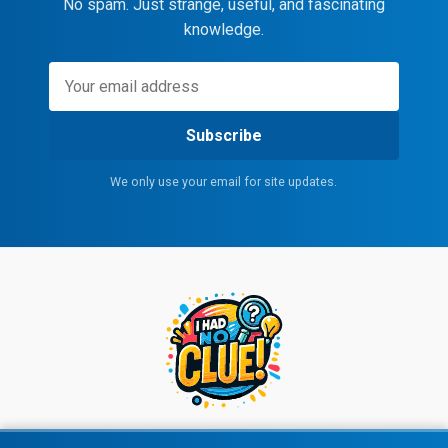
No spam. Just strange, useful, and fascinating
knowledge.
Subscribe
We only use your email for site updates.