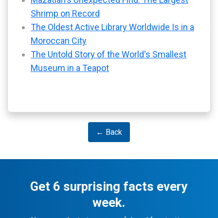
Shrimp on Record
The Oldest Active Library Worldwide Is in a
Moroccan City
The Untold Story of the World's Smallest
Museum in a Teapot
← Back
Get 6 surprising facts every
week.