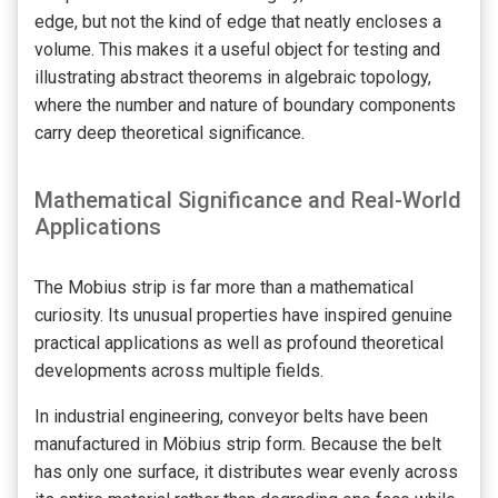
edge, but not the kind of edge that neatly encloses a
volume. This makes it a useful object for testing and
illustrating abstract theorems in algebraic topology,
where the number and nature of boundary components
carry deep theoretical significance.
Mathematical Significance and Real-World
Applications
The Mobius strip is far more than a mathematical
curiosity. Its unusual properties have inspired genuine
practical applications as well as profound theoretical
developments across multiple fields.
In industrial engineering, conveyor belts have been
manufactured in Möbius strip form. Because the belt
has only one surface, it distributes wear evenly across