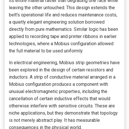
its entire material rather than degrading one face while
leaving the other untouched. This design extends the
belt's operational life and reduces maintenance costs,
a quietly elegant engineering solution borrowed
directly from pure mathematics. Similar logic has been
applied to recording tape and printer ribbons in earlier
technologies, where a Mobius configuration allowed
the full material to be used uniformly.
In electrical engineering, Mobius strip geometries have
been explored in the design of certain resistors and
inductors. A strip of conductive material arranged in a
Mobius configuration produces a component with
unusual electromagnetic properties, including the
cancellation of certain inductive effects that would
otherwise interfere with sensitive circuits. These are
niche applications, but they demonstrate that topology
is not merely abstract play. It has measurable
consequences in the physical world.