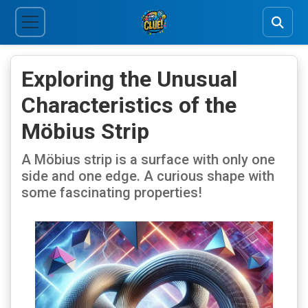
Exploring the Unusual
Characteristics of the
Möbius Strip
A Möbius strip is a surface with only one
side and one edge. A curious shape with
some fascinating properties!