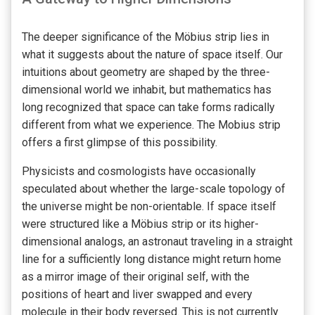
The deeper significance of the Möbius strip lies in
what it suggests about the nature of space itself. Our
intuitions about geometry are shaped by the three-
dimensional world we inhabit, but mathematics has
long recognized that space can take forms radically
different from what we experience. The Mobius strip
offers a first glimpse of this possibility.
Physicists and cosmologists have occasionally
speculated about whether the large-scale topology of
the universe might be non-orientable. If space itself
were structured like a Möbius strip or its higher-
dimensional analogs, an astronaut traveling in a straight
line for a sufficiently long distance might return home
as a mirror image of their original self, with the
positions of heart and liver swapped and every
molecule in their body reversed. This is not currently