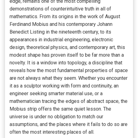
edge, remains one of the most compelling
demonstrations of counterintuitive truth in all of
mathematics. From its origins in the work of August
Ferdinand Mobius and his contemporary Johann
Benedict Listing in the nineteenth century, to its
appearances in industrial engineering, electronic
design, theoretical physics, and contemporary art, this
modest shape has proven itself to be far more than a
novelty. It is a window into topology, a discipline that
reveals how the most fundamental properties of space
are not always what they seem. Whether you encounter
it as a sculptor working with form and continuity, an
engineer seeking smarter material use, or a
mathematician tracing the edges of abstract space, the
Mobius strip offers the same quiet lesson. The
universe is under no obligation to match our
assumptions, and the places where it fails to do so are
often the most interesting places of all.