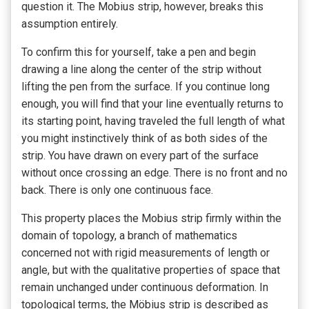
question it. The Mobius strip, however, breaks this
assumption entirely.
To confirm this for yourself, take a pen and begin
drawing a line along the center of the strip without
lifting the pen from the surface. If you continue long
enough, you will find that your line eventually returns to
its starting point, having traveled the full length of what
you might instinctively think of as both sides of the
strip. You have drawn on every part of the surface
without once crossing an edge. There is no front and no
back. There is only one continuous face.
This property places the Mobius strip firmly within the
domain of topology, a branch of mathematics
concerned not with rigid measurements of length or
angle, but with the qualitative properties of space that
remain unchanged under continuous deformation. In
topological terms, the Möbius strip is described as