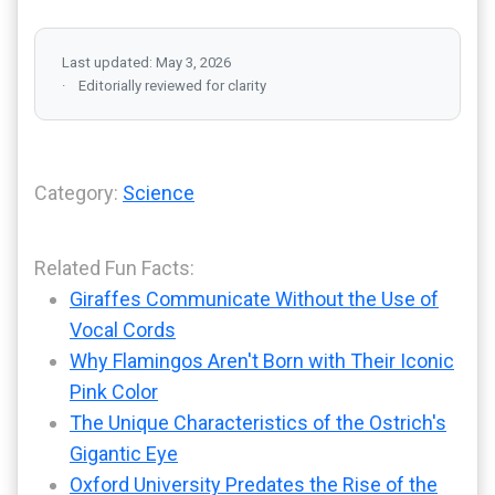
Last updated: May 3, 2026
Editorially reviewed for clarity
Category:
Science
Related Fun Facts:
Giraffes Communicate Without the Use of
Vocal Cords
Why Flamingos Aren't Born with Their Iconic
Pink Color
The Unique Characteristics of the Ostrich's
Gigantic Eye
Oxford University Predates the Rise of the