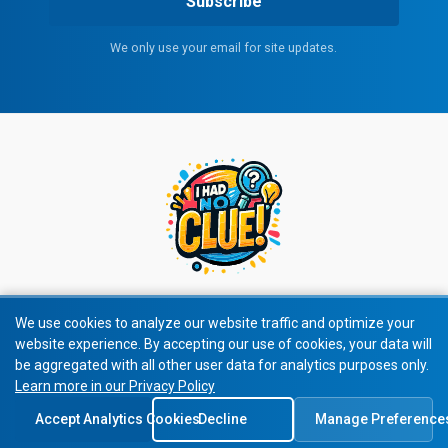
Subscribe
We only use your email for site updates.
We use cookies to analyze our website traffic and optimize your
website experience. By accepting our use of cookies, your data will
© 2026 All rights reserved.
be aggregated with all other user data for analytics purposes only.
Learn more in our Privacy Policy
Privacy Policy
|
Terms of Service
Accept Analytics Cookies
Decline
Manage Preference