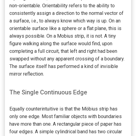
non-orientable. Orientability refers to the ability to
consistently assign a direction to the normal vector of
a surface, i.e., to always know which way is up. On an
orientable surface like a sphere or a flat plane, this is
always possible. On a Mobius strip, it is not. A tiny
figure walking along the surface would find, upon
completing a full circuit, that left and right had been
swapped without any apparent crossing of a boundary.
The surface itself has performed a kind of invisible
mirror reflection.
The Single Continuous Edge
Equally counterintuitive is that the Möbius strip has
only one edge. Most familiar objects with boundaries
have more than one. A rectangular piece of paper has
four edges. A simple cylindrical band has two circular