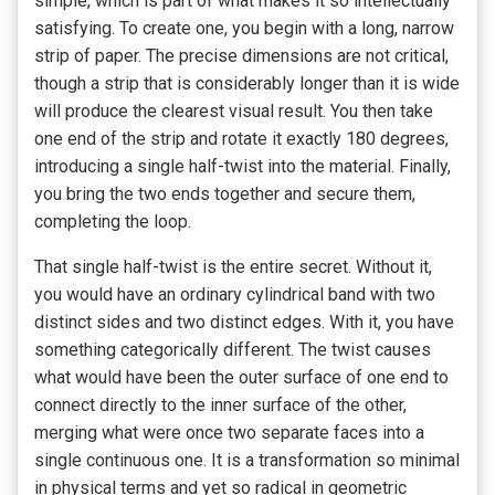
simple, which is part of what makes it so intellectually
satisfying. To create one, you begin with a long, narrow
strip of paper. The precise dimensions are not critical,
though a strip that is considerably longer than it is wide
will produce the clearest visual result. You then take
one end of the strip and rotate it exactly 180 degrees,
introducing a single half-twist into the material. Finally,
you bring the two ends together and secure them,
completing the loop.
That single half-twist is the entire secret. Without it,
you would have an ordinary cylindrical band with two
distinct sides and two distinct edges. With it, you have
something categorically different. The twist causes
what would have been the outer surface of one end to
connect directly to the inner surface of the other,
merging what were once two separate faces into a
single continuous one. It is a transformation so minimal
in physical terms and yet so radical in geometric