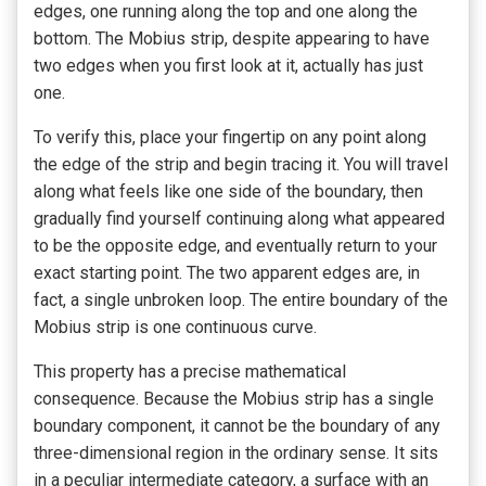
edges, one running along the top and one along the
bottom. The Mobius strip, despite appearing to have
two edges when you first look at it, actually has just
one.
To verify this, place your fingertip on any point along
the edge of the strip and begin tracing it. You will travel
along what feels like one side of the boundary, then
gradually find yourself continuing along what appeared
to be the opposite edge, and eventually return to your
exact starting point. The two apparent edges are, in
fact, a single unbroken loop. The entire boundary of the
Mobius strip is one continuous curve.
This property has a precise mathematical
consequence. Because the Mobius strip has a single
boundary component, it cannot be the boundary of any
three-dimensional region in the ordinary sense. It sits
in a peculiar intermediate category, a surface with an