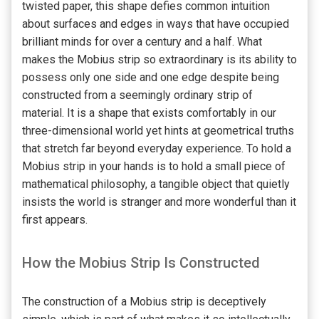
twisted paper, this shape defies common intuition
about surfaces and edges in ways that have occupied
brilliant minds for over a century and a half. What
makes the Mobius strip so extraordinary is its ability to
possess only one side and one edge despite being
constructed from a seemingly ordinary strip of
material. It is a shape that exists comfortably in our
three-dimensional world yet hints at geometrical truths
that stretch far beyond everyday experience. To hold a
Mobius strip in your hands is to hold a small piece of
mathematical philosophy, a tangible object that quietly
insists the world is stranger and more wonderful than it
first appears.
How the Mobius Strip Is Constructed
The construction of a Mobius strip is deceptively