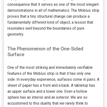
consequence that it serves as one of the most elegant
demonstrations in all of mathematics. The Mobius strip
proves that a tiny structural change can produce a
fundamentally different kind of object, a lesson that
resonates well beyond the boundaries of pure
geometry.
The Phenomenon of the One-Sided
Surface
One of the most striking and immediately verifiable
features of the Mobius strip is that it has only one
side. In everyday experience, surfaces come in pairs. A
sheet of paper has a front and a back. A tabletop has
an upper surface and a lower one. Even a hollow
sphere has an interior and an exterior. We are so
accustomed to this duality that we rarely think to