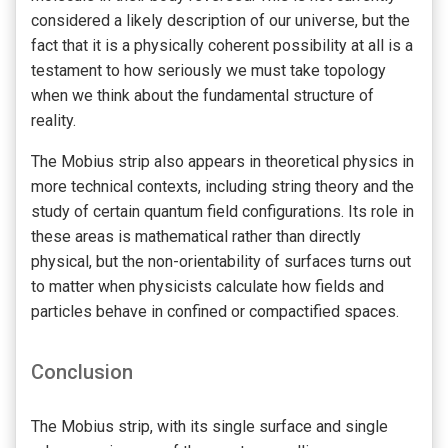
considered a likely description of our universe, but the
fact that it is a physically coherent possibility at all is a
testament to how seriously we must take topology
when we think about the fundamental structure of
reality.
The Mobius strip also appears in theoretical physics in
more technical contexts, including string theory and the
study of certain quantum field configurations. Its role in
these areas is mathematical rather than directly
physical, but the non-orientability of surfaces turns out
to matter when physicists calculate how fields and
particles behave in confined or compactified spaces.
Conclusion
The Mobius strip, with its single surface and single