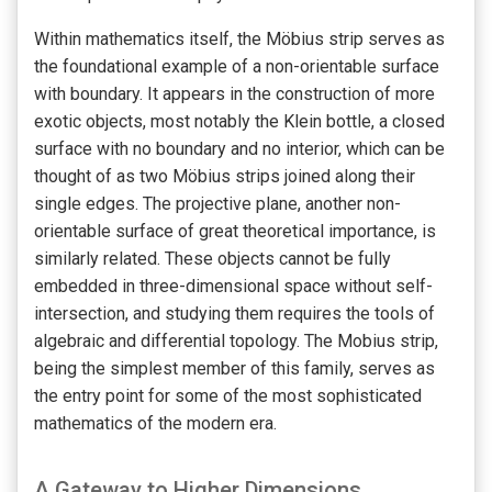
Within mathematics itself, the Möbius strip serves as
the foundational example of a non-orientable surface
with boundary. It appears in the construction of more
exotic objects, most notably the Klein bottle, a closed
surface with no boundary and no interior, which can be
thought of as two Möbius strips joined along their
single edges. The projective plane, another non-
orientable surface of great theoretical importance, is
similarly related. These objects cannot be fully
embedded in three-dimensional space without self-
intersection, and studying them requires the tools of
algebraic and differential topology. The Mobius strip,
being the simplest member of this family, serves as
the entry point for some of the most sophisticated
mathematics of the modern era.
A Gateway to Higher Dimensions