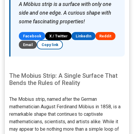
A Möbius strip is a surface with only one
side and one edge. A curious shape with
some fascinating properties!
Facebook
X / Twitter
LinkedIn
Reddit
Email
Copy link
The Mobius Strip: A Single Surface That
Bends the Rules of Reality
The Mobius strip, named after the German
mathematician August Ferdinand Möbius in 1858, is a
remarkable shape that continues to captivate
mathematicians, scientists, and artists alike. While it
may appear to be nothing more than a simple loop of