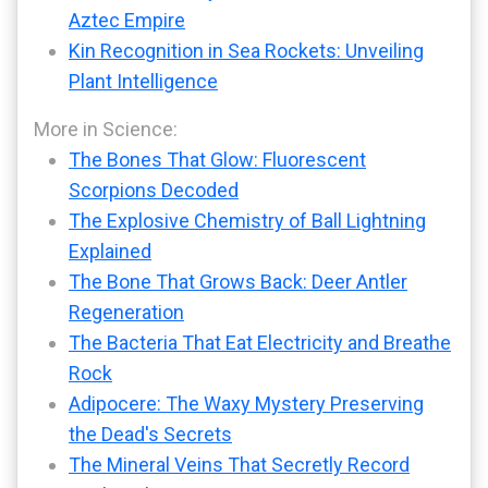
Aztec Empire
Kin Recognition in Sea Rockets: Unveiling
Plant Intelligence
More in Science:
The Bones That Glow: Fluorescent
Scorpions Decoded
The Explosive Chemistry of Ball Lightning
Explained
The Bone That Grows Back: Deer Antler
Regeneration
The Bacteria That Eat Electricity and Breathe
Rock
Adipocere: The Waxy Mystery Preserving
the Dead's Secrets
The Mineral Veins That Secretly Record