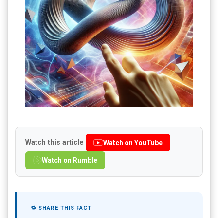
Watch this article
Watch on YouTube
Watch on Rumble
🔁 SHARE THIS FACT