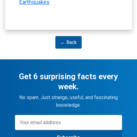
Earthquakes
← Back
Get 6 surprising facts every
week.
No spam. Just strange, useful, and fascinating
knowledge.