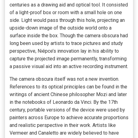
centuries as a drawing aid and optical tool. It consisted
of a light-proof box or room with a small hole on one
side. Light would pass through this hole, projecting an
upside-down image of the outside world onto a
surface inside the box. Though the camera obscura had
long been used by artists to trace pictures and study
perspective, Niépce’s innovation lay in his ability to
capture the projected image permanently, transforming
a passive visual aid into an active recording instrument.
The camera obscura itself was not a new invention.
References to its optical principles can be found in the
writings of ancient Chinese philosopher Mozi and later
in the notebooks of Leonardo da Vinci. By the 17th
century, portable versions of the device were used by
painters across Europe to achieve accurate proportions
and realistic perspective in their work. Artists like
Vermeer and Canaletto are widely believed to have