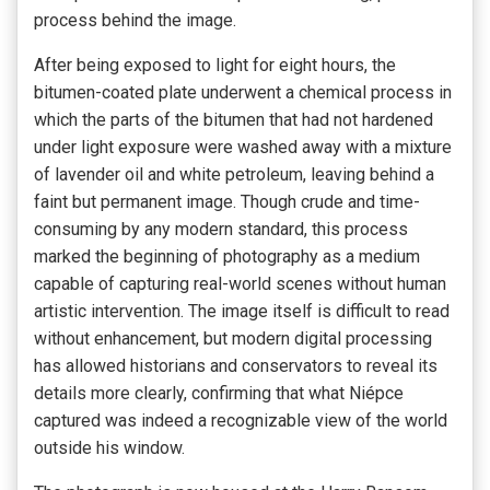
process behind the image.
After being exposed to light for eight hours, the
bitumen-coated plate underwent a chemical process in
which the parts of the bitumen that had not hardened
under light exposure were washed away with a mixture
of lavender oil and white petroleum, leaving behind a
faint but permanent image. Though crude and time-
consuming by any modern standard, this process
marked the beginning of photography as a medium
capable of capturing real-world scenes without human
artistic intervention. The image itself is difficult to read
without enhancement, but modern digital processing
has allowed historians and conservators to reveal its
details more clearly, confirming that what Niépce
captured was indeed a recognizable view of the world
outside his window.