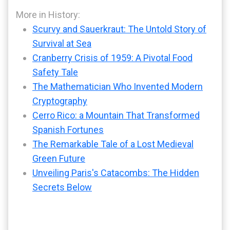
More in History:
Scurvy and Sauerkraut: The Untold Story of
Survival at Sea
Cranberry Crisis of 1959: A Pivotal Food
Safety Tale
The Mathematician Who Invented Modern
Cryptography
Cerro Rico: a Mountain That Transformed
Spanish Fortunes
The Remarkable Tale of a Lost Medieval
Green Future
Unveiling Paris's Catacombs: The Hidden
Secrets Below