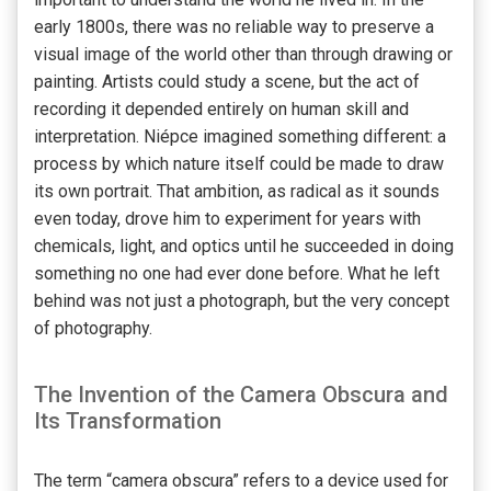
early 1800s, there was no reliable way to preserve a
visual image of the world other than through drawing or
painting. Artists could study a scene, but the act of
recording it depended entirely on human skill and
interpretation. Niépce imagined something different: a
process by which nature itself could be made to draw
its own portrait. That ambition, as radical as it sounds
even today, drove him to experiment for years with
chemicals, light, and optics until he succeeded in doing
something no one had ever done before. What he left
behind was not just a photograph, but the very concept
of photography.
The Invention of the Camera Obscura and
Its Transformation
The term “camera obscura” refers to a device used for