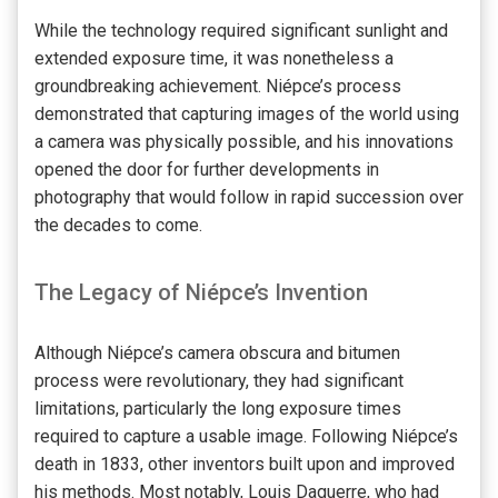
While the technology required significant sunlight and
extended exposure time, it was nonetheless a
groundbreaking achievement. Niépce’s process
demonstrated that capturing images of the world using
a camera was physically possible, and his innovations
opened the door for further developments in
photography that would follow in rapid succession over
the decades to come.
The Legacy of Niépce’s Invention
Although Niépce’s camera obscura and bitumen
process were revolutionary, they had significant
limitations, particularly the long exposure times
required to capture a usable image. Following Niépce’s
death in 1833, other inventors built upon and improved
his methods. Most notably, Louis Daguerre, who had