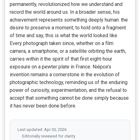
permanently, revolutionized how we understand and
record the world around us. In a broader sense, his
achievement represents something deeply human: the
desire to preserve a moment, to hold onto a fragment
of time and say, this is what the world looked like.
Every photograph taken since, whether on a film
camera, a smartphone, or a satellite orbiting the earth,
carries within it the spirit of that first eight-hour
exposure on a pewter plate in France. Niépce’s
invention remains a cornerstone in the evolution of
photographic technology, reminding us of the enduring
power of curiosity, experimentation, and the refusal to
accept that something cannot be done simply because
it has never been done before.
Last updated: Apr 30, 2026
Editorially reviewed for clarity