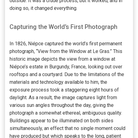
outside. It was a crude process, but it worked, and in
doing so, it changed everything.
Capturing the World’s First Photograph
In 1826, Niépce captured the world’s first permanent
photograph, “View from the Window at Le Gras.” This
historic image depicts the view from a window at
Niépce’s estate in Burgundy, France, looking out over
rooftops and a courtyard. Due to the limitations of the
materials and technology available to him, the
exposure process took a staggering eight hours of
daylight. As a result, the image captures light from
various sun angles throughout the day, giving the
photograph a somewhat ethereal, ambiguous quality.
Buildings appear to be illuminated on both sides
simultaneously, an effect that no single moment could
have produced but which speaks to the long, patient