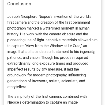
Conclusion
Joseph Nicéphore Niépce’s invention of the world’s
first camera and the creation of the first permanent
photograph marked a watershed moment in human
history. His work with the camera obscura and the
pioneering use of light-sensitive materials allowed him
to capture “View from the Window at Le Gras,” an
image that still stands as a testament to his ingenuity,
patience, and vision. Though his process required
extraordinarily long exposure times and produced
imperfect results by any measure, it laid the
groundwork for modern photography, influencing
generations of inventors, artists, scientists, and
storytellers.
The simplicity of the first camera, combined with
Niépce’s determination to capture an image