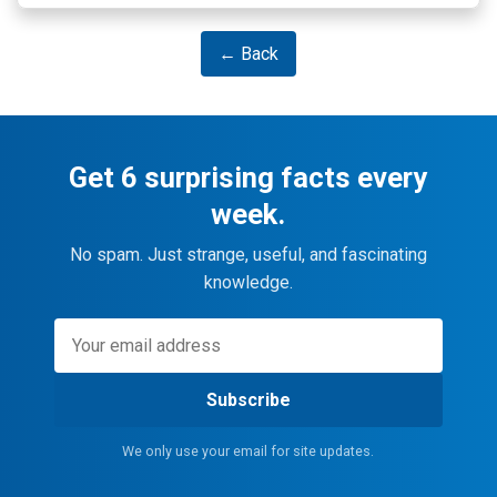
← Back
Get 6 surprising facts every
week.
No spam. Just strange, useful, and fascinating
knowledge.
Subscribe
We only use your email for site updates.