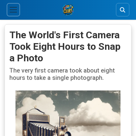
The World's First Camera
Took Eight Hours to Snap
a Photo
The very first camera took about eight
hours to take a single photograph.