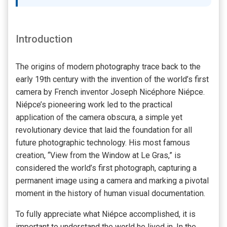
Introduction
The origins of modern photography trace back to the
early 19th century with the invention of the world’s first
camera by French inventor Joseph Nicéphore Niépce.
Niépce’s pioneering work led to the practical
application of the camera obscura, a simple yet
revolutionary device that laid the foundation for all
future photographic technology. His most famous
creation, “View from the Window at Le Gras,” is
considered the world’s first photograph, capturing a
permanent image using a camera and marking a pivotal
moment in the history of human visual documentation.
To fully appreciate what Niépce accomplished, it is
important to understand the world he lived in. In the