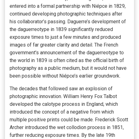
entered into a formal partnership with Niépce in 1829,
continued developing photographic techniques after
his collaborator’s passing. Daguerre’s development of
the daguerreotype in 1839 significantly reduced
exposure times to just a few minutes and produced
images of far greater clarity and detail. The French
government's announcement of the daguerreotype to
the world in 1839 is often cited as the official birth of
photography as a public medium, but it would not have
been possible without Niépce’s earlier groundwork.
The decades that followed saw an explosion of
photographic innovation. William Henry Fox Talbot
developed the calotype process in England, which
introduced the concept of a negative from which
multiple positive prints could be made. Frederick Scott
Archer introduced the wet collodion process in 1851,
further reducing exposure times. By the late 19th