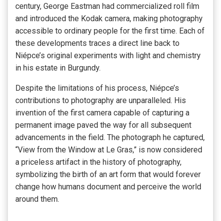
century, George Eastman had commercialized roll film
and introduced the Kodak camera, making photography
accessible to ordinary people for the first time. Each of
these developments traces a direct line back to
Niépce’s original experiments with light and chemistry
in his estate in Burgundy.
Despite the limitations of his process, Niépce’s
contributions to photography are unparalleled. His
invention of the first camera capable of capturing a
permanent image paved the way for all subsequent
advancements in the field. The photograph he captured,
“View from the Window at Le Gras,” is now considered
a priceless artifact in the history of photography,
symbolizing the birth of an art form that would forever
change how humans document and perceive the world
around them.