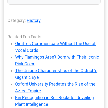
Category:
History
Related Fun Facts:
Giraffes Communicate Without the Use of
Vocal Cords
Why Flamingos Aren't Born with Their Iconic
Pink Color
The Unique Characteristics of the Ostrich's
Gigantic Eye
Oxford University Predates the Rise of the
Aztec Empire
Kin Recognition in Sea Rockets: Unveiling
Plant Intelligence