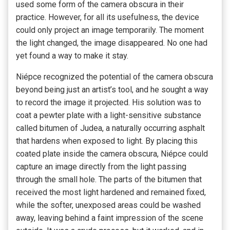
used some form of the camera obscura in their
practice. However, for all its usefulness, the device
could only project an image temporarily. The moment
the light changed, the image disappeared. No one had
yet found a way to make it stay.
Niépce recognized the potential of the camera obscura
beyond being just an artist’s tool, and he sought a way
to record the image it projected. His solution was to
coat a pewter plate with a light-sensitive substance
called bitumen of Judea, a naturally occurring asphalt
that hardens when exposed to light. By placing this
coated plate inside the camera obscura, Niépce could
capture an image directly from the light passing
through the small hole. The parts of the bitumen that
received the most light hardened and remained fixed,
while the softer, unexposed areas could be washed
away, leaving behind a faint impression of the scene