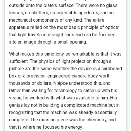
outside onto the plate's surface. There were no glass
lenses, no shutters, no adjustable apertures, and no
mechanical components of any kind. The entire
apparatus relied on the most basic principle of optics:
that light travels in straight lines and can be focused
into an image through a small opening.
What makes this simplicity so remarkable is that it was
sufficient. The physics of light projection through a
pinhole are the same whether the device is a cardboard
box or a precision-engineered camera body worth
thousands of dollars. Niépce understood this, and
rather than waiting for technology to catch up with his
vision, he worked with what was available to him. His
genius lay not in building a complicated machine but in
recognizing that the machine was already essentially
complete. The missing piece was the chemistry, and
that is where he focused his energy.