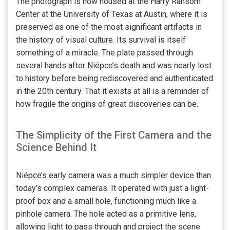
The photograph is now housed at the Harry Ransom
Center at the University of Texas at Austin, where it is
preserved as one of the most significant artifacts in
the history of visual culture. Its survival is itself
something of a miracle. The plate passed through
several hands after Niépce’s death and was nearly lost
to history before being rediscovered and authenticated
in the 20th century. That it exists at all is a reminder of
how fragile the origins of great discoveries can be.
The Simplicity of the First Camera and the
Science Behind It
Niépce’s early camera was a much simpler device than
today’s complex cameras. It operated with just a light-
proof box and a small hole, functioning much like a
pinhole camera. The hole acted as a primitive lens,
allowing light to pass through and project the scene