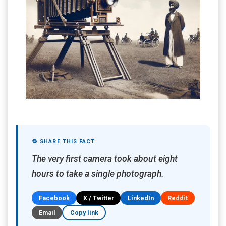
🔁 SHARE THIS FACT
The very first camera took about eight
hours to take a single photograph.
Facebook
X / Twitter
LinkedIn
Reddit
Email
Copy link