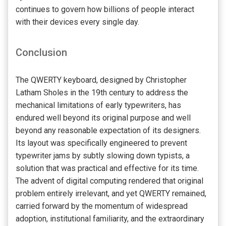
continues to govern how billions of people interact
with their devices every single day.
Conclusion
The QWERTY keyboard, designed by Christopher
Latham Sholes in the 19th century to address the
mechanical limitations of early typewriters, has
endured well beyond its original purpose and well
beyond any reasonable expectation of its designers.
Its layout was specifically engineered to prevent
typewriter jams by subtly slowing down typists, a
solution that was practical and effective for its time.
The advent of digital computing rendered that original
problem entirely irrelevant, and yet QWERTY remained,
carried forward by the momentum of widespread
adoption, institutional familiarity, and the extraordinary