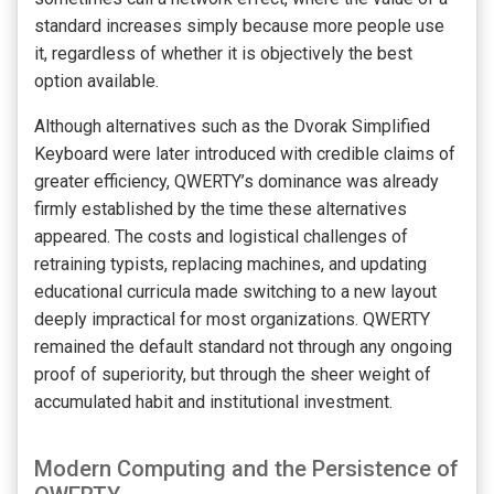
standard increases simply because more people use
it, regardless of whether it is objectively the best
option available.
Although alternatives such as the Dvorak Simplified
Keyboard were later introduced with credible claims of
greater efficiency, QWERTY’s dominance was already
firmly established by the time these alternatives
appeared. The costs and logistical challenges of
retraining typists, replacing machines, and updating
educational curricula made switching to a new layout
deeply impractical for most organizations. QWERTY
remained the default standard not through any ongoing
proof of superiority, but through the sheer weight of
accumulated habit and institutional investment.
Modern Computing and the Persistence of