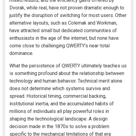
mixed results, and the efficiency gains offered by
Dvorak, while real, have not proven dramatic enough to
justify the disruption of switching for most users. Other
alternative layouts, such as Colemak and Workman,
have attracted small but dedicated communities of
enthusiasts in the age of the internet, but none have
come close to challenging QWERTY’s near-total
dominance.
What the persistence of QWERTY ultimately teaches us
is something profound about the relationship between
technology and human behavior. Technical merit alone
does not determine which systems survive and
spread. Historical timing, commercial backing,
institutional inertia, and the accumulated habits of
millions of individuals all play powerful roles in
shaping the technological landscape. A design
decision made in the 1870s to solve a problem
specific to the mechanical limitations of that era