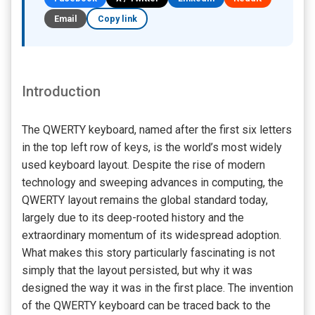
Email
Copy link
Introduction
The QWERTY keyboard, named after the first six letters
in the top left row of keys, is the world’s most widely
used keyboard layout. Despite the rise of modern
technology and sweeping advances in computing, the
QWERTY layout remains the global standard today,
largely due to its deep-rooted history and the
extraordinary momentum of its widespread adoption.
What makes this story particularly fascinating is not
simply that the layout persisted, but why it was
designed the way it was in the first place. The invention
of the QWERTY keyboard can be traced back to the