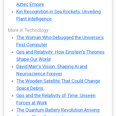
Aztec Empire
Kin Recognition in Sea Rockets: Unveiling
Plant Intelligence
More in Technology:
The Woman Who Debugged the Universe's
First Computer
Gps and Relativity: How Einstein's Theories
Shape Our World
David Marr's Vision: Shaping AI and
Neuroscience Forever
The Wooden Satellite That Could Change
Space Debris
Gps and the Relativity of Time: Unseen
Forces at Work
The Quantum Battery Revolution Arriving