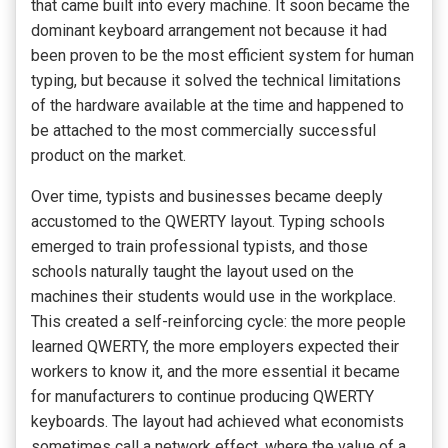
that came built into every machine. It soon became the
dominant keyboard arrangement not because it had
been proven to be the most efficient system for human
typing, but because it solved the technical limitations
of the hardware available at the time and happened to
be attached to the most commercially successful
product on the market.
Over time, typists and businesses became deeply
accustomed to the QWERTY layout. Typing schools
emerged to train professional typists, and those
schools naturally taught the layout used on the
machines their students would use in the workplace.
This created a self-reinforcing cycle: the more people
learned QWERTY, the more employers expected their
workers to know it, and the more essential it became
for manufacturers to continue producing QWERTY
keyboards. The layout had achieved what economists
sometimes call a network effect, where the value of a