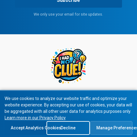
Subscribe
We only use your email for site updates.
We use cookies to analyze our website traffic and optimize your
website experience. By accepting our use of cookies, your data will
© 2026 All rights reserved.
be aggregated with all other user data for analytics purposes only.
Learn more in our Privacy Policy
Privacy Policy
|
Terms of Service
Accept Analytics Cookies
Decline
Manage Preference