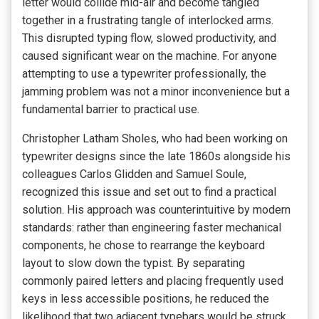
letter would collide mid-air and become tangled
together in a frustrating tangle of interlocked arms.
This disrupted typing flow, slowed productivity, and
caused significant wear on the machine. For anyone
attempting to use a typewriter professionally, the
jamming problem was not a minor inconvenience but a
fundamental barrier to practical use.
Christopher Latham Sholes, who had been working on
typewriter designs since the late 1860s alongside his
colleagues Carlos Glidden and Samuel Soule,
recognized this issue and set out to find a practical
solution. His approach was counterintuitive by modern
standards: rather than engineering faster mechanical
components, he chose to rearrange the keyboard
layout to slow down the typist. By separating
commonly paired letters and placing frequently used
keys in less accessible positions, he reduced the
likelihood that two adjacent typebars would be struck