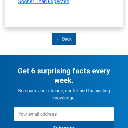
Sooner Than Expected
← Back
Get 6 surprising facts every
week.
No spam. Just strange, useful, and fascinating
knowledge.