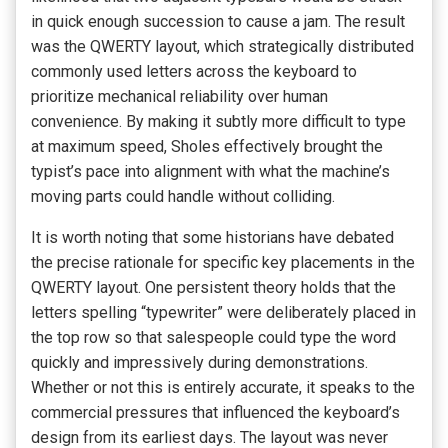
in quick enough succession to cause a jam. The result
was the QWERTY layout, which strategically distributed
commonly used letters across the keyboard to
prioritize mechanical reliability over human
convenience. By making it subtly more difficult to type
at maximum speed, Sholes effectively brought the
typist’s pace into alignment with what the machine’s
moving parts could handle without colliding.
It is worth noting that some historians have debated
the precise rationale for specific key placements in the
QWERTY layout. One persistent theory holds that the
letters spelling “typewriter” were deliberately placed in
the top row so that salespeople could type the word
quickly and impressively during demonstrations.
Whether or not this is entirely accurate, it speaks to the
commercial pressures that influenced the keyboard’s
design from its earliest days. The layout was never