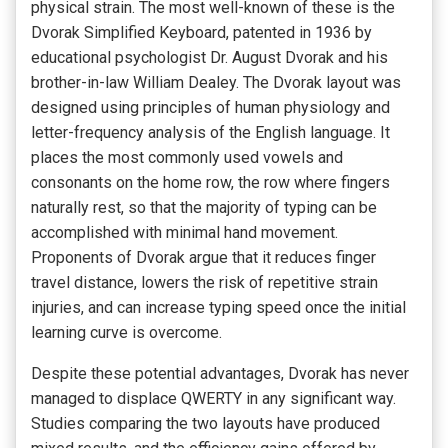
physical strain. The most well-known of these is the
Dvorak Simplified Keyboard, patented in 1936 by
educational psychologist Dr. August Dvorak and his
brother-in-law William Dealey. The Dvorak layout was
designed using principles of human physiology and
letter-frequency analysis of the English language. It
places the most commonly used vowels and
consonants on the home row, the row where fingers
naturally rest, so that the majority of typing can be
accomplished with minimal hand movement.
Proponents of Dvorak argue that it reduces finger
travel distance, lowers the risk of repetitive strain
injuries, and can increase typing speed once the initial
learning curve is overcome.
Despite these potential advantages, Dvorak has never
managed to displace QWERTY in any significant way.
Studies comparing the two layouts have produced