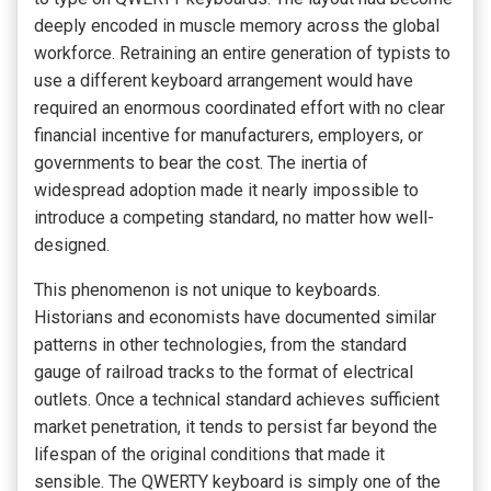
deeply encoded in muscle memory across the global
workforce. Retraining an entire generation of typists to
use a different keyboard arrangement would have
required an enormous coordinated effort with no clear
financial incentive for manufacturers, employers, or
governments to bear the cost. The inertia of
widespread adoption made it nearly impossible to
introduce a competing standard, no matter how well-
designed.
This phenomenon is not unique to keyboards.
Historians and economists have documented similar
patterns in other technologies, from the standard
gauge of railroad tracks to the format of electrical
outlets. Once a technical standard achieves sufficient
market penetration, it tends to persist far beyond the
lifespan of the original conditions that made it
sensible. The QWERTY keyboard is simply one of the