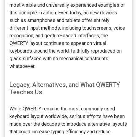
most visible and universally experienced examples of
this principle in action. Even today, as new devices
such as smartphones and tablets offer entirely
different input methods, including touchscreens, voice
recognition, and gesture-based interfaces, the
QWERTY layout continues to appear on virtual
keyboards around the world, faithfully reproduced on
glass surfaces with no mechanical constraints
whatsoever.
Legacy, Alternatives, and What QWERTY
Teaches Us
While QWERTY remains the most commonly used
keyboard layout worldwide, serious efforts have been
made over the decades to introduce alternative layouts
that could increase typing efficiency and reduce