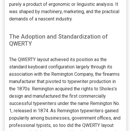
purely a product of ergonomic or linguistic analysis. It
was shaped by machinery, marketing, and the practical
demands of a nascent industry.
The Adoption and Standardization of
QWERTY
The QWERTY layout achieved its position as the
standard keyboard configuration largely through its
association with the Remington Company, the firearms
manufacturer that pivoted to typewriter production in
the 1870s. Remington acquired the rights to Sholes’s
design and manufactured the first commercially
successful typewriters under the name Remington No.
1, released in 1874. As Remington typewriters gained
popularity among businesses, government offices, and
professional typists, so too did the QWERTY layout