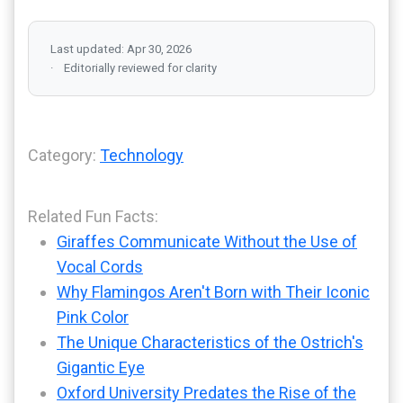
Last updated: Apr 30, 2026
Editorially reviewed for clarity
Category:
Technology
Related Fun Facts:
Giraffes Communicate Without the Use of
Vocal Cords
Why Flamingos Aren't Born with Their Iconic
Pink Color
The Unique Characteristics of the Ostrich's
Gigantic Eye
Oxford University Predates the Rise of the