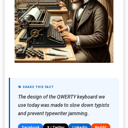
🔁 SHARE THIS FACT
The design of the QWERTY keyboard we
use today was made to slow down typists
and prevent typewriter jamming.
Facebook
X / Twitter
LinkedIn
Reddit