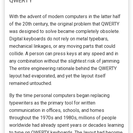
QWERTY
With the advent of modern computers in the latter half
of the 20th century, the original problem that QWERTY
was designed to solve became completely obsolete.
Digital keyboards do not rely on metal typebars,
mechanical linkages, or any moving parts that could
collide. A person can press keys at any speed and in
any combination without the slightest risk of jamming.
The entire engineering rationale behind the QWERTY
layout had evaporated, and yet the layout itself
remained untouched.
By the time personal computers began replacing
typewriters as the primary tool for written
communication in offices, schools, and homes
throughout the 1970s and 1980s, millions of people
worldwide had already spent years or decades learning
to type on QWERTY keyboards. The layout had become