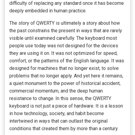
difficulty of replacing any standard once it has become
deeply embedded in human practice.
The story of QWERTY is ultimately a story about how
the past constrains the present in ways that are rarely
visible until examined carefully. The keyboard most
people use today was not designed for the devices
they are using it on. It was not optimized for speed,
comfort, or the patterns of the English language. It was
designed for machines that no longer exist, to solve
problems that no longer apply. And yet here it remains,
a quiet monument to the power of historical accident,
commercial momentum, and the deep human
resistance to change. In this sense, the QWERTY
keyboard is not just a piece of hardware. It is a lesson
in how technology, society, and habit become
intertwined in ways that can outlast the original
conditions that created them by more than a century.