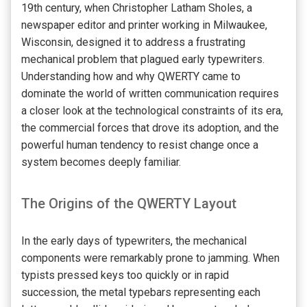
19th century, when Christopher Latham Sholes, a
newspaper editor and printer working in Milwaukee,
Wisconsin, designed it to address a frustrating
mechanical problem that plagued early typewriters.
Understanding how and why QWERTY came to
dominate the world of written communication requires
a closer look at the technological constraints of its era,
the commercial forces that drove its adoption, and the
powerful human tendency to resist change once a
system becomes deeply familiar.
The Origins of the QWERTY Layout
In the early days of typewriters, the mechanical
components were remarkably prone to jamming. When
typists pressed keys too quickly or in rapid
succession, the metal typebars representing each