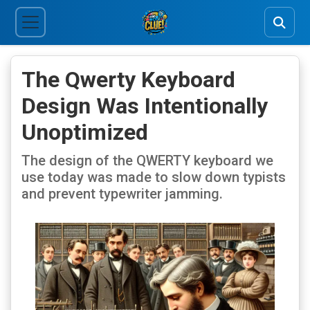
The Qwerty Keyboard
Design Was Intentionally
Unoptimized
The design of the QWERTY keyboard we
use today was made to slow down typists
and prevent typewriter jamming.