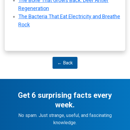
The Bone That Grows Back: Deer Antler
Regeneration
The Bacteria That Eat Electricity and Breathe
Rock
← Back
Get 6 surprising facts every
week.
No spam. Just strange, useful, and fascinating
knowledge.