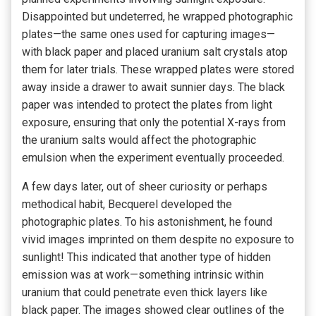
Disappointed but undeterred, he wrapped photographic
plates—the same ones used for capturing images—
with black paper and placed uranium salt crystals atop
them for later trials. These wrapped plates were stored
away inside a drawer to await sunnier days. The black
paper was intended to protect the plates from light
exposure, ensuring that only the potential X-rays from
the uranium salts would affect the photographic
emulsion when the experiment eventually proceeded.
A few days later, out of sheer curiosity or perhaps
methodical habit, Becquerel developed the
photographic plates. To his astonishment, he found
vivid images imprinted on them despite no exposure to
sunlight! This indicated that another type of hidden
emission was at work—something intrinsic within
uranium that could penetrate even thick layers like
black paper. The images showed clear outlines of the