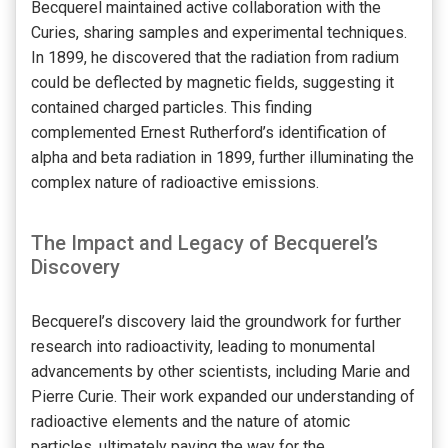
Becquerel maintained active collaboration with the
Curies, sharing samples and experimental techniques.
In 1899, he discovered that the radiation from radium
could be deflected by magnetic fields, suggesting it
contained charged particles. This finding
complemented Ernest Rutherford’s identification of
alpha and beta radiation in 1899, further illuminating the
complex nature of radioactive emissions.
The Impact and Legacy of Becquerel’s
Discovery
Becquerel’s discovery laid the groundwork for further
research into radioactivity, leading to monumental
advancements by other scientists, including Marie and
Pierre Curie. Their work expanded our understanding of
radioactive elements and the nature of atomic
particles, ultimately paving the way for the