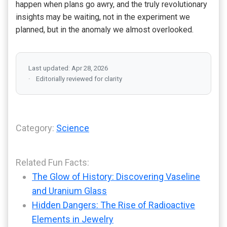
happen when plans go awry, and the truly revolutionary
insights may be waiting, not in the experiment we
planned, but in the anomaly we almost overlooked.
Last updated: Apr 28, 2026
Editorially reviewed for clarity
Category:
Science
Related Fun Facts:
The Glow of History: Discovering Vaseline
and Uranium Glass
Hidden Dangers: The Rise of Radioactive
Elements in Jewelry