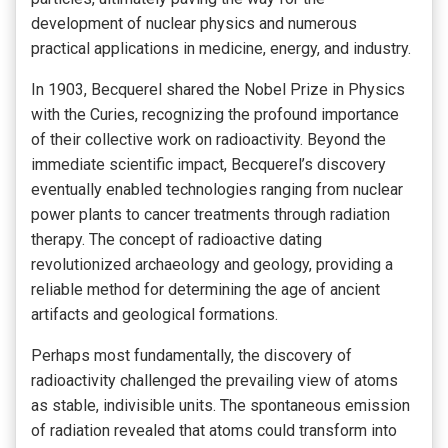
development of nuclear physics and numerous
practical applications in medicine, energy, and industry.
In 1903, Becquerel shared the Nobel Prize in Physics
with the Curies, recognizing the profound importance
of their collective work on radioactivity. Beyond the
immediate scientific impact, Becquerel’s discovery
eventually enabled technologies ranging from nuclear
power plants to cancer treatments through radiation
therapy. The concept of radioactive dating
revolutionized archaeology and geology, providing a
reliable method for determining the age of ancient
artifacts and geological formations.
Perhaps most fundamentally, the discovery of
radioactivity challenged the prevailing view of atoms
as stable, indivisible units. The spontaneous emission
of radiation revealed that atoms could transform into