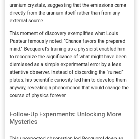
uranium crystals, suggesting that the emissions came
directly from the uranium itself rather than from any
external source.
This moment of discovery exemplifies what Louis
Pasteur famously noted: “Chance favors the prepared
mind.” Becquerel’s training as a physicist enabled him
to recognize the significance of what might have been
dismissed as a simple experimental error by a less
attentive observer. Instead of discarding the “ruined”
plates, his scientific curiosity led him to develop them
anyway, revealing a phenomenon that would change the
course of physics forever.
Follow-Up Experiments: Unlocking More
Mysteries
This unexpected observation led Becquerel down an