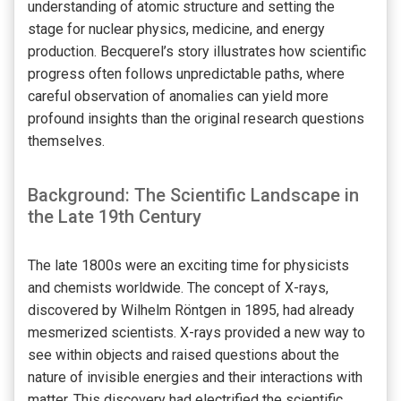
understanding of atomic structure and setting the
stage for nuclear physics, medicine, and energy
production. Becquerel’s story illustrates how scientific
progress often follows unpredictable paths, where
careful observation of anomalies can yield more
profound insights than the original research questions
themselves.
Background: The Scientific Landscape in
the Late 19th Century
The late 1800s were an exciting time for physicists
and chemists worldwide. The concept of X-rays,
discovered by Wilhelm Röntgen in 1895, had already
mesmerized scientists. X-rays provided a new way to
see within objects and raised questions about the
nature of invisible energies and their interactions with
matter. This discovery had electrified the scientific