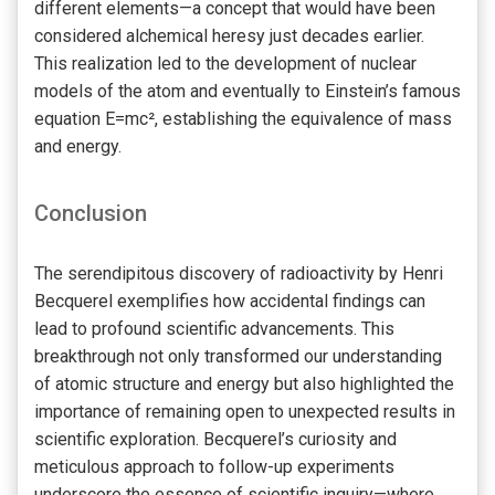
different elements—a concept that would have been
considered alchemical heresy just decades earlier.
This realization led to the development of nuclear
models of the atom and eventually to Einstein’s famous
equation E=mc², establishing the equivalence of mass
and energy.
Conclusion
The serendipitous discovery of radioactivity by Henri
Becquerel exemplifies how accidental findings can
lead to profound scientific advancements. This
breakthrough not only transformed our understanding
of atomic structure and energy but also highlighted the
importance of remaining open to unexpected results in
scientific exploration. Becquerel’s curiosity and
meticulous approach to follow-up experiments
underscore the essence of scientific inquiry—where