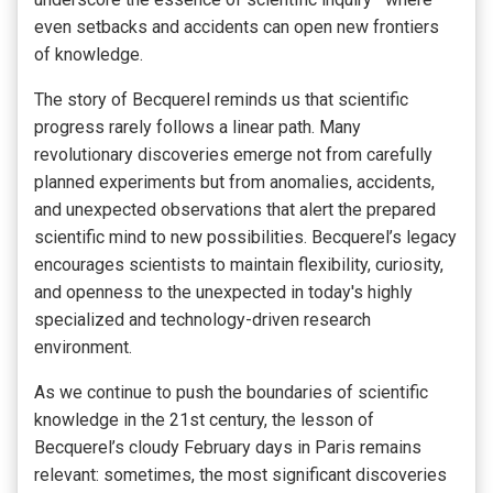
even setbacks and accidents can open new frontiers
of knowledge.
The story of Becquerel reminds us that scientific
progress rarely follows a linear path. Many
revolutionary discoveries emerge not from carefully
planned experiments but from anomalies, accidents,
and unexpected observations that alert the prepared
scientific mind to new possibilities. Becquerel’s legacy
encourages scientists to maintain flexibility, curiosity,
and openness to the unexpected in today's highly
specialized and technology-driven research
environment.
As we continue to push the boundaries of scientific
knowledge in the 21st century, the lesson of
Becquerel’s cloudy February days in Paris remains
relevant: sometimes, the most significant discoveries