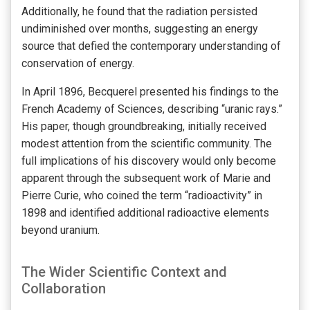
Additionally, he found that the radiation persisted
undiminished over months, suggesting an energy
source that defied the contemporary understanding of
conservation of energy.
In April 1896, Becquerel presented his findings to the
French Academy of Sciences, describing “uranic rays.”
His paper, though groundbreaking, initially received
modest attention from the scientific community. The
full implications of his discovery would only become
apparent through the subsequent work of Marie and
Pierre Curie, who coined the term “radioactivity” in
1898 and identified additional radioactive elements
beyond uranium.
The Wider Scientific Context and
Collaboration