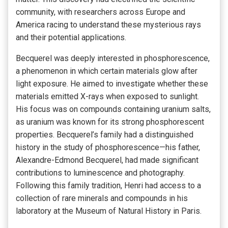
community, with researchers across Europe and
America racing to understand these mysterious rays
and their potential applications.
Becquerel was deeply interested in phosphorescence,
a phenomenon in which certain materials glow after
light exposure. He aimed to investigate whether these
materials emitted X-rays when exposed to sunlight.
His focus was on compounds containing uranium salts,
as uranium was known for its strong phosphorescent
properties. Becquerel’s family had a distinguished
history in the study of phosphorescence—his father,
Alexandre-Edmond Becquerel, had made significant
contributions to luminescence and photography.
Following this family tradition, Henri had access to a
collection of rare minerals and compounds in his
laboratory at the Museum of Natural History in Paris.