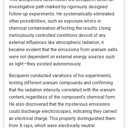
investigative path marked by rigorously designed
follow-up experiments. He systematically eliminated
other possibilities, such as exposure errors or
chemical contamination affecting the results. Using
meticulously controlled conditions devoid of any
external influences like atmospheric radiation, it
became evident that the emissions from uranium salts
were not dependent on external energy sources such
as light—they existed autonomously.
Becquerel conducted variations of his experiments,
testing different uranium compounds and confirming
that the radiation intensity correlated with the uranium
content, regardless of the compound’s chemical form.
He also discovered that the mysterious emissions
could discharge electroscopes, indicating they carried
an electrical charge. This property distinguished them
from X-rays, which were electrically neutral.