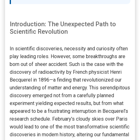
Introduction: The Unexpected Path to
Scientific Revolution
In scientific discoveries, necessity and curiosity often
play leading roles. However, some breakthroughs are
born out of sheer accident. Such is the case with the
discovery of radioactivity by French physicist Henri
Becquerel in 1896—a finding that revolutionized our
understanding of matter and energy. This serendipitous
discovery emerged not from a carefully planned
experiment yielding expected results, but from what
appeared to be a frustrating interruption in Becquerel’s
research schedule. February's cloudy skies over Paris
would lead to one of the most transformative scientific
discoveries in modern history, altering our fundamental