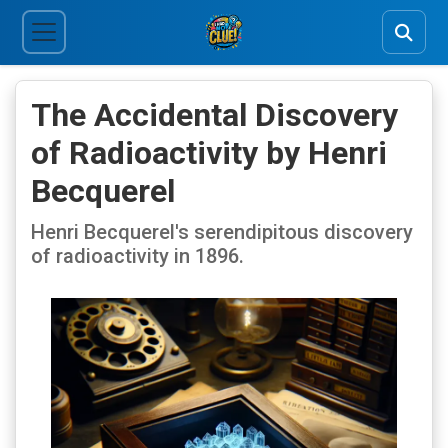
The Accidental Discovery
of Radioactivity by Henri
Becquerel
Henri Becquerel's serendipitous discovery
of radioactivity in 1896.