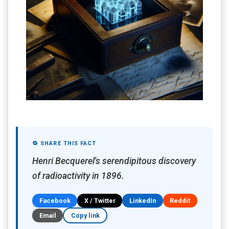
🔁 SHARE THIS FACT
Henri Becquerel's serendipitous discovery
of radioactivity in 1896.
Facebook
X / Twitter
LinkedIn
Reddit
Email
Copy link