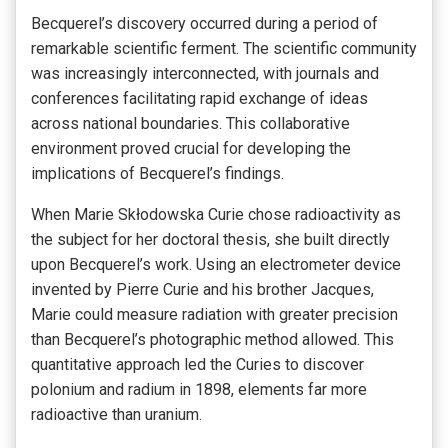
Becquerel’s discovery occurred during a period of
remarkable scientific ferment. The scientific community
was increasingly interconnected, with journals and
conferences facilitating rapid exchange of ideas
across national boundaries. This collaborative
environment proved crucial for developing the
implications of Becquerel’s findings.
When Marie Skłodowska Curie chose radioactivity as
the subject for her doctoral thesis, she built directly
upon Becquerel’s work. Using an electrometer device
invented by Pierre Curie and his brother Jacques,
Marie could measure radiation with greater precision
than Becquerel’s photographic method allowed. This
quantitative approach led the Curies to discover
polonium and radium in 1898, elements far more
radioactive than uranium.