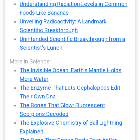
Understanding Radiation Levels in Common
Foods Like Bananas
Unveiling Radioactivity: A Landmark
Scientific Breakthrough
Unintended Scientific Breakthrough from a
Scientist's Lunch
More in Science:
The Invisible Ocean: Earth's Mantle Holds
More Water
The Enzyme That Lets Cephalopods Edit
Their Own Dna
The Bones That Glow: Fluorescent
Scorpions Decoded
The Explosive Chemistry of Ball Lightning
Explained