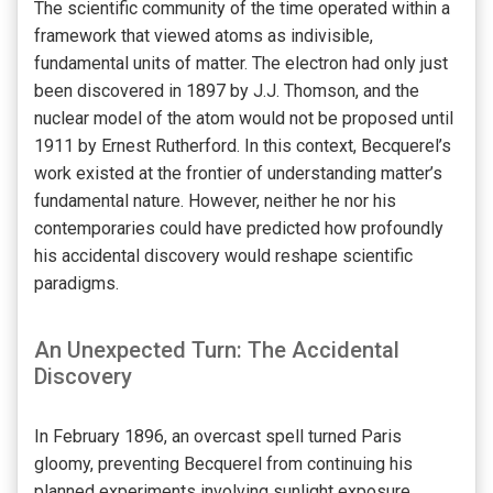
The scientific community of the time operated within a
framework that viewed atoms as indivisible,
fundamental units of matter. The electron had only just
been discovered in 1897 by J.J. Thomson, and the
nuclear model of the atom would not be proposed until
1911 by Ernest Rutherford. In this context, Becquerel’s
work existed at the frontier of understanding matter’s
fundamental nature. However, neither he nor his
contemporaries could have predicted how profoundly
his accidental discovery would reshape scientific
paradigms.
An Unexpected Turn: The Accidental
Discovery
In February 1896, an overcast spell turned Paris
gloomy, preventing Becquerel from continuing his
planned experiments involving sunlight exposure.