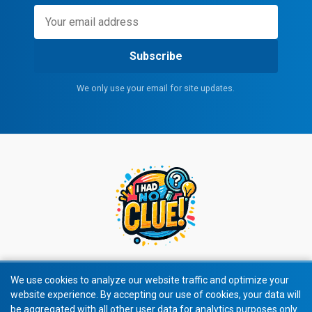
Subscribe
We only use your email for site updates.
We use cookies to analyze our website traffic and optimize your
website experience. By accepting our use of cookies, your data will
© 2026 All rights reserved.
be aggregated with all other user data for analytics purposes only.