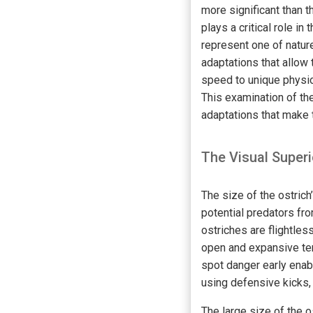
more significant than t
plays a critical role in
represent one of natur
adaptations that allow
speed to unique physio
This examination of the
adaptations that make 
The Visual Superi
The size of the ostrich
potential predators fro
ostriches are flightles
open and expansive ter
spot danger early enab
using defensive kicks,
The large size of the o