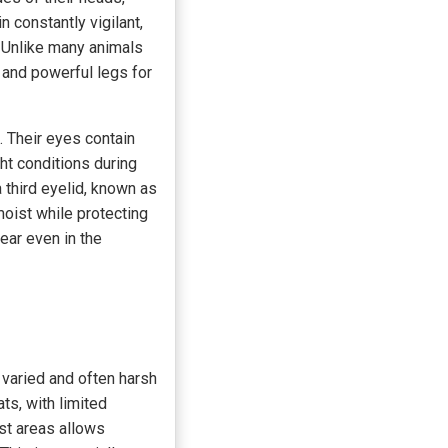
 constantly vigilant,
. Unlike many animals
 and powerful legs for
. Their eyes contain
ht conditions during
third eyelid, known as
moist while protecting
lear even in the
e varied and often harsh
ts, with limited
st areas allows