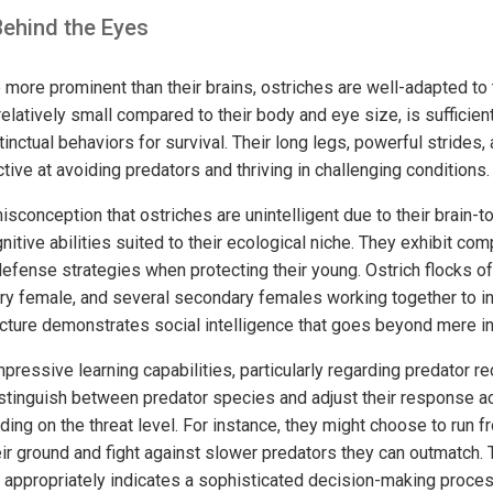
Behind the Eyes
 more prominent than their brains, ostriches are well-adapted to
 relatively small compared to their body and eye size, is sufficien
stinctual behaviors for survival. Their long legs, powerful strides
ive at avoiding predators and thriving in challenging conditions.
onception that ostriches are unintelligent due to their brain-to
itive abilities suited to their ecological niche. They exhibit com
defense strategies when protecting their young. Ostrich flocks of
ry female, and several secondary females working together to i
ucture demonstrates social intelligence that goes beyond mere in
ressive learning capabilities, particularly regarding predator r
stinguish between predator species and adjust their response ac
ding on the threat level. For instance, they might choose to run f
ir ground and fight against slower predators they can outmatch. 
 appropriately indicates a sophisticated decision-making process