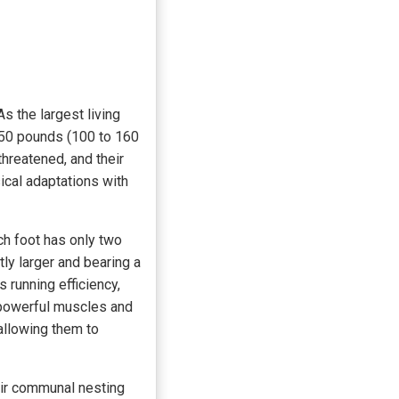
s the largest living
350 pounds (100 to 160
hreatened, and their
ical adaptations with
ch foot has only two
tly larger and bearing a
 running efficiency,
n powerful muscles and
allowing them to
eir communal nesting