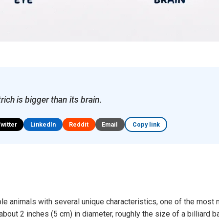
rich is bigger than its brain.
Twitter
LinkedIn
Reddit
Email
Copy link
le animals with several unique characteristics, one of the most n
out 2 inches (5 cm) in diameter, roughly the size of a billiard b