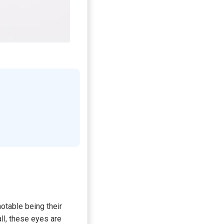
otable being their
all, these eyes are