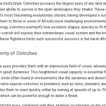
he bird’s brain. Ostriches possess the largest eyes of any land an
 their ability to survive in the open landscapes they inhabit. Thes
e’s most fascinating evolutionary stories, having developed a sui
 them to thrive in some of Africa’s most challenging environment
logy, ostriches exemplify how evolution shapes species to fit th
 ostrich will explore their extraordinary visual system and the br
these flightless birds such successful survivors in the harsh Afr
ority of Ostriches
’s eyes provides them with an impressive field of vision, allowi
m great distances. This heightened visual capacity is essential fo
s birds often found in environments like the savannas and desert
rains expose ostriches to predators such as lions, cheetahs, and
les them to react quickly, either by running at speeds of up to 7
 which can be powerful enough to deter a threat.
strich’s eyes, combined with their strategic positioning on the si