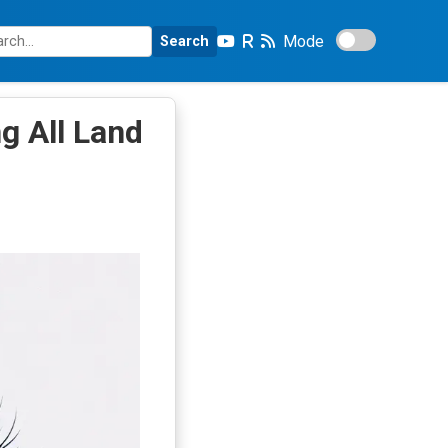
Mode
Search
g All Land