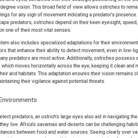
egree vision. This broad field of view allows ostriches to remain
dings for any sign of movement indicating a predator’s presence
escape predators, ostriches depend on their keen eyesight, speed,
on one of their most vital senses.
stem also includes specialized adaptations for their environment
s that enhance their ability to detect movement, even in low-lig
y predators are most active. Additionally, ostriches possess a 
, which moves horizontally across the eye, keeping it clean and 
heir arid habitats. This adaptation ensures their vision remains c
intaining their vigilance against potential threats.
 Environments
detect predators, an ostrich’s large eyes also aid in navigating th
hey live. Africa’s savannas and deserts can be challenging habita
stances between food and water sources. Seeing clearly over va