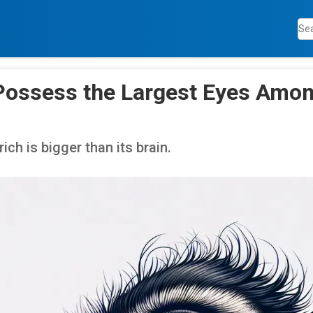
Possess the Largest Eyes Amon
ich is bigger than its brain.