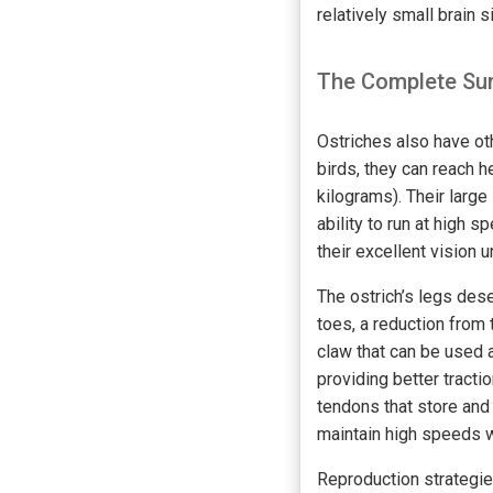
relatively small brain s
The Complete Sur
Ostriches also have oth
birds, they can reach 
kilograms). Their larg
ability to run at high
their excellent vision 
The ostrich’s legs des
toes, a reduction from 
claw that can be used 
providing better tracti
tendons that store and
maintain high speeds w
Reproduction strategie