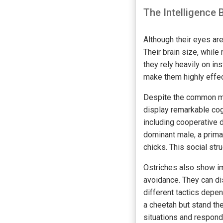
The Intelligence 
Although their eyes are
Their brain size, while
they rely heavily on in
make them highly effect
Despite the common misc
display remarkable cogn
including cooperative 
dominant male, a prima
chicks. This social str
Ostriches also show imp
avoidance. They can di
different tactics depen
a cheetah but stand the
situations and respond