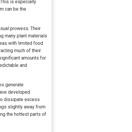
 This is especially
hem can be the
isual prowess. Their
ng many plant materials
reas with limited food
racting much of their
significant amounts for
redictable and
ies generate
 have developed
g to dissipate excess
ings slightly away from
ng the hottest parts of