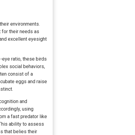
 their environments.
t for their needs as
, and excellent eyesight
-eye ratio, these birds
plex social behaviors,
ten consist of a
ncubate eggs and raise
stinct.
ecognition and
cordingly, using
rom a fast predator like
This ability to assess
 that belies their