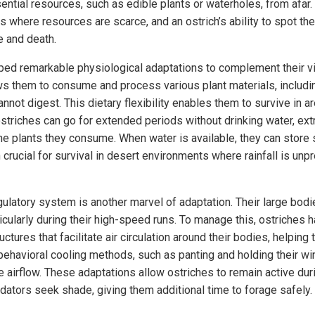
ential resources, such as edible plants or waterholes, from afar.
ns where resources are scarce, and an ostrich’s ability to spot t
e and death.
ed remarkable physiological adaptations to complement their v
s them to consume and process various plant materials, includi
annot digest. This dietary flexibility enables them to survive in a
striches can go for extended periods without drinking water, ext
e plants they consume. When water is available, they can store 
n crucial for survival in desert environments where rainfall is unp
gulatory system is another marvel of adaptation. Their large bod
ticularly during their high-speed runs. To manage this, ostriches
uctures that facilitate air circulation around their bodies, helpin
 behavioral cooling methods, such as panting and holding their w
e airflow. These adaptations allow ostriches to remain active duri
ators seek shade, giving them additional time to forage safely.