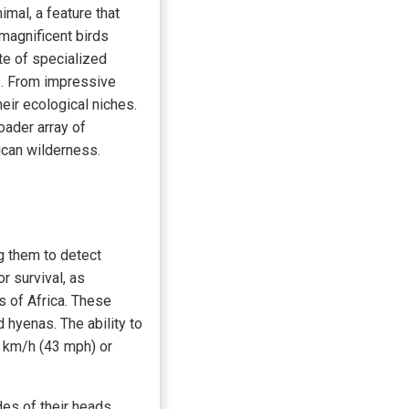
imal, a feature that
e magnificent birds
te of specialized
s. From impressive
eir ecological niches.
oader array of
ican wilderness.
ng them to detect
r survival, as
s of Africa. These
 hyenas. The ability to
0 km/h (43 mph) or
des of their heads,