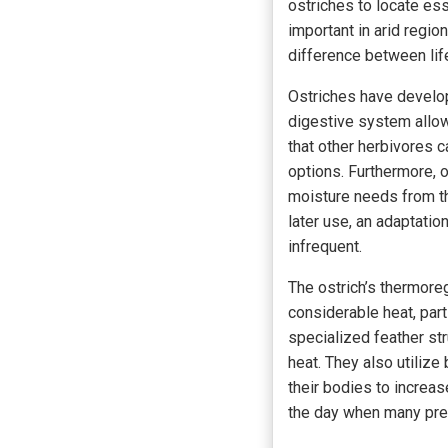
ostriches to locate ess
important in arid regio
difference between lif
Ostriches have develop
digestive system allow
that other herbivores c
options. Furthermore, o
moisture needs from th
later use, an adaptatio
infrequent.
The ostrich’s thermore
considerable heat, par
specialized feather str
heat. They also utilize
their bodies to increas
the day when many pred