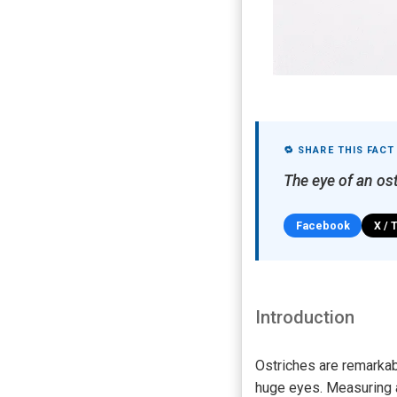
🔁 SHARE THIS FACT
The eye of an ost
Facebook
X / 
Introduction
Ostriches are remarkab
huge eyes. Measuring ab