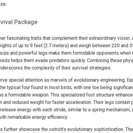
ize.
vival Package
er fascinating traits that complement their extraordinary vision. A
heights of up to 9 feet (2.7 meters) and weigh between 220 and 
e size and powerful legs make them formidable opponents when t
 speeds helps them evade predators quickly. Combining these phys
underscores the complexity of their survival strategies.
erve special attention as marvels of evolutionary engineering. Ea
the typical four found in most birds, with one toe being significan
as a formidable weapon. This specialized foot structure enhances
on and reduced weight for faster acceleration. Their legs contai
 release energy with each stride, similar to a spring mechanism, 
ith remarkable energy efficiency.
s further showcase the ostrich’s evolutionary sophistication. Th