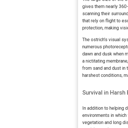
gives them nearly 360-d
scanning their surroun
that rely on flight to 
protection, making visi
The ostrich’s visual sy
numerous photoreceptor
dawn and dusk when man
a nictitating membrane
from sand and dust in t
harshest conditions, ma
Survival in Harsh
In addition to helping 
environments in which t
vegetation and long di