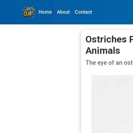
Home
About
Contact
Ostriches 
Animals
The eye of an ostr