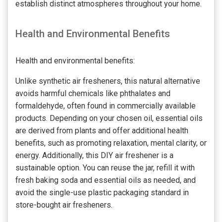
establish distinct atmospheres throughout your home.
Health and Environmental Benefits
Health and environmental benefits:
Unlike synthetic air fresheners, this natural alternative
avoids harmful chemicals like phthalates and
formaldehyde, often found in commercially available
products. Depending on your chosen oil, essential oils
are derived from plants and offer additional health
benefits, such as promoting relaxation, mental clarity, or
energy. Additionally, this DIY air freshener is a
sustainable option. You can reuse the jar, refill it with
fresh baking soda and essential oils as needed, and
avoid the single-use plastic packaging standard in
store-bought air fresheners.