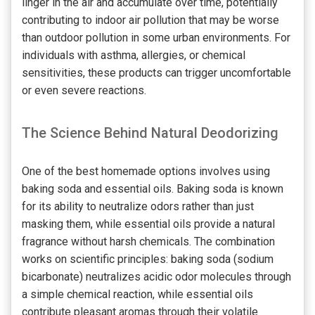
linger in the air and accumulate over time, potentially
contributing to indoor air pollution that may be worse
than outdoor pollution in some urban environments. For
individuals with asthma, allergies, or chemical
sensitivities, these products can trigger uncomfortable
or even severe reactions.
The Science Behind Natural Deodorizing
One of the best homemade options involves using
baking soda and essential oils. Baking soda is known
for its ability to neutralize odors rather than just
masking them, while essential oils provide a natural
fragrance without harsh chemicals. The combination
works on scientific principles: baking soda (sodium
bicarbonate) neutralizes acidic odor molecules through
a simple chemical reaction, while essential oils
contribute pleasant aromas through their volatile