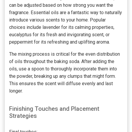
can be adjusted based on how strong you want the
fragrance. Essential oils are a fantastic way to naturally
introduce various scents to your home. Popular
choices include lavender for its calming properties,
eucalyptus for its fresh and invigorating scent, or
peppermint for its refreshing and uplifting aroma.
The mixing process is critical for the even distribution
of oils throughout the baking soda. After adding the
oils, use a spoon to thoroughly incorporate them into
the powder, breaking up any clumps that might form.
This ensures the scent will diffuse evenly and last
longer.
Finishing Touches and Placement
Strategies
Final touches: