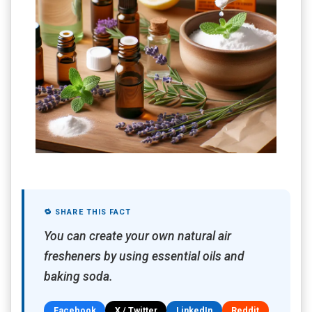
🔁 SHARE THIS FACT
You can create your own natural air
fresheners by using essential oils and
baking soda.
Facebook
X / Twitter
LinkedIn
Reddit