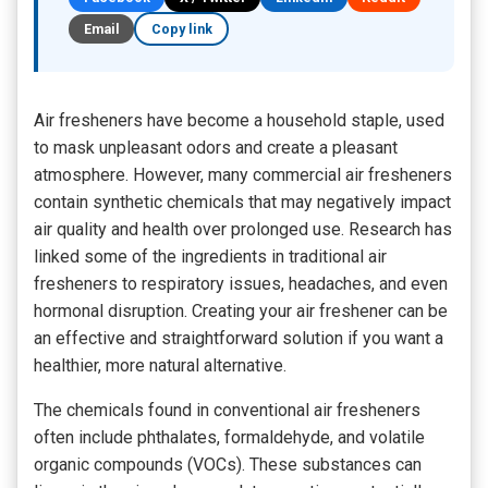
Email
Copy link
Air fresheners have become a household staple, used
to mask unpleasant odors and create a pleasant
atmosphere. However, many commercial air fresheners
contain synthetic chemicals that may negatively impact
air quality and health over prolonged use. Research has
linked some of the ingredients in traditional air
fresheners to respiratory issues, headaches, and even
hormonal disruption. Creating your air freshener can be
an effective and straightforward solution if you want a
healthier, more natural alternative.
The chemicals found in conventional air fresheners
often include phthalates, formaldehyde, and volatile
organic compounds (VOCs). These substances can