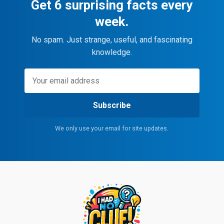
Get 6 surprising facts every
week.
No spam. Just strange, useful, and fascinating
knowledge.
Subscribe
We only use your email for site updates.