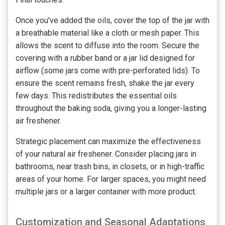
Once you've added the oils, cover the top of the jar with
a breathable material like a cloth or mesh paper. This
allows the scent to diffuse into the room. Secure the
covering with a rubber band or a jar lid designed for
airflow (some jars come with pre-perforated lids). To
ensure the scent remains fresh, shake the jar every
few days. This redistributes the essential oils
throughout the baking soda, giving you a longer-lasting
air freshener.
Strategic placement can maximize the effectiveness
of your natural air freshener. Consider placing jars in
bathrooms, near trash bins, in closets, or in high-traffic
areas of your home. For larger spaces, you might need
multiple jars or a larger container with more product.
Customization and Seasonal Adaptations