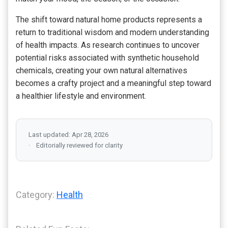
The shift toward natural home products represents a
return to traditional wisdom and modern understanding
of health impacts. As research continues to uncover
potential risks associated with synthetic household
chemicals, creating your own natural alternatives
becomes a crafty project and a meaningful step toward
a healthier lifestyle and environment.
Last updated: Apr 28, 2026
Editorially reviewed for clarity
Category:
Health