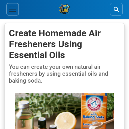
Create Homemade Air
Fresheners Using
Essential Oils
You can create your own natural air
fresheners by using essential oils and
baking soda.