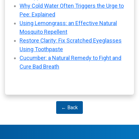
Why Cold Water Often Triggers the Urge to
Pee: Explained
Using Lemongrass: an Effective Natural
Mosquito Repellent
Restore Clarity: Fix Scratched Eyeglasses
Using Toothpaste
Cucumber: a Natural Remedy to Fight and
Cure Bad Breath
← Back