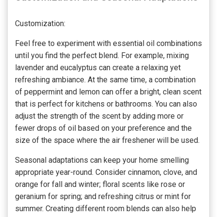
Customization:
Feel free to experiment with essential oil combinations
until you find the perfect blend. For example, mixing
lavender and eucalyptus can create a relaxing yet
refreshing ambiance. At the same time, a combination
of peppermint and lemon can offer a bright, clean scent
that is perfect for kitchens or bathrooms. You can also
adjust the strength of the scent by adding more or
fewer drops of oil based on your preference and the
size of the space where the air freshener will be used.
Seasonal adaptations can keep your home smelling
appropriate year-round. Consider cinnamon, clove, and
orange for fall and winter; floral scents like rose or
geranium for spring; and refreshing citrus or mint for
summer. Creating different room blends can also help