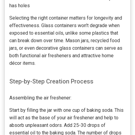
has holes
Selecting the right container matters for longevity and
effectiveness. Glass containers won't degrade when
exposed to essential oils, unlike some plastics that
can break down over time. Mason jars, recycled food
jars, or even decorative glass containers can serve as
both functional air fresheners and attractive home
décor items.
Step-by-Step Creation Process
Assembling the air freshener:
Start by filling the jar with one cup of baking soda. This
will act as the base of your air freshener and help to
absorb unpleasant odors. Add 25-30 drops of
essential oil to the baking soda. The number of drops