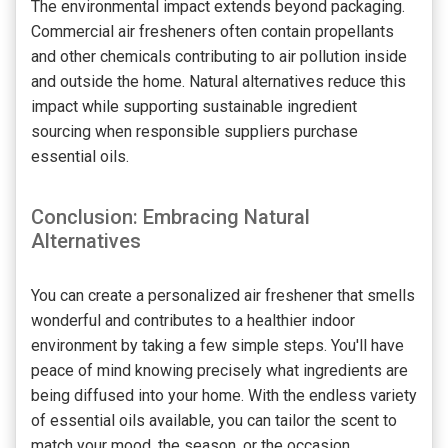
The environmental impact extends beyond packaging.
Commercial air fresheners often contain propellants
and other chemicals contributing to air pollution inside
and outside the home. Natural alternatives reduce this
impact while supporting sustainable ingredient
sourcing when responsible suppliers purchase
essential oils.
Conclusion: Embracing Natural
Alternatives
You can create a personalized air freshener that smells
wonderful and contributes to a healthier indoor
environment by taking a few simple steps. You'll have
peace of mind knowing precisely what ingredients are
being diffused into your home. With the endless variety
of essential oils available, you can tailor the scent to
match your mood, the season, or the occasion.