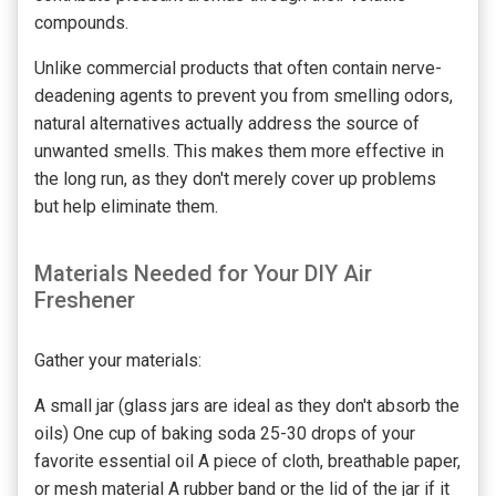
compounds.
Unlike commercial products that often contain nerve-
deadening agents to prevent you from smelling odors,
natural alternatives actually address the source of
unwanted smells. This makes them more effective in
the long run, as they don't merely cover up problems
but help eliminate them.
Materials Needed for Your DIY Air
Freshener
Gather your materials:
A small jar (glass jars are ideal as they don't absorb the
oils) One cup of baking soda 25-30 drops of your
favorite essential oil A piece of cloth, breathable paper,
or mesh material A rubber band or the lid of the jar if it