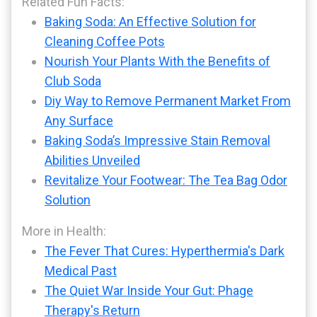
Related Fun Facts:
Baking Soda: An Effective Solution for
Cleaning Coffee Pots
Nourish Your Plants With the Benefits of
Club Soda
Diy Way to Remove Permanent Market From
Any Surface
Baking Soda’s Impressive Stain Removal
Abilities Unveiled
Revitalize Your Footwear: The Tea Bag Odor
Solution
More in Health:
The Fever That Cures: Hyperthermia's Dark
Medical Past
The Quiet War Inside Your Gut: Phage
Therapy's Return