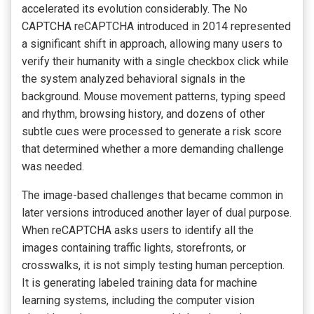
accelerated its evolution considerably. The No
CAPTCHA reCAPTCHA introduced in 2014 represented
a significant shift in approach, allowing many users to
verify their humanity with a single checkbox click while
the system analyzed behavioral signals in the
background. Mouse movement patterns, typing speed
and rhythm, browsing history, and dozens of other
subtle cues were processed to generate a risk score
that determined whether a more demanding challenge
was needed.
The image-based challenges that became common in
later versions introduced another layer of dual purpose.
When reCAPTCHA asks users to identify all the
images containing traffic lights, storefronts, or
crosswalks, it is not simply testing human perception.
It is generating labeled training data for machine
learning systems, including the computer vision