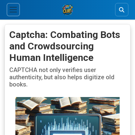
Captcha: Combating Bots
and Crowdsourcing
Human Intelligence
CAPTCHA not only verifies user
authenticity, but also helps digitize old
books.