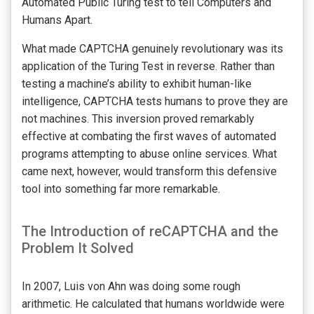
Automated Public Turing test to tell Computers and
Humans Apart.
What made CAPTCHA genuinely revolutionary was its
application of the Turing Test in reverse. Rather than
testing a machine’s ability to exhibit human-like
intelligence, CAPTCHA tests humans to prove they are
not machines. This inversion proved remarkably
effective at combating the first waves of automated
programs attempting to abuse online services. What
came next, however, would transform this defensive
tool into something far more remarkable.
The Introduction of reCAPTCHA and the
Problem It Solved
In 2007, Luis von Ahn was doing some rough
arithmetic. He calculated that humans worldwide were