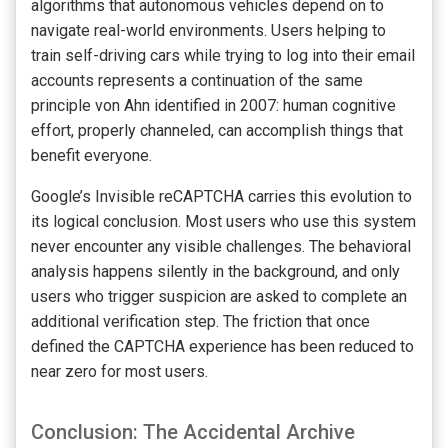
algorithms that autonomous vehicles depend on to
navigate real-world environments. Users helping to
train self-driving cars while trying to log into their email
accounts represents a continuation of the same
principle von Ahn identified in 2007: human cognitive
effort, properly channeled, can accomplish things that
benefit everyone.
Google’s Invisible reCAPTCHA carries this evolution to
its logical conclusion. Most users who use this system
never encounter any visible challenges. The behavioral
analysis happens silently in the background, and only
users who trigger suspicion are asked to complete an
additional verification step. The friction that once
defined the CAPTCHA experience has been reduced to
near zero for most users.
Conclusion: The Accidental Archive