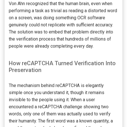
Von Ahn recognized that the human brain, even when
performing a task as trivial as reading a distorted word
on a screen, was doing something OCR software
genuinely could not replicate with sufficient accuracy.
The solution was to embed that problem directly into
the verification process that hundreds of millions of
people were already completing every day.
How reCAPTCHA Turned Verification Into
Preservation
The mechanism behind reCAPTCHA is elegantly
simple once you understand it, though it remains
invisible to the people using it. When a user
encountered a reCAPTCHA challenge showing two
words, only one of them was actually used to verify
their humanity. The first word was a known quantity, a