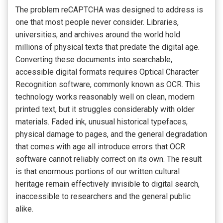
The problem reCAPTCHA was designed to address is
one that most people never consider. Libraries,
universities, and archives around the world hold
millions of physical texts that predate the digital age.
Converting these documents into searchable,
accessible digital formats requires Optical Character
Recognition software, commonly known as OCR. This
technology works reasonably well on clean, modern
printed text, but it struggles considerably with older
materials. Faded ink, unusual historical typefaces,
physical damage to pages, and the general degradation
that comes with age all introduce errors that OCR
software cannot reliably correct on its own. The result
is that enormous portions of our written cultural
heritage remain effectively invisible to digital search,
inaccessible to researchers and the general public
alike.