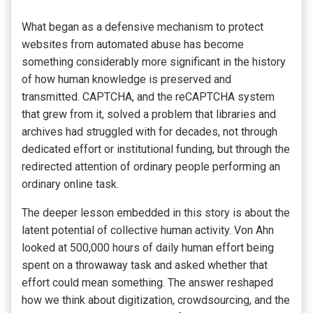
What began as a defensive mechanism to protect
websites from automated abuse has become
something considerably more significant in the history
of how human knowledge is preserved and
transmitted. CAPTCHA, and the reCAPTCHA system
that grew from it, solved a problem that libraries and
archives had struggled with for decades, not through
dedicated effort or institutional funding, but through the
redirected attention of ordinary people performing an
ordinary online task.
The deeper lesson embedded in this story is about the
latent potential of collective human activity. Von Ahn
looked at 500,000 hours of daily human effort being
spent on a throwaway task and asked whether that
effort could mean something. The answer reshaped
how we think about digitization, crowdsourcing, and the