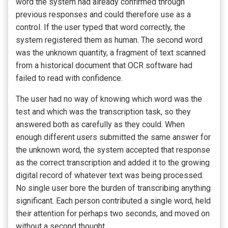
word the system had already confirmed through
previous responses and could therefore use as a
control. If the user typed that word correctly, the
system registered them as human. The second word
was the unknown quantity, a fragment of text scanned
from a historical document that OCR software had
failed to read with confidence.
The user had no way of knowing which word was the
test and which was the transcription task, so they
answered both as carefully as they could. When
enough different users submitted the same answer for
the unknown word, the system accepted that response
as the correct transcription and added it to the growing
digital record of whatever text was being processed.
No single user bore the burden of transcribing anything
significant. Each person contributed a single word, held
their attention for perhaps two seconds, and moved on
without a second thought.