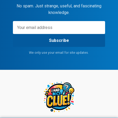
No spam. Just strange, useful, and fascinating
knowledge.
Subscribe
We only use your email for site updates.