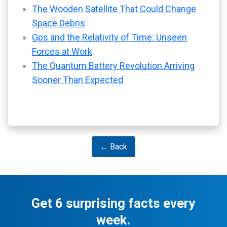
The Wooden Satellite That Could Change
Space Debris
Gps and the Relativity of Time: Unseen
Forces at Work
The Quantum Battery Revolution Arriving
Sooner Than Expected
← Back
Get 6 surprising facts every
week.