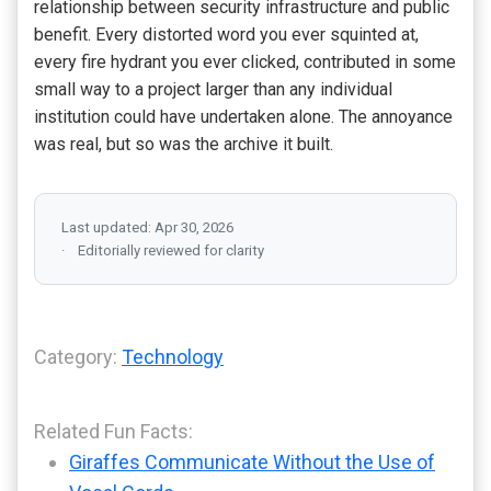
relationship between security infrastructure and public
benefit. Every distorted word you ever squinted at,
every fire hydrant you ever clicked, contributed in some
small way to a project larger than any individual
institution could have undertaken alone. The annoyance
was real, but so was the archive it built.
Last updated: Apr 30, 2026
Editorially reviewed for clarity
Category:
Technology
Related Fun Facts:
Giraffes Communicate Without the Use of