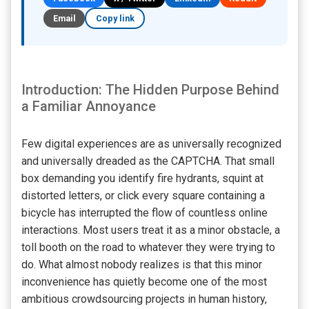
Email
Copy link
Introduction: The Hidden Purpose Behind
a Familiar Annoyance
Few digital experiences are as universally recognized
and universally dreaded as the CAPTCHA. That small
box demanding you identify fire hydrants, squint at
distorted letters, or click every square containing a
bicycle has interrupted the flow of countless online
interactions. Most users treat it as a minor obstacle, a
toll booth on the road to whatever they were trying to
do. What almost nobody realizes is that this minor
inconvenience has quietly become one of the most
ambitious crowdsourcing projects in human history,