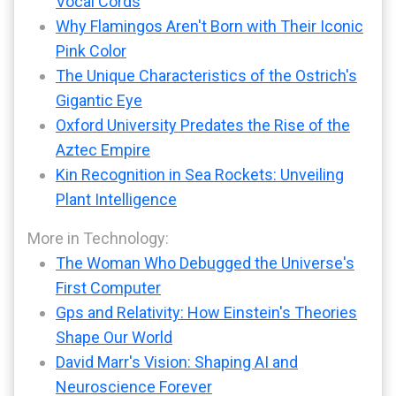
Vocal Cords
Why Flamingos Aren't Born with Their Iconic
Pink Color
The Unique Characteristics of the Ostrich's
Gigantic Eye
Oxford University Predates the Rise of the
Aztec Empire
Kin Recognition in Sea Rockets: Unveiling
Plant Intelligence
More in Technology:
The Woman Who Debugged the Universe's
First Computer
Gps and Relativity: How Einstein's Theories
Shape Our World
David Marr's Vision: Shaping AI and
Neuroscience Forever