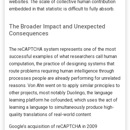
websites. The scale of collective human contribution
embedded in that statistic is difficult to fully absorb.
The Broader Impact and Unexpected
Consequences
The reCAPTCHA system represents one of the most
successful examples of what researchers call human
computation, the practice of designing systems that
route problems requiring human intelligence through
processes people are already performing for unrelated
reasons. Von Ahn went on to apply similar principles to
other projects, most notably Duolingo, the language
learning platform he cofounded, which uses the act of
learning a language to simultaneously produce high-
quality translations of real-world content.
Google’s acquisition of reCAPTCHA in 2009