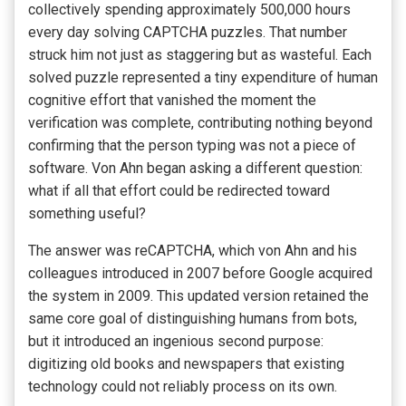
collectively spending approximately 500,000 hours
every day solving CAPTCHA puzzles. That number
struck him not just as staggering but as wasteful. Each
solved puzzle represented a tiny expenditure of human
cognitive effort that vanished the moment the
verification was complete, contributing nothing beyond
confirming that the person typing was not a piece of
software. Von Ahn began asking a different question:
what if all that effort could be redirected toward
something useful?
The answer was reCAPTCHA, which von Ahn and his
colleagues introduced in 2007 before Google acquired
the system in 2009. This updated version retained the
same core goal of distinguishing humans from bots,
but it introduced an ingenious second purpose:
digitizing old books and newspapers that existing
technology could not reliably process on its own.