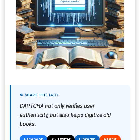
🔁 SHARE THIS FACT
CAPTCHA not only verifies user
authenticity, but also helps digitize old
books.
Facebook
X / Twitter
LinkedIn
Reddit