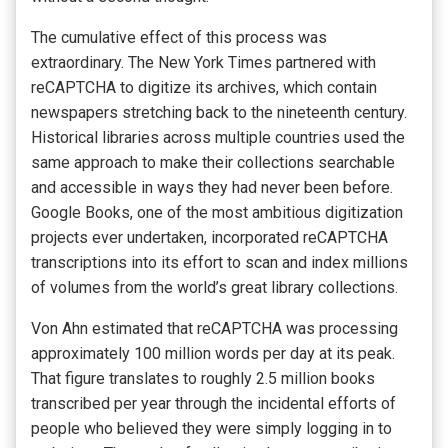
The cumulative effect of this process was
extraordinary. The New York Times partnered with
reCAPTCHA to digitize its archives, which contain
newspapers stretching back to the nineteenth century.
Historical libraries across multiple countries used the
same approach to make their collections searchable
and accessible in ways they had never been before.
Google Books, one of the most ambitious digitization
projects ever undertaken, incorporated reCAPTCHA
transcriptions into its effort to scan and index millions
of volumes from the world’s great library collections.
Von Ahn estimated that reCAPTCHA was processing
approximately 100 million words per day at its peak.
That figure translates to roughly 2.5 million books
transcribed per year through the incidental efforts of
people who believed they were simply logging in to