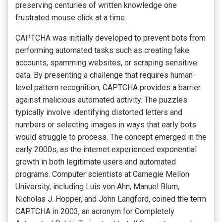
preserving centuries of written knowledge one
frustrated mouse click at a time.
CAPTCHA was initially developed to prevent bots from
performing automated tasks such as creating fake
accounts, spamming websites, or scraping sensitive
data. By presenting a challenge that requires human-
level pattern recognition, CAPTCHA provides a barrier
against malicious automated activity. The puzzles
typically involve identifying distorted letters and
numbers or selecting images in ways that early bots
would struggle to process. The concept emerged in the
early 2000s, as the internet experienced exponential
growth in both legitimate users and automated
programs. Computer scientists at Carnegie Mellon
University, including Luis von Ahn, Manuel Blum,
Nicholas J. Hopper, and John Langford, coined the term
CAPTCHA in 2003, an acronym for Completely