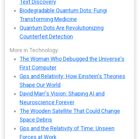
Text Discovery
Biodegradable Quantum Dots: Fungi
Transforming Medicine
Quantum Dots Are Revolutionizing
Counterfeit Detection
More in Technology:
The Woman Who Debugged the Universe's
First Computer
Gps and Relativity: How Einstein's Theories
Shape Our World
David Marr's Vision: Shaping AI and
Neuroscience Forever
The Wooden Satellite That Could Change
Space Debris
Gps and the Relativity of Time: Unseen
Forces at Work