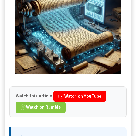
Watch this article
Watch on YouTube
Watch on Rumble