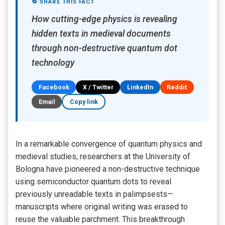
🔁 SHARE THIS FACT
How cutting-edge physics is revealing
hidden texts in medieval documents
through non-destructive quantum dot
technology
Facebook
X / Twitter
LinkedIn
Reddit
Email
Copy link
In a remarkable convergence of quantum physics and
medieval studies, researchers at the University of
Bologna have pioneered a non-destructive technique
using semiconductor quantum dots to reveal
previously unreadable texts in palimpsests—
manuscripts where original writing was erased to
reuse the valuable parchment. This breakthrough