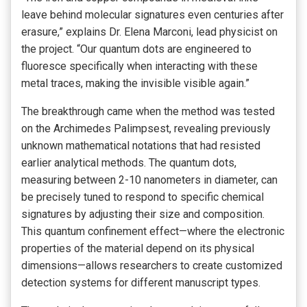
leave behind molecular signatures even centuries after
erasure,” explains Dr. Elena Marconi, lead physicist on
the project. “Our quantum dots are engineered to
fluoresce specifically when interacting with these
metal traces, making the invisible visible again.”
The breakthrough came when the method was tested
on the Archimedes Palimpsest, revealing previously
unknown mathematical notations that had resisted
earlier analytical methods. The quantum dots,
measuring between 2-10 nanometers in diameter, can
be precisely tuned to respond to specific chemical
signatures by adjusting their size and composition.
This quantum confinement effect—where the electronic
properties of the material depend on its physical
dimensions—allows researchers to create customized
detection systems for different manuscript types.