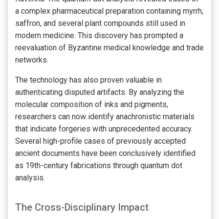
a complex pharmaceutical preparation containing myrrh,
saffron, and several plant compounds still used in
modern medicine. This discovery has prompted a
reevaluation of Byzantine medical knowledge and trade
networks.
The technology has also proven valuable in
authenticating disputed artifacts. By analyzing the
molecular composition of inks and pigments,
researchers can now identify anachronistic materials
that indicate forgeries with unprecedented accuracy.
Several high-profile cases of previously accepted
ancient documents have been conclusively identified
as 19th-century fabrications through quantum dot
analysis.
The Cross-Disciplinary Impact