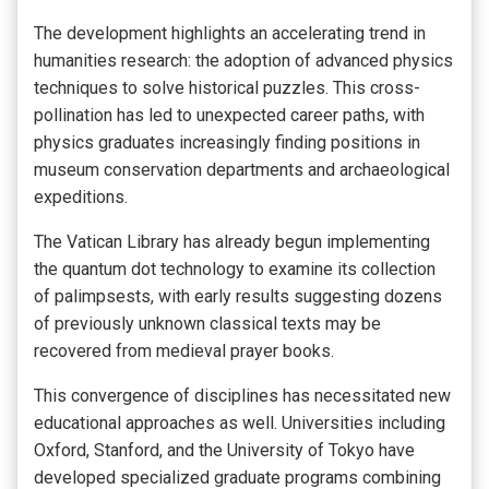
The development highlights an accelerating trend in
humanities research: the adoption of advanced physics
techniques to solve historical puzzles. This cross-
pollination has led to unexpected career paths, with
physics graduates increasingly finding positions in
museum conservation departments and archaeological
expeditions.
The Vatican Library has already begun implementing
the quantum dot technology to examine its collection
of palimpsests, with early results suggesting dozens
of previously unknown classical texts may be
recovered from medieval prayer books.
This convergence of disciplines has necessitated new
educational approaches as well. Universities including
Oxford, Stanford, and the University of Tokyo have
developed specialized graduate programs combining