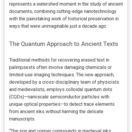
represents a watershed moment in the study of ancient
documents, combining cutting-edge nanotechnology
with the painstaking work of historical preservation in
ways that were unimaginable just a decade ago.
The Quantum Approach to Ancient Texts
Traditional methods for recovering erased text in
palimpsests often involve damaging chemicals or
limited-use imaging techniques. The new approach,
developed by a cross-disciplinary team of physicists
and medievalists, employs colloidal quantum dots
(CQDs)—nanoscale semiconductor particles with
unique optical properties—to detect trace elements
from ancient inks without harming the delicate
manuscripts.
“The iron and copper compounds in medieval inks