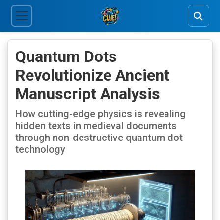
Quantum Dots
Revolutionize Ancient
Manuscript Analysis
How cutting-edge physics is revealing
hidden texts in medieval documents
through non-destructive quantum dot
technology