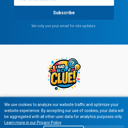
Subscribe
We only use your email for site updates.
We use cookies to analyze our website traffic and optimize your
website experience. By accepting our use of cookies, your data will
© 2026 All rights reserved.
be aggregated with all other user data for analytics purposes only.
Learn more in our Privacy Policy
Privacy Policy
|
Terms of Service