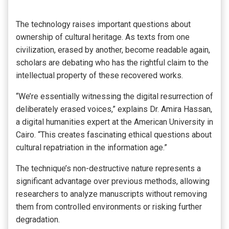
The technology raises important questions about
ownership of cultural heritage. As texts from one
civilization, erased by another, become readable again,
scholars are debating who has the rightful claim to the
intellectual property of these recovered works.
“We’re essentially witnessing the digital resurrection of
deliberately erased voices,” explains Dr. Amira Hassan,
a digital humanities expert at the American University in
Cairo. “This creates fascinating ethical questions about
cultural repatriation in the information age.”
The technique’s non-destructive nature represents a
significant advantage over previous methods, allowing
researchers to analyze manuscripts without removing
them from controlled environments or risking further
degradation.