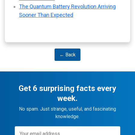
The Quantum Battery Revolution Arriving
Sooner Than Expected
← Back
Get 6 surprising facts every
week.
No spam. Just strange, useful, and fascinating
knowledge.