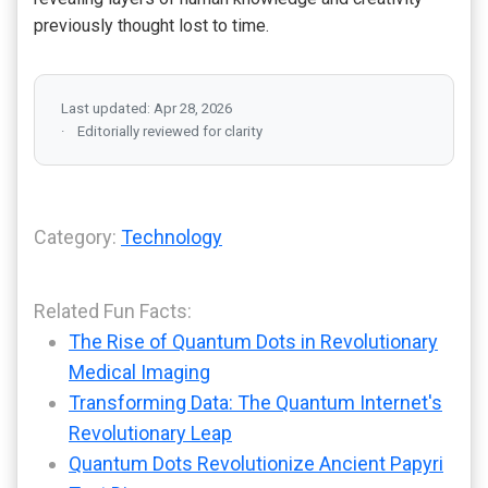
previously thought lost to time.
Last updated: Apr 28, 2026
Editorially reviewed for clarity
Category:
Technology
Related Fun Facts:
The Rise of Quantum Dots in Revolutionary
Medical Imaging
Transforming Data: The Quantum Internet's
Revolutionary Leap
Quantum Dots Revolutionize Ancient Papyri