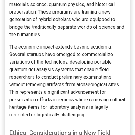
materials science, quantum physics, and historical
preservation. These programs are training a new
generation of hybrid scholars who are equipped to
bridge the traditionally separate worlds of science and
the humanities.
The economic impact extends beyond academia.
Several startups have emerged to commercialize
variations of the technology, developing portable
quantum dot analysis systems that enable field
researchers to conduct preliminary examinations
without removing artifacts from archaeological sites.
This represents a significant advancement for
preservation efforts in regions where removing cultural
heritage items for laboratory analysis is legally
restricted or logistically challenging.
Ethical Considerations in a New Field