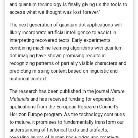
and quantum technology is finally giving us the tools to
access what we thought was lost forever.”
The next generation of quantum dot applications will
likely incorporate artificial intelligence to assist in
interpreting recovered texts. Early experiments
combining machine learning algorithms with quantum
dot imaging have shown promising results in
recognizing patterns of partially visible characters and
predicting missing content based on linguistic and
historical context.
The research has been published in the journal
Nature
Materials
and has received funding for expanded
applications from the European Research Council’s
Horizon Europe program. As the technology continues
to mature, it promises to fundamentally transform our
understanding of historical texts and artifacts,
revealing layers of human knowledge and creativity