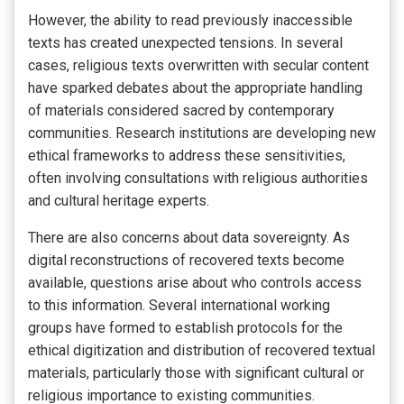
However, the ability to read previously inaccessible
texts has created unexpected tensions. In several
cases, religious texts overwritten with secular content
have sparked debates about the appropriate handling
of materials considered sacred by contemporary
communities. Research institutions are developing new
ethical frameworks to address these sensitivities,
often involving consultations with religious authorities
and cultural heritage experts.
There are also concerns about data sovereignty. As
digital reconstructions of recovered texts become
available, questions arise about who controls access
to this information. Several international working
groups have formed to establish protocols for the
ethical digitization and distribution of recovered textual
materials, particularly those with significant cultural or
religious importance to existing communities.