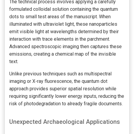
The technical process involves applying a carefully
formulated colloidal solution containing the quantum
dots to small test areas of the manuscript. When
illuminated with ultraviolet light, these nanoparticles
emit visible light at wavelengths determined by their
interaction with trace elements in the parchment.
Advanced spectroscopic imaging then captures these
emissions, creating a chemical map of the invisible
text.
Unlike previous techniques such as multispectral
imaging or X-ray fluorescence, the quantum dot
approach provides superior spatial resolution while
requiring significantly lower energy inputs, reducing the
risk of photodegradation to already fragile documents.
Unexpected Archaeological Applications