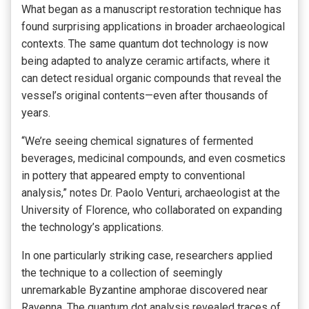
What began as a manuscript restoration technique has
found surprising applications in broader archaeological
contexts. The same quantum dot technology is now
being adapted to analyze ceramic artifacts, where it
can detect residual organic compounds that reveal the
vessel’s original contents—even after thousands of
years.
“We’re seeing chemical signatures of fermented
beverages, medicinal compounds, and even cosmetics
in pottery that appeared empty to conventional
analysis,” notes Dr. Paolo Venturi, archaeologist at the
University of Florence, who collaborated on expanding
the technology’s applications.
In one particularly striking case, researchers applied
the technique to a collection of seemingly
unremarkable Byzantine amphorae discovered near
Ravenna. The quantum dot analysis revealed traces of