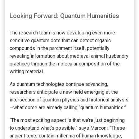
Looking Forward: Quantum Humanities
The research team is now developing even more
sensitive quantum dots that can detect organic
compounds in the parchment itself, potentially
revealing information about medieval animal husbandry
practices through the molecular composition of the
writing material.
As quantum technologies continue advancing,
researchers anticipate a new field emerging at the
intersection of quantum physics and historical analysis
—what some are already calling “quantum humanities.”
“The most exciting aspect is that we’re just beginning
to understand what’s possible,” says Marconi. “These
ancient texts contain millennia of human knowledge,