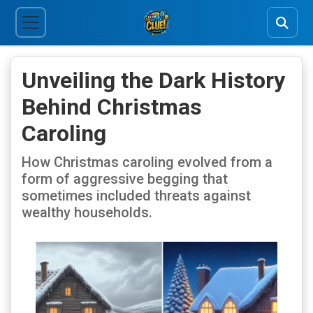
Unveiling the Dark History
Behind Christmas
Caroling
How Christmas caroling evolved from a
form of aggressive begging that
sometimes included threats against
wealthy households.