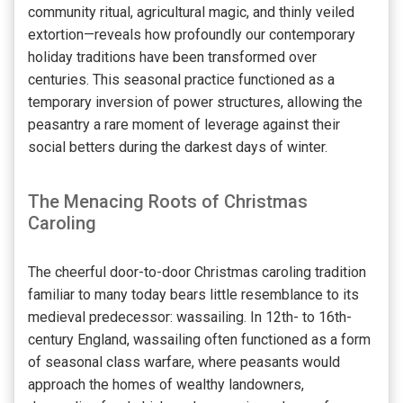
community ritual, agricultural magic, and thinly veiled
extortion—reveals how profoundly our contemporary
holiday traditions have been transformed over
centuries. This seasonal practice functioned as a
temporary inversion of power structures, allowing the
peasantry a rare moment of leverage against their
social betters during the darkest days of winter.
The Menacing Roots of Christmas
Caroling
The cheerful door-to-door Christmas caroling tradition
familiar to many today bears little resemblance to its
medieval predecessor: wassailing. In 12th- to 16th-
century England, wassailing often functioned as a form
of seasonal class warfare, where peasants would
approach the homes of wealthy landowners,