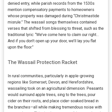
denied entry, while parish records from the 1530s
mention compensatory payments to homeowners
whose property was damaged during “Christmastide
misrule.” The wassail songs themselves contained
verses that shifted from blessing to threat, such as the
traditional lyric: “We’ve come here to claim our right…
And if you don’t open up your door, we’ll lay you flat
upon the floor.”
The Wassail Protection Racket
In rural communities, particularly in apple-growing
regions like Somerset, Devon, and Herefordshire,
wassailing took on an agricultural dimension. Peasants
would surround apple trees, sing to the trees, pour
cider on their roots, and place cider-soaked bread in
the branches—all while making tremendous noise with