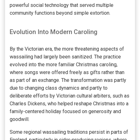
powerful social technology that served multiple
community functions beyond simple extortion.
Evolution Into Modern Caroling
By the Victorian era, the more threatening aspects of
wassailing had largely been sanitized. The practice
evolved into the more familiar Christmas caroling,
where songs were offered freely as gifts rather than
as part of an exchange. The transformation was partly
due to changing class dynamics and partly to
deliberate efforts by Victorian cultural arbiters, such as
Charles Dickens, who helped reshape Christmas into a
family-centered holiday focused on generosity and
goodwill.
Some regional wassailing traditions persist in parts of
England, particularly in cider-producing regions, where