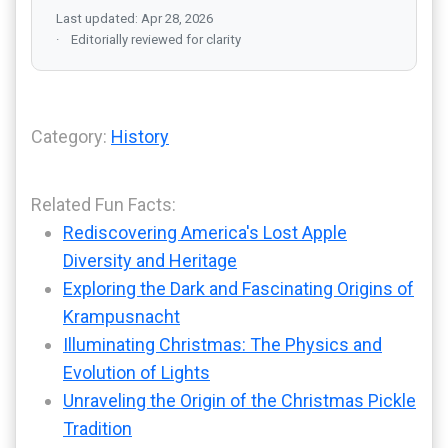
Last updated: Apr 28, 2026
Editorially reviewed for clarity
Category:
History
Related Fun Facts:
Rediscovering America's Lost Apple
Diversity and Heritage
Exploring the Dark and Fascinating Origins of
Krampusnacht
Illuminating Christmas: The Physics and
Evolution of Lights
Unraveling the Origin of the Christmas Pickle
Tradition