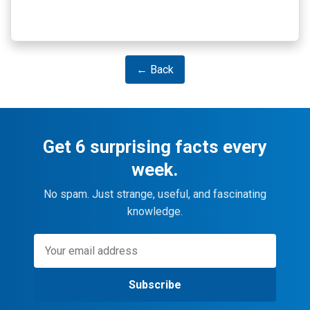
← Back
Get 6 surprising facts every
week.
No spam. Just strange, useful, and fascinating
knowledge.
Subscribe