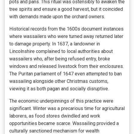
pots and pans. This ritual was ostensibly to awaken the
tree spirits and ensure a good harvest, but it coincided
with demands made upon the orchard owners.
Historical records from the 1600s document instances
where wassailers who were turned away returned later
to damage property. In 1637, a landowner in
Lincolnshire complained to local authorities about
wassailers who, after being refused entry, broke
windows and released livestock from their enclosures.
The Puritan parliament of 1647 even attempted to ban
wassailing alongside other Christmas customs,
viewing it as both pagan and socially disruptive.
The economic underpinnings of this practice were
significant. Winter was a precarious time for agricultural
laborers, as food stores dwindled and work
opportunities became scarce. Wassailing provided a
culturally sanctioned mechanism for wealth