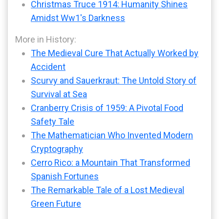
Christmas Truce 1914: Humanity Shines
Amidst Ww1's Darkness
More in History:
The Medieval Cure That Actually Worked by
Accident
Scurvy and Sauerkraut: The Untold Story of
Survival at Sea
Cranberry Crisis of 1959: A Pivotal Food
Safety Tale
The Mathematician Who Invented Modern
Cryptography
Cerro Rico: a Mountain That Transformed
Spanish Fortunes
The Remarkable Tale of a Lost Medieval
Green Future