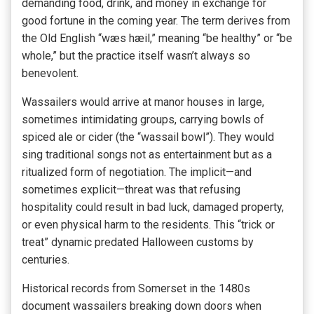
demanding food, drink, and money in exchange for
good fortune in the coming year. The term derives from
the Old English “wæs hæil,” meaning “be healthy” or “be
whole,” but the practice itself wasn’t always so
benevolent.
Wassailers would arrive at manor houses in large,
sometimes intimidating groups, carrying bowls of
spiced ale or cider (the “wassail bowl”). They would
sing traditional songs not as entertainment but as a
ritualized form of negotiation. The implicit—and
sometimes explicit—threat was that refusing
hospitality could result in bad luck, damaged property,
or even physical harm to the residents. This “trick or
treat” dynamic predated Halloween customs by
centuries.
Historical records from Somerset in the 1480s
document wassailers breaking down doors when