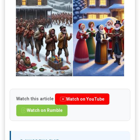
Watch this article
Watch on YouTube
Watch on Rumble