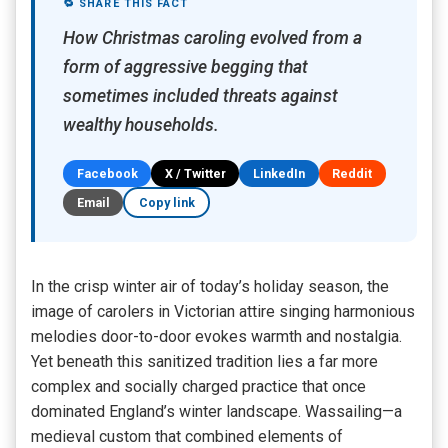
🔁 SHARE THIS FACT
How Christmas caroling evolved from a
form of aggressive begging that
sometimes included threats against
wealthy households.
Facebook
X / Twitter
LinkedIn
Reddit
Email
Copy link
In the crisp winter air of today’s holiday season, the
image of carolers in Victorian attire singing harmonious
melodies door-to-door evokes warmth and nostalgia.
Yet beneath this sanitized tradition lies a far more
complex and socially charged practice that once
dominated England’s winter landscape. Wassailing—a
medieval custom that combined elements of