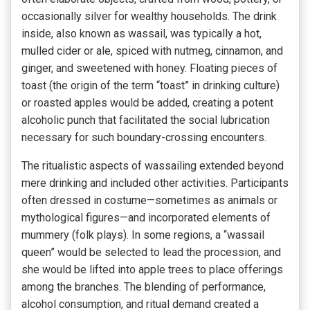
occasionally silver for wealthy households. The drink
inside, also known as wassail, was typically a hot,
mulled cider or ale, spiced with nutmeg, cinnamon, and
ginger, and sweetened with honey. Floating pieces of
toast (the origin of the term “toast” in drinking culture)
or roasted apples would be added, creating a potent
alcoholic punch that facilitated the social lubrication
necessary for such boundary-crossing encounters.
The ritualistic aspects of wassailing extended beyond
mere drinking and included other activities. Participants
often dressed in costume—sometimes as animals or
mythological figures—and incorporated elements of
mummery (folk plays). In some regions, a “wassail
queen” would be selected to lead the procession, and
she would be lifted into apple trees to place offerings
among the branches. The blending of performance,
alcohol consumption, and ritual demand created a