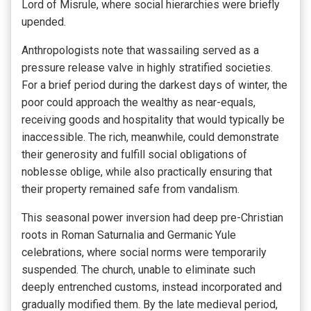
Lord of Misrule, where social hierarchies were briefly
upended.
Anthropologists note that wassailing served as a
pressure release valve in highly stratified societies.
For a brief period during the darkest days of winter, the
poor could approach the wealthy as near-equals,
receiving goods and hospitality that would typically be
inaccessible. The rich, meanwhile, could demonstrate
their generosity and fulfill social obligations of
noblesse oblige, while also practically ensuring that
their property remained safe from vandalism.
This seasonal power inversion had deep pre-Christian
roots in Roman Saturnalia and Germanic Yule
celebrations, where social norms were temporarily
suspended. The church, unable to eliminate such
deeply entrenched customs, instead incorporated and
gradually modified them. By the late medieval period,