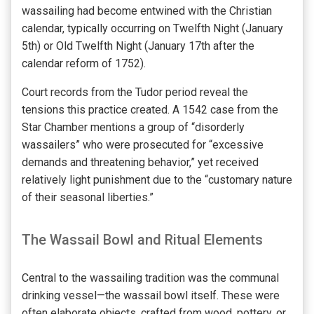
wassailing had become entwined with the Christian
calendar, typically occurring on Twelfth Night (January
5th) or Old Twelfth Night (January 17th after the
calendar reform of 1752).
Court records from the Tudor period reveal the
tensions this practice created. A 1542 case from the
Star Chamber mentions a group of “disorderly
wassailers” who were prosecuted for “excessive
demands and threatening behavior,” yet received
relatively light punishment due to the “customary nature
of their seasonal liberties.”
The Wassail Bowl and Ritual Elements
Central to the wassailing tradition was the communal
drinking vessel—the wassail bowl itself. These were
often elaborate objects, crafted from wood, pottery, or