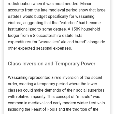
redistribution when it was most needed. Manor
accounts from the late medieval period show that large
estates would budget specifically for wassailing
visitors, suggesting that this “extortion” had become
institutionalized to some degree. A 1589 household
ledger from a Gloucestershire estate lists
expenditures for “wassailers’ ale and bread” alongside
other expected seasonal expenses.
Class Inversion and Temporary Power
Wassailing represented a rare inversion of the social
order, creating a temporary period where the lower
classes could make demands of their social superiors
with relative impunity. This concept of “misrule” was
common in medieval and early modern winter festivals,
including the Feast of Fools and the tradition of the