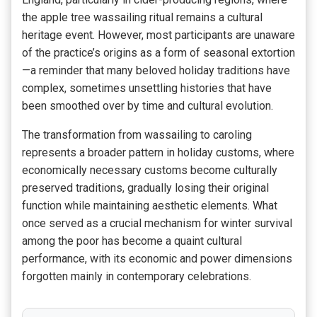
the apple tree wassailing ritual remains a cultural
heritage event. However, most participants are unaware
of the practice’s origins as a form of seasonal extortion
—a reminder that many beloved holiday traditions have
complex, sometimes unsettling histories that have
been smoothed over by time and cultural evolution.
The transformation from wassailing to caroling
represents a broader pattern in holiday customs, where
economically necessary customs become culturally
preserved traditions, gradually losing their original
function while maintaining aesthetic elements. What
once served as a crucial mechanism for winter survival
among the poor has become a quaint cultural
performance, with its economic and power dimensions
forgotten mainly in contemporary celebrations.