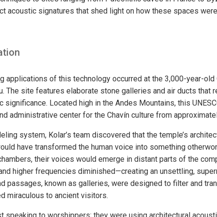
inct acoustic signatures that shed light on how these spaces wer
ation
ng applications of this technology occurred at the 3,000-year-old
. The site features elaborate stone galleries and air ducts that 
 significance. Located high in the Andes Mountains, this UNESC
and administrative center for the Chavín culture from approximat
eling system, Kolar’s team discovered that the temple’s architec
would have transformed the human voice into something otherwor
chambers, their voices would emerge in distant parts of the com
and higher frequencies diminished—creating an unsettling, supern
nd passages, known as galleries, were designed to filter and tr
 miraculous to ancient visitors.
ust speaking to worshippers; they were using architectural acous