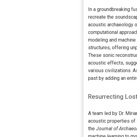
In a groundbreaking fus
recreate the soundscap
acoustic archaeology o
computational approach
modeling and machine l
structures, offering u
These sonic reconstruc
acoustic effects, sugges
various civilizations. 
past by adding an enti
Resurrecting Lo
A team led by Dr. Miri
acoustic properties of 
the
Journal of Archaeo
machine learning to m