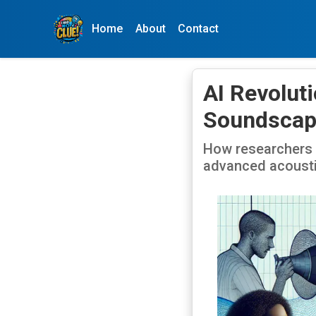
Home
About
Contact
AI Revolut
Soundscap
How researchers a
advanced acousti