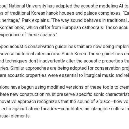
eoul National University has adapted the acoustic modeling AI to
s of traditional Korean hanok houses and palace complexes. “Eac
ic heritage,” Park explains. “The way sound behaves in tradition
Korean ones, which differ from European cathedrals. These acous
l experience of these spaces.”
oped acoustic conservation guidelines that are now being imple
t several historical sites across South Korea. These guidelines e
nd techniques don’t inadvertently alter the acoustic properties t
ries. Similar approaches are being adopted for conservation pro
re acoustic properties were essential to liturgical music and re
elona have begun using modified versions of these tools to crea
ere new construction must preserve specific sonic characteristi
novative approach recognizes that the sound of a place—how voi
 echo against stone facades—constitutes an intangible cultural 
isual elements.