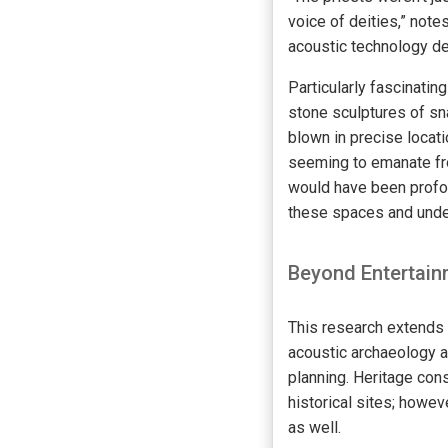
voice of deities,” note
acoustic technology des
Particularly fascinatin
stone sculptures of sn
blown in precise locat
seeming to emanate fro
would have been profoun
these spaces and under
Beyond Entertainm
This research extends 
acoustic archaeology a
planning. Heritage cons
historical sites; howev
as well.