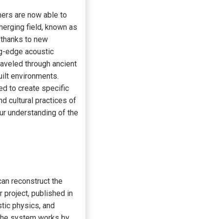
chers are now able to
merging field, known as
 thanks to new
ng-edge acoustic
aveled through ancient
uilt environments.
d to create specific
nd cultural practices of
our understanding of the
can reconstruct the
r project, published in
tic physics, and
 The system works by