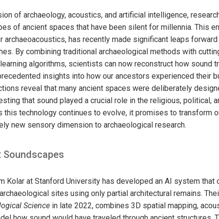
ion of archaeology, acoustics, and artificial intelligence, resear
es of ancient spaces that have been silent for millennia. This e
r archaeoacoustics, has recently made significant leaps forward
es. By combining traditional archaeological methods with cutti
earning algorithms, scientists can now reconstruct how sound tr
nprecedented insights into how our ancestors experienced their b
tions reveal that many ancient spaces were deliberately designe
ting that sound played a crucial role in the religious, political, a
As this technology continues to evolve, it promises to transform 
rely new sensory dimension to archaeological research.
st Soundscapes
am Kolar at Stanford University has developed an AI system that 
archaeological sites using only partial architectural remains. Thei
logical Science
in late 2022, combines 3D spatial mapping, acous
odel how sound would have traveled through ancient structures.