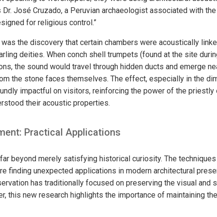
s Dr. José Cruzado, a Peruvian archaeologist associated with the 
igned for religious control.”
g was the discovery that certain chambers were acoustically linke
arling deities. When conch shell trumpets (found at the site duri
ions, the sound would travel through hidden ducts and emerge ne
m the stone faces themselves. The effect, especially in the dimly
dly impactful on visitors, reinforcing the power of the priestly
stood their acoustic properties.
ent: Practical Applications
far beyond merely satisfying historical curiosity. The technique
re finding unexpected applications in modern architectural prese
ervation has traditionally focused on preserving the visual and s
er, this new research highlights the importance of maintaining th