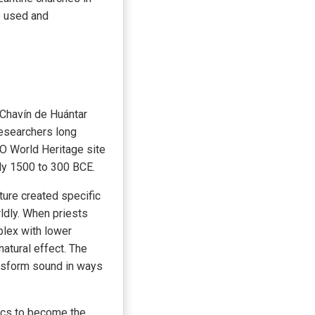
e used and
 Chavín de Huántar
researchers long
O World Heritage site
ely 1500 to 300 BCE.
ture created specific
ldly. When priests
plex with lower
atural effect. The
ansform sound in ways
tics to become the