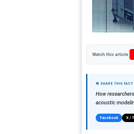
Watch this article
🔁 SHARE THIS FACT
How researchers 
acoustic modeli
Facebook
X / 