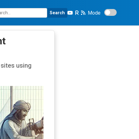
Mode
Search
nt
sites using