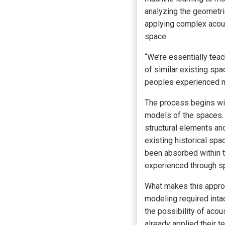
analyzing the geometric
applying complex acous
space.
“We’re essentially teac
of similar existing sp
peoples experienced mu
The process begins wit
models of the spaces.
structural elements an
existing historical spa
been absorbed within t
experienced through spe
What makes this approac
modeling required inta
the possibility of aco
already applied their t