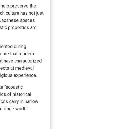
 help preserve the
h culture has not just
al Japanese spaces
tic properties are
mented during
nsure that modern
hat have characterized
jects at medieval
ligious experience.
te “acoustic
cs of historical
ces carry in narrow
heritage worth