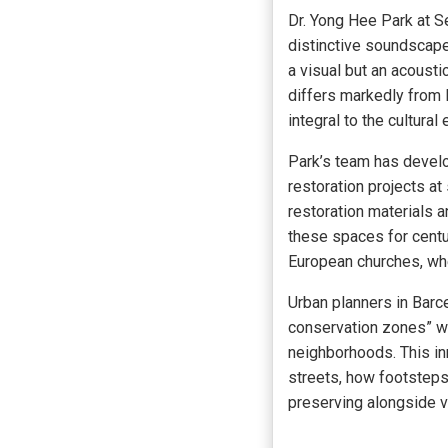
Dr. Yong Hee Park at S
distinctive soundscape
a visual but an acoust
differs markedly from 
integral to the cultura
Park’s team has devel
restoration projects a
restoration materials a
these spaces for centu
European churches, whe
Urban planners in Barc
conservation zones” wh
neighborhoods. This in
streets, how footsteps
preserving alongside v