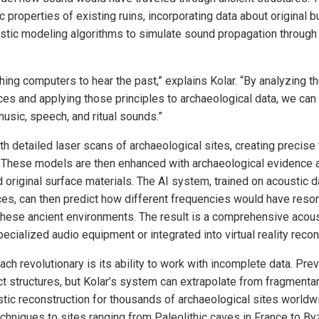
 properties of existing ruins, incorporating data about original b
tic modeling algorithms to simulate sound propagation through
hing computers to hear the past,” explains Kolar. “By analyzing t
aces and applying those principles to archaeological data, we ca
sic, speech, and ritual sounds.”
h detailed laser scans of archaeological sites, creating precise
 These models are then enhanced with archaeological evidence 
d original surface materials. The AI system, trained on acoustic 
ces, can then predict how different frequencies would have reson
hese ancient environments. The result is a comprehensive acous
cialized audio equipment or integrated into virtual reality recon
h revolutionary is its ability to work with incomplete data. Pre
ct structures, but Kolar’s system can extrapolate from fragmenta
ustic reconstruction for thousands of archaeological sites world
echniques to sites ranging from Paleolithic caves in France to By