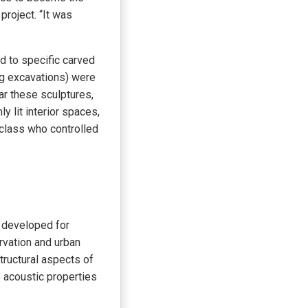
project. “It was
d to specific carved
ng excavations) were
ar these sculptures,
 lit interior spaces,
 class who controlled
s developed for
rvation and urban
tructural aspects of
e acoustic properties