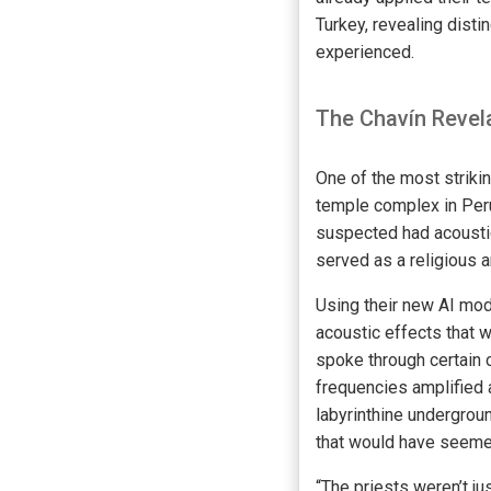
Turkey, revealing dist
experienced.
The Chavín Revel
One of the most striki
temple complex in Peru
suspected had acoustic
served as a religious 
Using their new AI mod
acoustic effects that 
spoke through certain 
frequencies amplified 
labyrinthine undergrou
that would have seemed
“The priests weren’t j