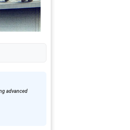
sing advanced