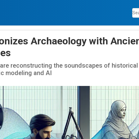
ionizes Archaeology with Ancie
es
re reconstructing the soundscapes of historical 
c modeling and AI