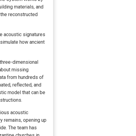
uilding materials, and
 the reconstructed
he acoustic signatures
n simulate how ancient
 three-dimensional
about missing
data from hundreds of
ated, reflected, and
tic model that can be
structions.
vious acoustic
ry remains, opening up
wide. The team has
zantine churches in