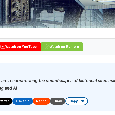
Watch on YouTube
Watch on Rumble
are reconstructing the soundscapes of historical sites u
ng and AI
Twitter
LinkedIn
Reddit
Email
Copy link