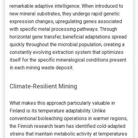
remarkable adaptive intelligence. When introduced to
new mineral substrates, they undergo rapid genetic
expression changes, upregulating genes associated
with specific metal processing pathways. Through
horizontal gene transfer, beneficial adaptations spread
quickly throughout the microbial population, creating a
constantly evolving extraction system that optimizes
itself for the specific mineralogical conditions present
in each mining waste deposit.
Climate-Resilient Mining
What makes this approach particularly valuable in
Finland is its temperature adaptability. Unlike
conventional bioleaching operations in warmer regions,
the Finnish research team has identified cold-adapted
strains that maintain metabolic activity at temperatures