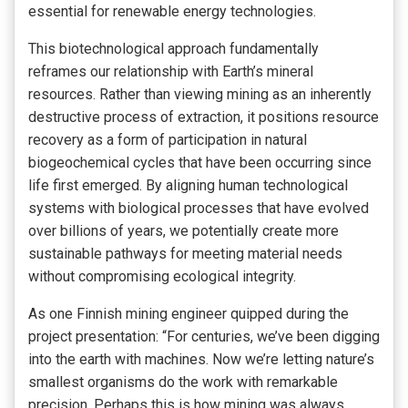
essential for renewable energy technologies.
This biotechnological approach fundamentally
reframes our relationship with Earth’s mineral
resources. Rather than viewing mining as an inherently
destructive process of extraction, it positions resource
recovery as a form of participation in natural
biogeochemical cycles that have been occurring since
life first emerged. By aligning human technological
systems with biological processes that have evolved
over billions of years, we potentially create more
sustainable pathways for meeting material needs
without compromising ecological integrity.
As one Finnish mining engineer quipped during the
project presentation: “For centuries, we’ve been digging
into the earth with machines. Now we’re letting nature’s
smallest organisms do the work with remarkable
precision. Perhaps this is how mining was always