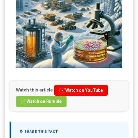
Watch this article
Watch on YouTube
Watch on Rumble
🔁 SHARE THIS FACT