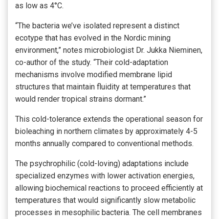
as low as 4°C.
“The bacteria we’ve isolated represent a distinct
ecotype that has evolved in the Nordic mining
environment,” notes microbiologist Dr. Jukka Nieminen,
co-author of the study. “Their cold-adaptation
mechanisms involve modified membrane lipid
structures that maintain fluidity at temperatures that
would render tropical strains dormant.”
This cold-tolerance extends the operational season for
bioleaching in northern climates by approximately 4-5
months annually compared to conventional methods.
The psychrophilic (cold-loving) adaptations include
specialized enzymes with lower activation energies,
allowing biochemical reactions to proceed efficiently at
temperatures that would significantly slow metabolic
processes in mesophilic bacteria. The cell membranes