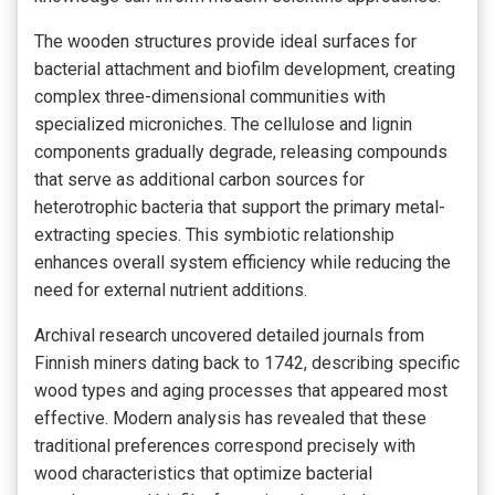
The wooden structures provide ideal surfaces for
bacterial attachment and biofilm development, creating
complex three-dimensional communities with
specialized microniches. The cellulose and lignin
components gradually degrade, releasing compounds
that serve as additional carbon sources for
heterotrophic bacteria that support the primary metal-
extracting species. This symbiotic relationship
enhances overall system efficiency while reducing the
need for external nutrient additions.
Archival research uncovered detailed journals from
Finnish miners dating back to 1742, describing specific
wood types and aging processes that appeared most
effective. Modern analysis has revealed that these
traditional preferences correspond precisely with
wood characteristics that optimize bacterial