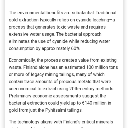
The environmental benefits are substantial. Traditional
gold extraction typically relies on cyanide leaching—a
process that generates toxic waste and requires
extensive water usage. The bacterial approach
eliminates the use of cyanide while reducing water
consumption by approximately 60%.
Economically, the process creates value from existing
waste. Finland alone has an estimated 100 million tons
or more of legacy mining tailings, many of which
contain trace amounts of precious metals that were
uneconomical to extract using 20th-century methods.
Preliminary economic assessments suggest the
bacterial extraction could yield up to €140 million in
gold from just the Pyhäsalmi tailings.
The technology aligns with Finland’s critical minerals