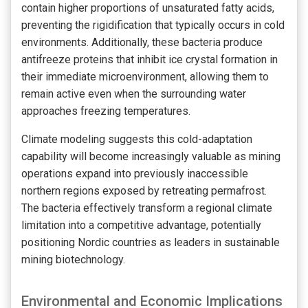
contain higher proportions of unsaturated fatty acids,
preventing the rigidification that typically occurs in cold
environments. Additionally, these bacteria produce
antifreeze proteins that inhibit ice crystal formation in
their immediate microenvironment, allowing them to
remain active even when the surrounding water
approaches freezing temperatures.
Climate modeling suggests this cold-adaptation
capability will become increasingly valuable as mining
operations expand into previously inaccessible
northern regions exposed by retreating permafrost.
The bacteria effectively transform a regional climate
limitation into a competitive advantage, potentially
positioning Nordic countries as leaders in sustainable
mining biotechnology.
Environmental and Economic Implications