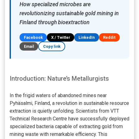
How specialized microbes are
revolutionizing sustainable gold mining in
Finland through bioextraction
Facebook
X / Twitter
LinkedIn
Reddit
Email
Copy link
Introduction: Nature’s Metallurgists
In the frigid waters of abandoned mines near
Pyhäsalmi, Finland, a revolution in sustainable resource
extraction is quietly unfolding. Scientists from VTT
Technical Research Centre have successfully deployed
specialized bacteria capable of extracting gold from
mining waste with remarkable efficiency. This