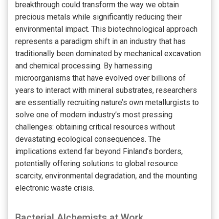
breakthrough could transform the way we obtain
precious metals while significantly reducing their
environmental impact. This biotechnological approach
represents a paradigm shift in an industry that has
traditionally been dominated by mechanical excavation
and chemical processing. By harnessing
microorganisms that have evolved over billions of
years to interact with mineral substrates, researchers
are essentially recruiting nature’s own metallurgists to
solve one of modern industry’s most pressing
challenges: obtaining critical resources without
devastating ecological consequences. The
implications extend far beyond Finland’s borders,
potentially offering solutions to global resource
scarcity, environmental degradation, and the mounting
electronic waste crisis.
Bacterial Alchemists at Work