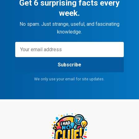
Get 6 surprising facts every
week.
No spam. Just strange, useful, and fascinating
knowledge.
Subscribe
We only use your email for site updates.