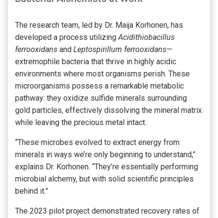
The research team, led by Dr. Maija Korhonen, has
developed a process utilizing
Acidithiobacillus
ferrooxidans
and
Leptospirillum ferrooxidans
—
extremophile bacteria that thrive in highly acidic
environments where most organisms perish. These
microorganisms possess a remarkable metabolic
pathway: they oxidize sulfide minerals surrounding
gold particles, effectively dissolving the mineral matrix
while leaving the precious metal intact.
“These microbes evolved to extract energy from
minerals in ways we’re only beginning to understand,”
explains Dr. Korhonen. “They’re essentially performing
microbial alchemy, but with solid scientific principles
behind it.”
The 2023 pilot project demonstrated recovery rates of