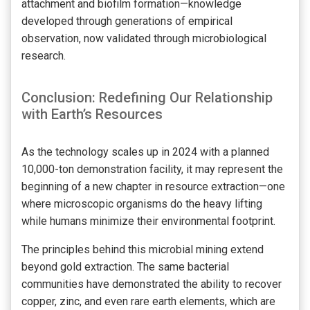
attachment and biofilm formation—knowledge
developed through generations of empirical
observation, now validated through microbiological
research.
Conclusion: Redefining Our Relationship
with Earth’s Resources
As the technology scales up in 2024 with a planned
10,000-ton demonstration facility, it may represent the
beginning of a new chapter in resource extraction—one
where microscopic organisms do the heavy lifting
while humans minimize their environmental footprint.
The principles behind this microbial mining extend
beyond gold extraction. The same bacterial
communities have demonstrated the ability to recover
copper, zinc, and even rare earth elements, which are