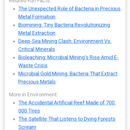
Related Fun Facts:
The Unexpected Role of Bacteria in Precious
Metal Formation
Biomining: Tiny Bacteria Revolutionizing
Metal Extraction
Deep-Sea Mining Clash: Environment Vs.
Critical Minerals
Bioleaching: Microbial Mining's Rise Amid E-
Waste Crisis
Microbial Gold Mining: Bacteria That Extract
Precious Metals
More in Environment:
The Accidental Artificial Reef Made of 700,
000 Tires
The Satellite That Listens to Dying Forests
Scream