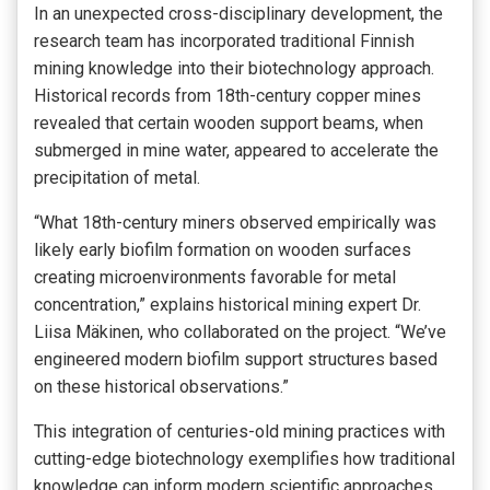
In an unexpected cross-disciplinary development, the
research team has incorporated traditional Finnish
mining knowledge into their biotechnology approach.
Historical records from 18th-century copper mines
revealed that certain wooden support beams, when
submerged in mine water, appeared to accelerate the
precipitation of metal.
“What 18th-century miners observed empirically was
likely early biofilm formation on wooden surfaces
creating microenvironments favorable for metal
concentration,” explains historical mining expert Dr.
Liisa Mäkinen, who collaborated on the project. “We’ve
engineered modern biofilm support structures based
on these historical observations.”
This integration of centuries-old mining practices with
cutting-edge biotechnology exemplifies how traditional
knowledge can inform modern scientific approaches.