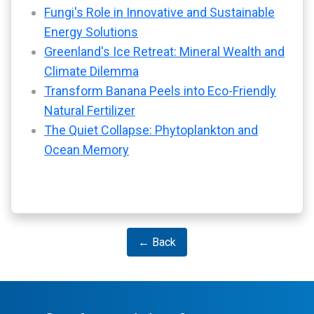
Fungi's Role in Innovative and Sustainable
Energy Solutions
Greenland's Ice Retreat: Mineral Wealth and
Climate Dilemma
Transform Banana Peels into Eco-Friendly
Natural Fertilizer
The Quiet Collapse: Phytoplankton and
Ocean Memory
← Back