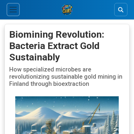
Biomining Revolution:
Bacteria Extract Gold
Sustainably
How specialized microbes are
revolutionizing sustainable gold mining in
Finland through bioextraction