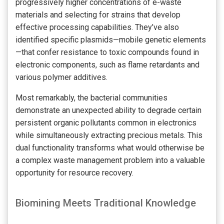
progressively higher concentrations of e-waste
materials and selecting for strains that develop
effective processing capabilities. They’ve also
identified specific plasmids—mobile genetic elements
—that confer resistance to toxic compounds found in
electronic components, such as flame retardants and
various polymer additives.
Most remarkably, the bacterial communities
demonstrate an unexpected ability to degrade certain
persistent organic pollutants common in electronics
while simultaneously extracting precious metals. This
dual functionality transforms what would otherwise be
a complex waste management problem into a valuable
opportunity for resource recovery.
Biomining Meets Traditional Knowledge