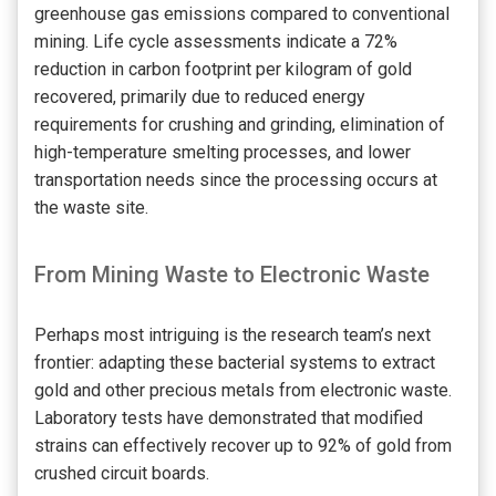
greenhouse gas emissions compared to conventional
mining. Life cycle assessments indicate a 72%
reduction in carbon footprint per kilogram of gold
recovered, primarily due to reduced energy
requirements for crushing and grinding, elimination of
high-temperature smelting processes, and lower
transportation needs since the processing occurs at
the waste site.
From Mining Waste to Electronic Waste
Perhaps most intriguing is the research team’s next
frontier: adapting these bacterial systems to extract
gold and other precious metals from electronic waste.
Laboratory tests have demonstrated that modified
strains can effectively recover up to 92% of gold from
crushed circuit boards.