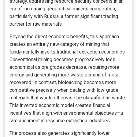
strategy, addressing resource security concerns in an
era of increasing geopolitical mineral competition,
particularly with Russia, a former significant trading
partner for raw materials.
Beyond the direct economic benefits, this approach
creates an entirely new category of mining that
fundamentally inverts traditional extraction economics.
Conventional mining becomes progressively less
economical as ore grades decrease, requiring more
energy and generating more waste per unit of metal
recovered. In contrast, bioleaching becomes more
competitive precisely when dealing with low-grade
materials that would otherwise be classified as waste.
This inverted economic model creates financial
incentives that align with environmental objectives—a
rare alignment in resource extraction industries.
The process also generates significantly lower