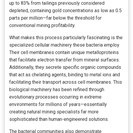
up to 83% from tailings previously considered
depleted, containing gold concentrations as low as 0.5
parts per million—far below the threshold for
conventional mining profitability.
What makes this process particularly fascinating is the
specialized cellular machinery these bacteria employ.
Their cell membranes contain unique metalloproteins
that facilitate electron transfer from mineral surfaces.
Additionally, they secrete specific organic compounds
that act as chelating agents, binding to metal ions and
facilitating their transport across cell membranes. This
biological machinery has been refined through
evolutionary processes occurring in extreme
environments for millions of years—essentially
creating natural mining specialists far more
sophisticated than human-engineered solutions.
The bacterial communities also demonstrate