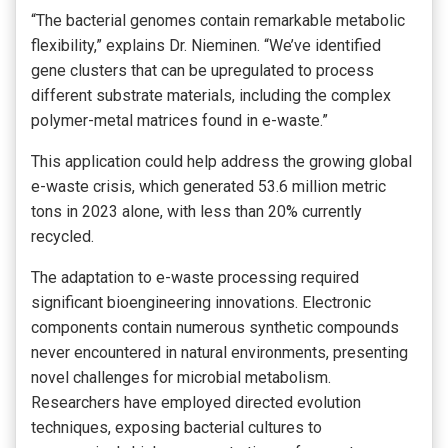
“The bacterial genomes contain remarkable metabolic
flexibility,” explains Dr. Nieminen. “We’ve identified
gene clusters that can be upregulated to process
different substrate materials, including the complex
polymer-metal matrices found in e-waste.”
This application could help address the growing global
e-waste crisis, which generated 53.6 million metric
tons in 2023 alone, with less than 20% currently
recycled.
The adaptation to e-waste processing required
significant bioengineering innovations. Electronic
components contain numerous synthetic compounds
never encountered in natural environments, presenting
novel challenges for microbial metabolism.
Researchers have employed directed evolution
techniques, exposing bacterial cultures to