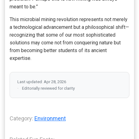
meant to be.”
This microbial mining revolution represents not merely
a technological advancement but a philosophical shift—
recognizing that some of our most sophisticated
solutions may come not from conquering nature but
from becoming better students of its ancient
expertise.
Last updated: Apr 28, 2026
Editorially reviewed for clarity
Category:
Environment