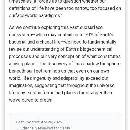
timescales, it forces us to question whether our
definitions of life have been too narrow, too focused on
surface-world paradigms.”
As we continue exploring this vast subsurface
ecosystem—which may contain up to 70% of Earth’s
bacterial and archaeal life—we need to fundamentally
revise our understanding of Earth’s biogeochemical
processes and our very conception of what constitutes
a living planet. The discovery of this shadow biosphere
beneath our feet reminds us that even on our own
world, life’s ingenuity and adaptability exceed our
imagination, suggesting that throughout the universe,
life may exist in forms and places far stranger than
we’ve dared to dream.
Last updated: Apr 28, 2026
Editorially reviewed for clarity