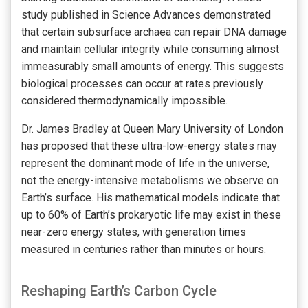
study published in Science Advances demonstrated
that certain subsurface archaea can repair DNA damage
and maintain cellular integrity while consuming almost
immeasurably small amounts of energy. This suggests
biological processes can occur at rates previously
considered thermodynamically impossible.
Dr. James Bradley at Queen Mary University of London
has proposed that these ultra-low-energy states may
represent the dominant mode of life in the universe,
not the energy-intensive metabolisms we observe on
Earth’s surface. His mathematical models indicate that
up to 60% of Earth’s prokaryotic life may exist in these
near-zero energy states, with generation times
measured in centuries rather than minutes or hours.
Reshaping Earth’s Carbon Cycle