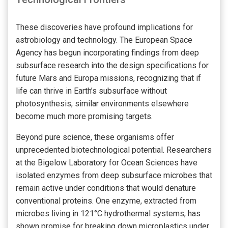
These discoveries have profound implications for
astrobiology and technology. The European Space
Agency has begun incorporating findings from deep
subsurface research into the design specifications for
future Mars and Europa missions, recognizing that if
life can thrive in Earth’s subsurface without
photosynthesis, similar environments elsewhere
become much more promising targets.
Beyond pure science, these organisms offer
unprecedented biotechnological potential. Researchers
at the Bigelow Laboratory for Ocean Sciences have
isolated enzymes from deep subsurface microbes that
remain active under conditions that would denature
conventional proteins. One enzyme, extracted from
microbes living in 121°C hydrothermal systems, has
shown promise for breaking down microplastics under