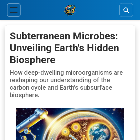
Subterranean Microbes:
Unveiling Earth's Hidden
Biosphere
How deep-dwelling microorganisms are
reshaping our understanding of the
carbon cycle and Earth's subsurface
biosphere.