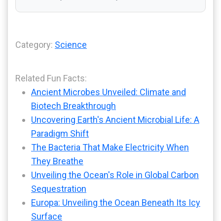
Category:
Science
Related Fun Facts:
Ancient Microbes Unveiled: Climate and
Biotech Breakthrough
Uncovering Earth's Ancient Microbial Life: A
Paradigm Shift
The Bacteria That Make Electricity When
They Breathe
Unveiling the Ocean's Role in Global Carbon
Sequestration
Europa: Unveiling the Ocean Beneath Its Icy
Surface