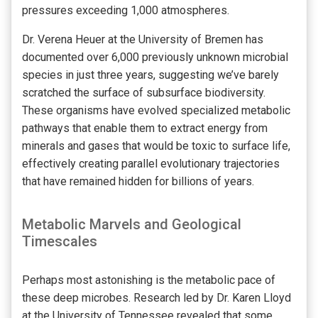
pressures exceeding 1,000 atmospheres.
Dr. Verena Heuer at the University of Bremen has
documented over 6,000 previously unknown microbial
species in just three years, suggesting we’ve barely
scratched the surface of subsurface biodiversity.
These organisms have evolved specialized metabolic
pathways that enable them to extract energy from
minerals and gases that would be toxic to surface life,
effectively creating parallel evolutionary trajectories
that have remained hidden for billions of years.
Metabolic Marvels and Geological
Timescales
Perhaps most astonishing is the metabolic pace of
these deep microbes. Research led by Dr. Karen Lloyd
at the University of Tennessee revealed that some