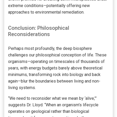
extreme conditions—potentially offering new
approaches to environmental remediation.
Conclusion: Philosophical
Reconsiderations
Perhaps most profoundly, the deep biosphere
challenges our philosophical conception of life. These
organisms—operating on timescales of thousands of
years, with energy budgets barely above theoretical
minimums, transforming rock into biology and back
again—blur the boundaries between living and non-
living systems.
“We need to reconsider what we mean by ‘alive,’”
suggests Dr. Lloyd. “When an organism’s lifecycle
operates on geological rather than biological