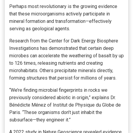
Perhaps most revolutionary is the growing evidence
that these microorganisms actively participate in
mineral formation and transformation—effectively
serving as geological agents.
Research from the Center for Dark Energy Biosphere
Investigations has demonstrated that certain deep
microbes can accelerate the weathering of basalt by up
to 126 times, releasing nutrients and creating
microhabitats. Others precipitate minerals directly,
forming structures that persist for millions of years.
“We’re finding microbial fingerprints in rocks we
previously considered abiotic in origin,” explains Dr.
Bénédicte Ménez of Institut de Physique du Globe de
Paris. “These organisms don’t just inhabit the
subsurface—they engineer it.”
A 2022 study in Nature Geoscience revealed evidence