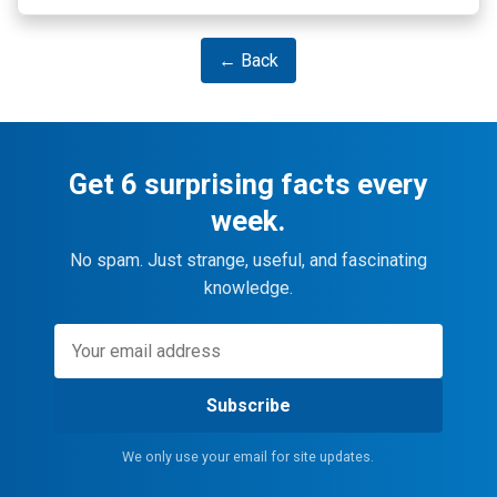
← Back
Get 6 surprising facts every
week.
No spam. Just strange, useful, and fascinating
knowledge.
Subscribe
We only use your email for site updates.