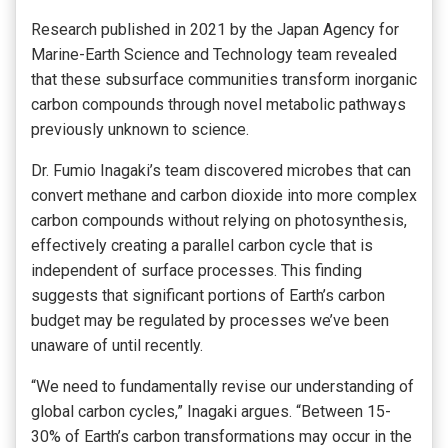
Research published in 2021 by the Japan Agency for
Marine-Earth Science and Technology team revealed
that these subsurface communities transform inorganic
carbon compounds through novel metabolic pathways
previously unknown to science.
Dr. Fumio Inagaki’s team discovered microbes that can
convert methane and carbon dioxide into more complex
carbon compounds without relying on photosynthesis,
effectively creating a parallel carbon cycle that is
independent of surface processes. This finding
suggests that significant portions of Earth’s carbon
budget may be regulated by processes we’ve been
unaware of until recently.
“We need to fundamentally revise our understanding of
global carbon cycles,” Inagaki argues. “Between 15-
30% of Earth’s carbon transformations may occur in the