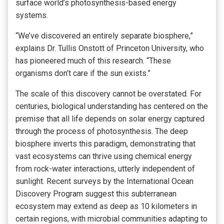
surface world’s photosynthesis-based energy
systems.
“We’ve discovered an entirely separate biosphere,”
explains Dr. Tullis Onstott of Princeton University, who
has pioneered much of this research. “These
organisms don’t care if the sun exists.”
The scale of this discovery cannot be overstated. For
centuries, biological understanding has centered on the
premise that all life depends on solar energy captured
through the process of photosynthesis. The deep
biosphere inverts this paradigm, demonstrating that
vast ecosystems can thrive using chemical energy
from rock-water interactions, utterly independent of
sunlight. Recent surveys by the International Ocean
Discovery Program suggest this subterranean
ecosystem may extend as deep as 10 kilometers in
certain regions, with microbial communities adapting to