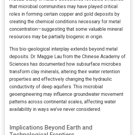
that microbial communities may have played critical
roles in forming certain copper and gold deposits by
creating the chemical conditions necessary for metal
concentration—suggesting that some valuable mineral
resources may be partially biogenic in origin.
This bio-geological interplay extends beyond metal
deposits. Dr. Maggie Lau from the Chinese Academy of
Sciences has documented how subsurface microbes
transform clay minerals, altering their water retention
properties and effectively changing the hydraulic
conductivity of deep aquifers. This microbial
geoengineering may influence groundwater movement
patterns across continental scales, affecting water
availability in ways we’ve never considered.
Implications Beyond Earth and
Technological Frontiers