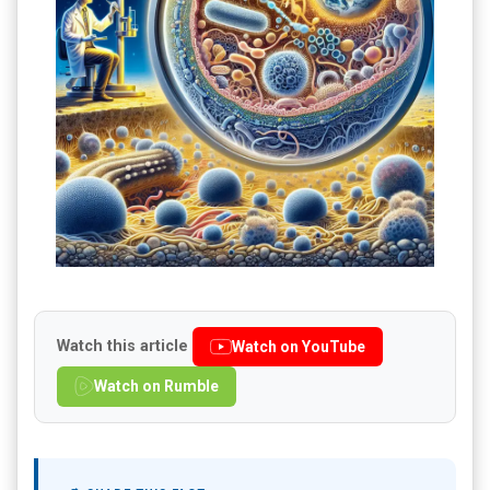
Watch this article
Watch on YouTube
Watch on Rumble