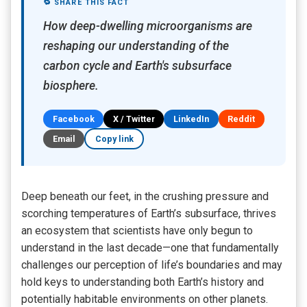
🔁 SHARE THIS FACT
How deep-dwelling microorganisms are
reshaping our understanding of the
carbon cycle and Earth's subsurface
biosphere.
Facebook
X / Twitter
LinkedIn
Reddit
Email
Copy link
Deep beneath our feet, in the crushing pressure and
scorching temperatures of Earth’s subsurface, thrives
an ecosystem that scientists have only begun to
understand in the last decade—one that fundamentally
challenges our perception of life’s boundaries and may
hold keys to understanding both Earth’s history and
potentially habitable environments on other planets.