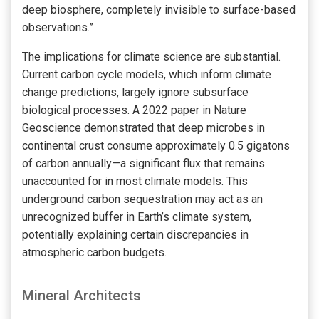
deep biosphere, completely invisible to surface-based
observations.”
The implications for climate science are substantial.
Current carbon cycle models, which inform climate
change predictions, largely ignore subsurface
biological processes. A 2022 paper in Nature
Geoscience demonstrated that deep microbes in
continental crust consume approximately 0.5 gigatons
of carbon annually—a significant flux that remains
unaccounted for in most climate models. This
underground carbon sequestration may act as an
unrecognized buffer in Earth’s climate system,
potentially explaining certain discrepancies in
atmospheric carbon budgets.
Mineral Architects