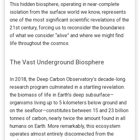
This hidden biosphere, operating in near-complete
isolation from the surface world we know, represents
one of the most significant scientific revelations of the
21st century, forcing us to reconsider the boundaries
of what we consider “alive” and where we might find
life throughout the cosmos.
The Vast Underground Biosphere
In 2018, the Deep Carbon Observatory’s decade-long
research program culminated in a startling revelation:
the biomass of life in Earth’s deep subsurface—
organisms living up to 5 kilometers below ground and
on the seafloor—constitutes between 15 and 23 billion
tonnes of carbon, nearly twice the amount found in all
humans on Earth. More remarkably, this ecosystem
operates almost entirely disconnected from the