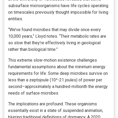
subsurface microorganisms have life cycles operating
on timescales previously thought impossible for living
entities.
“We’ve found microbes that may divide once every
10,000 years,” Lloyd notes. “Their metabolic rates are
so slow that they’re effectively living in geological
rather than biological time.”
This extreme slow-motion existence challenges
fundamental assumptions about the minimum energy
requirements for life. Some deep microbes survive on
less than a zeptojoule (10^-21 joules) of power per
second—approximately a hundred-millionth the energy
needs of surface microbes.
The implications are profound. These organisms
essentially exist in a state of suspended animation,
blurring traditional definitions of dormancy. A 2020