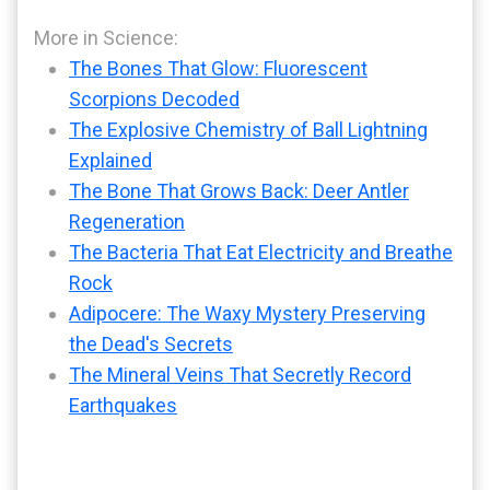
More in Science:
The Bones That Glow: Fluorescent
Scorpions Decoded
The Explosive Chemistry of Ball Lightning
Explained
The Bone That Grows Back: Deer Antler
Regeneration
The Bacteria That Eat Electricity and Breathe
Rock
Adipocere: The Waxy Mystery Preserving
the Dead's Secrets
The Mineral Veins That Secretly Record
Earthquakes