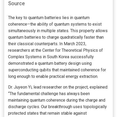
Source
The key to quantum batteries lies in quantum
coherence—the ability of quantum systems to exist
simultaneously in multiple states. This property allows
quantum batteries to charge quadratically faster than
their classical counterparts. In March 2023,
researchers at the Center for Theoretical Physics of
Complex Systems in South Korea successfully
demonstrated a quantum battery design using
superconducting qubits that maintained coherence for
long enough to enable practical energy extraction.
Dr. Juyeon Yi, lead researcher on the project, explained:
“The fundamental challenge has always been
maintaining quantum coherence during the charge and
discharge cycles. Our breakthrough uses topologically
protected states that remain stable against