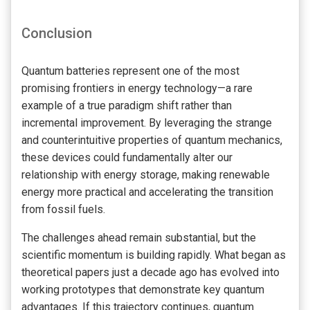
Conclusion
Quantum batteries represent one of the most
promising frontiers in energy technology—a rare
example of a true paradigm shift rather than
incremental improvement. By leveraging the strange
and counterintuitive properties of quantum mechanics,
these devices could fundamentally alter our
relationship with energy storage, making renewable
energy more practical and accelerating the transition
from fossil fuels.
The challenges ahead remain substantial, but the
scientific momentum is building rapidly. What began as
theoretical papers just a decade ago has evolved into
working prototypes that demonstrate key quantum
advantages. If this trajectory continues, quantum