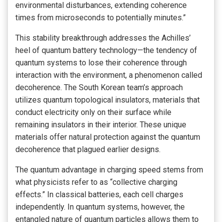
environmental disturbances, extending coherence
times from microseconds to potentially minutes.”
This stability breakthrough addresses the Achilles’
heel of quantum battery technology—the tendency of
quantum systems to lose their coherence through
interaction with the environment, a phenomenon called
decoherence. The South Korean team’s approach
utilizes quantum topological insulators, materials that
conduct electricity only on their surface while
remaining insulators in their interior. These unique
materials offer natural protection against the quantum
decoherence that plagued earlier designs.
The quantum advantage in charging speed stems from
what physicists refer to as “collective charging
effects.” In classical batteries, each cell charges
independently. In quantum systems, however, the
entangled nature of quantum particles allows them to