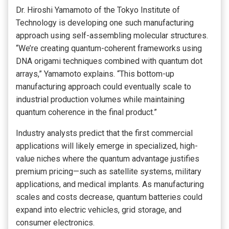
Dr. Hiroshi Yamamoto of the Tokyo Institute of
Technology is developing one such manufacturing
approach using self-assembling molecular structures.
“We’re creating quantum-coherent frameworks using
DNA origami techniques combined with quantum dot
arrays,” Yamamoto explains. “This bottom-up
manufacturing approach could eventually scale to
industrial production volumes while maintaining
quantum coherence in the final product.”
Industry analysts predict that the first commercial
applications will likely emerge in specialized, high-
value niches where the quantum advantage justifies
premium pricing—such as satellite systems, military
applications, and medical implants. As manufacturing
scales and costs decrease, quantum batteries could
expand into electric vehicles, grid storage, and
consumer electronics.