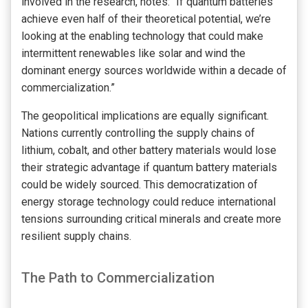
involved in the research, notes: “If quantum batteries
achieve even half of their theoretical potential, we’re
looking at the enabling technology that could make
intermittent renewables like solar and wind the
dominant energy sources worldwide within a decade of
commercialization.”
The geopolitical implications are equally significant.
Nations currently controlling the supply chains of
lithium, cobalt, and other battery materials would lose
their strategic advantage if quantum battery materials
could be widely sourced. This democratization of
energy storage technology could reduce international
tensions surrounding critical minerals and create more
resilient supply chains.
The Path to Commercialization