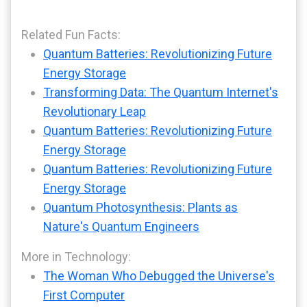
Related Fun Facts:
Quantum Batteries: Revolutionizing Future
Energy Storage
Transforming Data: The Quantum Internet's
Revolutionary Leap
Quantum Batteries: Revolutionizing Future
Energy Storage
Quantum Batteries: Revolutionizing Future
Energy Storage
Quantum Photosynthesis: Plants as
Nature's Quantum Engineers
More in Technology:
The Woman Who Debugged the Universe's
First Computer