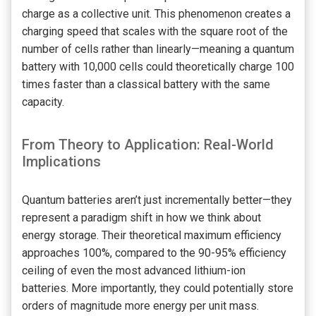
charge as a collective unit. This phenomenon creates a
charging speed that scales with the square root of the
number of cells rather than linearly—meaning a quantum
battery with 10,000 cells could theoretically charge 100
times faster than a classical battery with the same
capacity.
From Theory to Application: Real-World
Implications
Quantum batteries aren’t just incrementally better—they
represent a paradigm shift in how we think about
energy storage. Their theoretical maximum efficiency
approaches 100%, compared to the 90-95% efficiency
ceiling of even the most advanced lithium-ion
batteries. More importantly, they could potentially store
orders of magnitude more energy per unit mass.