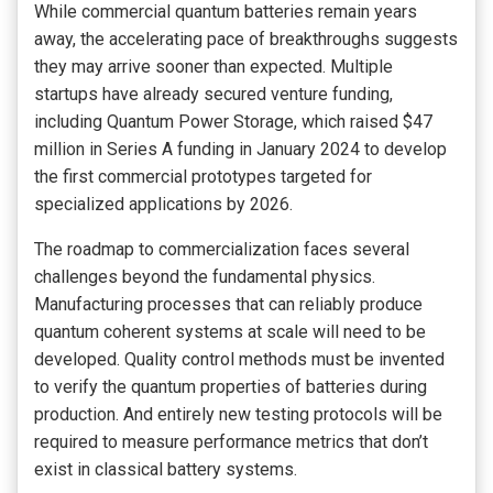
While commercial quantum batteries remain years
away, the accelerating pace of breakthroughs suggests
they may arrive sooner than expected. Multiple
startups have already secured venture funding,
including Quantum Power Storage, which raised $47
million in Series A funding in January 2024 to develop
the first commercial prototypes targeted for
specialized applications by 2026.
The roadmap to commercialization faces several
challenges beyond the fundamental physics.
Manufacturing processes that can reliably produce
quantum coherent systems at scale will need to be
developed. Quality control methods must be invented
to verify the quantum properties of batteries during
production. And entirely new testing protocols will be
required to measure performance metrics that don’t
exist in classical battery systems.