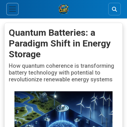
Quantum Batteries: a
Paradigm Shift in Energy
Storage
How quantum coherence is transforming
battery technology with potential to
revolutionize renewable energy systems