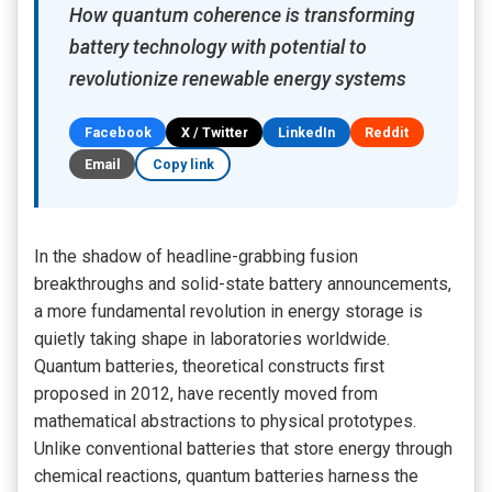
How quantum coherence is transforming
battery technology with potential to
revolutionize renewable energy systems
Facebook
X / Twitter
LinkedIn
Reddit
Email
Copy link
In the shadow of headline-grabbing fusion
breakthroughs and solid-state battery announcements,
a more fundamental revolution in energy storage is
quietly taking shape in laboratories worldwide.
Quantum batteries, theoretical constructs first
proposed in 2012, have recently moved from
mathematical abstractions to physical prototypes.
Unlike conventional batteries that store energy through
chemical reactions, quantum batteries harness the