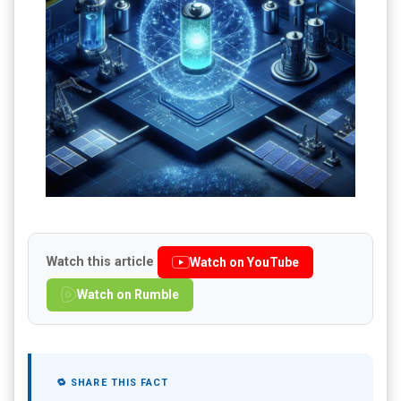
Watch this article
Watch on YouTube
Watch on Rumble
🔁 SHARE THIS FACT