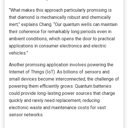
“What makes this approach particularly promising is
that diamond is mechanically robust and chemically
inert,” explains Chang. “Our quantum wells can maintain
their coherence for remarkably long periods even in
ambient conditions, which opens the door to practical
applications in consumer electronics and electric
vehicles.”
Another promising application involves powering the
Internet of Things (IoT). As billions of sensors and
small devices become interconnected, the challenge of
powering them efficiently grows. Quantum batteries
could provide long-lasting power sources that charge
quickly and rarely need replacement, reducing
electronic waste and maintenance costs for vast
sensor networks.