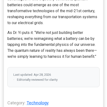
batteries could emerge as one of the most
transformative technologies of the mid-21st century,
reshaping everything from our transportation systems
to our electrical grids.
As Dr. Yi puts it: “We’re not just building better
batteries; we’re reimagining what a battery can be by
tapping into the fundamental physics of our universe.
The quantum nature of reality has always been there—
we’re simply learning to harness it for human benefit.”
Last updated: Apr 28, 2026
Editorially reviewed for clarity
Category:
Technology