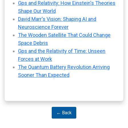
Gps and Relativity: How Einstein's Theories
Shape Our World
David Marr's Vision: Shaping AI and
Neuroscience Forever
The Wooden Satellite That Could Change
Space Debris
Gps and the Relativity of Time: Unseen
Forces at Work
The Quantum Battery Revolution Arriving
Sooner Than Expected
← Back