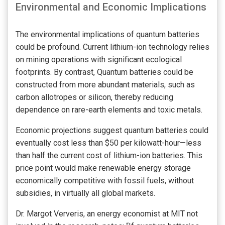
Environmental and Economic Implications
The environmental implications of quantum batteries
could be profound. Current lithium-ion technology relies
on mining operations with significant ecological
footprints. By contrast, Quantum batteries could be
constructed from more abundant materials, such as
carbon allotropes or silicon, thereby reducing
dependence on rare-earth elements and toxic metals.
Economic projections suggest quantum batteries could
eventually cost less than $50 per kilowatt-hour—less
than half the current cost of lithium-ion batteries. This
price point would make renewable energy storage
economically competitive with fossil fuels, without
subsidies, in virtually all global markets.
Dr. Margot Ververis, an energy economist at MIT not