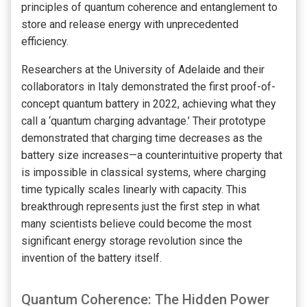
principles of quantum coherence and entanglement to
store and release energy with unprecedented
efficiency.
Researchers at the University of Adelaide and their
collaborators in Italy demonstrated the first proof-of-
concept quantum battery in 2022, achieving what they
call a ‘quantum charging advantage.’ Their prototype
demonstrated that charging time decreases as the
battery size increases—a counterintuitive property that
is impossible in classical systems, where charging
time typically scales linearly with capacity. This
breakthrough represents just the first step in what
many scientists believe could become the most
significant energy storage revolution since the
invention of the battery itself.
Quantum Coherence: The Hidden Power