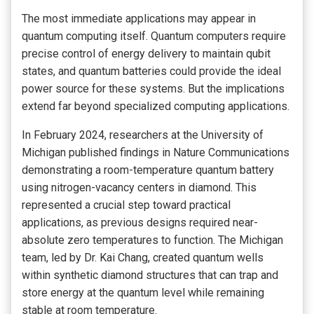
The most immediate applications may appear in
quantum computing itself. Quantum computers require
precise control of energy delivery to maintain qubit
states, and quantum batteries could provide the ideal
power source for these systems. But the implications
extend far beyond specialized computing applications.
In February 2024, researchers at the University of
Michigan published findings in Nature Communications
demonstrating a room-temperature quantum battery
using nitrogen-vacancy centers in diamond. This
represented a crucial step toward practical
applications, as previous designs required near-
absolute zero temperatures to function. The Michigan
team, led by Dr. Kai Chang, created quantum wells
within synthetic diamond structures that can trap and
store energy at the quantum level while remaining
stable at room temperature.