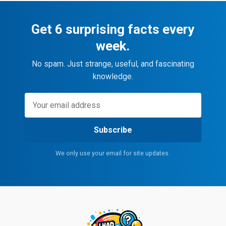
Get 6 surprising facts every
week.
No spam. Just strange, useful, and fascinating
knowledge.
Subscribe
We only use your email for site updates.