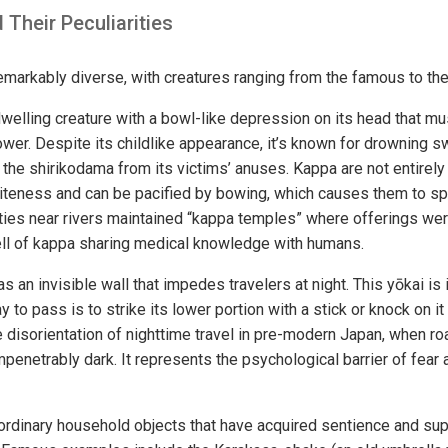
 Their Peculiarities
remarkably diverse, with creatures ranging from the famous to th
elling creature with a bowl-like depression on its head that mus
power. Despite its childlike appearance, it’s known for drownin
 the shirikodama from its victims’ anuses. Kappa are not entirel
iteness and can be pacified by bowing, which causes them to spil
es near rivers maintained “kappa temples” where offerings we
ell of kappa sharing medical knowledge with humans.
 an invisible wall that impedes travelers at night. This yōkai is
 to pass is to strike its lower portion with a stick or knock on it
disorientation of nighttime travel in pre-modern Japan, when 
penetrably dark. It represents the psychological barrier of fear
dinary household objects that have acquired sentience and sup