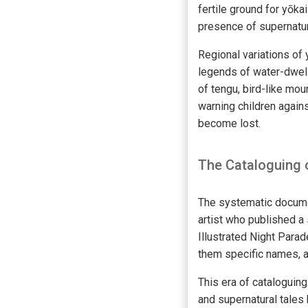
fertile ground for yōka
presence of supernatura
Regional variations of
legends of water-dwell
of tengu, bird-like mou
warning children again
become lost.
The Cataloguing 
The systematic documen
artist who published a 
Illustrated Night Para
them specific names, 
This era of cataloguing
and supernatural tales