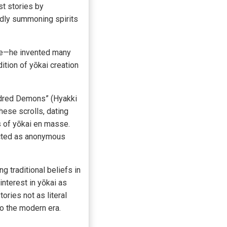
st stories by
sedly summoning spirits
lore—he invented many
ition of yōkai creation
undred Demons” (Hyakki
hese scrolls, dating
s of yōkai en masse.
picted as anonymous
g traditional beliefs in
interest in yōkai as
ories not as literal
to the modern era.