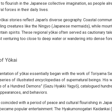
i to flourish in the Japanese collective imagination, as people a
l forces in their daily lives.
 yōkai stories reflect Japan's diverse geography. Coastal commu
ing creatures like the Ningyo (Japanese mermaids), while mounta
ntain spirits. These regional yōkai often served as cautionary tal
st venturing too close to deep water or wandering into dense fo
of Yōkai
tation of yōkai essentially began with the work of Toriyama S
series of illustrated encyclopedias of supernatural beings. His w
de of a Hundred Demons” (Gazu Hyakki Yagyō), catalogued hundre
appearances, and behaviors.
 coincided with a period of peace and cultural flourishing in Jap
 became popular entertainment. The Hyakumonogatari Kaidankai 