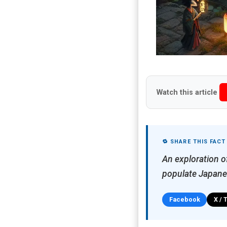
Watch this article
🔁 SHARE THIS FACT
An exploration of
populate Japane
Facebook
X / 