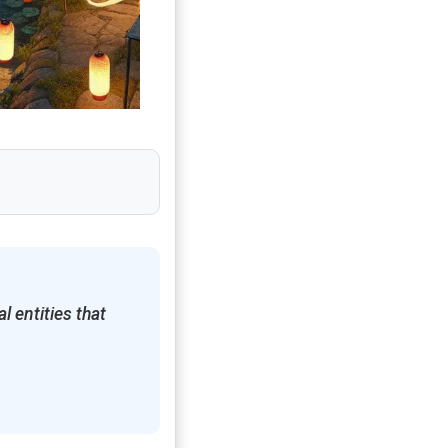
l entities that