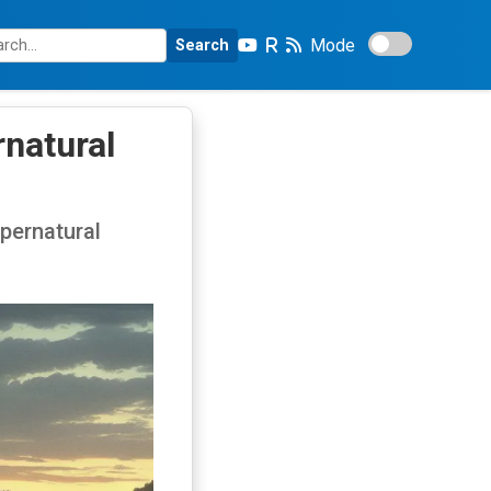
Mode
Search
rnatural
upernatural