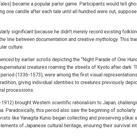
ales) became a popular parlor game. Participants would tell gho
ing one candle after each tale until all hundred were out, suppo
ularly significant because he didn’t merely record existing folk
 the line between documentation and creative mythology. This trad
lar culture.
uenced by earlier scrolls depicting the “Night Parade of One H
upernatural creatures roaming the streets of Kyoto after dark. T
period (1336-1573), were among the first visual representation
adition, giving individual identities to creatures previously de
al processions.
1912) brought Western scientific rationalism to Japan, challengin
 Paradoxically, this period also saw the beginning of scholarly 
lorists like Yanagita Kunio began collecting and preserving yōkai st
elements of Japanese cultural heritage, ensuring their survival in