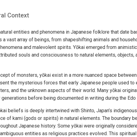
ral Context
tural entities and phenomena in Japanese folklore that date bac
a vast array of beings, from shapeshifting animals and househ
l phenomena and malevolent spirits. Yōkai emerged from animistic 
tributed souls and consciousness to natural elements, objects,
ncept of monsters, yōkai exist in a more nuanced space between
sent the mysterious forces that early Japanese people used to 
sters, and the unknown aspects of their world. Many yōkai origin
 generations before being documented in writing during the Edo
ai beliefs is deeply intertwined with Shinto, Japan’s indigenous 
ce of kami (gods or spirits) in natural elements. The boundary 
hroughout Japanese history. Some yōkai were originally consider
ambiguous entities as religious practices evolved. This spiritu