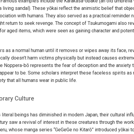
. Famous examples include the Karakasa-obake (an old umbrella
a living sandal). These yōkai reflect the animistic belief that obj
ociation with humans. They also served as a practical reminder 
ght return to seek revenge. The concept of Tsukumogami also re
for aged items, which were seen as gaining character and potentia
 as a normal human until it removes or wipes away its face, re
ically doesn’t harm victims physically but instead causes extreme
he Noppera-bō represents the fear of deception and the anxiety t
appear to be. Some scholars interpret these faceless spirits as
ty that all humans wear in public life.
orary Culture
s literal beings has diminished in modern Japan, their cultural in
ury saw a revival of interest in these creatures through the wor
igeru, whose manga series “GeGeGe no Kitarō” introduced yōkai t