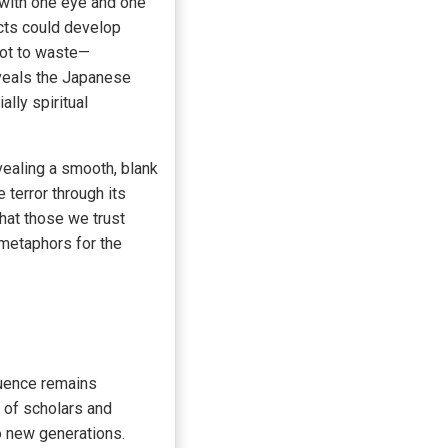
 with one eye and one
ects could develop
not to waste—
veals the Japanese
lly spiritual
vealing a smooth, blank
 terror through its
hat those we trust
 metaphors for the
fluence remains
k of scholars and
o new generations.