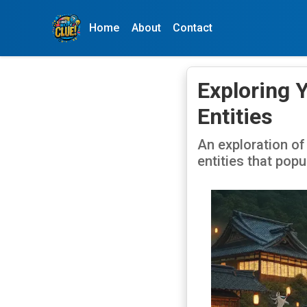
Home
About
Contact
Exploring 
Entities
An exploration of
entities that pop