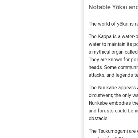
Notable Yōkai and
The world of yōkai is 
The Kappa is a water-dw
water to maintain its 
a mythical organ called
They are known for pol
heads. Some communiti
attacks, and legends t
The Nurikabe appears as
circumvent; the only way
Nurikabe embodies the 
and forests could be im
obstacle.
The Tsukumogami are or