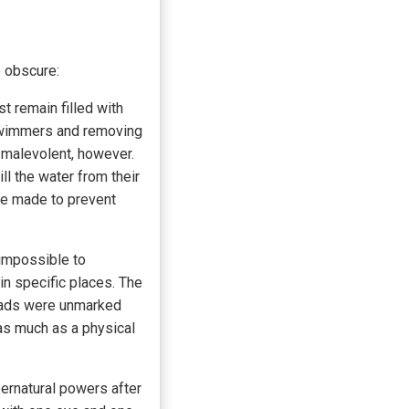
e obscure:
t remain filled with
g swimmers and removing
y malevolent, however.
l the water from their
re made to prevent
 impossible to
 in specific places. The
roads were unmarked
 as much as a physical
ernatural powers after