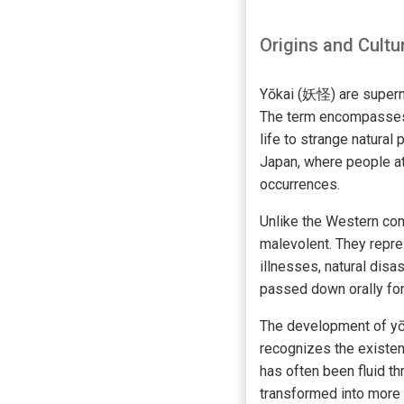
Origins and Cultu
Yōkai (妖怪) are superna
The term encompasses 
life to strange natura
Japan, where people at
occurrences.
Unlike the Western co
malevolent. They repre
illnesses, natural disa
passed down orally for
The development of yōk
recognizes the existen
has often been fluid t
transformed into more 