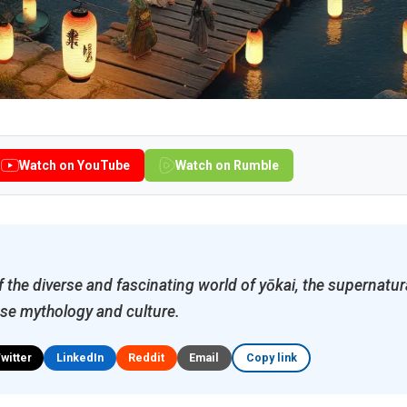
Watch on YouTube
Watch on Rumble
 the diverse and fascinating world of yōkai, the supernatura
se mythology and culture.
Twitter
LinkedIn
Reddit
Email
Copy link