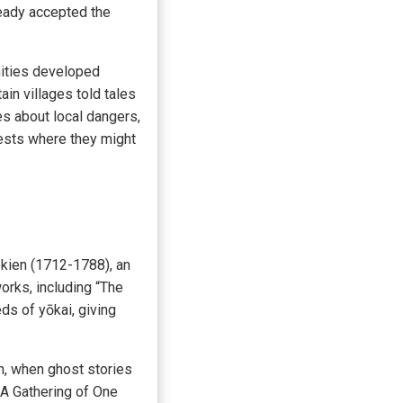
lready accepted the
nities developed
in villages told tales
es about local dangers,
rests where they might
ekien (1712-1788), an
orks, including “The
ds of yōkai, giving
an, when ghost stories
(A Gathering of One