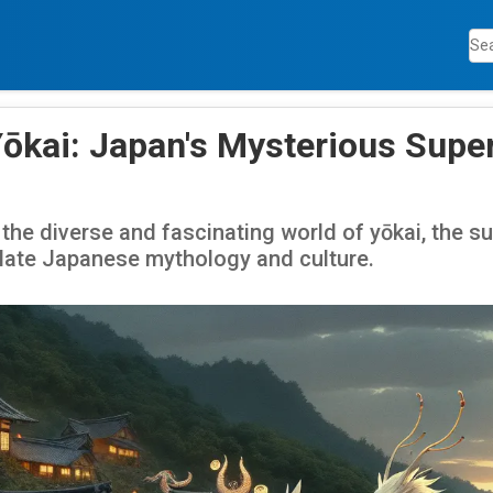
Yōkai: Japan's Mysterious Supe
 the diverse and fascinating world of yōkai, the s
ulate Japanese mythology and culture.