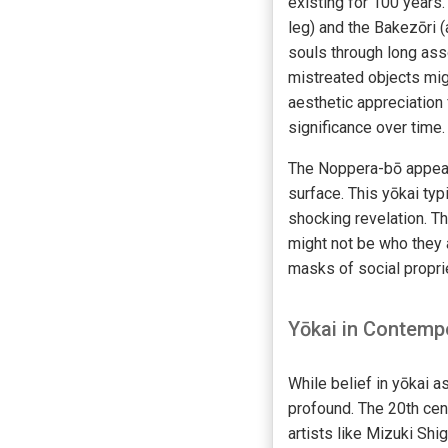
existing for 100 years
leg) and the Bakezōri (
souls through long ass
mistreated objects mi
aesthetic appreciation 
significance over time.
The Noppera-bō appears
surface. This yōkai typ
shocking revelation. T
might not be who they 
masks of social proprie
Yōkai in Contemp
While belief in yōkai a
profound. The 20th cent
artists like Mizuki Sh