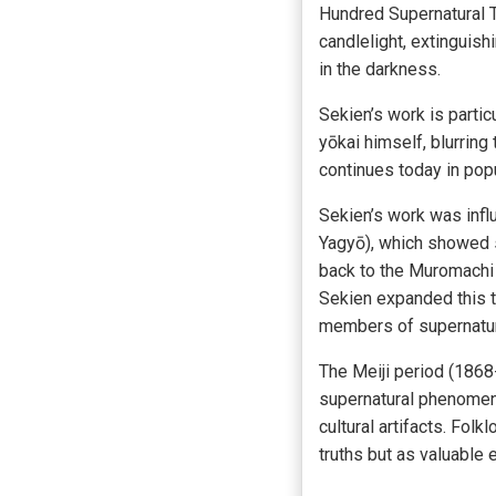
Hundred Supernatural T
candlelight, extinguish
in the darkness.
Sekien’s work is partic
yōkai himself, blurring
continues today in popu
Sekien’s work was infl
Yagyō), which showed s
back to the Muromachi 
Sekien expanded this tr
members of supernatur
The Meiji period (1868-
supernatural phenomena.
cultural artifacts. Folk
truths but as valuable 