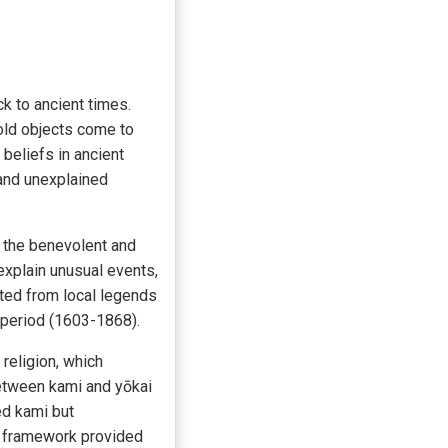
k to ancient times.
old objects come to
beliefs in ancient
 and unexplained
 the benevolent and
explain unusual events,
ated from local legends
 period (1603-1868).
religion, which
between kami and yōkai
ed kami but
al framework provided