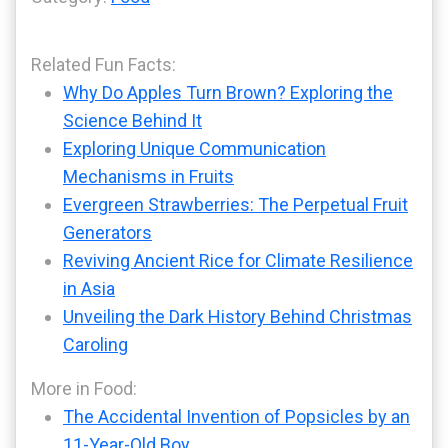
Related Fun Facts:
Why Do Apples Turn Brown? Exploring the
Science Behind It
Exploring Unique Communication
Mechanisms in Fruits
Evergreen Strawberries: The Perpetual Fruit
Generators
Reviving Ancient Rice for Climate Resilience
in Asia
Unveiling the Dark History Behind Christmas
Caroling
More in Food:
The Accidental Invention of Popsicles by an
11-Year-Old Boy