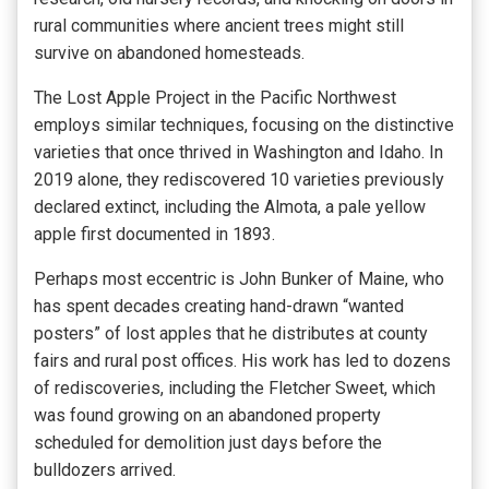
rural communities where ancient trees might still
survive on abandoned homesteads.
The Lost Apple Project in the Pacific Northwest
employs similar techniques, focusing on the distinctive
varieties that once thrived in Washington and Idaho. In
2019 alone, they rediscovered 10 varieties previously
declared extinct, including the Almota, a pale yellow
apple first documented in 1893.
Perhaps most eccentric is John Bunker of Maine, who
has spent decades creating hand-drawn “wanted
posters” of lost apples that he distributes at county
fairs and rural post offices. His work has led to dozens
of rediscoveries, including the Fletcher Sweet, which
was found growing on an abandoned property
scheduled for demolition just days before the
bulldozers arrived.