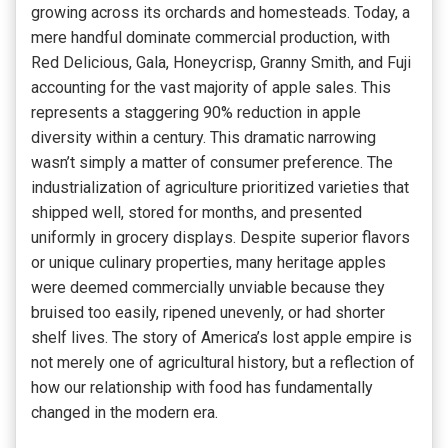
growing across its orchards and homesteads. Today, a
mere handful dominate commercial production, with
Red Delicious, Gala, Honeycrisp, Granny Smith, and Fuji
accounting for the vast majority of apple sales. This
represents a staggering 90% reduction in apple
diversity within a century. This dramatic narrowing
wasn’t simply a matter of consumer preference. The
industrialization of agriculture prioritized varieties that
shipped well, stored for months, and presented
uniformly in grocery displays. Despite superior flavors
or unique culinary properties, many heritage apples
were deemed commercially unviable because they
bruised too easily, ripened unevenly, or had shorter
shelf lives. The story of America’s lost apple empire is
not merely one of agricultural history, but a reflection of
how our relationship with food has fundamentally
changed in the modern era.