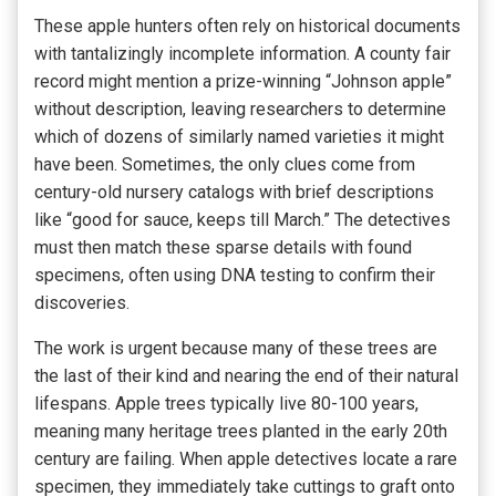
These apple hunters often rely on historical documents
with tantalizingly incomplete information. A county fair
record might mention a prize-winning “Johnson apple”
without description, leaving researchers to determine
which of dozens of similarly named varieties it might
have been. Sometimes, the only clues come from
century-old nursery catalogs with brief descriptions
like “good for sauce, keeps till March.” The detectives
must then match these sparse details with found
specimens, often using DNA testing to confirm their
discoveries.
The work is urgent because many of these trees are
the last of their kind and nearing the end of their natural
lifespans. Apple trees typically live 80-100 years,
meaning many heritage trees planted in the early 20th
century are failing. When apple detectives locate a rare
specimen, they immediately take cuttings to graft onto