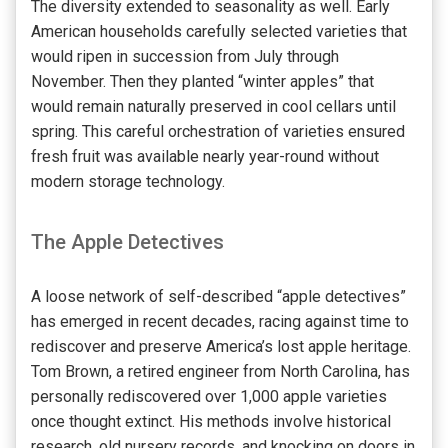
The diversity extended to seasonality as well. Early
American households carefully selected varieties that
would ripen in succession from July through
November. Then they planted “winter apples” that
would remain naturally preserved in cool cellars until
spring. This careful orchestration of varieties ensured
fresh fruit was available nearly year-round without
modern storage technology.
The Apple Detectives
A loose network of self-described “apple detectives”
has emerged in recent decades, racing against time to
rediscover and preserve America’s lost apple heritage.
Tom Brown, a retired engineer from North Carolina, has
personally rediscovered over 1,000 apple varieties
once thought extinct. His methods involve historical
research, old nursery records, and knocking on doors in