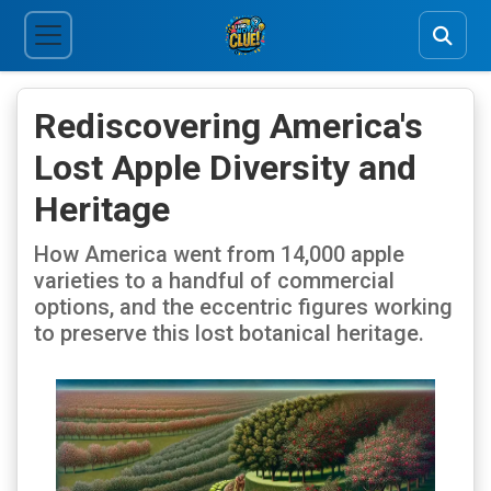
Rediscovering America's
Lost Apple Diversity and
Heritage
How America went from 14,000 apple
varieties to a handful of commercial
options, and the eccentric figures working
to preserve this lost botanical heritage.