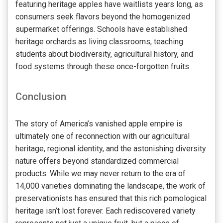
featuring heritage apples have waitlists years long, as
consumers seek flavors beyond the homogenized
supermarket offerings. Schools have established
heritage orchards as living classrooms, teaching
students about biodiversity, agricultural history, and
food systems through these once-forgotten fruits.
Conclusion
The story of America’s vanished apple empire is
ultimately one of reconnection with our agricultural
heritage, regional identity, and the astonishing diversity
nature offers beyond standardized commercial
products. While we may never return to the era of
14,000 varieties dominating the landscape, the work of
preservationists has ensured that this rich pomological
heritage isn’t lost forever. Each rediscovered variety