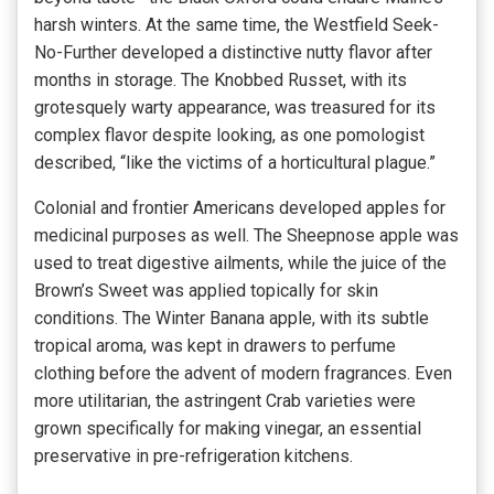
harsh winters. At the same time, the Westfield Seek-
No-Further developed a distinctive nutty flavor after
months in storage. The Knobbed Russet, with its
grotesquely warty appearance, was treasured for its
complex flavor despite looking, as one pomologist
described, “like the victims of a horticultural plague.”
Colonial and frontier Americans developed apples for
medicinal purposes as well. The Sheepnose apple was
used to treat digestive ailments, while the juice of the
Brown’s Sweet was applied topically for skin
conditions. The Winter Banana apple, with its subtle
tropical aroma, was kept in drawers to perfume
clothing before the advent of modern fragrances. Even
more utilitarian, the astringent Crab varieties were
grown specifically for making vinegar, an essential
preservative in pre-refrigeration kitchens.