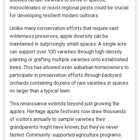
microclimates or resist regional pests could be crucial
for developing resilient modern cultivars.
Unlike many conservation efforts that require vast
wilderness preserves, apple diversity can be
maintained in surprisingly small spaces. A single acre
can support over 100 varieties through high-density
planting or grafting multiple varieties onto established
trees. This has allowed even suburban homeowners to
participate in preservation efforts through backyard
orchards containing dozens of rare varieties in spaces
no larger than a typical lawn.
This renaissance extends beyond just growing the
apples. Heritage apple festivals now draw thousands
of visitors annually to sample varieties their
grandparents might have known, but they’ve never
tasted. Community-supported agriculture programs