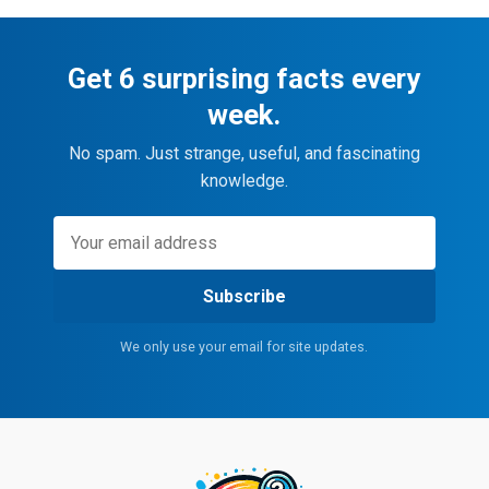
Get 6 surprising facts every
week.
No spam. Just strange, useful, and fascinating
knowledge.
Subscribe
We only use your email for site updates.