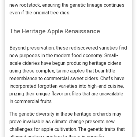
new rootstock, ensuring the genetic lineage continues
even if the original tree dies.
The Heritage Apple Renaissance
Beyond preservation, these rediscovered varieties find
new purposes in the modern food economy. Small-
scale cideries have begun producing heritage ciders
using these complex, tannic apples that bear little
resemblance to commercial sweet ciders. Chefs have
incorporated forgotten varieties into high-end cuisine,
prizing their unique flavor profiles that are unavailable
in commercial fruits.
The genetic diversity in these heritage orchards may
prove invaluable as climate change presents new
challenges for apple cultivation. The genetic traits that
allowed certain varieties to thrive in specific