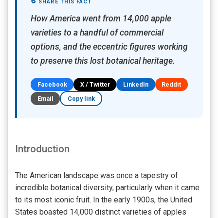
🔁 SHARE THIS FACT
How America went from 14,000 apple
varieties to a handful of commercial
options, and the eccentric figures working
to preserve this lost botanical heritage.
Facebook
X / Twitter
LinkedIn
Reddit
Email
Copy link
Introduction
The American landscape was once a tapestry of
incredible botanical diversity, particularly when it came
to its most iconic fruit. In the early 1900s, the United
States boasted 14,000 distinct varieties of apples