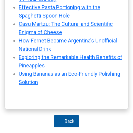
Effective Pasta Portioning with the
Spaghetti Spoon Hole
Casu Martzu: The Cultural and Scientific
Enigma of Cheese
How Fernet Became Argentina's Unofficial
National Drink
Exploring the Remarkable Health Benefits of
Pineapples
Using Bananas as an Eco-Friendly Polishing
Solution
← Back