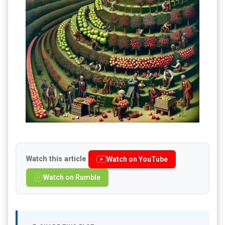
Watch this article
Watch on YouTube
Watch on Rumble