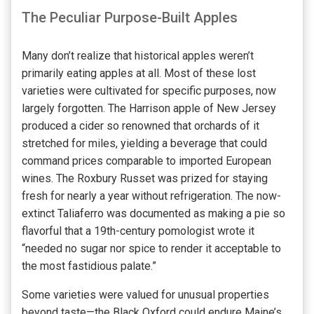
The Peculiar Purpose-Built Apples
Many don’t realize that historical apples weren’t
primarily eating apples at all. Most of these lost
varieties were cultivated for specific purposes, now
largely forgotten. The Harrison apple of New Jersey
produced a cider so renowned that orchards of it
stretched for miles, yielding a beverage that could
command prices comparable to imported European
wines. The Roxbury Russet was prized for staying
fresh for nearly a year without refrigeration. The now-
extinct Taliaferro was documented as making a pie so
flavorful that a 19th-century pomologist wrote it
“needed no sugar nor spice to render it acceptable to
the most fastidious palate.”
Some varieties were valued for unusual properties
beyond taste—the Black Oxford could endure Maine’s