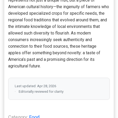
represents not just a unique fruit, but a piece of
American cultural history—the ingenuity of farmers who
developed specialized crops for specific needs, the
regional food traditions that evolved around them, and
the intimate knowledge of local environments that
allowed such diversity to flourish. As modern
consumers increasingly seek authenticity and
connection to their food sources, these heritage
apples offer something beyond novelty: a taste of
America’s past and a promising direction for its
agricultural future.
Last updated: Apr 28, 2026
Editorially reviewed for clarity
Category:
Food