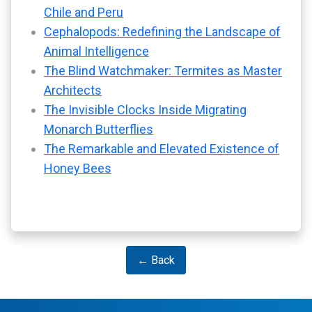
Chile and Peru
Cephalopods: Redefining the Landscape of
Animal Intelligence
The Blind Watchmaker: Termites as Master
Architects
The Invisible Clocks Inside Migrating
Monarch Butterflies
The Remarkable and Elevated Existence of
Honey Bees
← Back