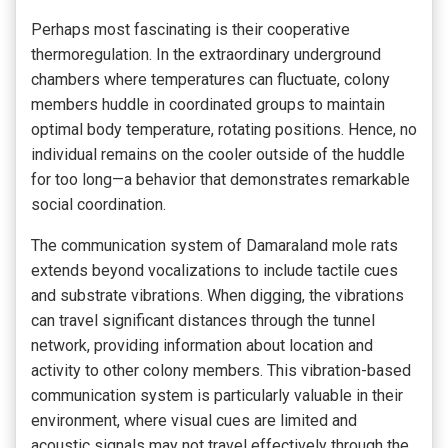
Perhaps most fascinating is their cooperative
thermoregulation. In the extraordinary underground
chambers where temperatures can fluctuate, colony
members huddle in coordinated groups to maintain
optimal body temperature, rotating positions. Hence, no
individual remains on the cooler outside of the huddle
for too long—a behavior that demonstrates remarkable
social coordination.
The communication system of Damaraland mole rats
extends beyond vocalizations to include tactile cues
and substrate vibrations. When digging, the vibrations
can travel significant distances through the tunnel
network, providing information about location and
activity to other colony members. This vibration-based
communication system is particularly valuable in their
environment, where visual cues are limited and
acoustic signals may not travel effectively through the