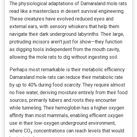
The physiological adaptations of Damaraland mole rats
read like a masterclass in desert survival engineering.
These creatures have evolved reduced eyes and
external ears, with sensory whiskers that help them
navigate their dark underground labyrinths. Their large,
protruding incisors aren’t just for show—they function
as digging tools independent from the mouth cavity,
allowing the mole rats to dig without ingesting soil.
Perhaps most remarkable is their metabolic efficiency.
Damaraland mole rats can reduce their metabolic rate
by up to 40% during food scarcity. They require almost
no free water, deriving moisture entirely from their food
sources, primarily tubers and roots they encounter
while tunneling. Their hemoglobin has a higher oxygen
affinity than most mammals, enabling efficient oxygen
use in their low-oxygen underground environment,
where CO₂ concentrations can reach levels that would