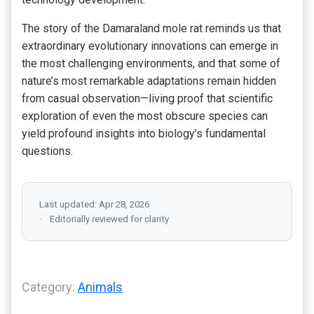
The story of the Damaraland mole rat reminds us that
extraordinary evolutionary innovations can emerge in
the most challenging environments, and that some of
nature’s most remarkable adaptations remain hidden
from casual observation—living proof that scientific
exploration of even the most obscure species can
yield profound insights into biology’s fundamental
questions.
Last updated: Apr 28, 2026
Editorially reviewed for clarity
Category:
Animals