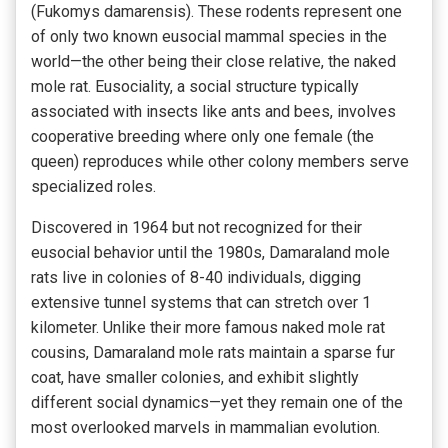
(Fukomys damarensis). These rodents represent one
of only two known eusocial mammal species in the
world—the other being their close relative, the naked
mole rat. Eusociality, a social structure typically
associated with insects like ants and bees, involves
cooperative breeding where only one female (the
queen) reproduces while other colony members serve
specialized roles.
Discovered in 1964 but not recognized for their
eusocial behavior until the 1980s, Damaraland mole
rats live in colonies of 8-40 individuals, digging
extensive tunnel systems that can stretch over 1
kilometer. Unlike their more famous naked mole rat
cousins, Damaraland mole rats maintain a sparse fur
coat, have smaller colonies, and exhibit slightly
different social dynamics—yet they remain one of the
most overlooked marvels in mammalian evolution.