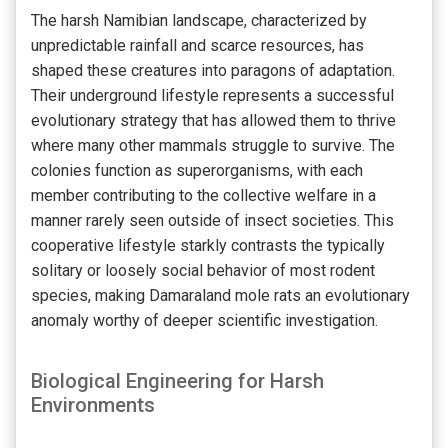
The harsh Namibian landscape, characterized by
unpredictable rainfall and scarce resources, has
shaped these creatures into paragons of adaptation.
Their underground lifestyle represents a successful
evolutionary strategy that has allowed them to thrive
where many other mammals struggle to survive. The
colonies function as superorganisms, with each
member contributing to the collective welfare in a
manner rarely seen outside of insect societies. This
cooperative lifestyle starkly contrasts the typically
solitary or loosely social behavior of most rodent
species, making Damaraland mole rats an evolutionary
anomaly worthy of deeper scientific investigation.
Biological Engineering for Harsh
Environments