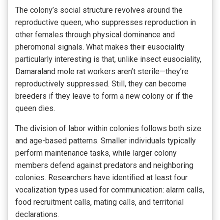
The colony’s social structure revolves around the
reproductive queen, who suppresses reproduction in
other females through physical dominance and
pheromonal signals. What makes their eusociality
particularly interesting is that, unlike insect eusociality,
Damaraland mole rat workers aren’t sterile—they’re
reproductively suppressed. Still, they can become
breeders if they leave to form a new colony or if the
queen dies.
The division of labor within colonies follows both size
and age-based patterns. Smaller individuals typically
perform maintenance tasks, while larger colony
members defend against predators and neighboring
colonies. Researchers have identified at least four
vocalization types used for communication: alarm calls,
food recruitment calls, mating calls, and territorial
declarations.