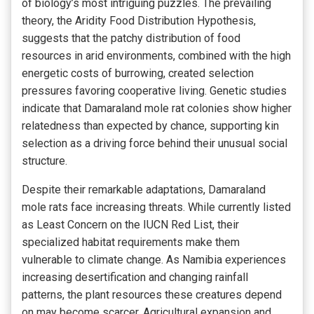
of biology’s most intriguing puzzles. The prevailing
theory, the Aridity Food Distribution Hypothesis,
suggests that the patchy distribution of food
resources in arid environments, combined with the high
energetic costs of burrowing, created selection
pressures favoring cooperative living. Genetic studies
indicate that Damaraland mole rat colonies show higher
relatedness than expected by chance, supporting kin
selection as a driving force behind their unusual social
structure.
Despite their remarkable adaptations, Damaraland
mole rats face increasing threats. While currently listed
as Least Concern on the IUCN Red List, their
specialized habitat requirements make them
vulnerable to climate change. As Namibia experiences
increasing desertification and changing rainfall
patterns, the plant resources these creatures depend
on may become scarcer. Agricultural expansion and