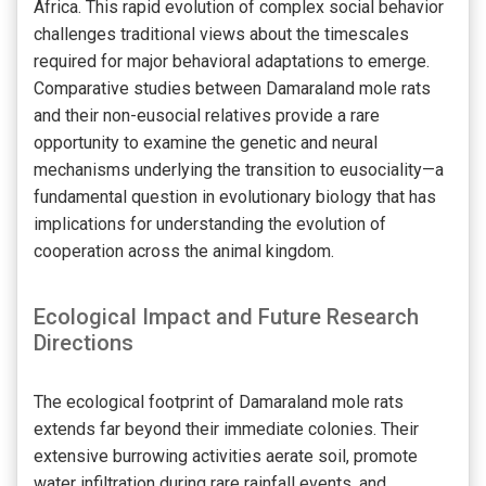
Africa. This rapid evolution of complex social behavior
challenges traditional views about the timescales
required for major behavioral adaptations to emerge.
Comparative studies between Damaraland mole rats
and their non-eusocial relatives provide a rare
opportunity to examine the genetic and neural
mechanisms underlying the transition to eusociality—a
fundamental question in evolutionary biology that has
implications for understanding the evolution of
cooperation across the animal kingdom.
Ecological Impact and Future Research
Directions
The ecological footprint of Damaraland mole rats
extends far beyond their immediate colonies. Their
extensive burrowing activities aerate soil, promote
water infiltration during rare rainfall events, and