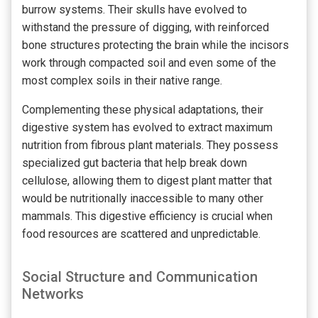
burrow systems. Their skulls have evolved to
withstand the pressure of digging, with reinforced
bone structures protecting the brain while the incisors
work through compacted soil and even some of the
most complex soils in their native range.
Complementing these physical adaptations, their
digestive system has evolved to extract maximum
nutrition from fibrous plant materials. They possess
specialized gut bacteria that help break down
cellulose, allowing them to digest plant matter that
would be nutritionally inaccessible to many other
mammals. This digestive efficiency is crucial when
food resources are scattered and unpredictable.
Social Structure and Communication
Networks