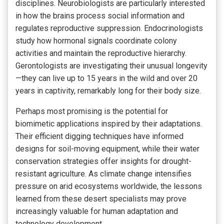
disciplines. Neurobiologists are particularly interested
in how the brains process social information and
regulates reproductive suppression. Endocrinologists
study how hormonal signals coordinate colony
activities and maintain the reproductive hierarchy.
Gerontologists are investigating their unusual longevity
—they can live up to 15 years in the wild and over 20
years in captivity, remarkably long for their body size.
Perhaps most promising is the potential for
biomimetic applications inspired by their adaptations.
Their efficient digging techniques have informed
designs for soil-moving equipment, while their water
conservation strategies offer insights for drought-
resistant agriculture. As climate change intensifies
pressure on arid ecosystems worldwide, the lessons
learned from these desert specialists may prove
increasingly valuable for human adaptation and
technology development.