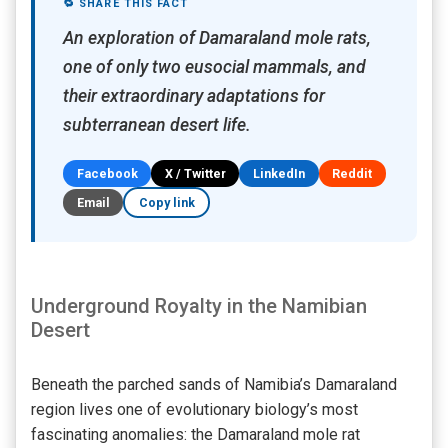
🔁 SHARE THIS FACT
An exploration of Damaraland mole rats,
one of only two eusocial mammals, and
their extraordinary adaptations for
subterranean desert life.
Facebook
X / Twitter
LinkedIn
Reddit
Email
Copy link
Underground Royalty in the Namibian
Desert
Beneath the parched sands of Namibia’s Damaraland
region lives one of evolutionary biology’s most
fascinating anomalies: the Damaraland mole rat