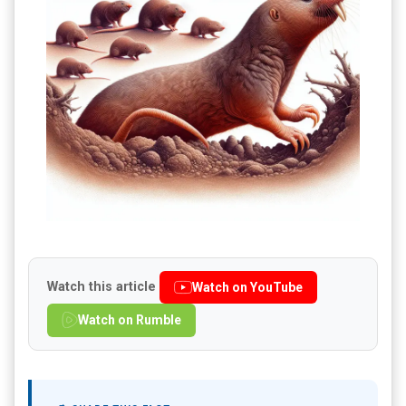
Watch this article
Watch on YouTube
Watch on Rumble