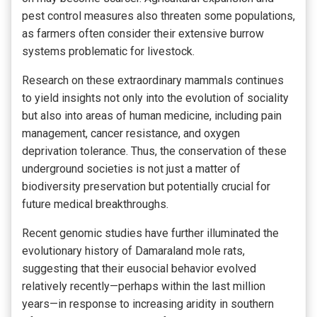
pest control measures also threaten some populations,
as farmers often consider their extensive burrow
systems problematic for livestock.
Research on these extraordinary mammals continues
to yield insights not only into the evolution of sociality
but also into areas of human medicine, including pain
management, cancer resistance, and oxygen
deprivation tolerance. Thus, the conservation of these
underground societies is not just a matter of
biodiversity preservation but potentially crucial for
future medical breakthroughs.
Recent genomic studies have further illuminated the
evolutionary history of Damaraland mole rats,
suggesting that their eusocial behavior evolved
relatively recently—perhaps within the last million
years—in response to increasing aridity in southern