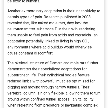
be toxic to humans.
Another extraordinary adaptation is their insensitivity to
certain types of pain. Research published in 2008
revealed that, like naked mole rats, they lack the
neurotransmitter substance P in their skin, rendering
them unable to feel pain from acids and capsaicin—an
adaptation potentially linked to living in high-CO₂
environments where acid buildup would otherwise
cause constant discomfort.
The skeletal structure of Damaraland mole rats further
demonstrates their specialized adaptations for
subterranean life. Their cylindrical bodies feature
reduced limbs with powerful muscles optimized for
digging and moving through narrow tunnels. Their
vertebral column is highly flexible, allowing them to turn
around within confined tunnel spaces—a vital ability
when retreating from predators or navigating complex