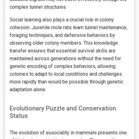
complex tunnel structures.
Social learning also plays a crucial role in colony
cohesion. Juvenile mole rats learn tunnel maintenance,
foraging techniques, and defensive behaviors by
observing older colony members. This knowledge
transfer ensures that essential survival skills are
maintained across generations without the need for
genetic encoding of complex behaviors, allowing
colonies to adapt to local conditions and challenges
more rapidly than would be possible through genetic
adaptation alone.
Evolutionary Puzzle and Conservation
Status
The evolution of eusociality in mammals presents one