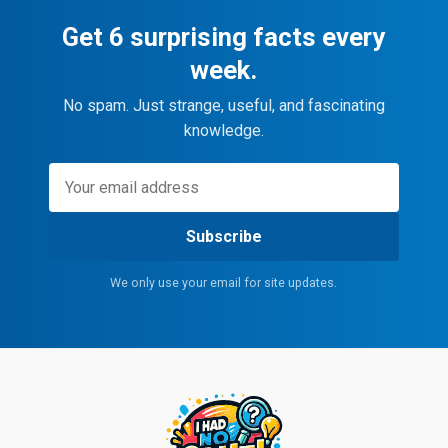
Get 6 surprising facts every
week.
No spam. Just strange, useful, and fascinating
knowledge.
Subscribe
We only use your email for site updates.