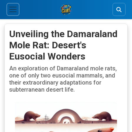
Unveiling the Damaraland
Mole Rat: Desert's
Eusocial Wonders
An exploration of Damaraland mole rats,
one of only two eusocial mammals, and
their extraordinary adaptations for
subterranean desert life.