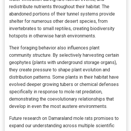
redistribute nutrients throughout their habitat. The
abandoned portions of their tunnel systems provide
shelter for numerous other desert species, from
invertebrates to small reptiles, creating biodiversity
hotspots in otherwise harsh environments.
Their foraging behavior also influences plant
community structure. By selectively harvesting certain
geophytes (plants with underground storage organs),
they create pressure to shape plant evolution and
distribution patterns. Some plants in their habitat have
evolved deeper growing tubers or chemical defenses
specifically in response to mole rat predation,
demonstrating the coevolutionary relationships that
develop in even the most austere environments.
Future research on Damaraland mole rats promises to
expand our understanding across multiple scientific