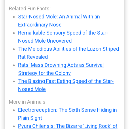
Related Fun Facts:
Star-Nosed Mole: An Animal With an
Extraordinary Nose
Remarkable Sensory Speed of the Star-
Nosed Mole Uncovered
The Melodious Abilities of the Luzon Striped
Rat Revealed
Rats' Mass Drowning Acts as Survival
Strategy for the Colony
The Blazing Fast Eating Speed of the Star-
Nosed Mole
More in Animals:
Electroreception: The Sixth Sense Hiding in
Plain Sight
Pyura Chilensis: The Bizarre 'Living Rock' of